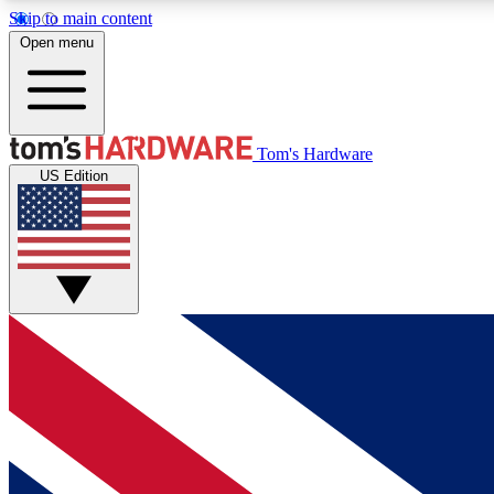
Skip to main content
Open menu
MEMBER
Tom's Hardware
US Edition
Get started with free access to reviews, badges and
discussions.
BECOME A MEMBER