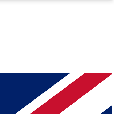
Roadmaps
Deep Analysis
REMIUM MEMBER