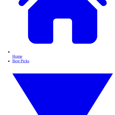
Home
Best Picks