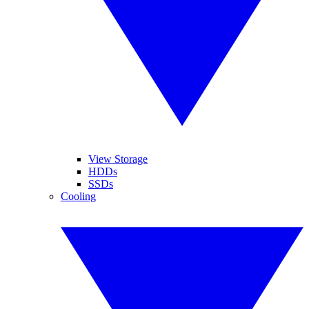
View Storage
HDDs
SSDs
Cooling