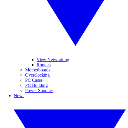
View Networking
Routers
Motherboards
Overclocking
PC Cases
PC Building
Power Supplies
News