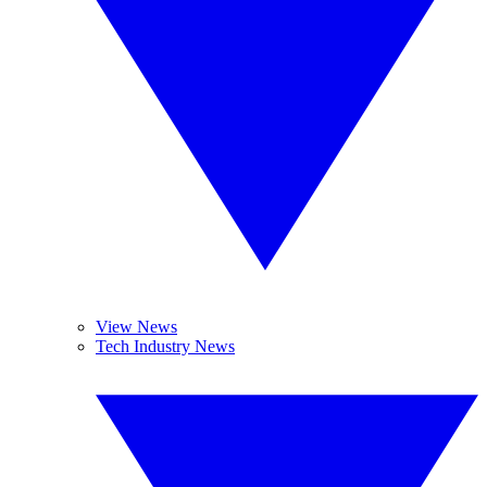
View News
Tech Industry News