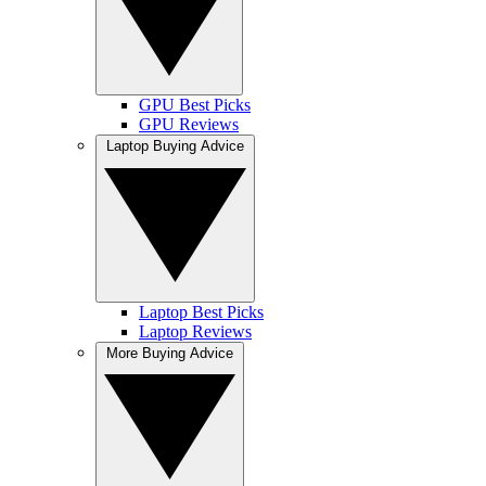
GPU Best Picks
GPU Reviews
Laptop Buying Advice
Laptop Best Picks
Laptop Reviews
More Buying Advice