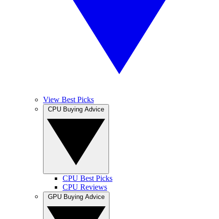
View Best Picks
CPU Buying Advice
CPU Best Picks
CPU Reviews
GPU Buying Advice