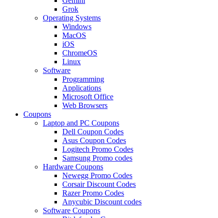
Gemini
Grok
Operating Systems
Windows
MacOS
iOS
ChromeOS
Linux
Software
Programming
Applications
Microsoft Office
Web Browsers
Coupons
Laptop and PC Coupons
Dell Coupon Codes
Asus Coupon Codes
Logitech Promo Codes
Samsung Promo codes
Hardware Coupons
Newegg Promo Codes
Corsair Discount Codes
Razer Promo Codes
Anycubic Discount codes
Software Coupons