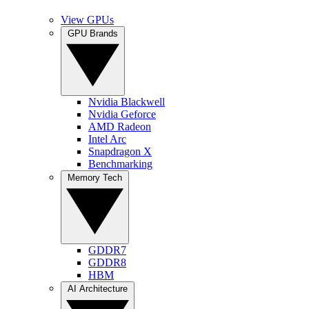
View GPUs
GPU Brands
Nvidia Blackwell
Nvidia Geforce
AMD Radeon
Intel Arc
Snapdragon X
Benchmarking
Memory Tech
GDDR7
GDDR8
HBM
AI Architecture