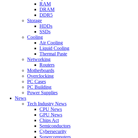
RAM
DRAM
DDR5
Storage
HDDs
SSDs
Cooling
Air Cooling
Liquid Cooling
Thermal Paste
Networking
Routers
Motherboards
Overclocking
PC Cases
PC Building
Power Supplies
News
Tech Industry News
CPU News
GPU News
Chips Act
Semiconductors
Cybersecurity
Supercomputers