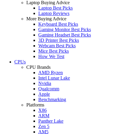
Laptop Buying Advice
Laptop Best Picks
Laptop Reviews
More Buying Advice
Keyboard Best Picks
Gaming Monitor Best Picks
Gaming Headset Best Picks
3D Printer Best Picks
Webcam Best Picks
Mice Best Picks
How We Test
CPUs
CPU Brands
AMD Ryzen
Intel Lunar Lake
Nvidia
Qualcomm
Apple
Benchmarking
Platforms
X86
ARM
Panther Lake
Zen 5
AM5