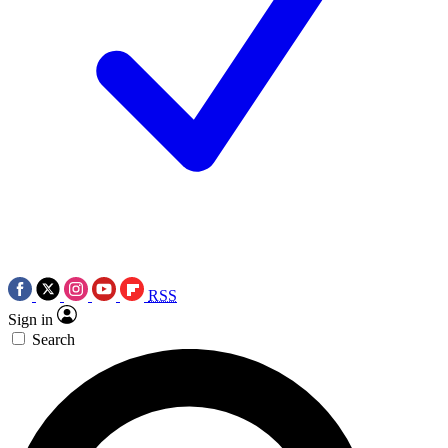
RSS
Sign in
Search