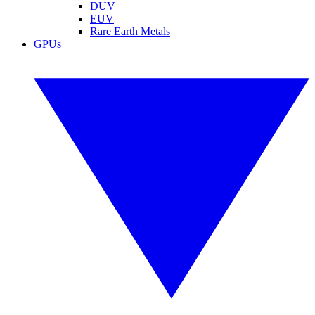
DUV
EUV
Rare Earth Metals
GPUs