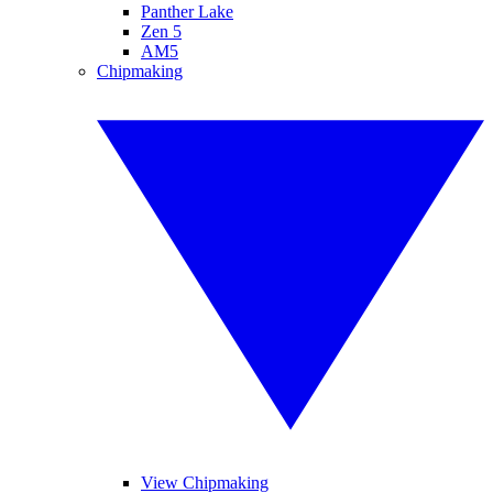
Panther Lake
Zen 5
AM5
Chipmaking
View Chipmaking