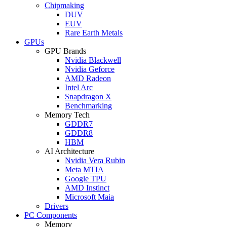
Chipmaking
DUV
EUV
Rare Earth Metals
GPUs
GPU Brands
Nvidia Blackwell
Nvidia Geforce
AMD Radeon
Intel Arc
Snapdragon X
Benchmarking
Memory Tech
GDDR7
GDDR8
HBM
AI Architecture
Nvidia Vera Rubin
Meta MTIA
Google TPU
AMD Instinct
Microsoft Maia
Drivers
PC Components
Memory