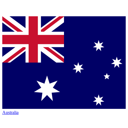
Australia