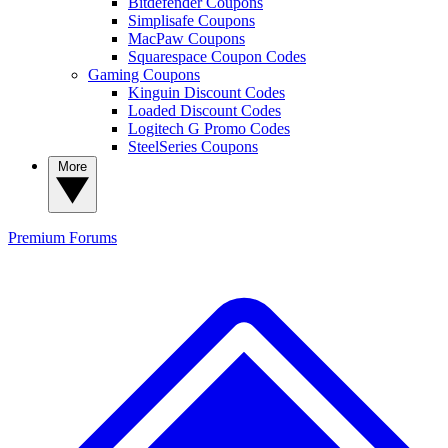
Bitdefender Coupons
Simplisafe Coupons
MacPaw Coupons
Squarespace Coupon Codes
Gaming Coupons
Kinguin Discount Codes
Loaded Discount Codes
Logitech G Promo Codes
SteelSeries Coupons
More
Premium
Forums