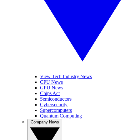
View Tech Industry News
CPU News
GPU News
Chips Act
Semiconductors
Cybersecurity
Supercomputers
Quantum Computing
Company News