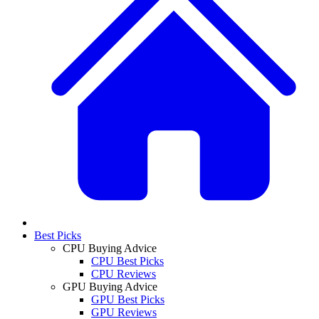
Best Picks
CPU Buying Advice
CPU Best Picks
CPU Reviews
GPU Buying Advice
GPU Best Picks
GPU Reviews