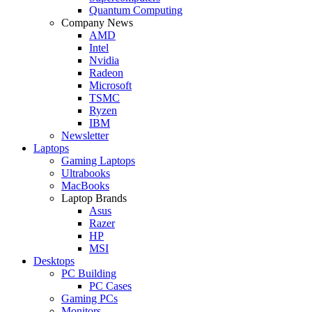
Quantum Computing
Company News
AMD
Intel
Nvidia
Radeon
Microsoft
TSMC
Ryzen
IBM
Newsletter
Laptops
Gaming Laptops
Ultrabooks
MacBooks
Laptop Brands
Asus
Razer
HP
MSI
Desktops
PC Building
PC Cases
Gaming PCs
Monitors