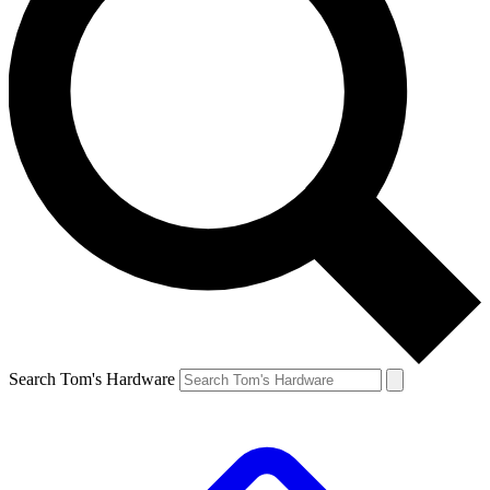
Search Tom's Hardware