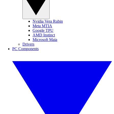
Nvidia Vera Rubin
Meta MTIA
Google TPU
AMD Instinct
Microsoft Maia
Drivers
PC Components