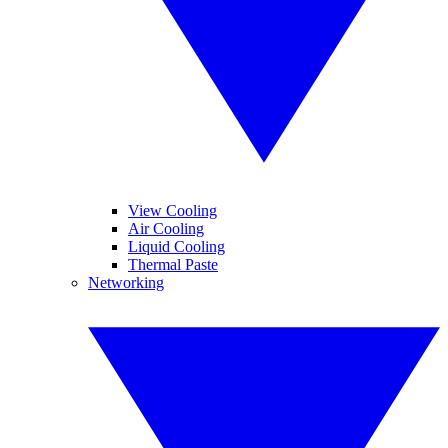
View Cooling
Air Cooling
Liquid Cooling
Thermal Paste
Networking