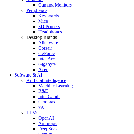
Gaming Monitors
Peripherals
Keyboards
Mice
3D Printers
Headphones
Desktop Brands
Alienware
Corsair
GeForce
Intel Arc
Gigabyte
Acer
Software & AI
Artificial Intelligence
Machine Learning
R&D
Intel Gaudi
Cerebras
xAI
LLMs
OpenAI
Anthropic
DeepSeek