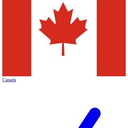
Canada