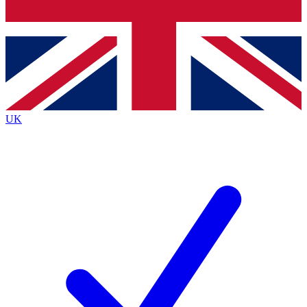
Bench Database
Exclusive Features
Roadmaps
Deep Analysis
UK
BECOME A PREMIUM MEMBER