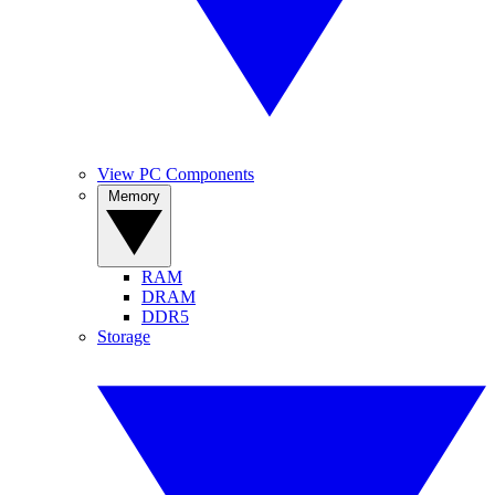
View PC Components
Memory
RAM
DRAM
DDR5
Storage