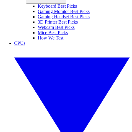
Keyboard Best Picks
Gaming Monitor Best Picks
Gaming Headset Best Picks
3D Printer Best Picks
Webcam Best Picks
Mice Best Picks
How We Test
CPUs