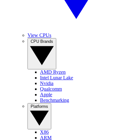
View CPUs
CPU Brands
AMD Ryzen
Intel Lunar Lake
Nvidia
Qualcomm
Apple
Benchmarking
Platforms
X86
ARM