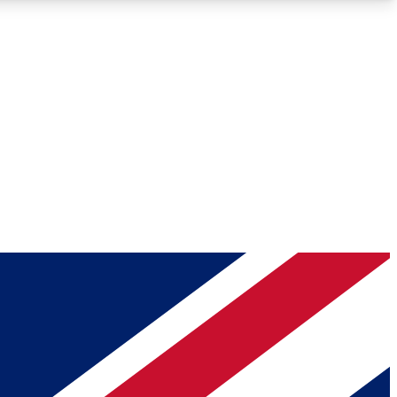
Roadmaps
Deep Analysis
REMIUM MEMBER