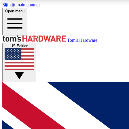
Skip to main content
Open menu
MEMBER
Tom's Hardware
US Edition
Get started with free access to reviews, badges and
discussions.
BECOME A MEMBER