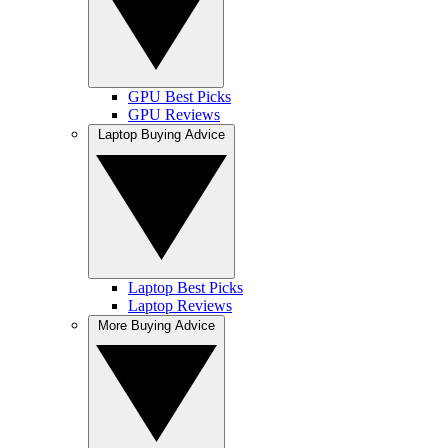
GPU Best Picks
GPU Reviews
Laptop Buying Advice
Laptop Best Picks
Laptop Reviews
More Buying Advice