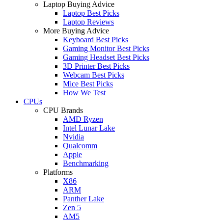
Laptop Buying Advice
Laptop Best Picks
Laptop Reviews
More Buying Advice
Keyboard Best Picks
Gaming Monitor Best Picks
Gaming Headset Best Picks
3D Printer Best Picks
Webcam Best Picks
Mice Best Picks
How We Test
CPUs
CPU Brands
AMD Ryzen
Intel Lunar Lake
Nvidia
Qualcomm
Apple
Benchmarking
Platforms
X86
ARM
Panther Lake
Zen 5
AM5