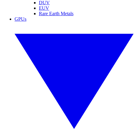
DUV
EUV
Rare Earth Metals
GPUs