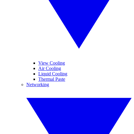
View Cooling
Air Cooling
Liquid Cooling
Thermal Paste
Networking