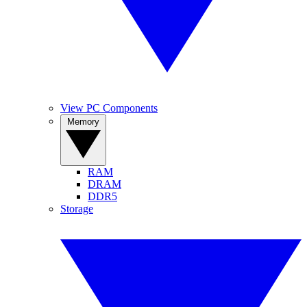
View PC Components
Memory
RAM
DRAM
DDR5
Storage