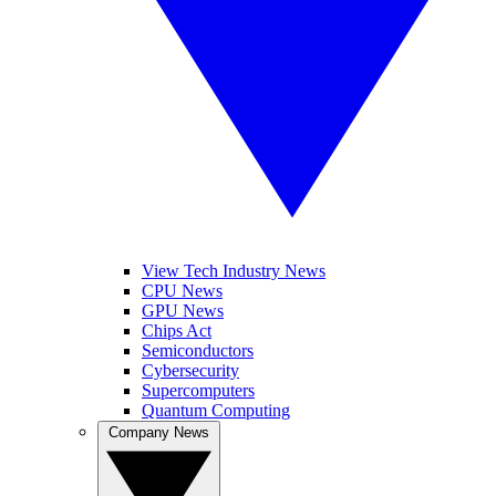
View Tech Industry News
CPU News
GPU News
Chips Act
Semiconductors
Cybersecurity
Supercomputers
Quantum Computing
Company News