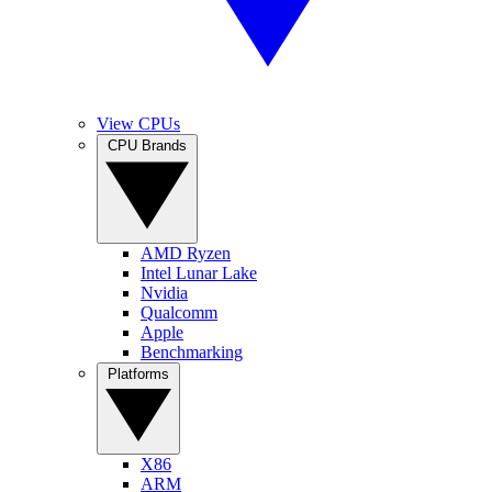
View CPUs
CPU Brands
AMD Ryzen
Intel Lunar Lake
Nvidia
Qualcomm
Apple
Benchmarking
Platforms
X86
ARM