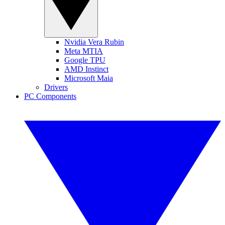
Nvidia Vera Rubin
Meta MTIA
Google TPU
AMD Instinct
Microsoft Maia
Drivers
PC Components