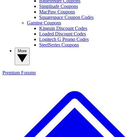
Bitdefender Coupons
Simplisafe Coupons
MacPaw Coupons
Squarespace Coupon Codes
Gaming Coupons
Kinguin Discount Codes
Loaded Discount Codes
Logitech G Promo Codes
SteelSeries Coupons
More
Premium
Forums