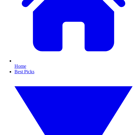
Home
Best Picks