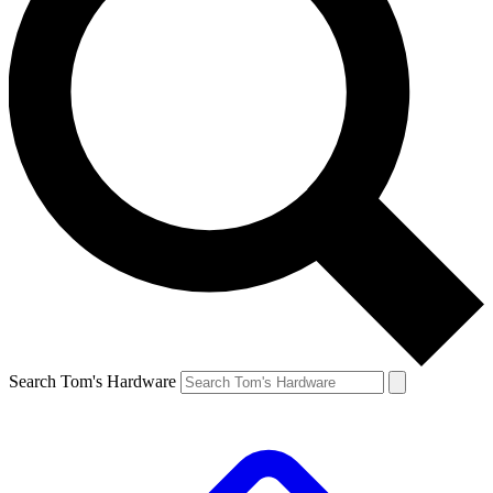
Search Tom's Hardware