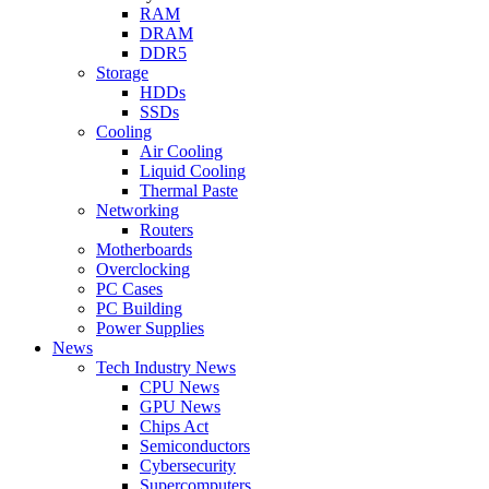
RAM
DRAM
DDR5
Storage
HDDs
SSDs
Cooling
Air Cooling
Liquid Cooling
Thermal Paste
Networking
Routers
Motherboards
Overclocking
PC Cases
PC Building
Power Supplies
News
Tech Industry News
CPU News
GPU News
Chips Act
Semiconductors
Cybersecurity
Supercomputers