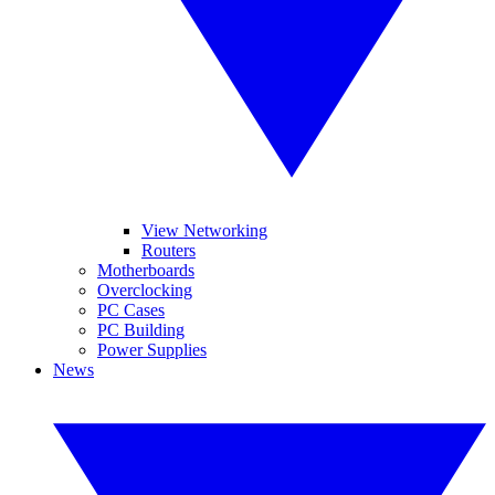
View Networking
Routers
Motherboards
Overclocking
PC Cases
PC Building
Power Supplies
News