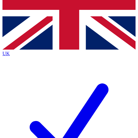
Bench Database
Exclusive Features
Roadmaps
Deep Analysis
UK
BECOME A PREMIUM MEMBER