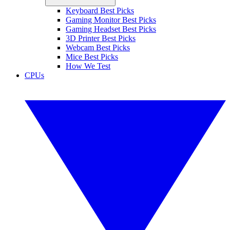
Keyboard Best Picks
Gaming Monitor Best Picks
Gaming Headset Best Picks
3D Printer Best Picks
Webcam Best Picks
Mice Best Picks
How We Test
CPUs