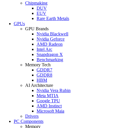
Chipmaking
DUV
EUV
Rare Earth Metals
GPUs
GPU Brands
Nvidia Blackwell
Nvidia Geforce
AMD Radeon
Intel Arc
Snapdragon X
Benchmarking
Memory Tech
GDDR7
GDDR8
HBM
AI Architecture
Nvidia Vera Rubin
Meta MTIA
Google TPU
AMD Instinct
Microsoft Maia
Drivers
PC Components
Memory