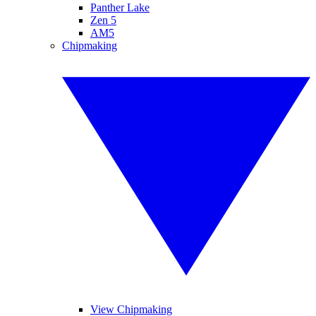
Panther Lake
Zen 5
AM5
Chipmaking
View Chipmaking