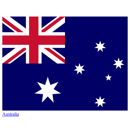
Australia