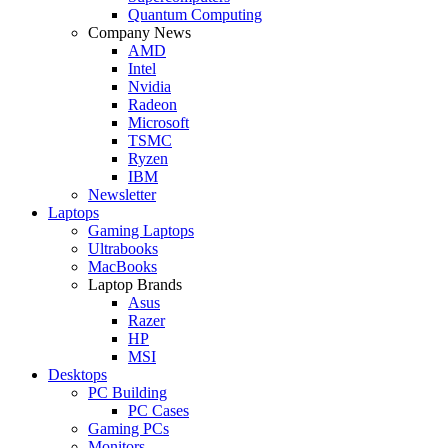
Quantum Computing
Company News
AMD
Intel
Nvidia
Radeon
Microsoft
TSMC
Ryzen
IBM
Newsletter
Laptops
Gaming Laptops
Ultrabooks
MacBooks
Laptop Brands
Asus
Razer
HP
MSI
Desktops
PC Building
PC Cases
Gaming PCs
Monitors