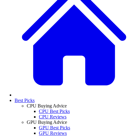
Best Picks
CPU Buying Advice
CPU Best Picks
CPU Reviews
GPU Buying Advice
GPU Best Picks
GPU Reviews