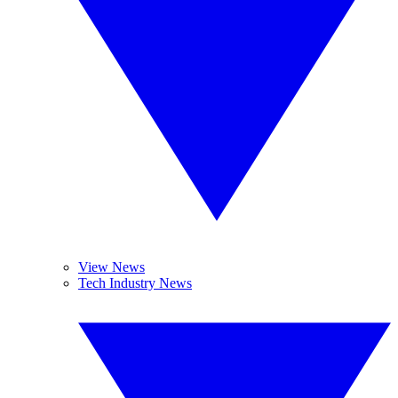
View News
Tech Industry News