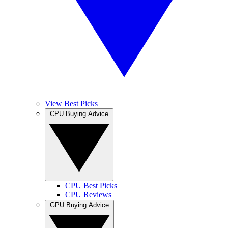
View Best Picks
CPU Buying Advice
CPU Best Picks
CPU Reviews
GPU Buying Advice