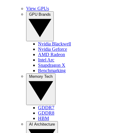
View GPUs
GPU Brands
Nvidia Blackwell
Nvidia Geforce
AMD Radeon
Intel Arc
Snapdragon X
Benchmarking
Memory Tech
GDDR7
GDDR8
HBM
AI Architecture