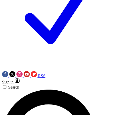
RSS
Sign in
Search