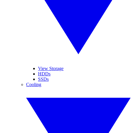
View Storage
HDDs
SSDs
Cooling