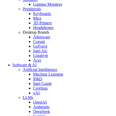
Gaming Monitors
Peripherals
Keyboards
Mice
3D Printers
Headphones
Desktop Brands
Alienware
Corsair
GeForce
Intel Arc
Gigabyte
Acer
Software & AI
Artificial Intelligence
Machine Learning
R&D
Intel Gaudi
Cerebras
xAI
LLMs
OpenAI
Anthropic
DeepSeek