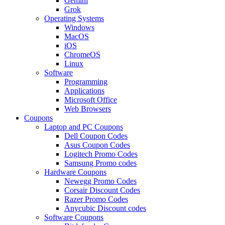
Gemini
Grok
Operating Systems
Windows
MacOS
iOS
ChromeOS
Linux
Software
Programming
Applications
Microsoft Office
Web Browsers
Coupons
Laptop and PC Coupons
Dell Coupon Codes
Asus Coupon Codes
Logitech Promo Codes
Samsung Promo codes
Hardware Coupons
Newegg Promo Codes
Corsair Discount Codes
Razer Promo Codes
Anycubic Discount codes
Software Coupons