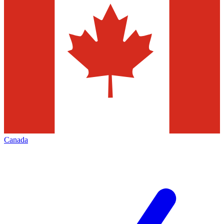
Canada