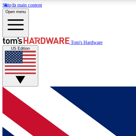
Skip to main content
Open menu
MEMBER
Tom's Hardware
US Edition
Get started with free access to reviews, badges and
discussions.
BECOME A MEMBER