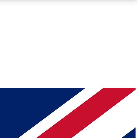
Roadmaps
Deep Analysis
REMIUM MEMBER