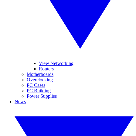
View Networking
Routers
Motherboards
Overclocking
PC Cases
PC Building
Power Supplies
News