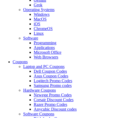
Gemini
Grok
Operating Systems
Windows
MacOS
iOS
ChromeOS
Linux
Software
Programming
Applications
Microsoft Office
Web Browsers
Coupons
Laptop and PC Coupons
Dell Coupon Codes
Asus Coupon Codes
Logitech Promo Codes
Samsung Promo codes
Hardware Coupons
Newegg Promo Codes
Corsair Discount Codes
Razer Promo Codes
Anycubic Discount codes
Software Coupons