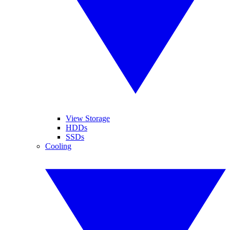
View Storage
HDDs
SSDs
Cooling