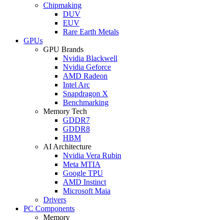
Chipmaking
DUV
EUV
Rare Earth Metals
GPUs
GPU Brands
Nvidia Blackwell
Nvidia Geforce
AMD Radeon
Intel Arc
Snapdragon X
Benchmarking
Memory Tech
GDDR7
GDDR8
HBM
AI Architecture
Nvidia Vera Rubin
Meta MTIA
Google TPU
AMD Instinct
Microsoft Maia
Drivers
PC Components
Memory