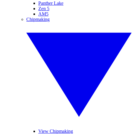
Panther Lake
Zen 5
AM5
Chipmaking
View Chipmaking