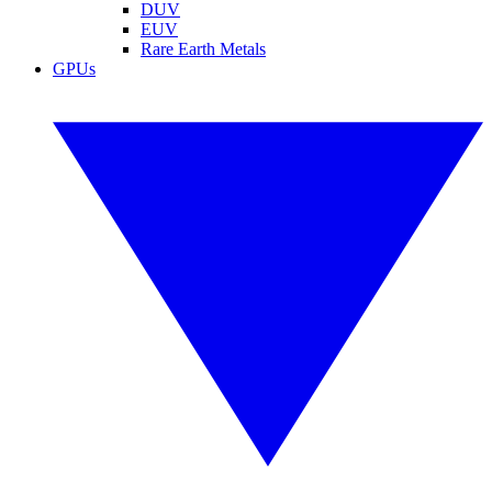
DUV
EUV
Rare Earth Metals
GPUs