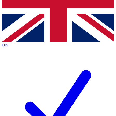
Bench Database
Exclusive Features
Roadmaps
Deep Analysis
UK
BECOME A PREMIUM MEMBER