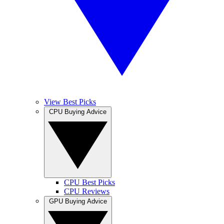
View Best Picks
CPU Buying Advice
CPU Best Picks
CPU Reviews
GPU Buying Advice