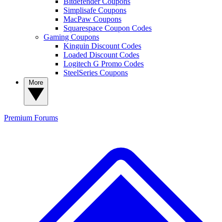
Bitdefender Coupons
Simplisafe Coupons
MacPaw Coupons
Squarespace Coupon Codes
Gaming Coupons
Kinguin Discount Codes
Loaded Discount Codes
Logitech G Promo Codes
SteelSeries Coupons
More
Premium
Forums