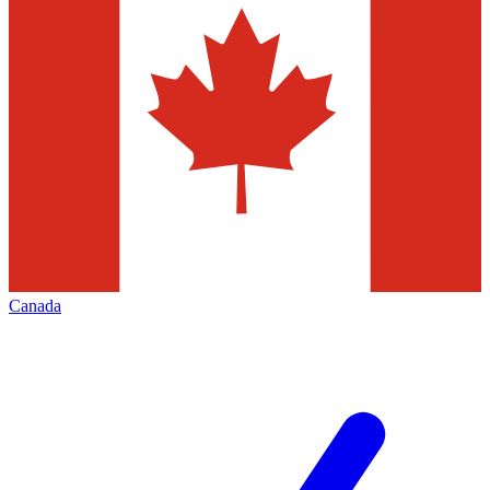
Canada