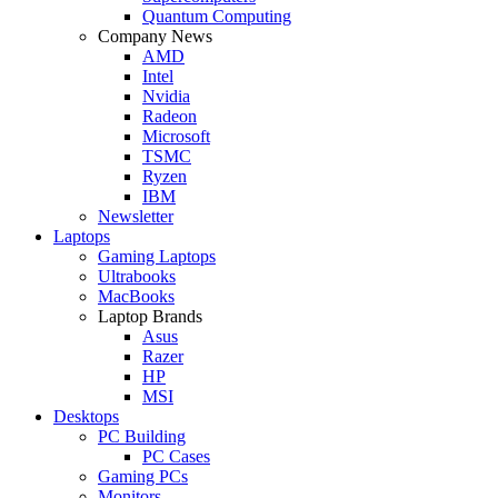
Quantum Computing
Company News
AMD
Intel
Nvidia
Radeon
Microsoft
TSMC
Ryzen
IBM
Newsletter
Laptops
Gaming Laptops
Ultrabooks
MacBooks
Laptop Brands
Asus
Razer
HP
MSI
Desktops
PC Building
PC Cases
Gaming PCs
Monitors