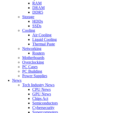
RAM
DRAM
DDR5
Storage
HDDs
SSDs
Cooling
Air Cooling
Liquid Cooling
Thermal Paste
Networking
Routers
Motherboards
Overclocking
PC Cases
PC Building
Power Supplies
News
Tech Industry News
CPU News
GPU News
Chips Act
Semiconductors
Cybersecurity
Supercomputers