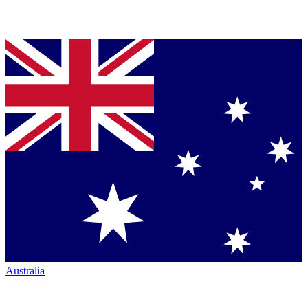
Australia