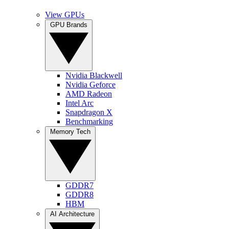
View GPUs
GPU Brands
Nvidia Blackwell
Nvidia Geforce
AMD Radeon
Intel Arc
Snapdragon X
Benchmarking
Memory Tech
GDDR7
GDDR8
HBM
AI Architecture