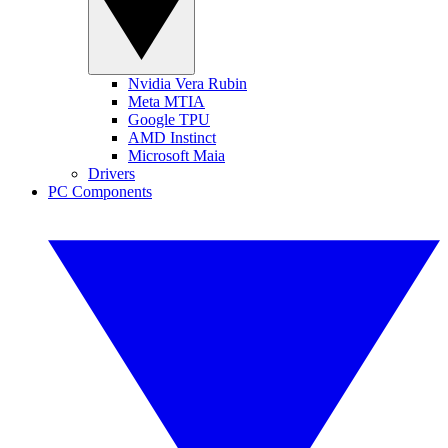
Nvidia Vera Rubin
Meta MTIA
Google TPU
AMD Instinct
Microsoft Maia
Drivers
PC Components