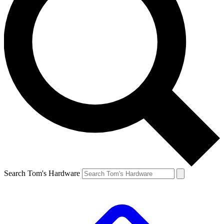
Search Tom's Hardware