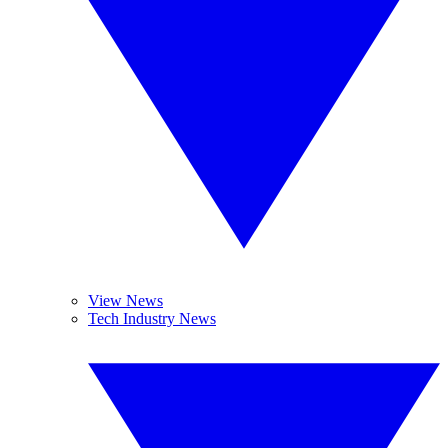
View News
Tech Industry News