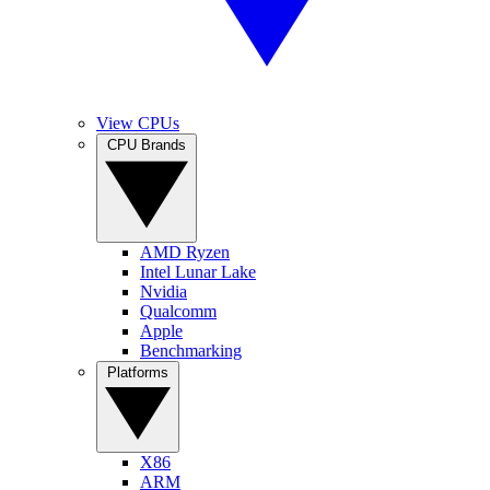
View CPUs
CPU Brands
AMD Ryzen
Intel Lunar Lake
Nvidia
Qualcomm
Apple
Benchmarking
Platforms
X86
ARM