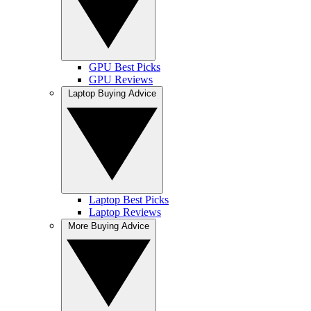
GPU Best Picks
GPU Reviews
Laptop Buying Advice
Laptop Best Picks
Laptop Reviews
More Buying Advice