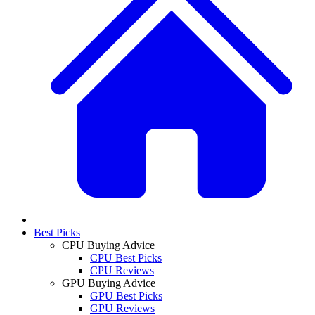
Best Picks
CPU Buying Advice
CPU Best Picks
CPU Reviews
GPU Buying Advice
GPU Best Picks
GPU Reviews