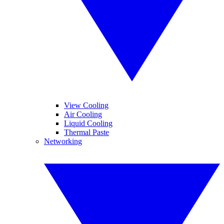
View Cooling
Air Cooling
Liquid Cooling
Thermal Paste
Networking