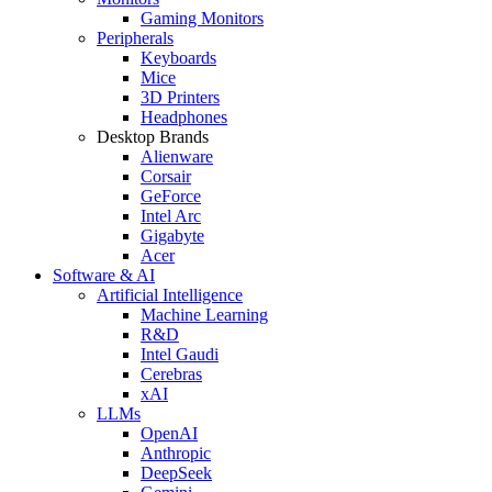
Gaming Monitors
Peripherals
Keyboards
Mice
3D Printers
Headphones
Desktop Brands
Alienware
Corsair
GeForce
Intel Arc
Gigabyte
Acer
Software & AI
Artificial Intelligence
Machine Learning
R&D
Intel Gaudi
Cerebras
xAI
LLMs
OpenAI
Anthropic
DeepSeek