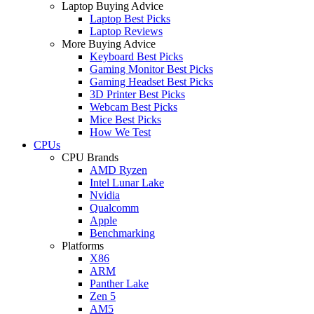
Laptop Buying Advice
Laptop Best Picks
Laptop Reviews
More Buying Advice
Keyboard Best Picks
Gaming Monitor Best Picks
Gaming Headset Best Picks
3D Printer Best Picks
Webcam Best Picks
Mice Best Picks
How We Test
CPUs
CPU Brands
AMD Ryzen
Intel Lunar Lake
Nvidia
Qualcomm
Apple
Benchmarking
Platforms
X86
ARM
Panther Lake
Zen 5
AM5