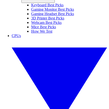
Keyboard Best Picks
Gaming Monitor Best Picks
Gaming Headset Best Picks
3D Printer Best Picks
Webcam Best Picks
Mice Best Picks
How We Test
CPUs