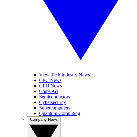
View Tech Industry News
CPU News
GPU News
Chips Act
Semiconductors
Cybersecurity
Supercomputers
Quantum Computing
Company News