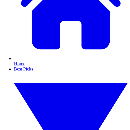
Home
Best Picks