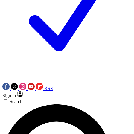
RSS
Sign in
Search