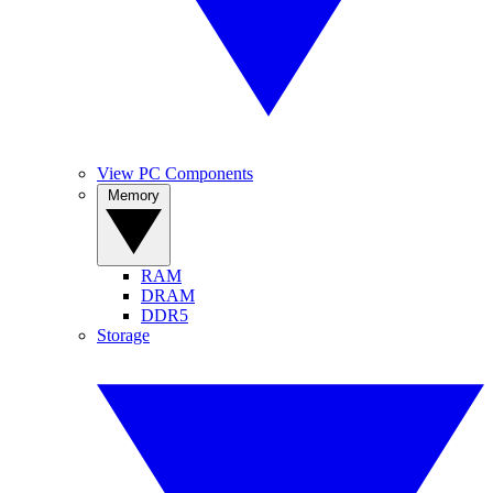
View PC Components
Memory
RAM
DRAM
DDR5
Storage