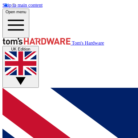
Skip to main content
Open menu
Tom's Hardware
UK Edition