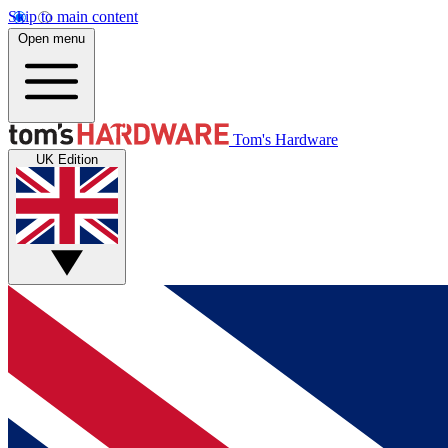
Skip to main content
Open menu
Tom's Hardware
UK Edition