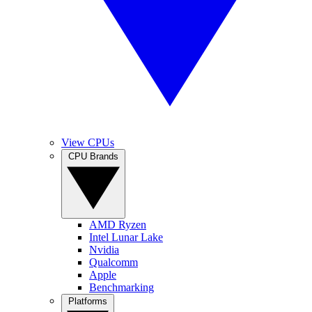
View CPUs
CPU Brands
AMD Ryzen
Intel Lunar Lake
Nvidia
Qualcomm
Apple
Benchmarking
Platforms