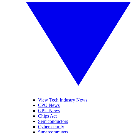
View Tech Industry News
CPU News
GPU News
Chips Act
Semiconductors
Cybersecurity
Supercomputers