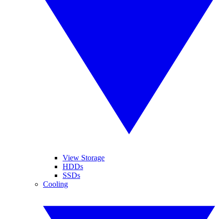
View Storage
HDDs
SSDs
Cooling