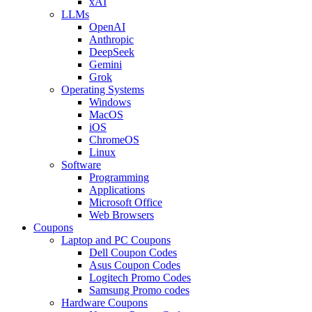
xAI
LLMs
OpenAI
Anthropic
DeepSeek
Gemini
Grok
Operating Systems
Windows
MacOS
iOS
ChromeOS
Linux
Software
Programming
Applications
Microsoft Office
Web Browsers
Coupons
Laptop and PC Coupons
Dell Coupon Codes
Asus Coupon Codes
Logitech Promo Codes
Samsung Promo codes
Hardware Coupons