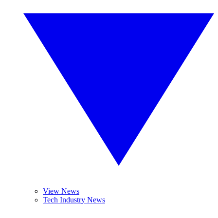
View News
Tech Industry News