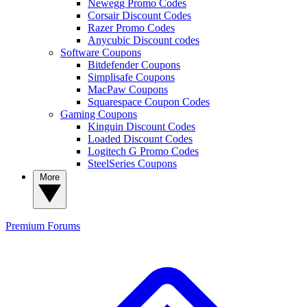
Newegg Promo Codes
Corsair Discount Codes
Razer Promo Codes
Anycubic Discount codes
Software Coupons
Bitdefender Coupons
Simplisafe Coupons
MacPaw Coupons
Squarespace Coupon Codes
Gaming Coupons
Kinguin Discount Codes
Loaded Discount Codes
Logitech G Promo Codes
SteelSeries Coupons
More
Premium
Forums