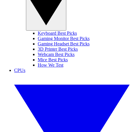
Keyboard Best Picks
Gaming Monitor Best Picks
Gaming Headset Best Picks
3D Printer Best Picks
Webcam Best Picks
Mice Best Picks
How We Test
CPUs