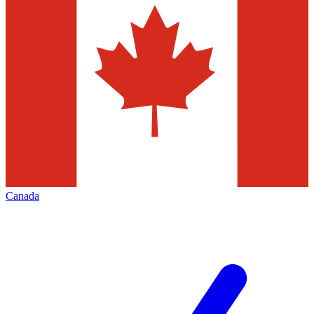
Canada