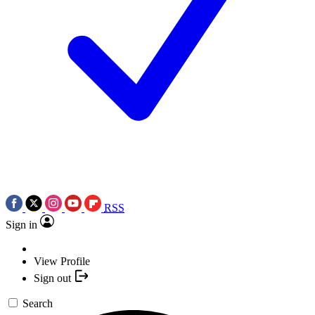
RSS
Sign in
View Profile
Sign out
Search