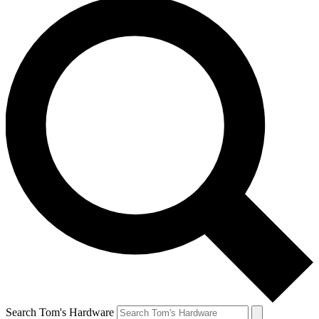
Search Tom's Hardware