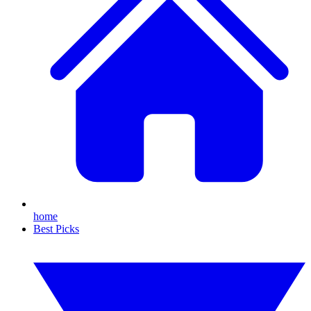
home
Best Picks