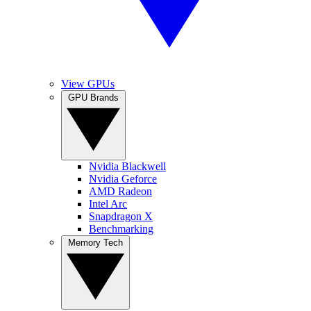
View GPUs
GPU Brands
Nvidia Blackwell
Nvidia Geforce
AMD Radeon
Intel Arc
Snapdragon X
Benchmarking
Memory Tech