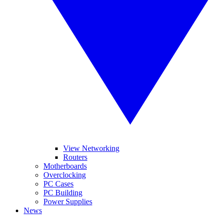
View Networking
Routers
Motherboards
Overclocking
PC Cases
PC Building
Power Supplies
News