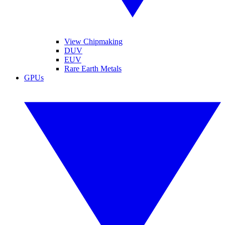
View Chipmaking
DUV
EUV
Rare Earth Metals
GPUs