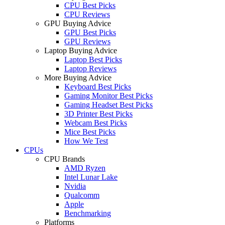
CPU Best Picks
CPU Reviews
GPU Buying Advice
GPU Best Picks
GPU Reviews
Laptop Buying Advice
Laptop Best Picks
Laptop Reviews
More Buying Advice
Keyboard Best Picks
Gaming Monitor Best Picks
Gaming Headset Best Picks
3D Printer Best Picks
Webcam Best Picks
Mice Best Picks
How We Test
CPUs
CPU Brands
AMD Ryzen
Intel Lunar Lake
Nvidia
Qualcomm
Apple
Benchmarking
Platforms