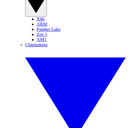
X86
ARM
Panther Lake
Zen 5
AM5
Chipmaking