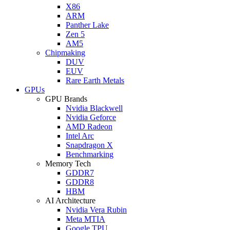
X86
ARM
Panther Lake
Zen 5
AM5
Chipmaking
DUV
EUV
Rare Earth Metals
GPUs
GPU Brands
Nvidia Blackwell
Nvidia Geforce
AMD Radeon
Intel Arc
Snapdragon X
Benchmarking
Memory Tech
GDDR7
GDDR8
HBM
AI Architecture
Nvidia Vera Rubin
Meta MTIA
Google TPU