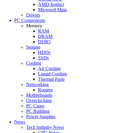
AMD Instinct
Microsoft Maia
Drivers
PC Components
Memory
RAM
DRAM
DDR5
Storage
HDDs
SSDs
Cooling
Air Cooling
Liquid Cooling
Thermal Paste
Networking
Routers
Motherboards
Overclocking
PC Cases
PC Building
Power Supplies
News
Tech Industry News
CPU News