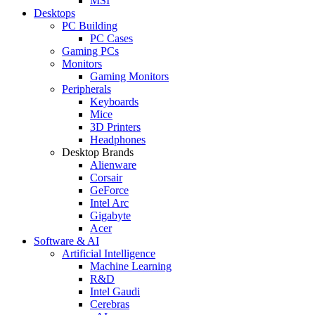
MSI
Desktops
PC Building
PC Cases
Gaming PCs
Monitors
Gaming Monitors
Peripherals
Keyboards
Mice
3D Printers
Headphones
Desktop Brands
Alienware
Corsair
GeForce
Intel Arc
Gigabyte
Acer
Software & AI
Artificial Intelligence
Machine Learning
R&D
Intel Gaudi
Cerebras