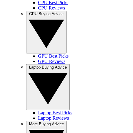
CPU Best Picks
CPU Reviews
GPU Buying Advice
GPU Best Picks
GPU Reviews
Laptop Buying Advice
Laptop Best Picks
Laptop Reviews
More Buying Advice