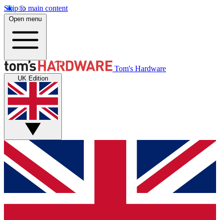
Skip to main content
Open menu
Tom's Hardware
UK Edition