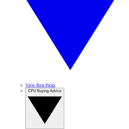
View Best Picks
CPU Buying Advice