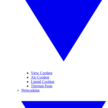
View Cooling
Air Cooling
Liquid Cooling
Thermal Paste
Networking