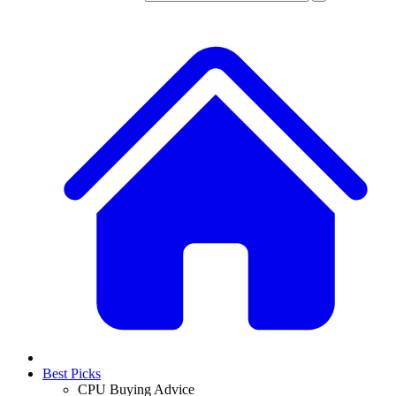
Best Picks
CPU Buying Advice