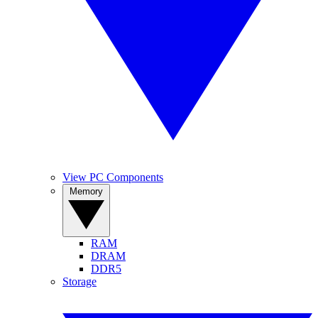
View PC Components
Memory
RAM
DRAM
DDR5
Storage