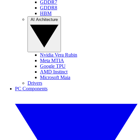
GDDR7
GDDR8
HBM
AI Architecture
Nvidia Vera Rubin
Meta MTIA
Google TPU
AMD Instinct
Microsoft Maia
Drivers
PC Components