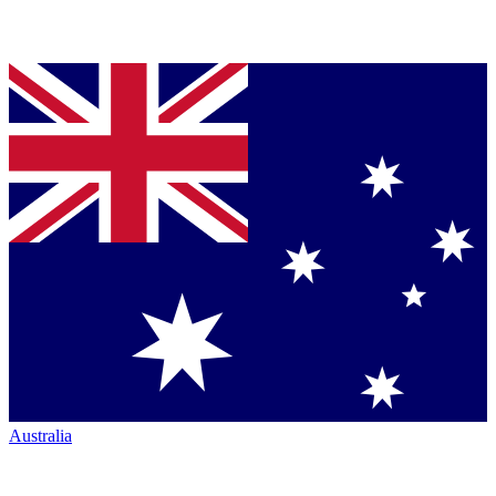
Australia