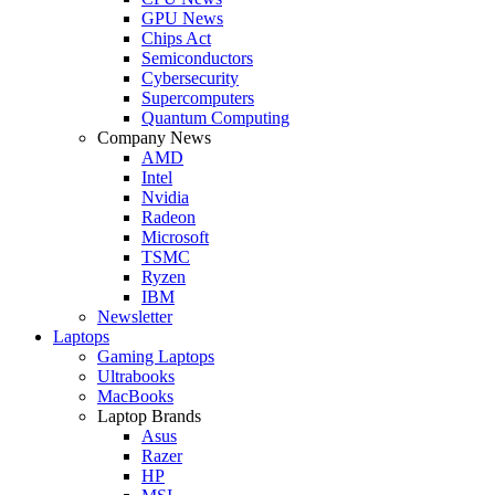
GPU News
Chips Act
Semiconductors
Cybersecurity
Supercomputers
Quantum Computing
Company News
AMD
Intel
Nvidia
Radeon
Microsoft
TSMC
Ryzen
IBM
Newsletter
Laptops
Gaming Laptops
Ultrabooks
MacBooks
Laptop Brands
Asus
Razer
HP