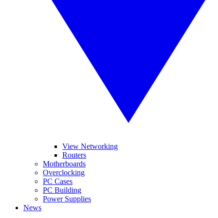
View Networking
Routers
Motherboards
Overclocking
PC Cases
PC Building
Power Supplies
News