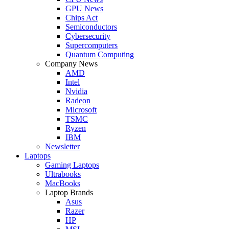
GPU News
Chips Act
Semiconductors
Cybersecurity
Supercomputers
Quantum Computing
Company News
AMD
Intel
Nvidia
Radeon
Microsoft
TSMC
Ryzen
IBM
Newsletter
Laptops
Gaming Laptops
Ultrabooks
MacBooks
Laptop Brands
Asus
Razer
HP