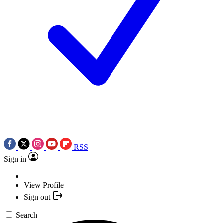
RSS
Sign in
View Profile
Sign out
Search