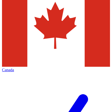
Canada