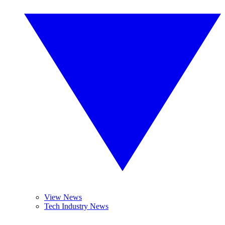
View News
Tech Industry News