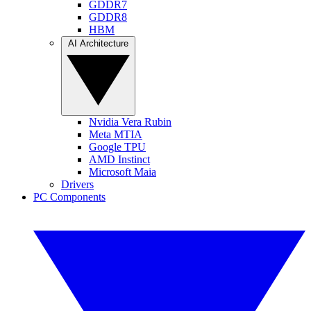
GDDR7
GDDR8
HBM
AI Architecture
Nvidia Vera Rubin
Meta MTIA
Google TPU
AMD Instinct
Microsoft Maia
Drivers
PC Components