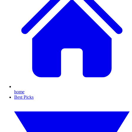
home
Best Picks