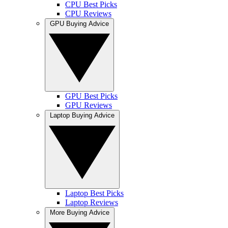
CPU Best Picks
CPU Reviews
GPU Buying Advice
GPU Best Picks
GPU Reviews
Laptop Buying Advice
Laptop Best Picks
Laptop Reviews
More Buying Advice