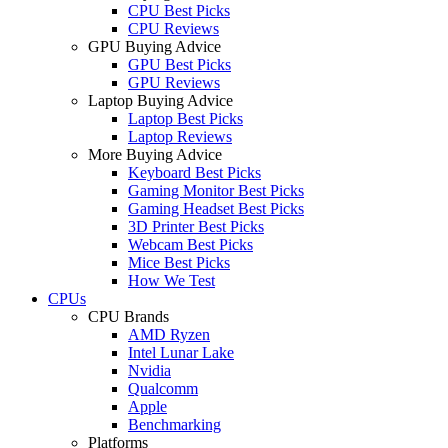
CPU Best Picks
CPU Reviews
GPU Buying Advice
GPU Best Picks
GPU Reviews
Laptop Buying Advice
Laptop Best Picks
Laptop Reviews
More Buying Advice
Keyboard Best Picks
Gaming Monitor Best Picks
Gaming Headset Best Picks
3D Printer Best Picks
Webcam Best Picks
Mice Best Picks
How We Test
CPUs
CPU Brands
AMD Ryzen
Intel Lunar Lake
Nvidia
Qualcomm
Apple
Benchmarking
Platforms