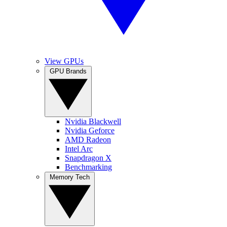
View GPUs
GPU Brands
Nvidia Blackwell
Nvidia Geforce
AMD Radeon
Intel Arc
Snapdragon X
Benchmarking
Memory Tech