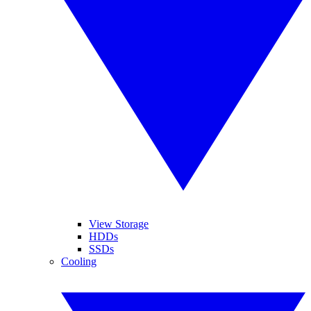
View Storage
HDDs
SSDs
Cooling