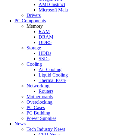
AMD Instinct
Microsoft Maia
Drivers
PC Components
Memory
RAM
DRAM
DDR5
Storage
HDDs
SSDs
Cooling
Air Cooling
Liquid Cooling
Thermal Paste
Networking
Routers
Motherboards
Overclocking
PC Cases
PC Building
Power Supplies
News
Tech Industry News
CPU News