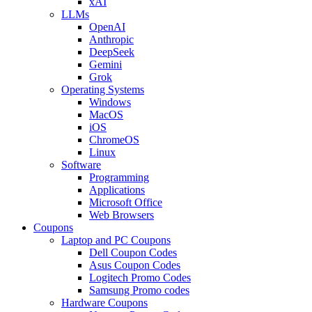
xAI
LLMs
OpenAI
Anthropic
DeepSeek
Gemini
Grok
Operating Systems
Windows
MacOS
iOS
ChromeOS
Linux
Software
Programming
Applications
Microsoft Office
Web Browsers
Coupons
Laptop and PC Coupons
Dell Coupon Codes
Asus Coupon Codes
Logitech Promo Codes
Samsung Promo codes
Hardware Coupons