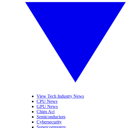
View Tech Industry News
CPU News
GPU News
Chips Act
Semiconductors
Cybersecurity
Supercomputers