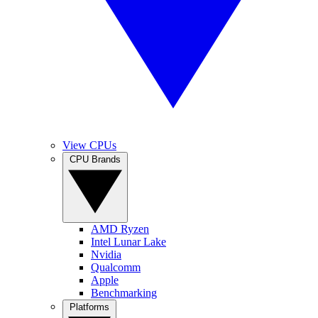
View CPUs
CPU Brands
AMD Ryzen
Intel Lunar Lake
Nvidia
Qualcomm
Apple
Benchmarking
Platforms