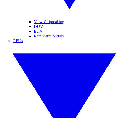
View Chipmaking
DUV
EUV
Rare Earth Metals
GPUs