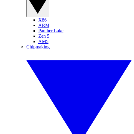
X86
ARM
Panther Lake
Zen 5
AM5
Chipmaking