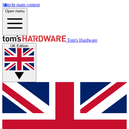
Skip to main content
Open menu
Tom's Hardware
UK Edition