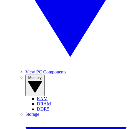
View PC Components
Memory
RAM
DRAM
DDR5
Storage