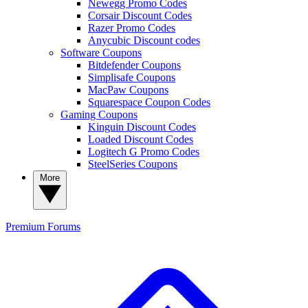
Newegg Promo Codes
Corsair Discount Codes
Razer Promo Codes
Anycubic Discount codes
Software Coupons
Bitdefender Coupons
Simplisafe Coupons
MacPaw Coupons
Squarespace Coupon Codes
Gaming Coupons
Kinguin Discount Codes
Loaded Discount Codes
Logitech G Promo Codes
SteelSeries Coupons
More
Premium
Forums