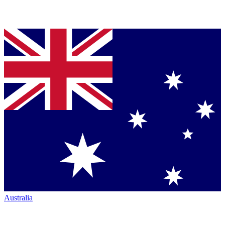
Australia