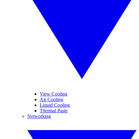
View Cooling
Air Cooling
Liquid Cooling
Thermal Paste
Networking