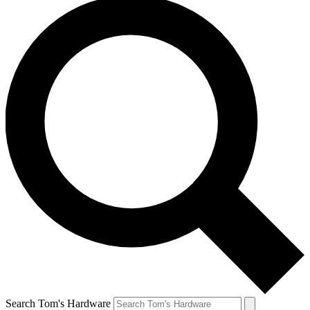
Search Tom's Hardware