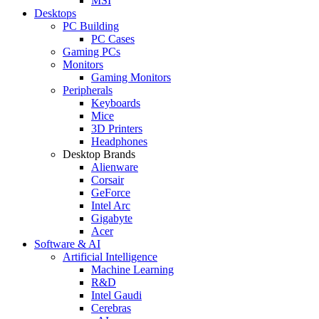
MSI
Desktops
PC Building
PC Cases
Gaming PCs
Monitors
Gaming Monitors
Peripherals
Keyboards
Mice
3D Printers
Headphones
Desktop Brands
Alienware
Corsair
GeForce
Intel Arc
Gigabyte
Acer
Software & AI
Artificial Intelligence
Machine Learning
R&D
Intel Gaudi
Cerebras