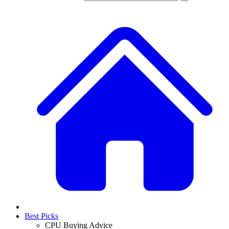
Best Picks
CPU Buying Advice