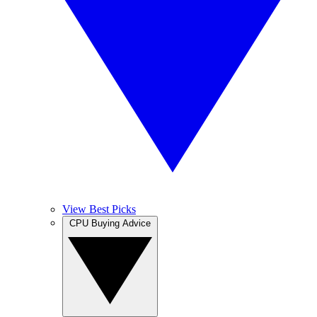
View Best Picks
CPU Buying Advice