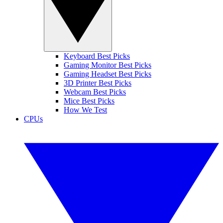
Keyboard Best Picks
Gaming Monitor Best Picks
Gaming Headset Best Picks
3D Printer Best Picks
Webcam Best Picks
Mice Best Picks
How We Test
CPUs