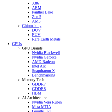
X86
ARM
Panther Lake
Zen 5
AM5
Chipmaking
DUV
EUV
Rare Earth Metals
GPUs
GPU Brands
Nvidia Blackwell
Nvidia Geforce
AMD Radeon
Intel Arc
Snapdragon X
Benchmarking
Memory Tech
GDDR7
GDDR8
HBM
AI Architecture
Nvidia Vera Rubin
Meta MTIA
Google TPU