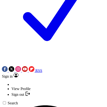
RSS
Sign in
View Profile
Sign out
Search