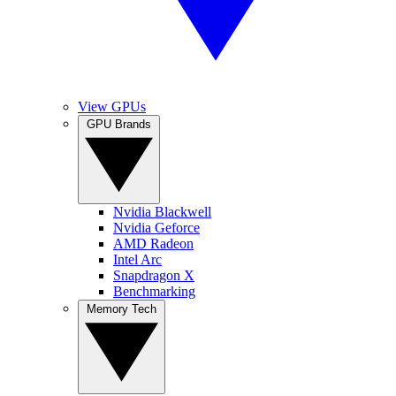
View GPUs
GPU Brands
Nvidia Blackwell
Nvidia Geforce
AMD Radeon
Intel Arc
Snapdragon X
Benchmarking
Memory Tech