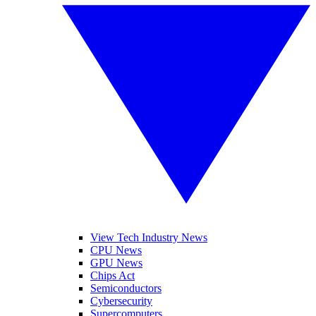
View Tech Industry News
CPU News
GPU News
Chips Act
Semiconductors
Cybersecurity
Supercomputers