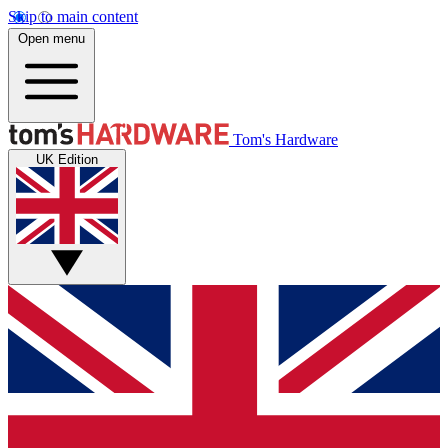
Skip to main content
Open menu
Tom's Hardware
UK Edition