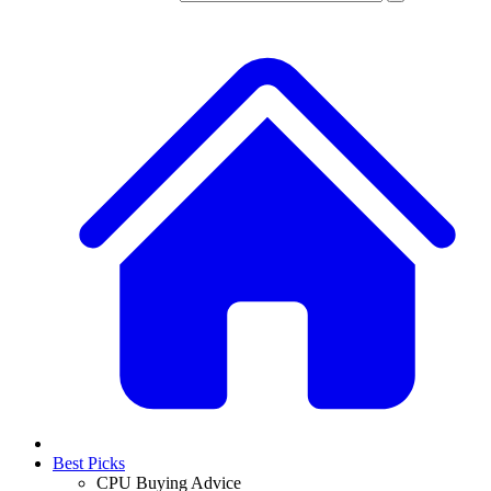
Best Picks
CPU Buying Advice