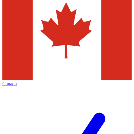
Canada