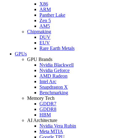
X86
ARM
Panther Lake
Zen 5
AM5
Chipmaking
DUV
EUV
Rare Earth Metals
GPUs
GPU Brands
Nvidia Blackwell
Nvidia Geforce
AMD Radeon
Intel Arc
Snapdragon X
Benchmarking
Memory Tech
GDDR7
GDDR8
HBM
AI Architecture
Nvidia Vera Rubin
Meta MTIA
Google TPU