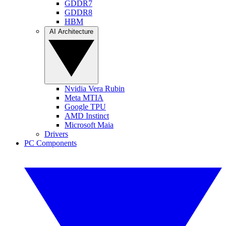
GDDR7
GDDR8
HBM
AI Architecture
Nvidia Vera Rubin
Meta MTIA
Google TPU
AMD Instinct
Microsoft Maia
Drivers
PC Components