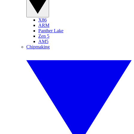
X86
ARM
Panther Lake
Zen 5
AM5
Chipmaking