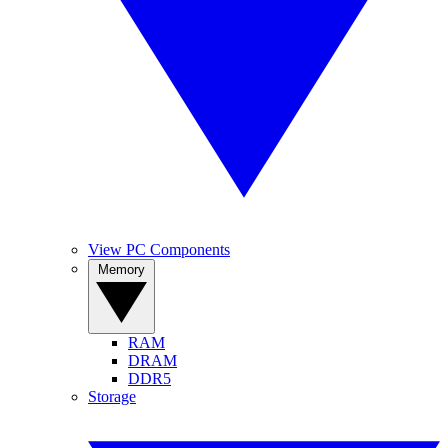
View PC Components
Memory
RAM
DRAM
DDR5
Storage