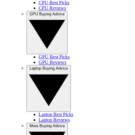
CPU Best Picks
CPU Reviews
GPU Buying Advice
GPU Best Picks
GPU Reviews
Laptop Buying Advice
Laptop Best Picks
Laptop Reviews
More Buying Advice