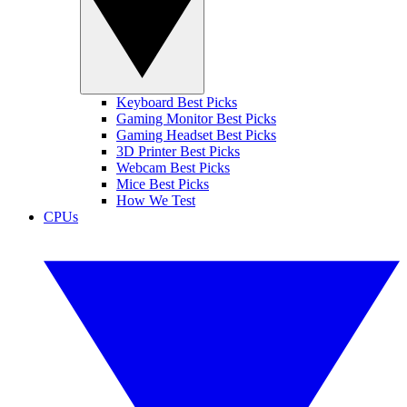
Keyboard Best Picks
Gaming Monitor Best Picks
Gaming Headset Best Picks
3D Printer Best Picks
Webcam Best Picks
Mice Best Picks
How We Test
CPUs