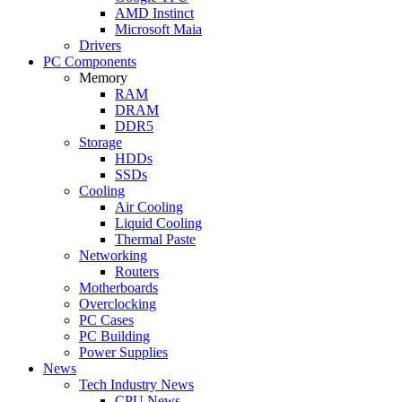
AMD Instinct
Microsoft Maia
Drivers
PC Components
Memory
RAM
DRAM
DDR5
Storage
HDDs
SSDs
Cooling
Air Cooling
Liquid Cooling
Thermal Paste
Networking
Routers
Motherboards
Overclocking
PC Cases
PC Building
Power Supplies
News
Tech Industry News
CPU News