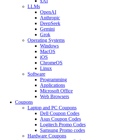
xAI
LLMs
OpenAI
Anthropic
DeepSeek
Gemini
Grok
Operating Systems
Windows
MacOS
iOS
ChromeOS
Linux
Software
Programming
Applications
Microsoft Office
Web Browsers
Coupons
Laptop and PC Coupons
Dell Coupon Codes
Asus Coupon Codes
Logitech Promo Codes
Samsung Promo codes
Hardware Coupons