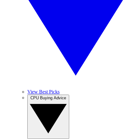
View Best Picks
CPU Buying Advice