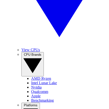
View CPUs
CPU Brands
AMD Ryzen
Intel Lunar Lake
Nvidia
Qualcomm
Apple
Benchmarking
Platforms