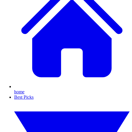
home
Best Picks