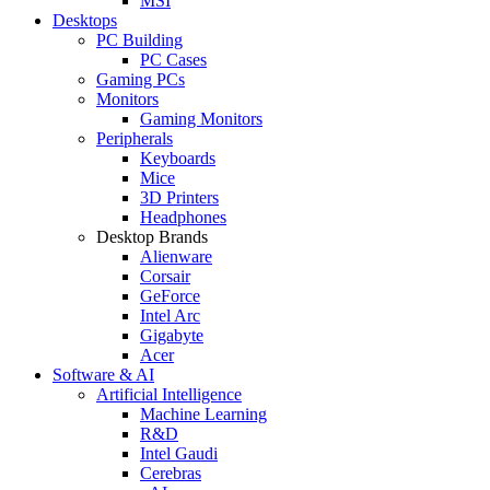
MSI
Desktops
PC Building
PC Cases
Gaming PCs
Monitors
Gaming Monitors
Peripherals
Keyboards
Mice
3D Printers
Headphones
Desktop Brands
Alienware
Corsair
GeForce
Intel Arc
Gigabyte
Acer
Software & AI
Artificial Intelligence
Machine Learning
R&D
Intel Gaudi
Cerebras