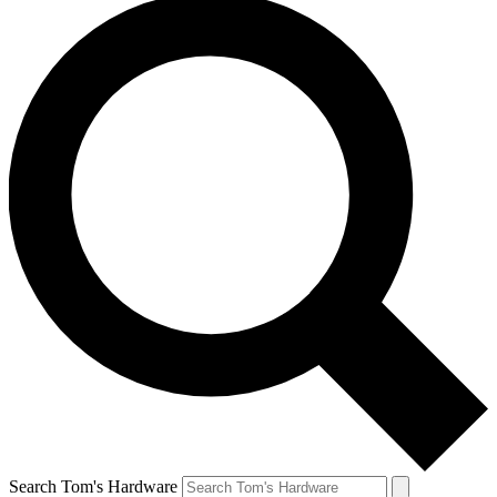
Search Tom's Hardware