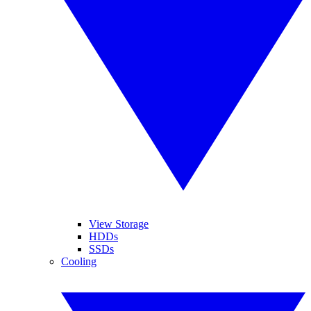
View Storage
HDDs
SSDs
Cooling