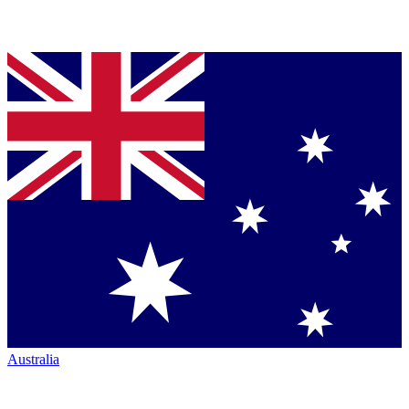
Australia