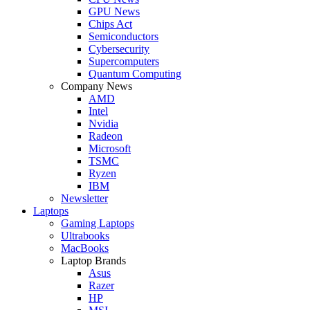
GPU News
Chips Act
Semiconductors
Cybersecurity
Supercomputers
Quantum Computing
Company News
AMD
Intel
Nvidia
Radeon
Microsoft
TSMC
Ryzen
IBM
Newsletter
Laptops
Gaming Laptops
Ultrabooks
MacBooks
Laptop Brands
Asus
Razer
HP