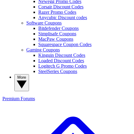
Newegg Promo Codes
Corsair Discount Codes
Razer Promo Codes
Anycubic Discount codes
Software Coupons
Bitdefender Coupons
Simplisafe Coupons
MacPaw Coupons
Squarespace Coupon Codes
Gaming Coupons
Kinguin Discount Codes
Loaded Discount Codes
Logitech G Promo Codes
SteelSeries Coupons
More
Premium
Forums