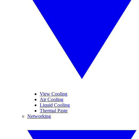
View Cooling
Air Cooling
Liquid Cooling
Thermal Paste
Networking