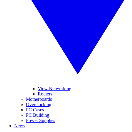
View Networking
Routers
Motherboards
Overclocking
PC Cases
PC Building
Power Supplies
News