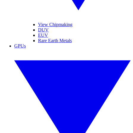
View Chipmaking
DUV
EUV
Rare Earth Metals
GPUs