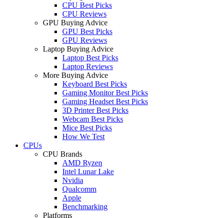
CPU Best Picks
CPU Reviews
GPU Buying Advice
GPU Best Picks
GPU Reviews
Laptop Buying Advice
Laptop Best Picks
Laptop Reviews
More Buying Advice
Keyboard Best Picks
Gaming Monitor Best Picks
Gaming Headset Best Picks
3D Printer Best Picks
Webcam Best Picks
Mice Best Picks
How We Test
CPUs
CPU Brands
AMD Ryzen
Intel Lunar Lake
Nvidia
Qualcomm
Apple
Benchmarking
Platforms