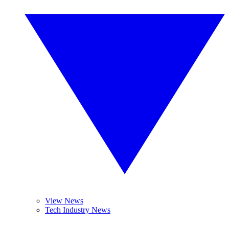
View News
Tech Industry News