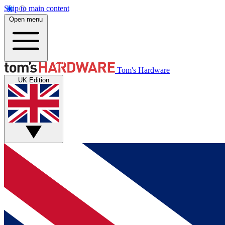
Skip to main content
Open menu
Tom's Hardware
UK Edition