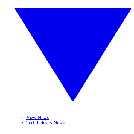
View News
Tech Industry News