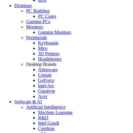
MSI
Desktops
PC Building
PC Cases
Gaming PCs
Monitors
Gaming Monitors
Peripherals
Keyboards
Mice
3D Printers
Headphones
Desktop Brands
Alienware
Corsair
GeForce
Intel Arc
Gigabyte
Acer
Software & AI
Artificial Intelligence
Machine Learning
R&D
Intel Gaudi
Cerebras