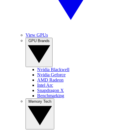
View GPUs
GPU Brands
Nvidia Blackwell
Nvidia Geforce
AMD Radeon
Intel Arc
Snapdragon X
Benchmarking
Memory Tech