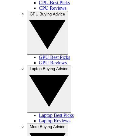
CPU Best Picks
CPU Reviews
GPU Buying Advice
GPU Best Picks
GPU Reviews
Laptop Buying Advice
Laptop Best Picks
Laptop Reviews
More Buying Advice