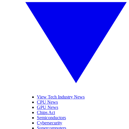
View Tech Industry News
CPU News
GPU News
Chips Act
Semiconductors
Cybersecurity
Supercomputers