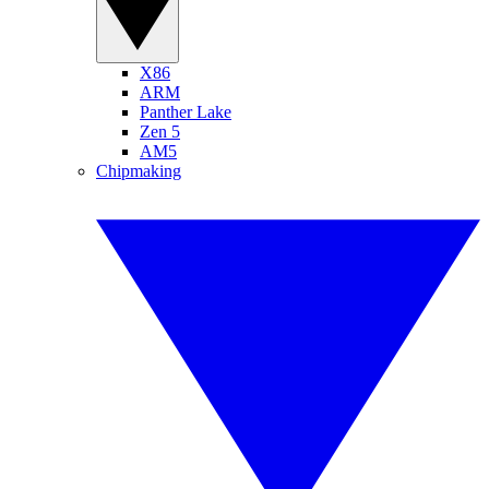
X86
ARM
Panther Lake
Zen 5
AM5
Chipmaking