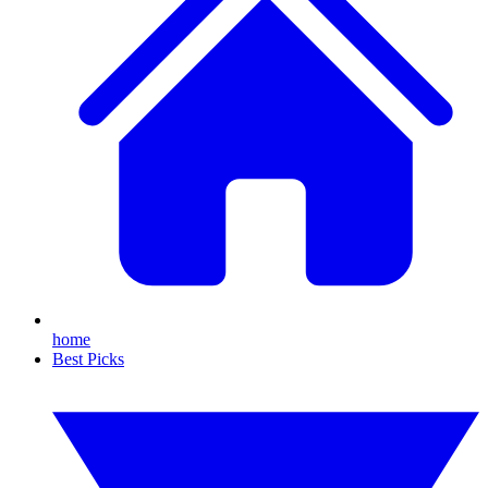
home
Best Picks