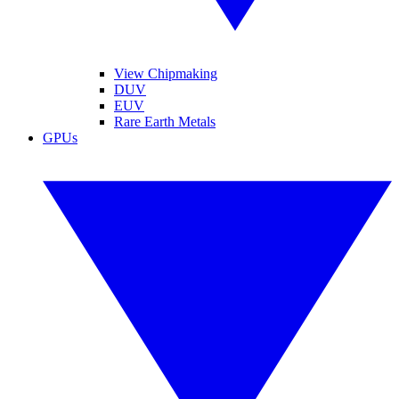
View Chipmaking
DUV
EUV
Rare Earth Metals
GPUs