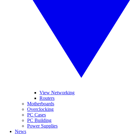
View Networking
Routers
Motherboards
Overclocking
PC Cases
PC Building
Power Supplies
News