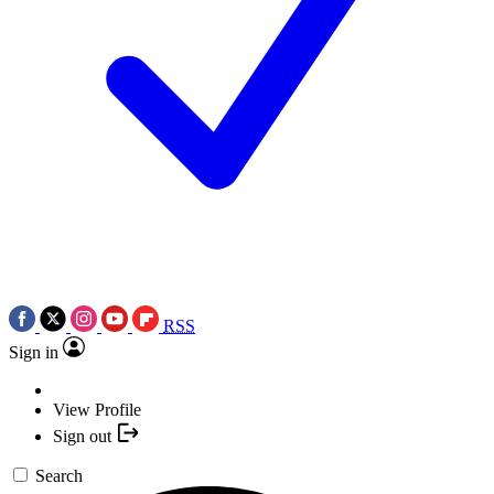
RSS
Sign in
View Profile
Sign out
Search