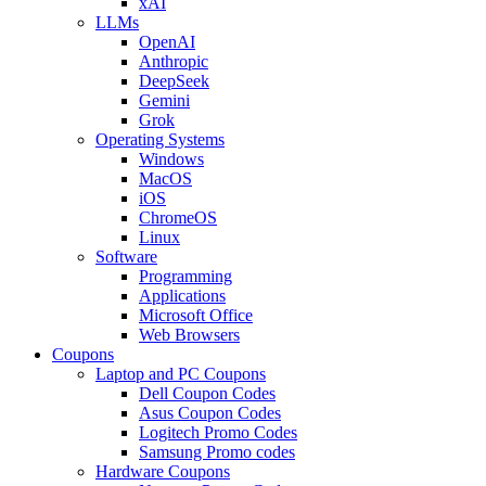
xAI
LLMs
OpenAI
Anthropic
DeepSeek
Gemini
Grok
Operating Systems
Windows
MacOS
iOS
ChromeOS
Linux
Software
Programming
Applications
Microsoft Office
Web Browsers
Coupons
Laptop and PC Coupons
Dell Coupon Codes
Asus Coupon Codes
Logitech Promo Codes
Samsung Promo codes
Hardware Coupons