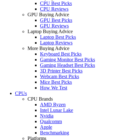
CPU Best Picks
CPU Reviews
GPU Buying Advice
GPU Best Picks
GPU Reviews
Laptop Buying Advice
Laptop Best Picks
Laptop Reviews
More Buying Advice
Keyboard Best Picks
Gaming Monitor Best Picks
Gaming Headset Best Picks
3D Printer Best Picks
Webcam Best Picks
Mice Best Picks
How We Test
CPUs
CPU Brands
AMD Ryzen
Intel Lunar Lake
Nvidia
Qualcomm
Apple
Benchmarking
Platforms