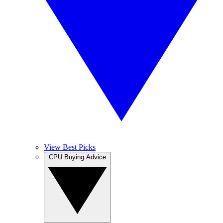
View Best Picks
CPU Buying Advice