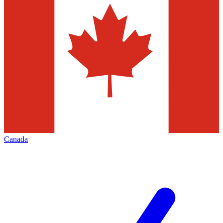
Canada