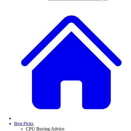
Best Picks
CPU Buying Advice