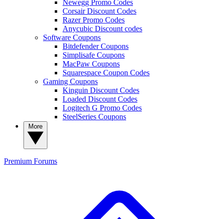
Newegg Promo Codes
Corsair Discount Codes
Razer Promo Codes
Anycubic Discount codes
Software Coupons
Bitdefender Coupons
Simplisafe Coupons
MacPaw Coupons
Squarespace Coupon Codes
Gaming Coupons
Kinguin Discount Codes
Loaded Discount Codes
Logitech G Promo Codes
SteelSeries Coupons
More
Premium
Forums