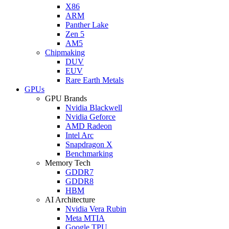
X86
ARM
Panther Lake
Zen 5
AM5
Chipmaking
DUV
EUV
Rare Earth Metals
GPUs
GPU Brands
Nvidia Blackwell
Nvidia Geforce
AMD Radeon
Intel Arc
Snapdragon X
Benchmarking
Memory Tech
GDDR7
GDDR8
HBM
AI Architecture
Nvidia Vera Rubin
Meta MTIA
Google TPU