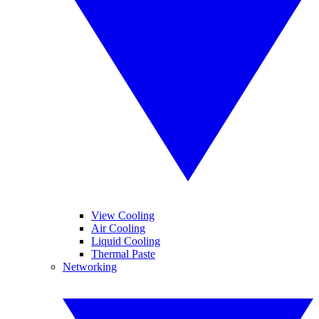
View Cooling
Air Cooling
Liquid Cooling
Thermal Paste
Networking