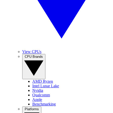
View CPUs
CPU Brands
AMD Ryzen
Intel Lunar Lake
Nvidia
Qualcomm
Apple
Benchmarking
Platforms