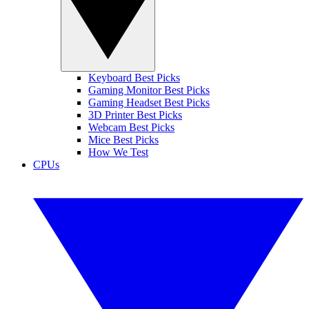
Keyboard Best Picks
Gaming Monitor Best Picks
Gaming Headset Best Picks
3D Printer Best Picks
Webcam Best Picks
Mice Best Picks
How We Test
CPUs