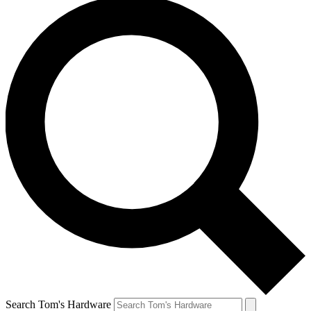
Search Tom's Hardware