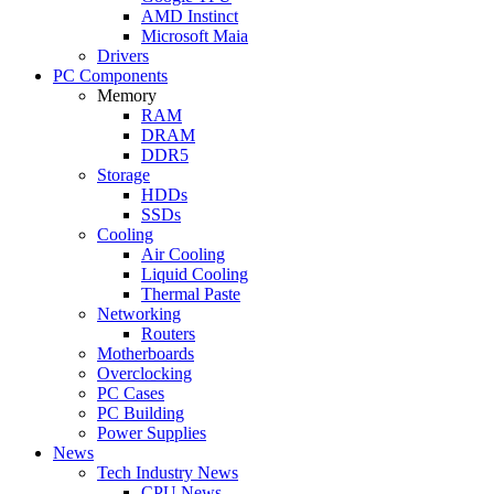
AMD Instinct
Microsoft Maia
Drivers
PC Components
Memory
RAM
DRAM
DDR5
Storage
HDDs
SSDs
Cooling
Air Cooling
Liquid Cooling
Thermal Paste
Networking
Routers
Motherboards
Overclocking
PC Cases
PC Building
Power Supplies
News
Tech Industry News
CPU News