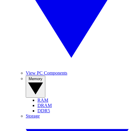
View PC Components
Memory
RAM
DRAM
DDR5
Storage