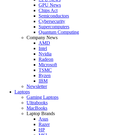
GPU News
Chips Act
Semiconductors
Cybersecurity
Supercomputers
Quantum Computing
Company News
AMD
Intel
Nvidia
Radeon
Microsoft
TSMC
Ryzen
IBM
Newsletter
Laptops
Gaming Laptops
Ultrabooks
MacBooks
Laptop Brands
Asus
Razer
HP