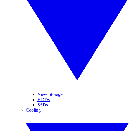
View Storage
HDDs
SSDs
Cooling