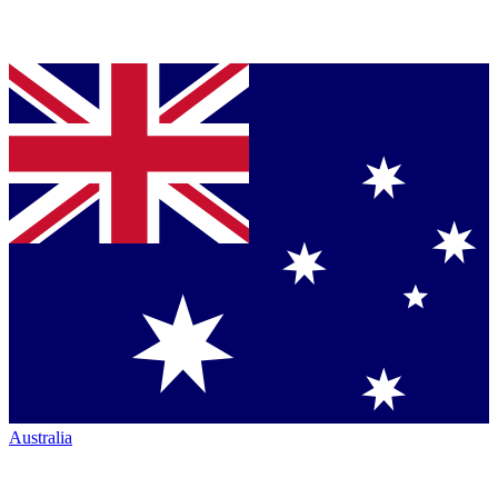
Australia