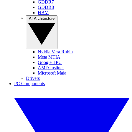
GDDR7
GDDR8
HBM
AI Architecture
Nvidia Vera Rubin
Meta MTIA
Google TPU
AMD Instinct
Microsoft Maia
Drivers
PC Components