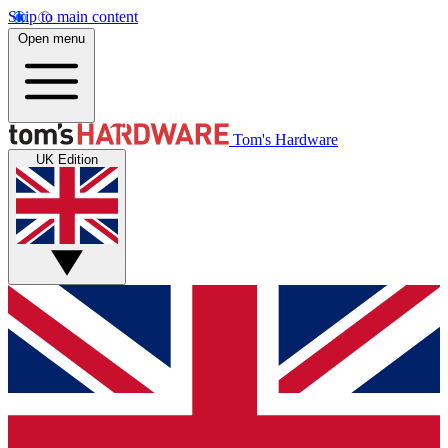
Skip to main content
Open menu
Tom's Hardware
UK Edition