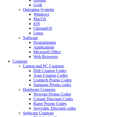
Gemini
Grok
Operating Systems
Windows
MacOS
iOS
ChromeOS
Linux
Software
Programming
Applications
Microsoft Office
Web Browsers
Coupons
Laptop and PC Coupons
Dell Coupon Codes
Asus Coupon Codes
Logitech Promo Codes
Samsung Promo codes
Hardware Coupons
Newegg Promo Codes
Corsair Discount Codes
Razer Promo Codes
Anycubic Discount codes
Software Coupons