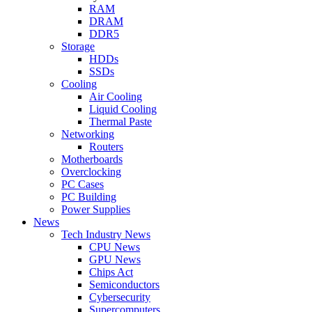
RAM
DRAM
DDR5
Storage
HDDs
SSDs
Cooling
Air Cooling
Liquid Cooling
Thermal Paste
Networking
Routers
Motherboards
Overclocking
PC Cases
PC Building
Power Supplies
News
Tech Industry News
CPU News
GPU News
Chips Act
Semiconductors
Cybersecurity
Supercomputers