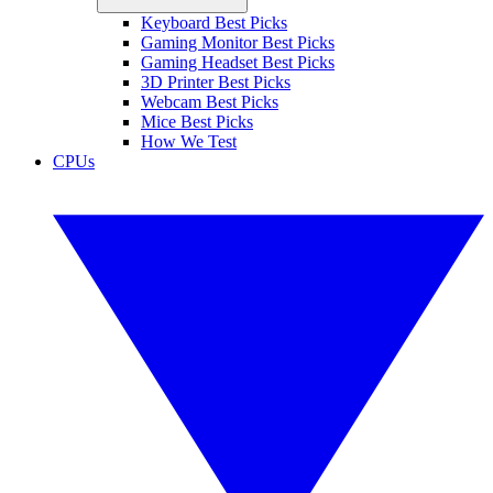
Keyboard Best Picks
Gaming Monitor Best Picks
Gaming Headset Best Picks
3D Printer Best Picks
Webcam Best Picks
Mice Best Picks
How We Test
CPUs