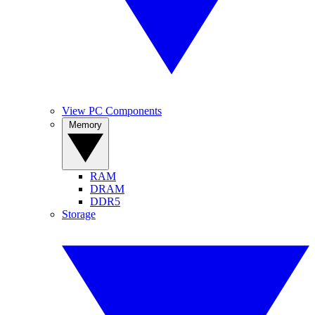
View PC Components
Memory
RAM
DRAM
DDR5
Storage