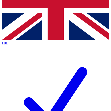
Bench Database
Exclusive Features
Roadmaps
Deep Analysis
UK
BECOME A PREMIUM MEMBER