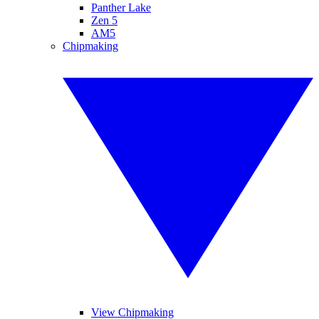
Panther Lake
Zen 5
AM5
Chipmaking
View Chipmaking