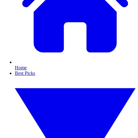
Home
Best Picks