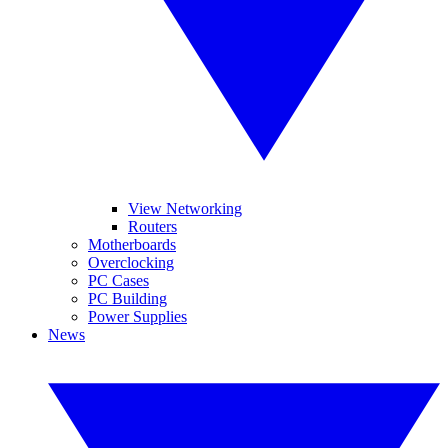
View Networking
Routers
Motherboards
Overclocking
PC Cases
PC Building
Power Supplies
News