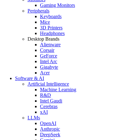
Gaming Monitors
Peripherals
Keyboards
Mice
3D Printers
Headphones
Desktop Brands
Alienware
Corsair
GeForce
Intel Arc
Gigabyte
Acer
Software & AI
Artificial Intelligence
Machine Learning
R&D
Intel Gaudi
Cerebras
xAI
LLMs
OpenAI
Anthropic
DeepSeek