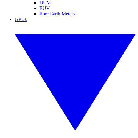
DUV
EUV
Rare Earth Metals
GPUs