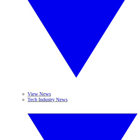
View News
Tech Industry News