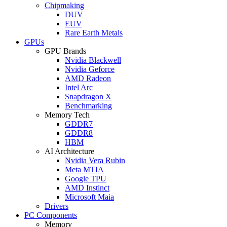
Chipmaking
DUV
EUV
Rare Earth Metals
GPUs
GPU Brands
Nvidia Blackwell
Nvidia Geforce
AMD Radeon
Intel Arc
Snapdragon X
Benchmarking
Memory Tech
GDDR7
GDDR8
HBM
AI Architecture
Nvidia Vera Rubin
Meta MTIA
Google TPU
AMD Instinct
Microsoft Maia
Drivers
PC Components
Memory