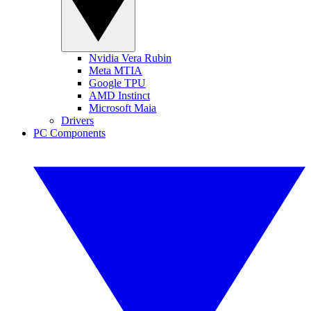
Nvidia Vera Rubin
Meta MTIA
Google TPU
AMD Instinct
Microsoft Maia
Drivers
PC Components