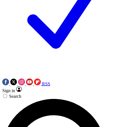
RSS
Sign in
Search