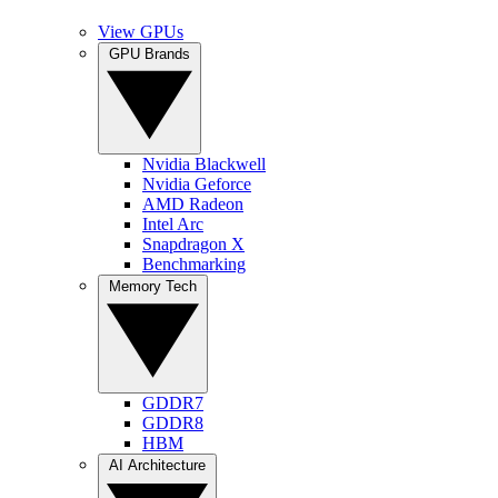
View GPUs
GPU Brands
Nvidia Blackwell
Nvidia Geforce
AMD Radeon
Intel Arc
Snapdragon X
Benchmarking
Memory Tech
GDDR7
GDDR8
HBM
AI Architecture