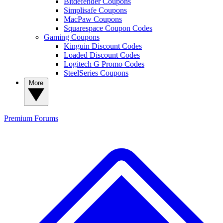
Bitdefender Coupons
Simplisafe Coupons
MacPaw Coupons
Squarespace Coupon Codes
Gaming Coupons
Kinguin Discount Codes
Loaded Discount Codes
Logitech G Promo Codes
SteelSeries Coupons
More
Premium
Forums