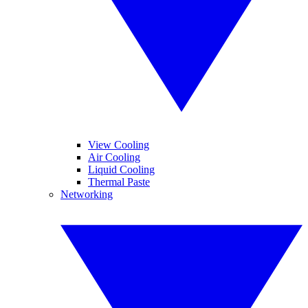
View Cooling
Air Cooling
Liquid Cooling
Thermal Paste
Networking