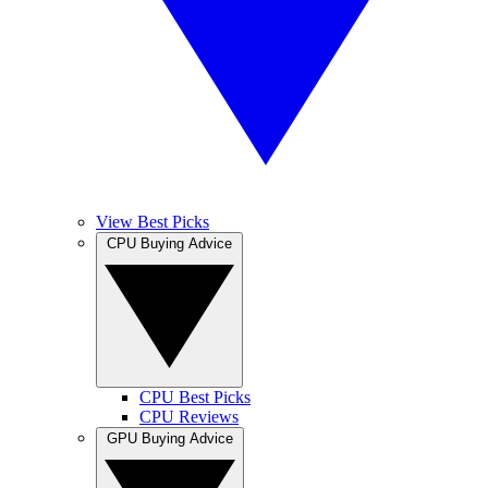
View Best Picks
CPU Buying Advice
CPU Best Picks
CPU Reviews
GPU Buying Advice