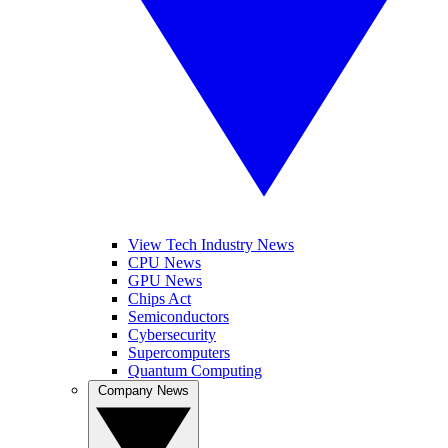
View Tech Industry News
CPU News
GPU News
Chips Act
Semiconductors
Cybersecurity
Supercomputers
Quantum Computing
Company News