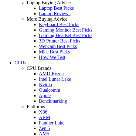
Laptop Buying Advice
Laptop Best Picks
Laptop Reviews
More Buying Advice
Keyboard Best Picks
Gaming Monitor Best Picks
Gaming Headset Best Picks
3D Printer Best Picks
Webcam Best Picks
Mice Best Picks
How We Test
CPUs
CPU Brands
AMD Ryzen
Intel Lunar Lake
Nvidia
Qualcomm
Apple
Benchmarking
Platforms
X86
ARM
Panther Lake
Zen 5
AM5