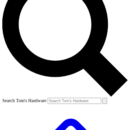
Search Tom's Hardware