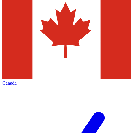
Canada