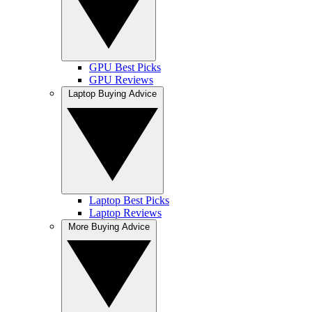
GPU Best Picks
GPU Reviews
Laptop Buying Advice
Laptop Best Picks
Laptop Reviews
More Buying Advice