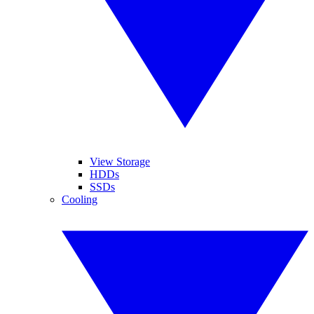
View Storage
HDDs
SSDs
Cooling