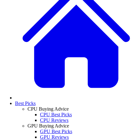
Best Picks
CPU Buying Advice
CPU Best Picks
CPU Reviews
GPU Buying Advice
GPU Best Picks
GPU Reviews