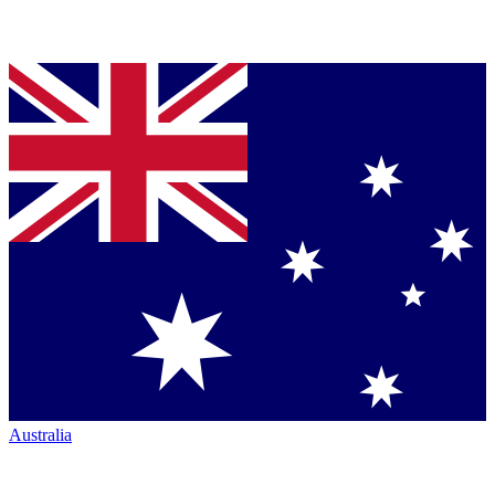
Australia