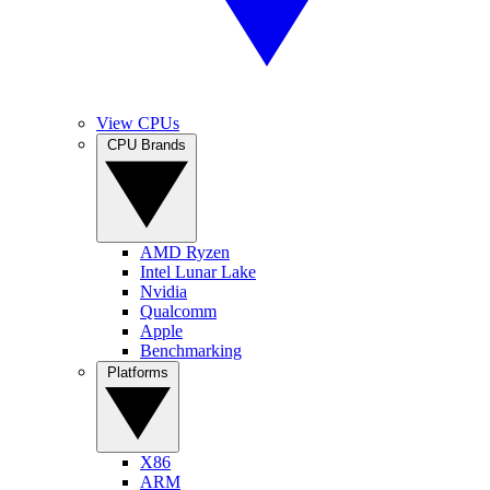
View CPUs
CPU Brands
AMD Ryzen
Intel Lunar Lake
Nvidia
Qualcomm
Apple
Benchmarking
Platforms
X86
ARM