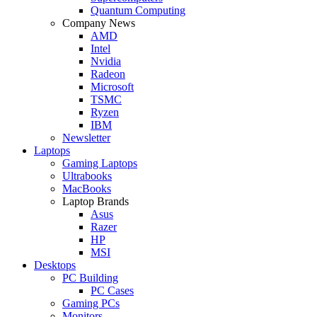
Quantum Computing
Company News
AMD
Intel
Nvidia
Radeon
Microsoft
TSMC
Ryzen
IBM
Newsletter
Laptops
Gaming Laptops
Ultrabooks
MacBooks
Laptop Brands
Asus
Razer
HP
MSI
Desktops
PC Building
PC Cases
Gaming PCs
Monitors