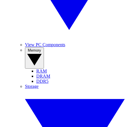
View PC Components
Memory
RAM
DRAM
DDR5
Storage