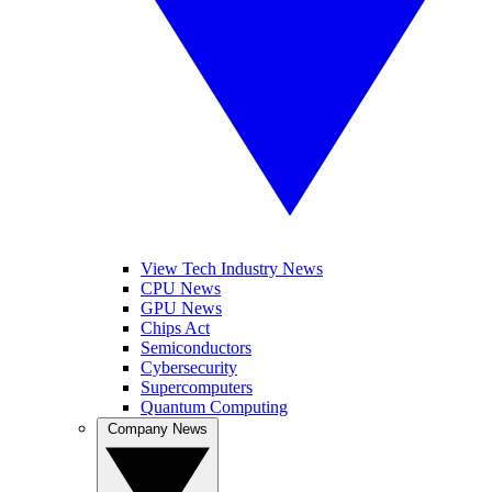
View Tech Industry News
CPU News
GPU News
Chips Act
Semiconductors
Cybersecurity
Supercomputers
Quantum Computing
Company News