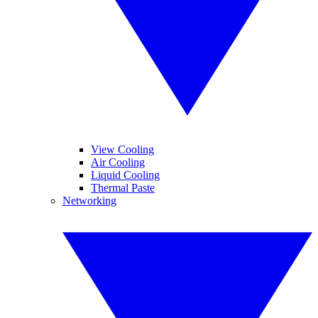
View Cooling
Air Cooling
Liquid Cooling
Thermal Paste
Networking