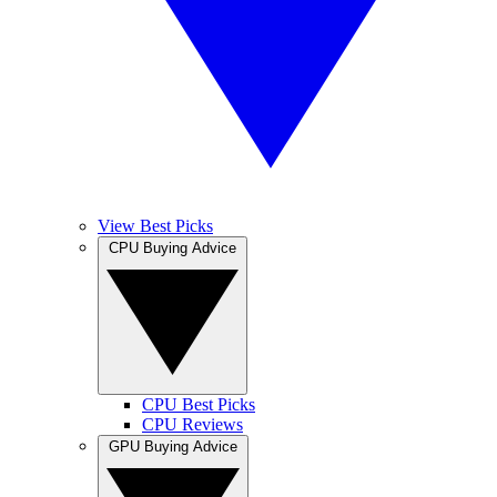
View Best Picks
CPU Buying Advice
CPU Best Picks
CPU Reviews
GPU Buying Advice