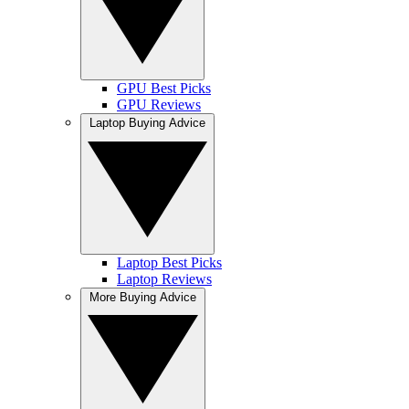
GPU Best Picks
GPU Reviews
Laptop Buying Advice
Laptop Best Picks
Laptop Reviews
More Buying Advice