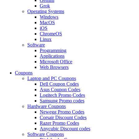
Gemini
Grok
Operating Systems
Windows
MacOS
iOS
ChromeOS
Linux
Software
Programming
Applications
Microsoft Office
Web Browsers
Coupons
Laptop and PC Coupons
Dell Coupon Codes
Asus Coupon Codes
Logitech Promo Codes
Samsung Promo codes
Hardware Coupons
Newegg Promo Codes
Corsair Discount Codes
Razer Promo Codes
Anycubic Discount codes
Software Coupons