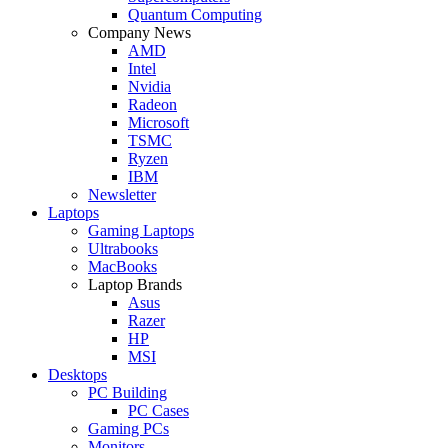
Quantum Computing
Company News
AMD
Intel
Nvidia
Radeon
Microsoft
TSMC
Ryzen
IBM
Newsletter
Laptops
Gaming Laptops
Ultrabooks
MacBooks
Laptop Brands
Asus
Razer
HP
MSI
Desktops
PC Building
PC Cases
Gaming PCs
Monitors