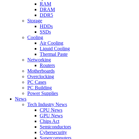
RAM
DRAM
DDR5
Storage
HDDs
SSDs
Cooling
Air Cooling
Liquid Cooling
Thermal Paste
Networking
Routers
Motherboards
Overclocking
PC Cases
PC Building
Power Supplies
News
Tech Industry News
CPU News
GPU News
Chips Act
Semiconductors
Cybersecurity
Supercomputers