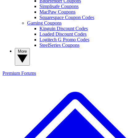
Bitdefender Coupons
Simplisafe Coupons
MacPaw Coupons
Squarespace Coupon Codes
Gaming Coupons
Kinguin Discount Codes
Loaded Discount Codes
Logitech G Promo Codes
SteelSeries Coupons
More
Premium
Forums