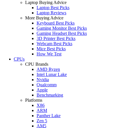
Laptop Buying Advice
Laptop Best Picks
Laptop Reviews
More Buying Advice
Keyboard Best Picks
Gaming Monitor Best Picks
Gaming Headset Best Picks
3D Printer Best Picks
Webcam Best Picks
Mice Best Picks
How We Test
CPUs
CPU Brands
AMD Ryzen
Intel Lunar Lake
Nvidia
Qualcomm
Apple
Benchmarking
Platforms
X86
ARM
Panther Lake
Zen 5
AM5