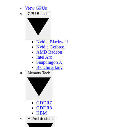
View GPUs
GPU Brands
Nvidia Blackwell
Nvidia Geforce
AMD Radeon
Intel Arc
Snapdragon X
Benchmarking
Memory Tech
GDDR7
GDDR8
HBM
AI Architecture