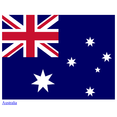
Australia