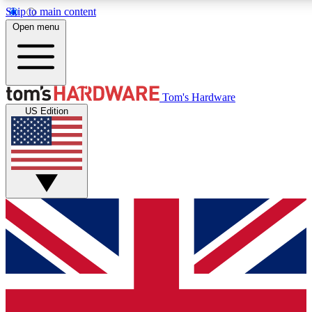
Skip to main content
Open menu
MEMBER
Tom's Hardware
US Edition
Get started with free a
PREMIUM ME
Unlock exclusive tools