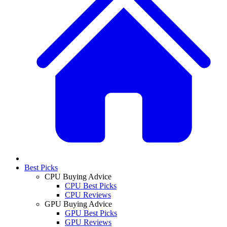
Best Picks
CPU Buying Advice
CPU Best Picks
CPU Reviews
GPU Buying Advice
GPU Best Picks
GPU Reviews