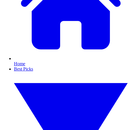
Home
Best Picks