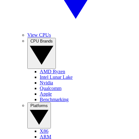
View CPUs
CPU Brands
AMD Ryzen
Intel Lunar Lake
Nvidia
Qualcomm
Apple
Benchmarking
Platforms
X86
ARM