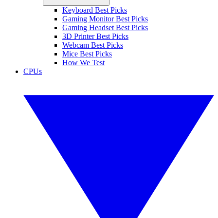
Keyboard Best Picks
Gaming Monitor Best Picks
Gaming Headset Best Picks
3D Printer Best Picks
Webcam Best Picks
Mice Best Picks
How We Test
CPUs