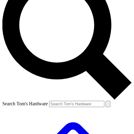
Search Tom's Hardware