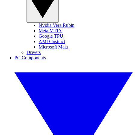
Nvidia Vera Rubin
Meta MTIA
Google TPU
AMD Instinct
Microsoft Maia
Drivers
PC Components