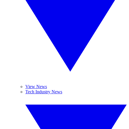
View News
Tech Industry News