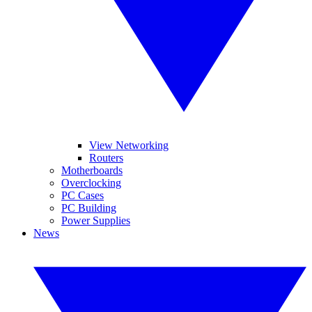
View Networking
Routers
Motherboards
Overclocking
PC Cases
PC Building
Power Supplies
News