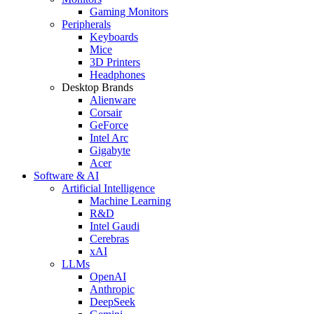
Gaming Monitors
Peripherals
Keyboards
Mice
3D Printers
Headphones
Desktop Brands
Alienware
Corsair
GeForce
Intel Arc
Gigabyte
Acer
Software & AI
Artificial Intelligence
Machine Learning
R&D
Intel Gaudi
Cerebras
xAI
LLMs
OpenAI
Anthropic
DeepSeek