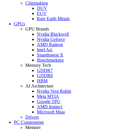
Chipmaking
DUV
EUV
Rare Earth Metals
GPUs
GPU Brands
Nvidia Blackwell
Nvidia Geforce
AMD Radeon
Intel Arc
Snapdragon X
Benchmarking
Memory Tech
GDDR7
GDDR8
HBM
AI Architecture
Nvidia Vera Rubin
Meta MTIA
Google TPU
AMD Instinct
Microsoft Maia
Drivers
PC Components
Memory