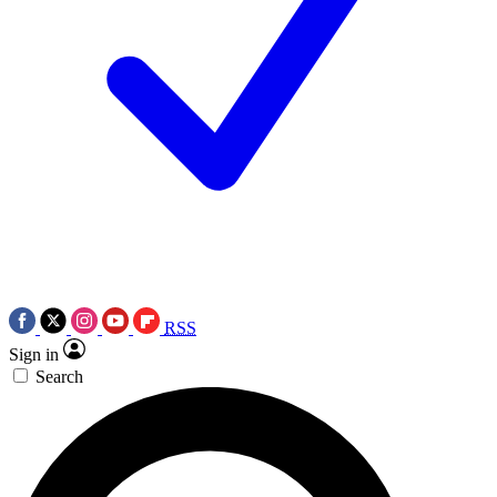
RSS
Sign in
Search