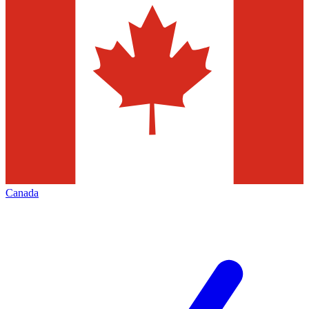
Canada