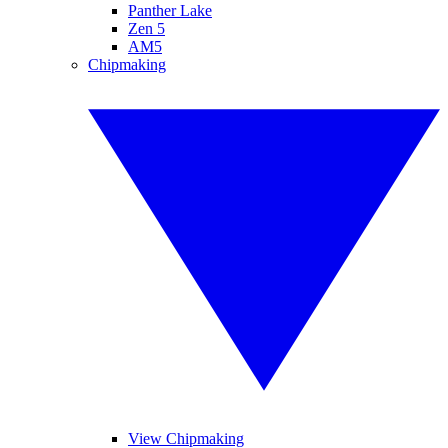
Panther Lake
Zen 5
AM5
Chipmaking
View Chipmaking