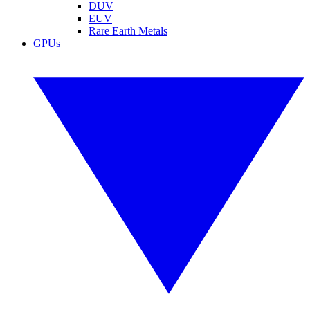
DUV
EUV
Rare Earth Metals
GPUs