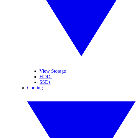
View Storage
HDDs
SSDs
Cooling