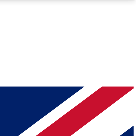
Roadmaps
Deep Analysis
REMIUM MEMBER