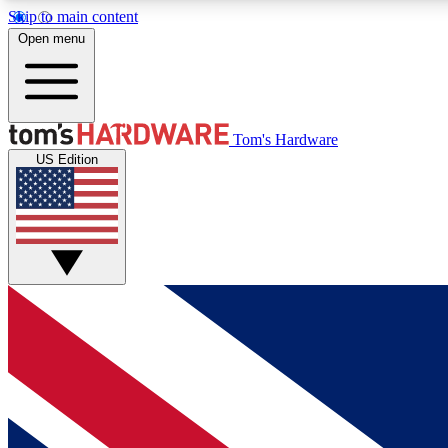
Skip to main content
Open menu
MEMBER
Tom's Hardware
US Edition
Get started with free access to reviews, badges and
discussions.
BECOME A MEMBER