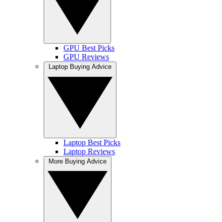
GPU Best Picks
GPU Reviews
Laptop Buying Advice
Laptop Best Picks
Laptop Reviews
More Buying Advice