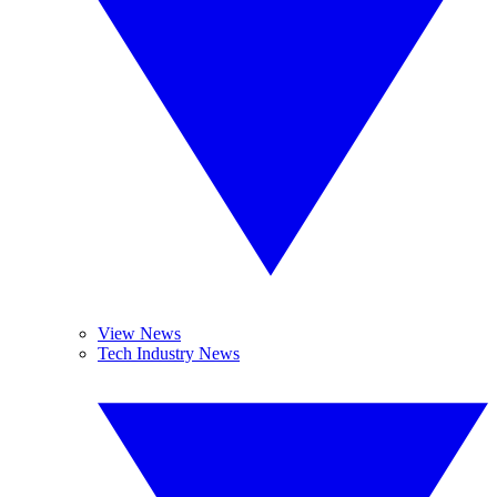
View News
Tech Industry News