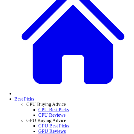
Best Picks
CPU Buying Advice
CPU Best Picks
CPU Reviews
GPU Buying Advice
GPU Best Picks
GPU Reviews