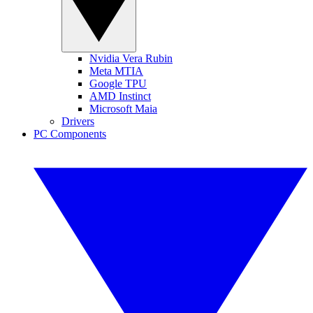
Nvidia Vera Rubin
Meta MTIA
Google TPU
AMD Instinct
Microsoft Maia
Drivers
PC Components