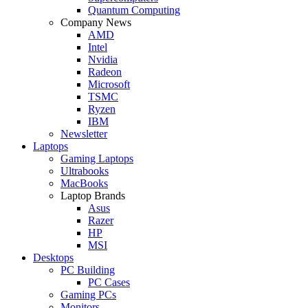
Quantum Computing
Company News
AMD
Intel
Nvidia
Radeon
Microsoft
TSMC
Ryzen
IBM
Newsletter
Laptops
Gaming Laptops
Ultrabooks
MacBooks
Laptop Brands
Asus
Razer
HP
MSI
Desktops
PC Building
PC Cases
Gaming PCs
Monitors