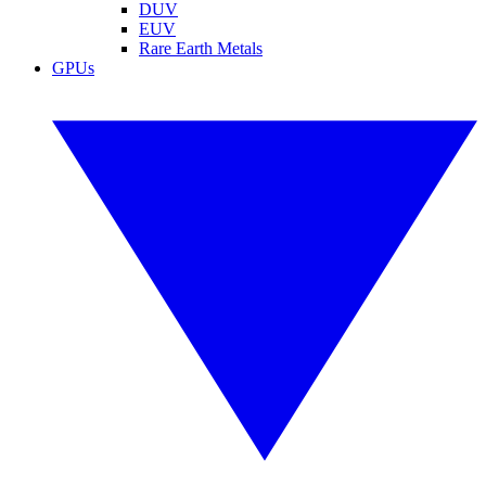
DUV
EUV
Rare Earth Metals
GPUs