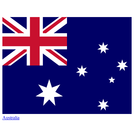
Australia