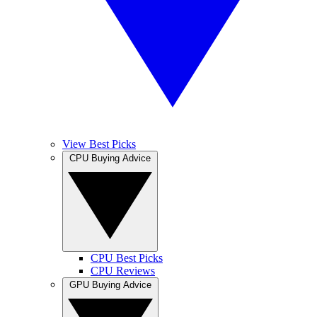
View Best Picks
CPU Buying Advice
CPU Best Picks
CPU Reviews
GPU Buying Advice