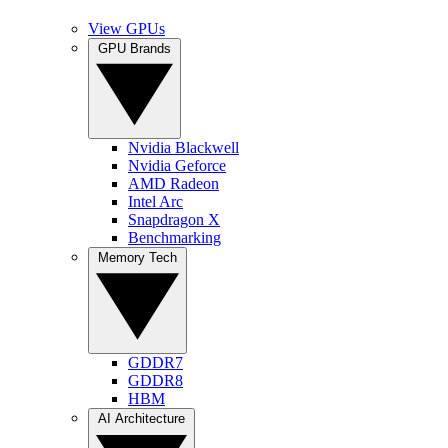
View GPUs
GPU Brands
Nvidia Blackwell
Nvidia Geforce
AMD Radeon
Intel Arc
Snapdragon X
Benchmarking
Memory Tech
GDDR7
GDDR8
HBM
AI Architecture