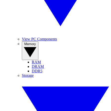
View PC Components
Memory
RAM
DRAM
DDR5
Storage