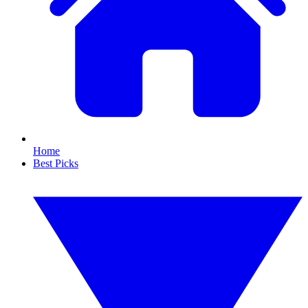
Home
Best Picks