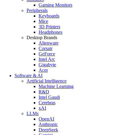
Gaming Monitors
Peripherals
Keyboards
Mice
3D Printers
Headphones
Desktop Brands
Alienware
Corsair
GeForce
Intel Arc
Gigabyte
Acer
Software & AI
Artificial Intelligence
Machine Learning
R&D
Intel Gaudi
Cerebras
xAI
LLMs
OpenAI
Anthropic
DeepSeek