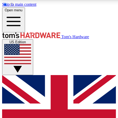
Skip to main content
Open menu
MEMBER
Tom's Hardware
US Edition
Get started with free a
PREMIUM ME
Unlock exclusive tools