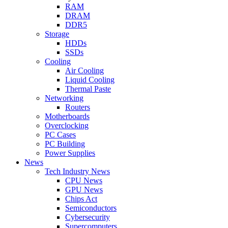
RAM
DRAM
DDR5
Storage
HDDs
SSDs
Cooling
Air Cooling
Liquid Cooling
Thermal Paste
Networking
Routers
Motherboards
Overclocking
PC Cases
PC Building
Power Supplies
News
Tech Industry News
CPU News
GPU News
Chips Act
Semiconductors
Cybersecurity
Supercomputers