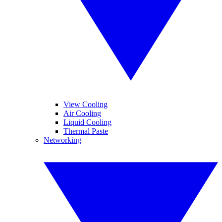
View Cooling
Air Cooling
Liquid Cooling
Thermal Paste
Networking