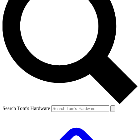
Search Tom's Hardware