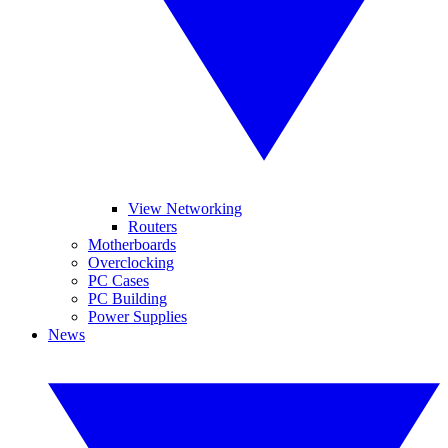
View Networking
Routers
Motherboards
Overclocking
PC Cases
PC Building
Power Supplies
News