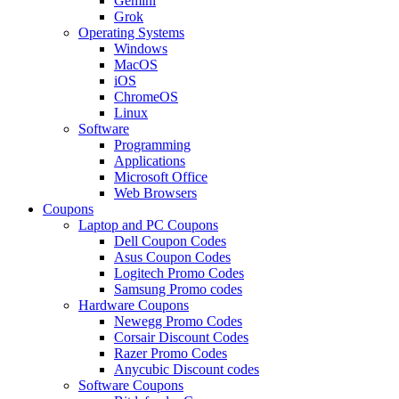
Gemini
Grok
Operating Systems
Windows
MacOS
iOS
ChromeOS
Linux
Software
Programming
Applications
Microsoft Office
Web Browsers
Coupons
Laptop and PC Coupons
Dell Coupon Codes
Asus Coupon Codes
Logitech Promo Codes
Samsung Promo codes
Hardware Coupons
Newegg Promo Codes
Corsair Discount Codes
Razer Promo Codes
Anycubic Discount codes
Software Coupons