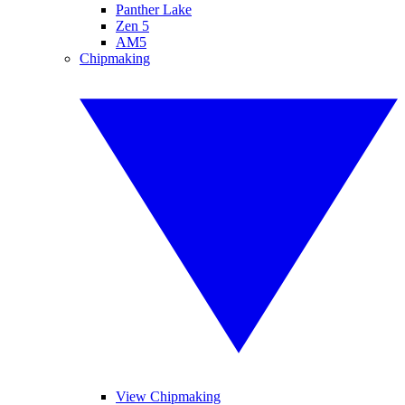
Panther Lake
Zen 5
AM5
Chipmaking
View Chipmaking