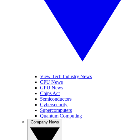
View Tech Industry News
CPU News
GPU News
Chips Act
Semiconductors
Cybersecurity
Supercomputers
Quantum Computing
Company News