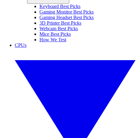
Keyboard Best Picks
Gaming Monitor Best Picks
Gaming Headset Best Picks
3D Printer Best Picks
Webcam Best Picks
Mice Best Picks
How We Test
CPUs