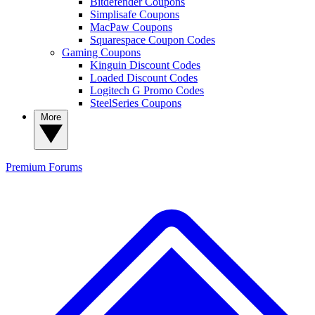
Bitdefender Coupons
Simplisafe Coupons
MacPaw Coupons
Squarespace Coupon Codes
Gaming Coupons
Kinguin Discount Codes
Loaded Discount Codes
Logitech G Promo Codes
SteelSeries Coupons
More
Premium
Forums