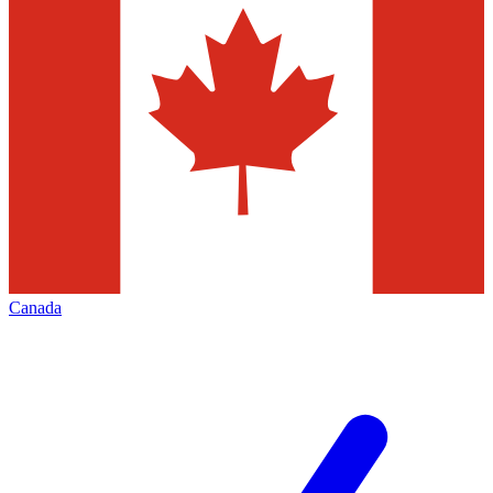
Canada