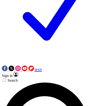
RSS
Sign in
Search