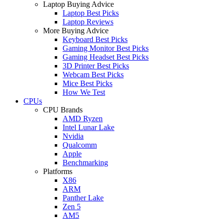
Laptop Buying Advice
Laptop Best Picks
Laptop Reviews
More Buying Advice
Keyboard Best Picks
Gaming Monitor Best Picks
Gaming Headset Best Picks
3D Printer Best Picks
Webcam Best Picks
Mice Best Picks
How We Test
CPUs
CPU Brands
AMD Ryzen
Intel Lunar Lake
Nvidia
Qualcomm
Apple
Benchmarking
Platforms
X86
ARM
Panther Lake
Zen 5
AM5