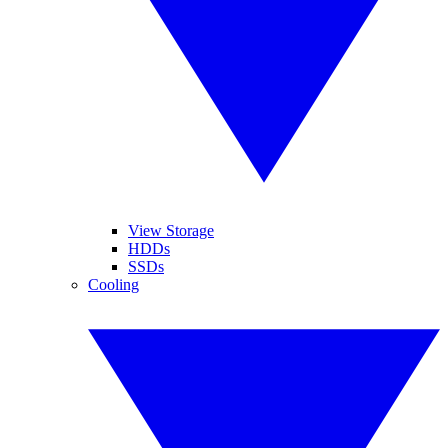
View Storage
HDDs
SSDs
Cooling