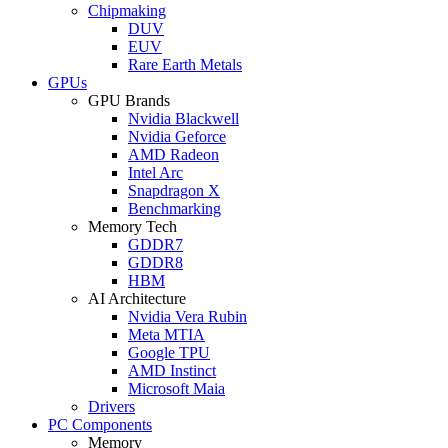
Chipmaking
DUV
EUV
Rare Earth Metals
GPUs
GPU Brands
Nvidia Blackwell
Nvidia Geforce
AMD Radeon
Intel Arc
Snapdragon X
Benchmarking
Memory Tech
GDDR7
GDDR8
HBM
AI Architecture
Nvidia Vera Rubin
Meta MTIA
Google TPU
AMD Instinct
Microsoft Maia
Drivers
PC Components
Memory