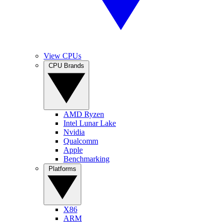
View CPUs
CPU Brands
AMD Ryzen
Intel Lunar Lake
Nvidia
Qualcomm
Apple
Benchmarking
Platforms
X86
ARM