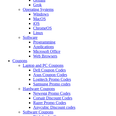
Gemini
Grok
Operating Systems
Windows
MacOS
iOS
ChromeOS
Linux
Software
Programming
Applications
Microsoft Office
Web Browsers
Coupons
Laptop and PC Coupons
Dell Coupon Codes
Asus Coupon Codes
Logitech Promo Codes
Samsung Promo codes
Hardware Coupons
Newegg Promo Codes
Corsair Discount Codes
Razer Promo Codes
Anycubic Discount codes
Software Coupons