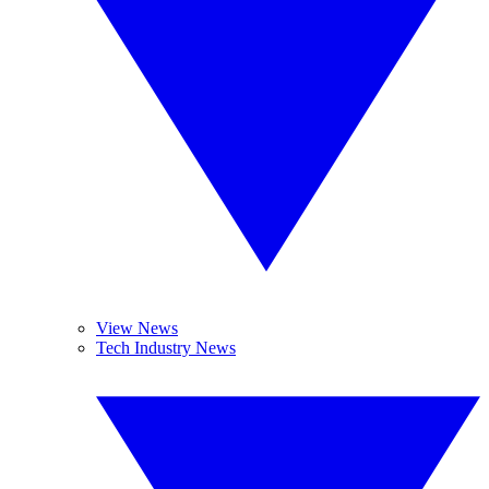
View News
Tech Industry News