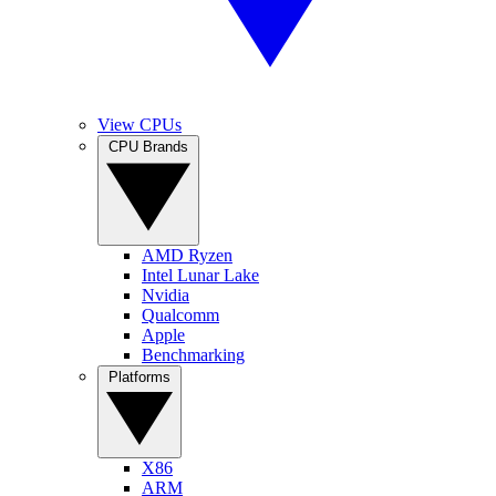
View CPUs
CPU Brands
AMD Ryzen
Intel Lunar Lake
Nvidia
Qualcomm
Apple
Benchmarking
Platforms
X86
ARM