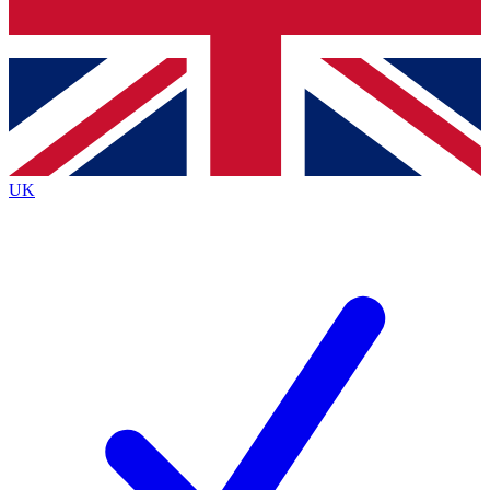
Bench Database
Exclusive Features
Roadmaps
Deep Analysis
UK
BECOME A PREMIUM MEMBER