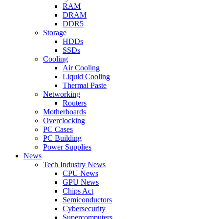
RAM
DRAM
DDR5
Storage
HDDs
SSDs
Cooling
Air Cooling
Liquid Cooling
Thermal Paste
Networking
Routers
Motherboards
Overclocking
PC Cases
PC Building
Power Supplies
News
Tech Industry News
CPU News
GPU News
Chips Act
Semiconductors
Cybersecurity
Supercomputers