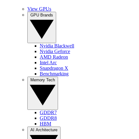
View GPUs
GPU Brands
Nvidia Blackwell
Nvidia Geforce
AMD Radeon
Intel Arc
Snapdragon X
Benchmarking
Memory Tech
GDDR7
GDDR8
HBM
AI Architecture