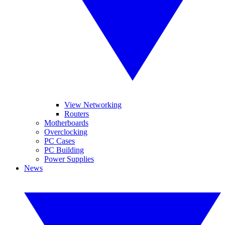
View Networking
Routers
Motherboards
Overclocking
PC Cases
PC Building
Power Supplies
News