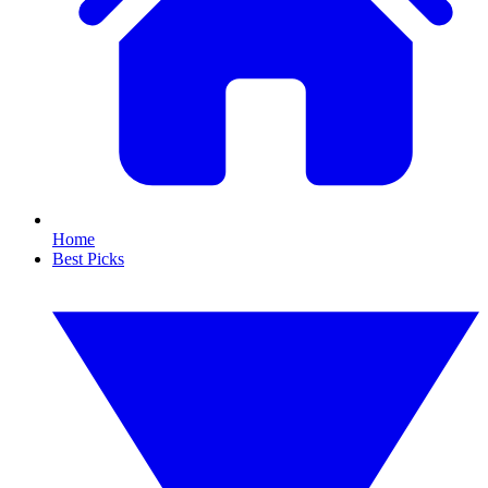
Home
Best Picks