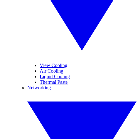
View Cooling
Air Cooling
Liquid Cooling
Thermal Paste
Networking