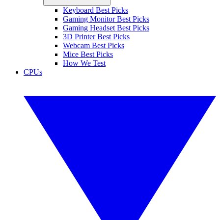
Keyboard Best Picks
Gaming Monitor Best Picks
Gaming Headset Best Picks
3D Printer Best Picks
Webcam Best Picks
Mice Best Picks
How We Test
CPUs