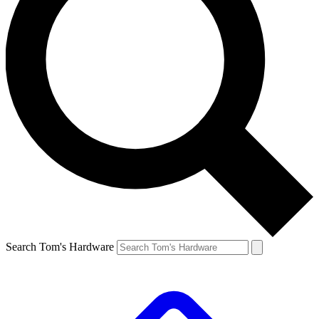
Search Tom's Hardware