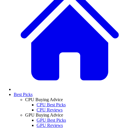
Best Picks
CPU Buying Advice
CPU Best Picks
CPU Reviews
GPU Buying Advice
GPU Best Picks
GPU Reviews