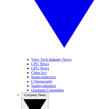
View Tech Industry News
CPU News
GPU News
Chips Act
Semiconductors
Cybersecurity
Supercomputers
Quantum Computing
Company News