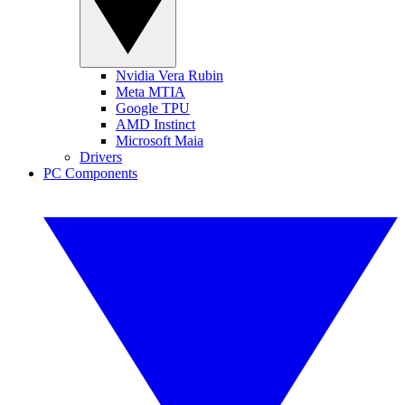
Nvidia Vera Rubin
Meta MTIA
Google TPU
AMD Instinct
Microsoft Maia
Drivers
PC Components