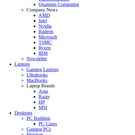
Quantum Computing
Company News
AMD
Intel
Nvidia
Radeon
Microsoft
TSMC
Ryzen
IBM
Newsletter
Laptops
Gaming Laptops
Ultrabooks
MacBooks
Laptop Brands
Asus
Razer
HP
MSI
Desktops
PC Building
PC Cases
Gaming PCs
Monitors