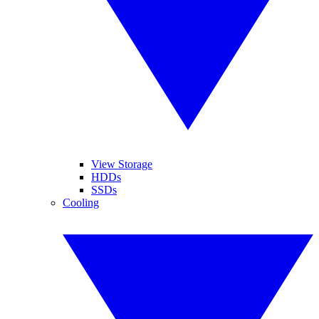
View Storage
HDDs
SSDs
Cooling