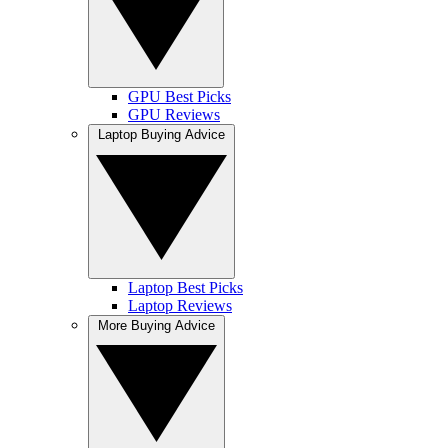
GPU Best Picks
GPU Reviews
Laptop Buying Advice
Laptop Best Picks
Laptop Reviews
More Buying Advice