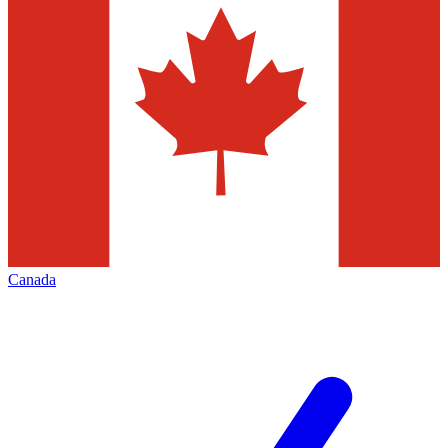
Canada