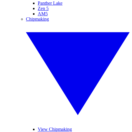
Panther Lake
Zen 5
AM5
Chipmaking
View Chipmaking