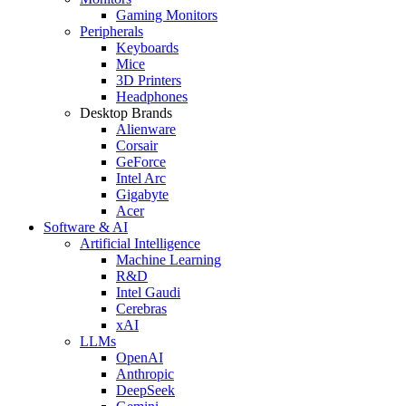
Gaming Monitors
Peripherals
Keyboards
Mice
3D Printers
Headphones
Desktop Brands
Alienware
Corsair
GeForce
Intel Arc
Gigabyte
Acer
Software & AI
Artificial Intelligence
Machine Learning
R&D
Intel Gaudi
Cerebras
xAI
LLMs
OpenAI
Anthropic
DeepSeek