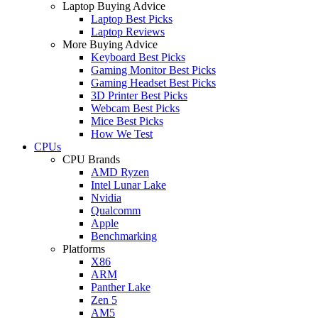
Laptop Buying Advice
Laptop Best Picks
Laptop Reviews
More Buying Advice
Keyboard Best Picks
Gaming Monitor Best Picks
Gaming Headset Best Picks
3D Printer Best Picks
Webcam Best Picks
Mice Best Picks
How We Test
CPUs
CPU Brands
AMD Ryzen
Intel Lunar Lake
Nvidia
Qualcomm
Apple
Benchmarking
Platforms
X86
ARM
Panther Lake
Zen 5
AM5