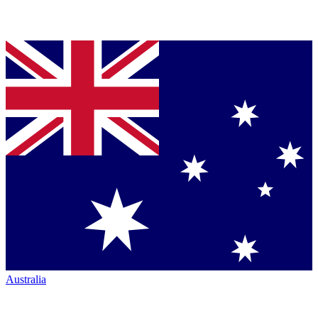
Australia