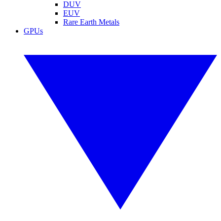
DUV
EUV
Rare Earth Metals
GPUs