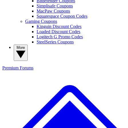
Bitdefender Coupons
Simplisafe Coupons
MacPaw Coupons
Squarespace Coupon Codes
Gaming Coupons
Kinguin Discount Codes
Loaded Discount Codes
Logitech G Promo Codes
SteelSeries Coupons
More
Premium
Forums