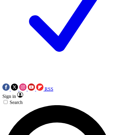
RSS
Sign in
Search