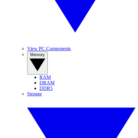
View PC Components
Memory
RAM
DRAM
DDR5
Storage