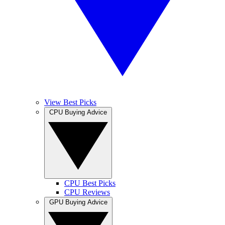
View Best Picks
CPU Buying Advice
CPU Best Picks
CPU Reviews
GPU Buying Advice