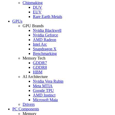
Chipmaking
DUV
EUV
Rare Earth Metals
GPUs
GPU Brands
Nvidia Blackwell
Nvidia Geforce
AMD Radeon
Intel Arc
Snapdragon X
Benchmarking
Memory Tech
GDDR7
GDDR8
HBM
AI Architecture
Nvidia Vera Rubin
Meta MTIA
Google TPU
AMD Instinct
Microsoft Maia
Drivers
PC Components
Memory