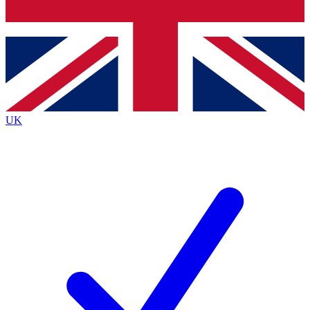
Bench Database
Exclusive Features
Roadmaps
Deep Analysis
UK
BECOME A PREMIUM MEMBER