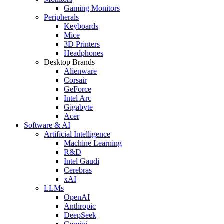
Gaming Monitors
Peripherals
Keyboards
Mice
3D Printers
Headphones
Desktop Brands
Alienware
Corsair
GeForce
Intel Arc
Gigabyte
Acer
Software & AI
Artificial Intelligence
Machine Learning
R&D
Intel Gaudi
Cerebras
xAI
LLMs
OpenAI
Anthropic
DeepSeek