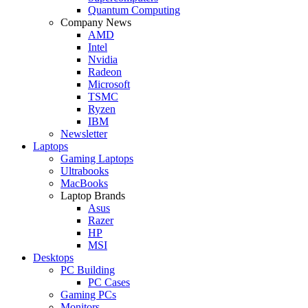
Quantum Computing
Company News
AMD
Intel
Nvidia
Radeon
Microsoft
TSMC
Ryzen
IBM
Newsletter
Laptops
Gaming Laptops
Ultrabooks
MacBooks
Laptop Brands
Asus
Razer
HP
MSI
Desktops
PC Building
PC Cases
Gaming PCs
Monitors