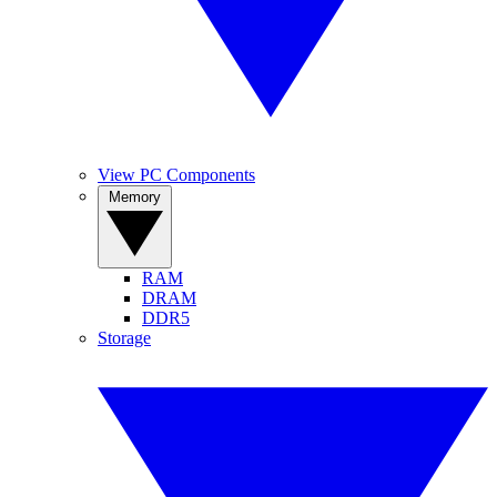
View PC Components
Memory
RAM
DRAM
DDR5
Storage