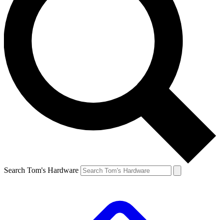
Search Tom's Hardware