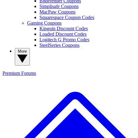
Bitdefender Coupons
Simplisafe Coupons
MacPaw Coupons
Squarespace Coupon Codes
Gaming Coupons
Kinguin Discount Codes
Loaded Discount Codes
Logitech G Promo Codes
SteelSeries Coupons
More
Premium
Forums