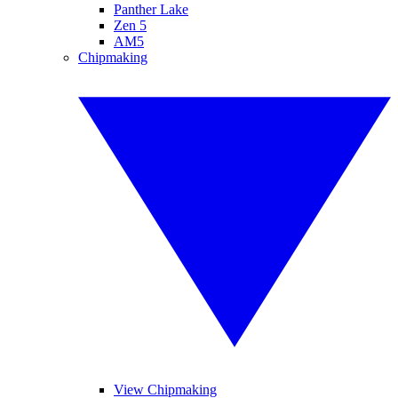
Panther Lake
Zen 5
AM5
Chipmaking
View Chipmaking