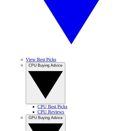
View Best Picks
CPU Buying Advice
CPU Best Picks
CPU Reviews
GPU Buying Advice