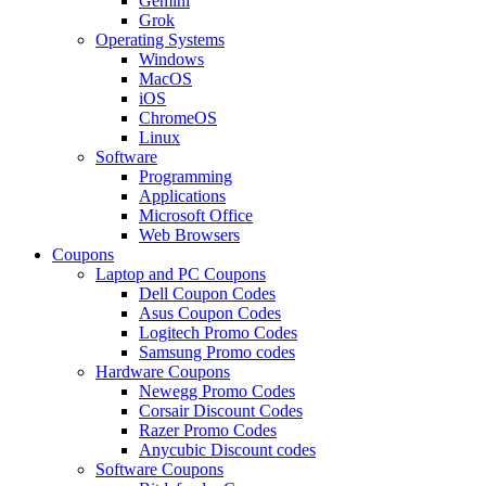
Gemini
Grok
Operating Systems
Windows
MacOS
iOS
ChromeOS
Linux
Software
Programming
Applications
Microsoft Office
Web Browsers
Coupons
Laptop and PC Coupons
Dell Coupon Codes
Asus Coupon Codes
Logitech Promo Codes
Samsung Promo codes
Hardware Coupons
Newegg Promo Codes
Corsair Discount Codes
Razer Promo Codes
Anycubic Discount codes
Software Coupons