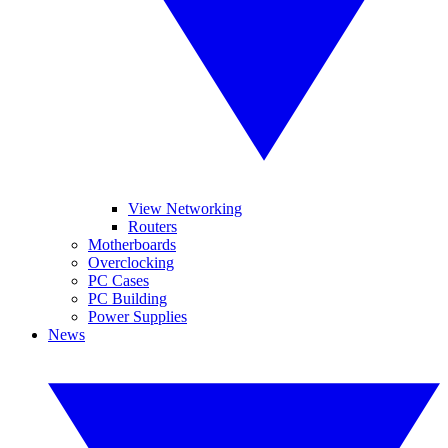
View Networking
Routers
Motherboards
Overclocking
PC Cases
PC Building
Power Supplies
News