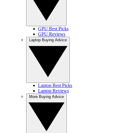
GPU Best Picks
GPU Reviews
Laptop Buying Advice
Laptop Best Picks
Laptop Reviews
More Buying Advice