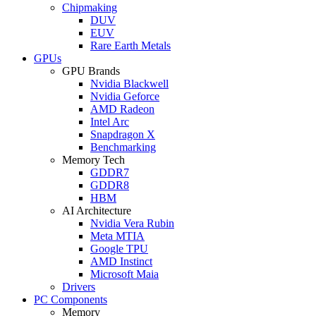
Chipmaking
DUV
EUV
Rare Earth Metals
GPUs
GPU Brands
Nvidia Blackwell
Nvidia Geforce
AMD Radeon
Intel Arc
Snapdragon X
Benchmarking
Memory Tech
GDDR7
GDDR8
HBM
AI Architecture
Nvidia Vera Rubin
Meta MTIA
Google TPU
AMD Instinct
Microsoft Maia
Drivers
PC Components
Memory