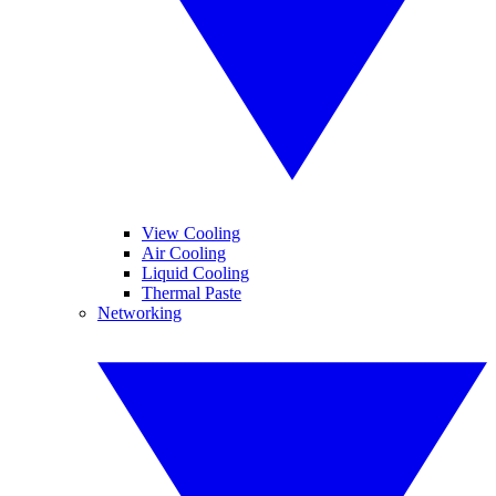
View Cooling
Air Cooling
Liquid Cooling
Thermal Paste
Networking