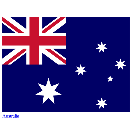
Australia