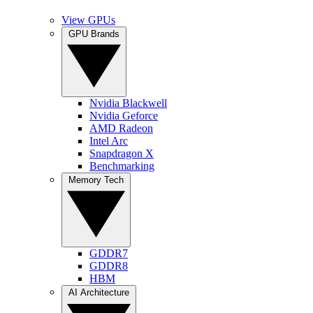
View GPUs
GPU Brands
Nvidia Blackwell
Nvidia Geforce
AMD Radeon
Intel Arc
Snapdragon X
Benchmarking
Memory Tech
GDDR7
GDDR8
HBM
AI Architecture