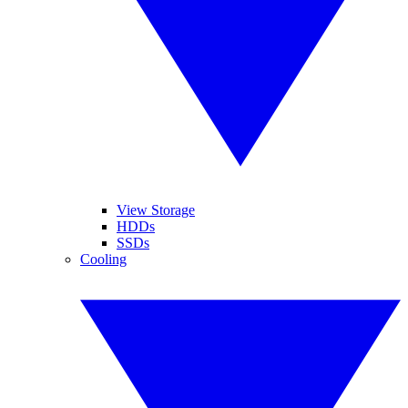
View Storage
HDDs
SSDs
Cooling