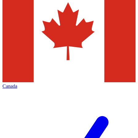
Canada