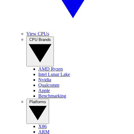
View CPUs
CPU Brands
AMD Ryzen
Intel Lunar Lake
Nvidia
Qualcomm
Apple
Benchmarking
Platforms
X86
ARM