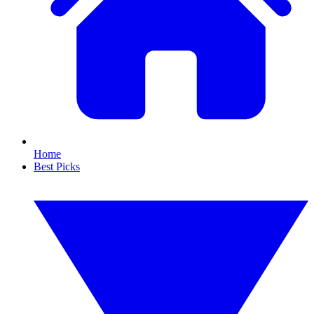
Home
Best Picks