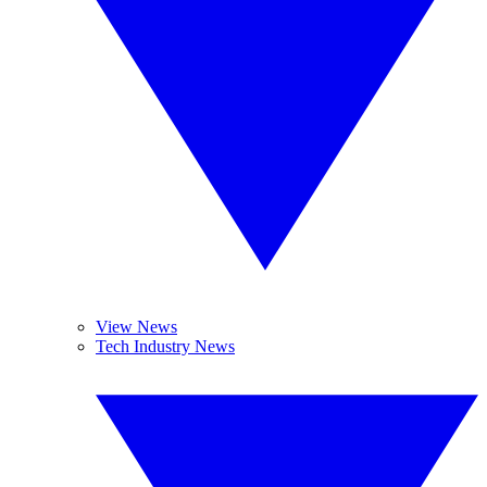
View News
Tech Industry News