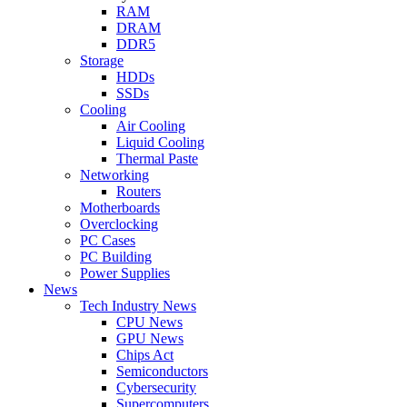
RAM
DRAM
DDR5
Storage
HDDs
SSDs
Cooling
Air Cooling
Liquid Cooling
Thermal Paste
Networking
Routers
Motherboards
Overclocking
PC Cases
PC Building
Power Supplies
News
Tech Industry News
CPU News
GPU News
Chips Act
Semiconductors
Cybersecurity
Supercomputers