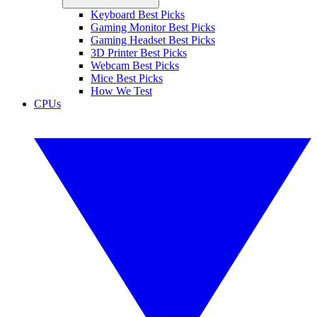
Keyboard Best Picks
Gaming Monitor Best Picks
Gaming Headset Best Picks
3D Printer Best Picks
Webcam Best Picks
Mice Best Picks
How We Test
CPUs