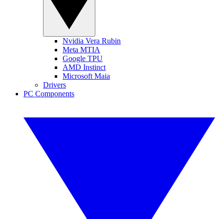
Nvidia Vera Rubin
Meta MTIA
Google TPU
AMD Instinct
Microsoft Maia
Drivers
PC Components