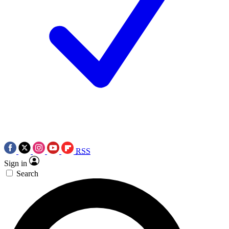
RSS
Sign in
Search