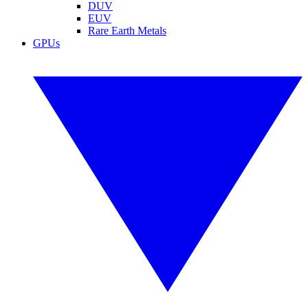
DUV
EUV
Rare Earth Metals
GPUs