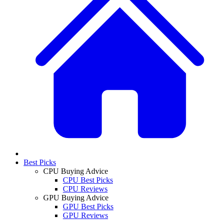
Best Picks
CPU Buying Advice
CPU Best Picks
CPU Reviews
GPU Buying Advice
GPU Best Picks
GPU Reviews