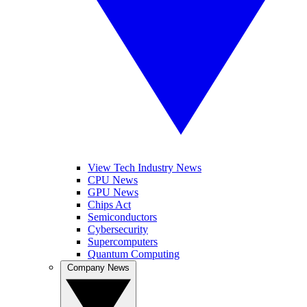
View Tech Industry News
CPU News
GPU News
Chips Act
Semiconductors
Cybersecurity
Supercomputers
Quantum Computing
Company News