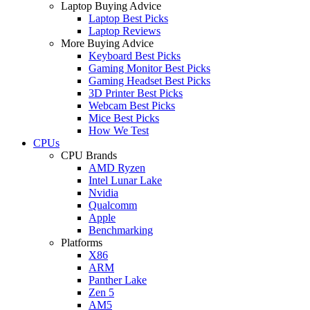
Laptop Buying Advice
Laptop Best Picks
Laptop Reviews
More Buying Advice
Keyboard Best Picks
Gaming Monitor Best Picks
Gaming Headset Best Picks
3D Printer Best Picks
Webcam Best Picks
Mice Best Picks
How We Test
CPUs
CPU Brands
AMD Ryzen
Intel Lunar Lake
Nvidia
Qualcomm
Apple
Benchmarking
Platforms
X86
ARM
Panther Lake
Zen 5
AM5