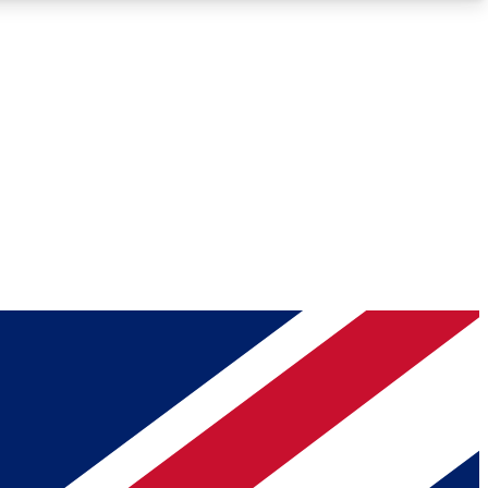
Roadmaps
Deep Analysis
REMIUM MEMBER