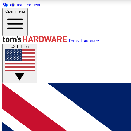
Skip to main content
Open menu
MEMBER
Tom's Hardware
US Edition
Get started with free access to reviews, badges and
discussions.
BECOME A MEMBER