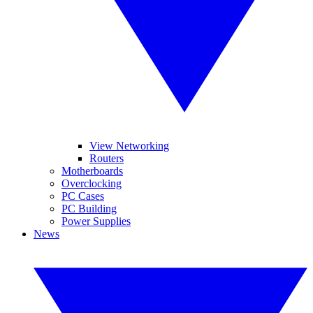
View Networking
Routers
Motherboards
Overclocking
PC Cases
PC Building
Power Supplies
News