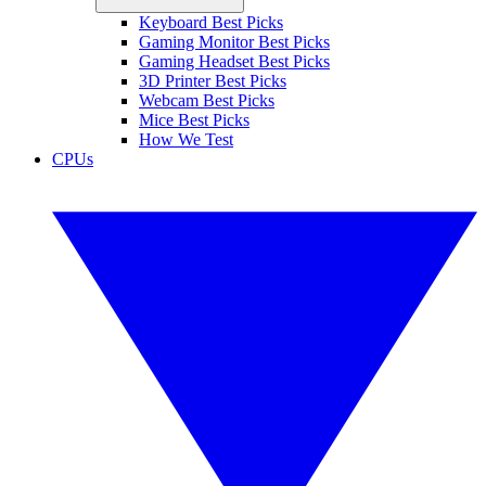
Keyboard Best Picks
Gaming Monitor Best Picks
Gaming Headset Best Picks
3D Printer Best Picks
Webcam Best Picks
Mice Best Picks
How We Test
CPUs