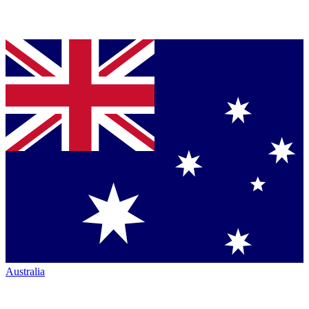
Australia