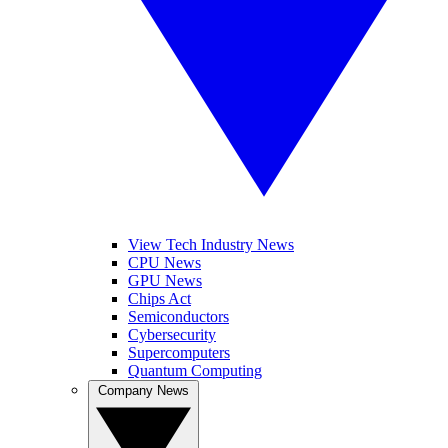
View Tech Industry News
CPU News
GPU News
Chips Act
Semiconductors
Cybersecurity
Supercomputers
Quantum Computing
Company News