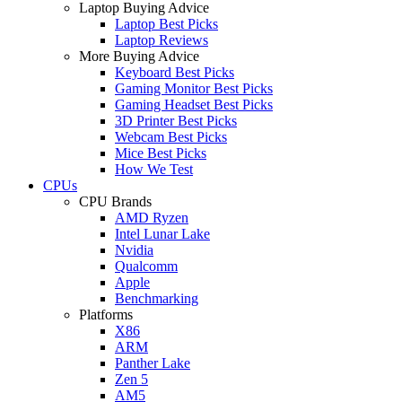
Laptop Buying Advice
Laptop Best Picks
Laptop Reviews
More Buying Advice
Keyboard Best Picks
Gaming Monitor Best Picks
Gaming Headset Best Picks
3D Printer Best Picks
Webcam Best Picks
Mice Best Picks
How We Test
CPUs
CPU Brands
AMD Ryzen
Intel Lunar Lake
Nvidia
Qualcomm
Apple
Benchmarking
Platforms
X86
ARM
Panther Lake
Zen 5
AM5