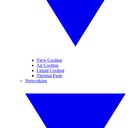
View Cooling
Air Cooling
Liquid Cooling
Thermal Paste
Networking