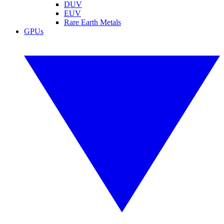
DUV
EUV
Rare Earth Metals
GPUs