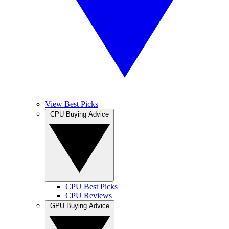
View Best Picks
CPU Buying Advice
CPU Best Picks
CPU Reviews
GPU Buying Advice