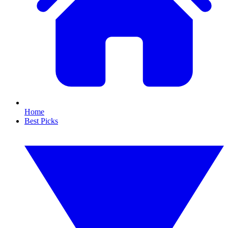
Home
Best Picks