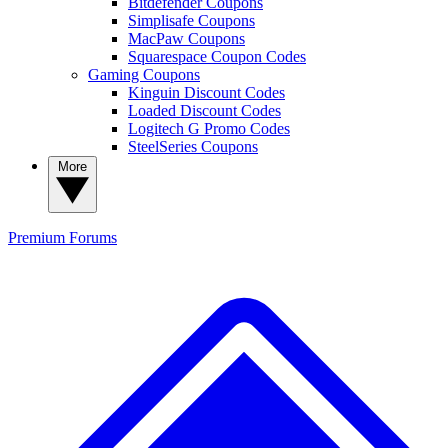
Bitdefender Coupons
Simplisafe Coupons
MacPaw Coupons
Squarespace Coupon Codes
Gaming Coupons
Kinguin Discount Codes
Loaded Discount Codes
Logitech G Promo Codes
SteelSeries Coupons
More
Premium
Forums