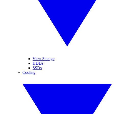
View Storage
HDDs
SSDs
Cooling