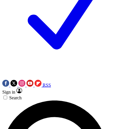
RSS
Sign in
Search