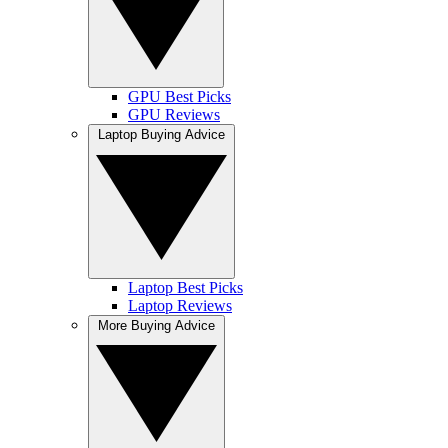
GPU Best Picks
GPU Reviews
Laptop Buying Advice
Laptop Best Picks
Laptop Reviews
More Buying Advice