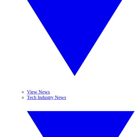
View News
Tech Industry News