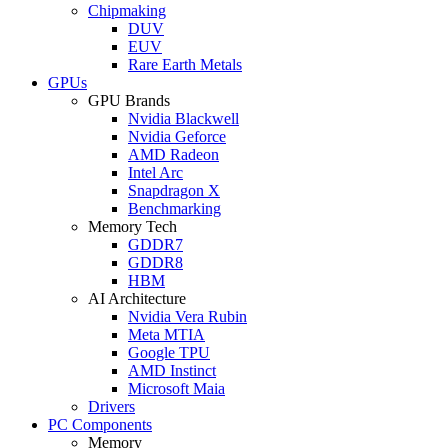
Chipmaking
DUV
EUV
Rare Earth Metals
GPUs
GPU Brands
Nvidia Blackwell
Nvidia Geforce
AMD Radeon
Intel Arc
Snapdragon X
Benchmarking
Memory Tech
GDDR7
GDDR8
HBM
AI Architecture
Nvidia Vera Rubin
Meta MTIA
Google TPU
AMD Instinct
Microsoft Maia
Drivers
PC Components
Memory