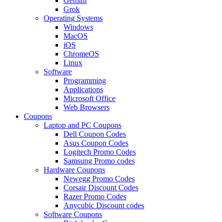
Gemini
Grok
Operating Systems
Windows
MacOS
iOS
ChromeOS
Linux
Software
Programming
Applications
Microsoft Office
Web Browsers
Coupons
Laptop and PC Coupons
Dell Coupon Codes
Asus Coupon Codes
Logitech Promo Codes
Samsung Promo codes
Hardware Coupons
Newegg Promo Codes
Corsair Discount Codes
Razer Promo Codes
Anycubic Discount codes
Software Coupons