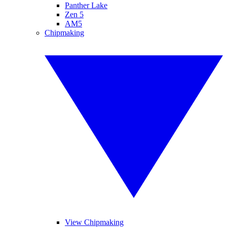
Panther Lake
Zen 5
AM5
Chipmaking
View Chipmaking