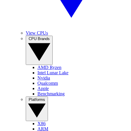
View CPUs
CPU Brands
AMD Ryzen
Intel Lunar Lake
Nvidia
Qualcomm
Apple
Benchmarking
Platforms
X86
ARM