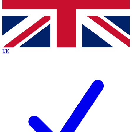
Bench Database
Exclusive Features
Roadmaps
Deep Analysis
UK
BECOME A PREMIUM MEMBER