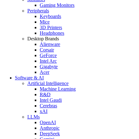
Gaming Monitors
Peripherals
Keyboards
Mice
3D Printers
Headphones
Desktop Brands
Alienware
Corsair
GeForce
Intel Arc
Gigabyte
Acer
Software & AI
Artificial Intelligence
Machine Learning
R&D
Intel Gaudi
Cerebras
xAI
LLMs
OpenAI
Anthropic
DeepSeek