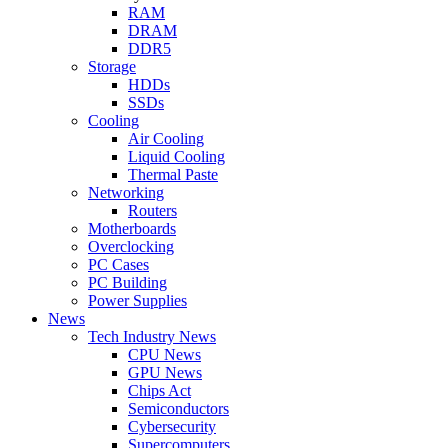
RAM
DRAM
DDR5
Storage
HDDs
SSDs
Cooling
Air Cooling
Liquid Cooling
Thermal Paste
Networking
Routers
Motherboards
Overclocking
PC Cases
PC Building
Power Supplies
News
Tech Industry News
CPU News
GPU News
Chips Act
Semiconductors
Cybersecurity
Supercomputers