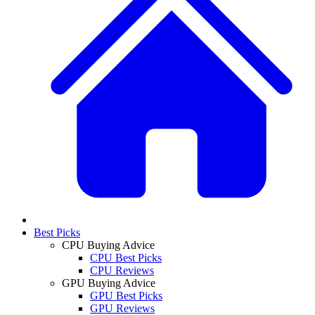
Best Picks
CPU Buying Advice
CPU Best Picks
CPU Reviews
GPU Buying Advice
GPU Best Picks
GPU Reviews