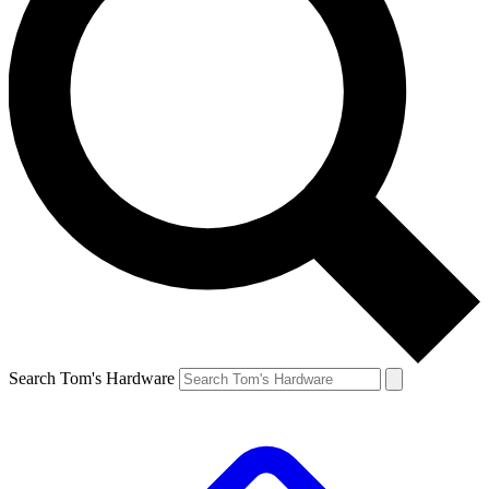
Search Tom's Hardware