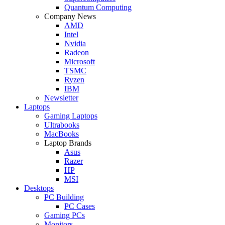
Quantum Computing
Company News
AMD
Intel
Nvidia
Radeon
Microsoft
TSMC
Ryzen
IBM
Newsletter
Laptops
Gaming Laptops
Ultrabooks
MacBooks
Laptop Brands
Asus
Razer
HP
MSI
Desktops
PC Building
PC Cases
Gaming PCs
Monitors