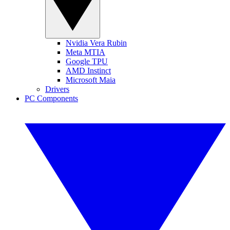
Nvidia Vera Rubin
Meta MTIA
Google TPU
AMD Instinct
Microsoft Maia
Drivers
PC Components