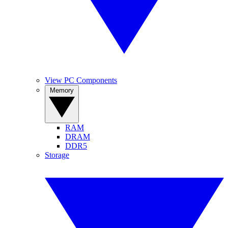
View PC Components
Memory
RAM
DRAM
DDR5
Storage