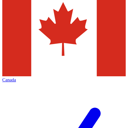
Canada