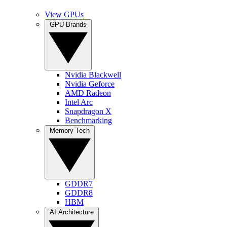
View GPUs
GPU Brands
Nvidia Blackwell
Nvidia Geforce
AMD Radeon
Intel Arc
Snapdragon X
Benchmarking
Memory Tech
GDDR7
GDDR8
HBM
AI Architecture