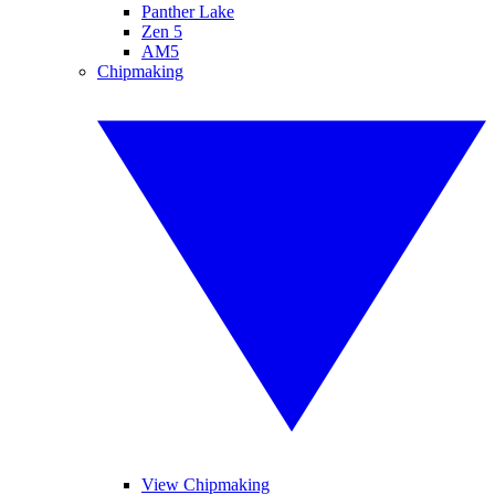
Panther Lake
Zen 5
AM5
Chipmaking
View Chipmaking