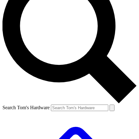
Search Tom's Hardware