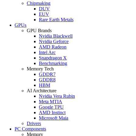
Chipmaking
DUV
EUV
Rare Earth Metals
GPUs
GPU Brands
Nvidia Blackwell
Nvidia Geforce
AMD Radeon
Intel Arc
Snapdragon X
Benchmarking
Memory Tech
GDDR7
GDDR8
HBM
AI Architecture
Nvidia Vera Rubin
Meta MTIA
Google TPU
AMD Instinct
Microsoft Maia
Drivers
PC Components
Memory