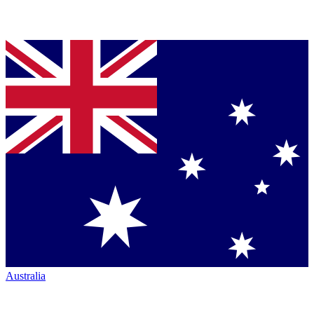
Australia