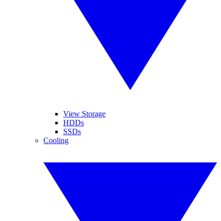
View Storage
HDDs
SSDs
Cooling