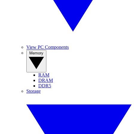
View PC Components
Memory
RAM
DRAM
DDR5
Storage