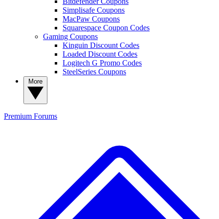
Bitdefender Coupons
Simplisafe Coupons
MacPaw Coupons
Squarespace Coupon Codes
Gaming Coupons
Kinguin Discount Codes
Loaded Discount Codes
Logitech G Promo Codes
SteelSeries Coupons
More
Premium
Forums