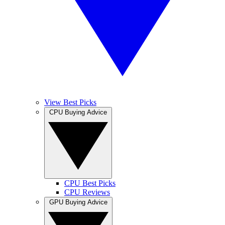
View Best Picks
CPU Buying Advice
CPU Best Picks
CPU Reviews
GPU Buying Advice