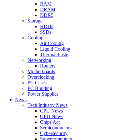
RAM
DRAM
DDR5
Storage
HDDs
SSDs
Cooling
Air Cooling
Liquid Cooling
Thermal Paste
Networking
Routers
Motherboards
Overclocking
PC Cases
PC Building
Power Supplies
News
Tech Industry News
CPU News
GPU News
Chips Act
Semiconductors
Cybersecurity
Supercomputers