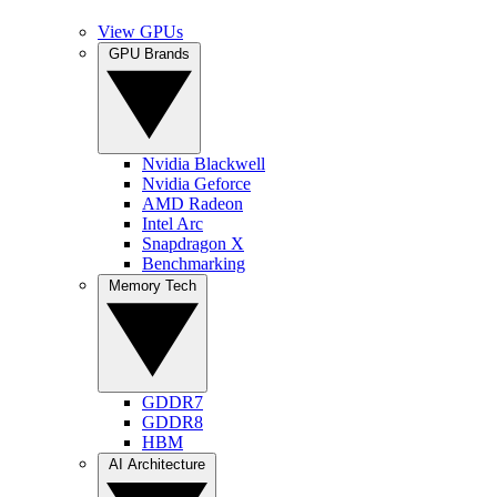
View GPUs
GPU Brands
Nvidia Blackwell
Nvidia Geforce
AMD Radeon
Intel Arc
Snapdragon X
Benchmarking
Memory Tech
GDDR7
GDDR8
HBM
AI Architecture