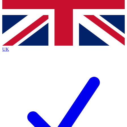
Bench Database
Exclusive Features
Roadmaps
Deep Analysis
UK
BECOME A PREMIUM MEMBER