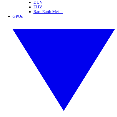
DUV
EUV
Rare Earth Metals
GPUs