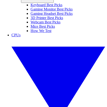
Keyboard Best Picks
Gaming Monitor Best Picks
Gaming Headset Best Picks
3D Printer Best Picks
Webcam Best Picks
Mice Best Picks
How We Test
CPUs