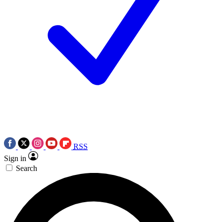
RSS
Sign in
Search