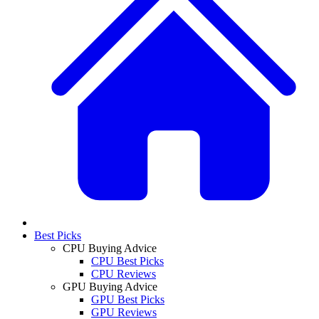
Best Picks
CPU Buying Advice
CPU Best Picks
CPU Reviews
GPU Buying Advice
GPU Best Picks
GPU Reviews