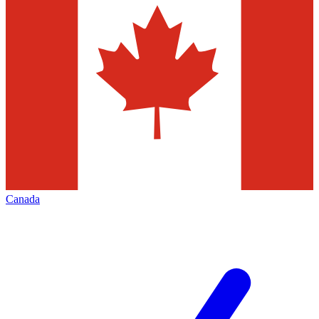
Canada