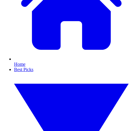
Home
Best Picks