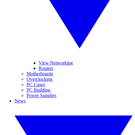
View Networking
Routers
Motherboards
Overclocking
PC Cases
PC Building
Power Supplies
News