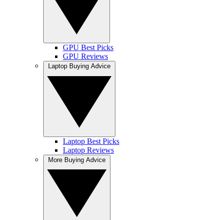
GPU Best Picks
GPU Reviews
Laptop Buying Advice
Laptop Best Picks
Laptop Reviews
More Buying Advice