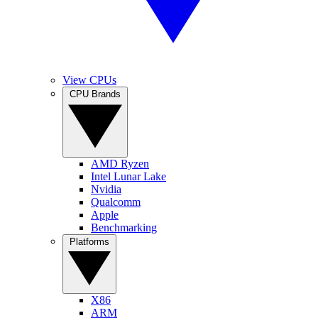
View CPUs
CPU Brands
AMD Ryzen
Intel Lunar Lake
Nvidia
Qualcomm
Apple
Benchmarking
Platforms
X86
ARM