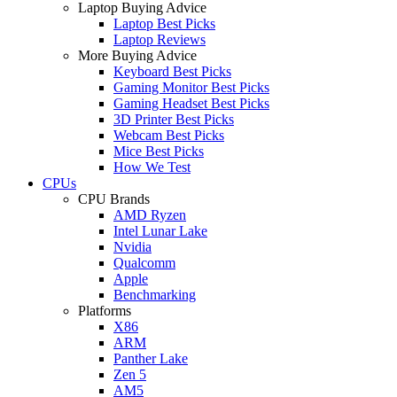
Laptop Buying Advice
Laptop Best Picks
Laptop Reviews
More Buying Advice
Keyboard Best Picks
Gaming Monitor Best Picks
Gaming Headset Best Picks
3D Printer Best Picks
Webcam Best Picks
Mice Best Picks
How We Test
CPUs
CPU Brands
AMD Ryzen
Intel Lunar Lake
Nvidia
Qualcomm
Apple
Benchmarking
Platforms
X86
ARM
Panther Lake
Zen 5
AM5