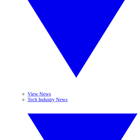
View News
Tech Industry News