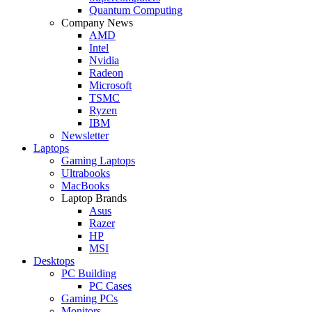
Quantum Computing
Company News
AMD
Intel
Nvidia
Radeon
Microsoft
TSMC
Ryzen
IBM
Newsletter
Laptops
Gaming Laptops
Ultrabooks
MacBooks
Laptop Brands
Asus
Razer
HP
MSI
Desktops
PC Building
PC Cases
Gaming PCs
Monitors