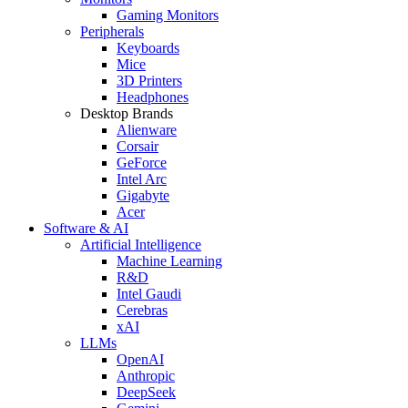
Gaming Monitors
Peripherals
Keyboards
Mice
3D Printers
Headphones
Desktop Brands
Alienware
Corsair
GeForce
Intel Arc
Gigabyte
Acer
Software & AI
Artificial Intelligence
Machine Learning
R&D
Intel Gaudi
Cerebras
xAI
LLMs
OpenAI
Anthropic
DeepSeek