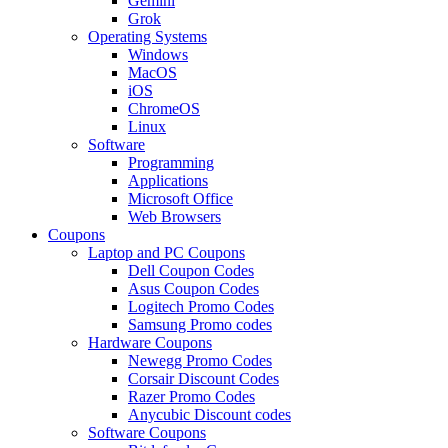
Gemini
Grok
Operating Systems
Windows
MacOS
iOS
ChromeOS
Linux
Software
Programming
Applications
Microsoft Office
Web Browsers
Coupons
Laptop and PC Coupons
Dell Coupon Codes
Asus Coupon Codes
Logitech Promo Codes
Samsung Promo codes
Hardware Coupons
Newegg Promo Codes
Corsair Discount Codes
Razer Promo Codes
Anycubic Discount codes
Software Coupons