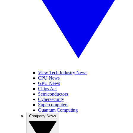
View Tech Industry News
CPU News
GPU News
Chips Act
Semiconductors
Cybersecurity
Supercomputers
Quantum Computing
Company News