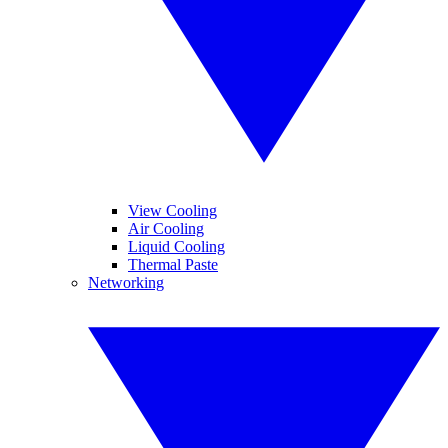
View Cooling
Air Cooling
Liquid Cooling
Thermal Paste
Networking