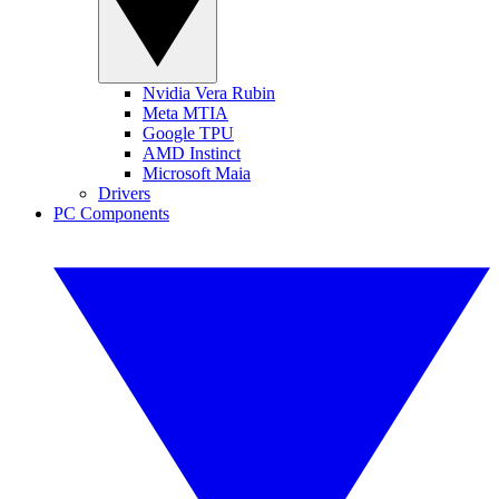
Nvidia Vera Rubin
Meta MTIA
Google TPU
AMD Instinct
Microsoft Maia
Drivers
PC Components