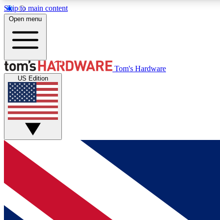
Skip to main content
Open menu
MEMBER
Tom's Hardware
US Edition
Get started with free access to reviews, badges and
discussions.
BECOME A MEMBER