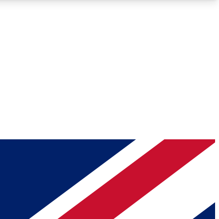
Roadmaps
Deep Analysis
REMIUM MEMBER