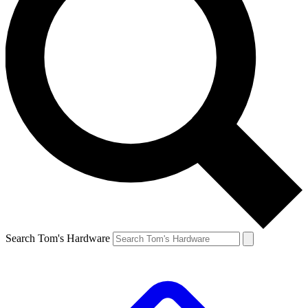
Search Tom's Hardware