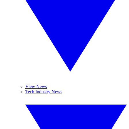
View News
Tech Industry News