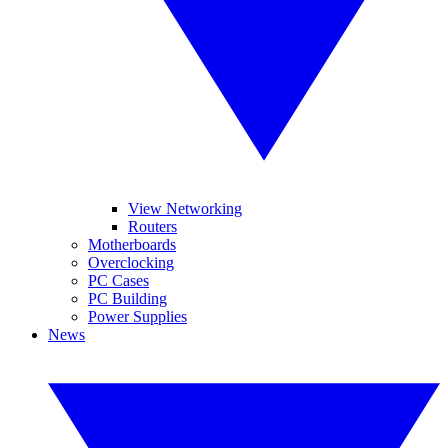
View Networking
Routers
Motherboards
Overclocking
PC Cases
PC Building
Power Supplies
News