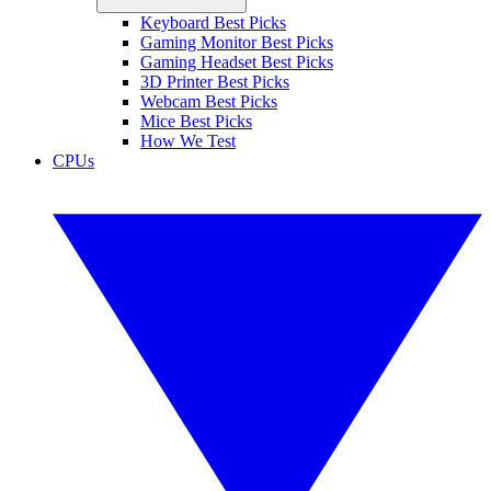
Keyboard Best Picks
Gaming Monitor Best Picks
Gaming Headset Best Picks
3D Printer Best Picks
Webcam Best Picks
Mice Best Picks
How We Test
CPUs