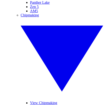
Panther Lake
Zen 5
AM5
Chipmaking
View Chipmaking