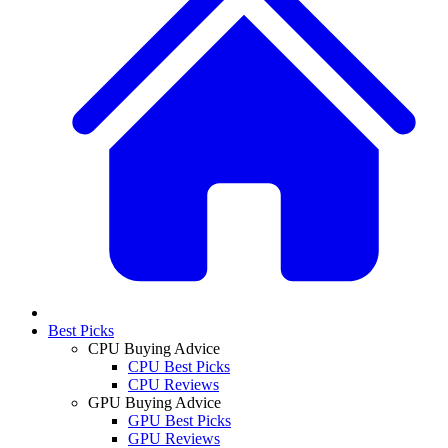
Best Picks
CPU Buying Advice
CPU Best Picks
CPU Reviews
GPU Buying Advice
GPU Best Picks
GPU Reviews