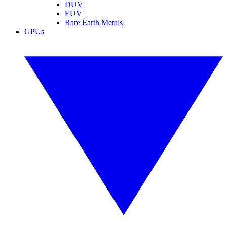
DUV
EUV
Rare Earth Metals
GPUs