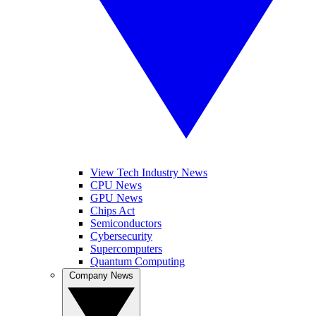
View Tech Industry News
CPU News
GPU News
Chips Act
Semiconductors
Cybersecurity
Supercomputers
Quantum Computing
Company News