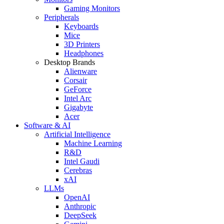
Gaming Monitors
Peripherals
Keyboards
Mice
3D Printers
Headphones
Desktop Brands
Alienware
Corsair
GeForce
Intel Arc
Gigabyte
Acer
Software & AI
Artificial Intelligence
Machine Learning
R&D
Intel Gaudi
Cerebras
xAI
LLMs
OpenAI
Anthropic
DeepSeek