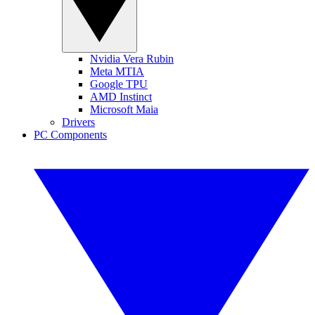
Nvidia Vera Rubin
Meta MTIA
Google TPU
AMD Instinct
Microsoft Maia
Drivers
PC Components