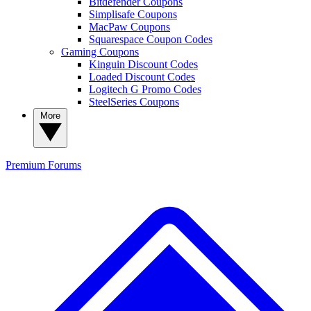
Bitdefender Coupons
Simplisafe Coupons
MacPaw Coupons
Squarespace Coupon Codes
Gaming Coupons
Kinguin Discount Codes
Loaded Discount Codes
Logitech G Promo Codes
SteelSeries Coupons
More
Premium
Forums