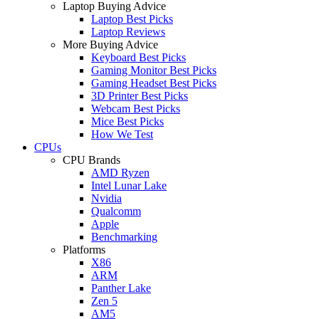
Laptop Buying Advice
Laptop Best Picks
Laptop Reviews
More Buying Advice
Keyboard Best Picks
Gaming Monitor Best Picks
Gaming Headset Best Picks
3D Printer Best Picks
Webcam Best Picks
Mice Best Picks
How We Test
CPUs
CPU Brands
AMD Ryzen
Intel Lunar Lake
Nvidia
Qualcomm
Apple
Benchmarking
Platforms
X86
ARM
Panther Lake
Zen 5
AM5