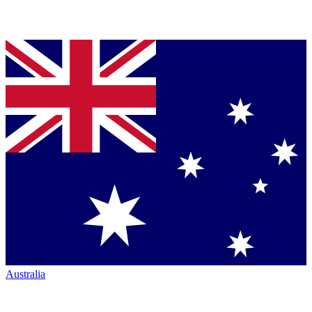
Australia