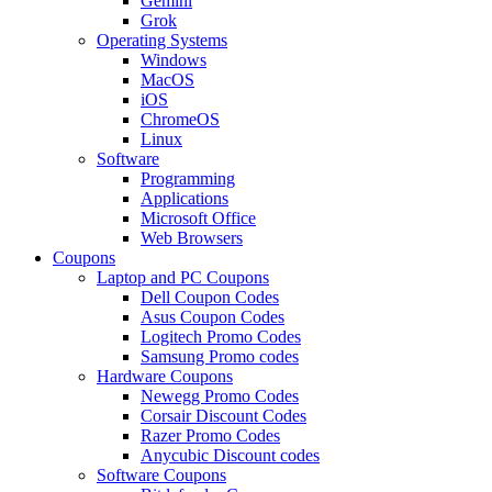
Gemini
Grok
Operating Systems
Windows
MacOS
iOS
ChromeOS
Linux
Software
Programming
Applications
Microsoft Office
Web Browsers
Coupons
Laptop and PC Coupons
Dell Coupon Codes
Asus Coupon Codes
Logitech Promo Codes
Samsung Promo codes
Hardware Coupons
Newegg Promo Codes
Corsair Discount Codes
Razer Promo Codes
Anycubic Discount codes
Software Coupons