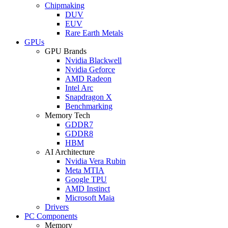
Chipmaking
DUV
EUV
Rare Earth Metals
GPUs
GPU Brands
Nvidia Blackwell
Nvidia Geforce
AMD Radeon
Intel Arc
Snapdragon X
Benchmarking
Memory Tech
GDDR7
GDDR8
HBM
AI Architecture
Nvidia Vera Rubin
Meta MTIA
Google TPU
AMD Instinct
Microsoft Maia
Drivers
PC Components
Memory