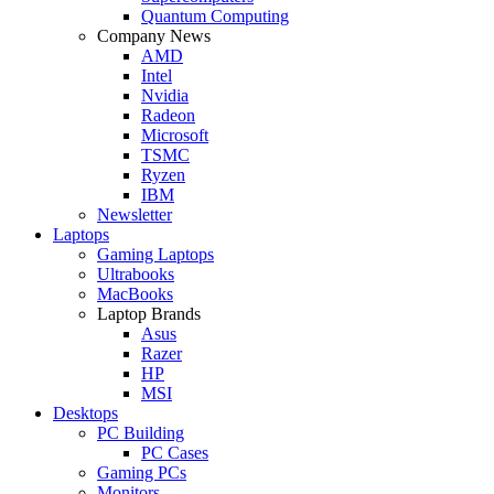
Quantum Computing
Company News
AMD
Intel
Nvidia
Radeon
Microsoft
TSMC
Ryzen
IBM
Newsletter
Laptops
Gaming Laptops
Ultrabooks
MacBooks
Laptop Brands
Asus
Razer
HP
MSI
Desktops
PC Building
PC Cases
Gaming PCs
Monitors