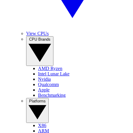
View CPUs
CPU Brands
AMD Ryzen
Intel Lunar Lake
Nvidia
Qualcomm
Apple
Benchmarking
Platforms
X86
ARM