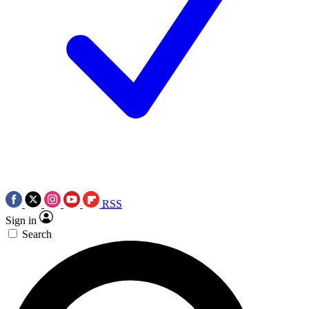
RSS
Sign in
Search