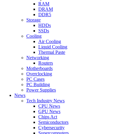
RAM
DRAM
DDR5
Storage
HDDs
SSDs
Cooling
Air Cooling
Liquid Cooling
Thermal Paste
Networking
Routers
Motherboards
Overclocking
PC Cases
PC Building
Power Supplies
News
Tech Industry News
CPU News
GPU News
Chips Act
Semiconductors
Cybersecurity
Supercomputers