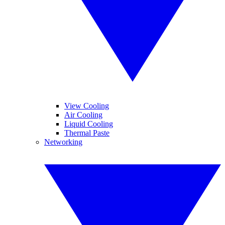
View Cooling
Air Cooling
Liquid Cooling
Thermal Paste
Networking