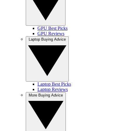
GPU Best Picks
GPU Reviews
Laptop Buying Advice
Laptop Best Picks
Laptop Reviews
More Buying Advice