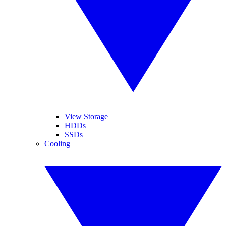
View Storage
HDDs
SSDs
Cooling