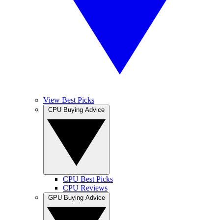
View Best Picks
CPU Buying Advice
CPU Best Picks
CPU Reviews
GPU Buying Advice