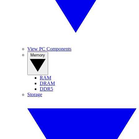
View PC Components
Memory
RAM
DRAM
DDR5
Storage