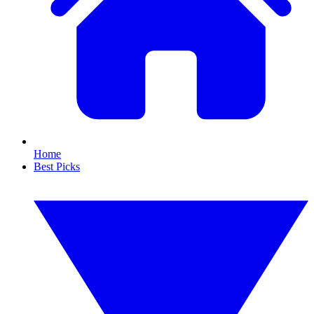
Home
Best Picks