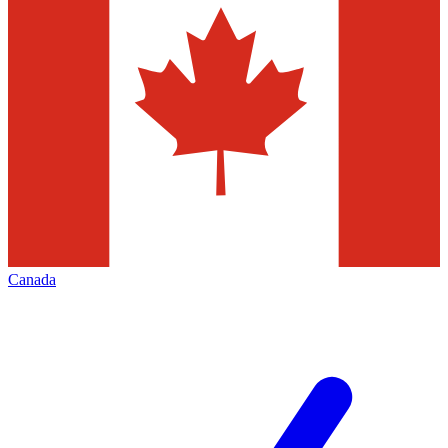
Canada