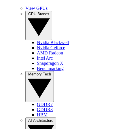
View GPUs
GPU Brands
Nvidia Blackwell
Nvidia Geforce
AMD Radeon
Intel Arc
Snapdragon X
Benchmarking
Memory Tech
GDDR7
GDDR8
HBM
AI Architecture