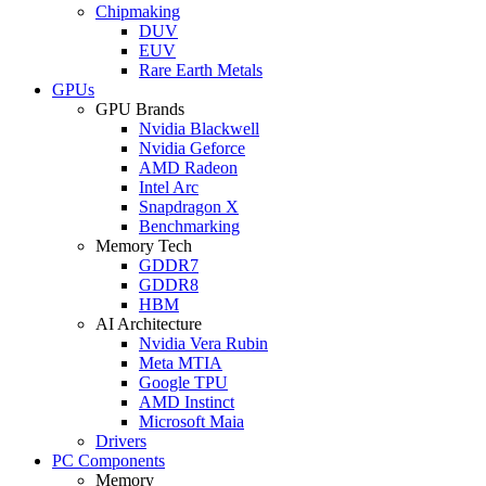
Chipmaking
DUV
EUV
Rare Earth Metals
GPUs
GPU Brands
Nvidia Blackwell
Nvidia Geforce
AMD Radeon
Intel Arc
Snapdragon X
Benchmarking
Memory Tech
GDDR7
GDDR8
HBM
AI Architecture
Nvidia Vera Rubin
Meta MTIA
Google TPU
AMD Instinct
Microsoft Maia
Drivers
PC Components
Memory