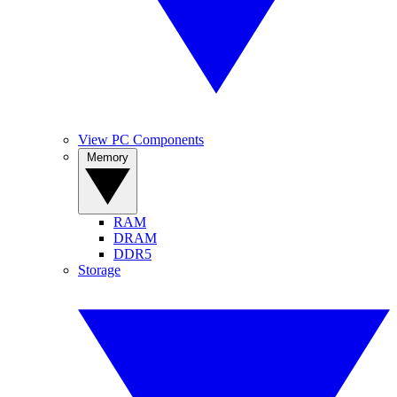
View PC Components
Memory
RAM
DRAM
DDR5
Storage