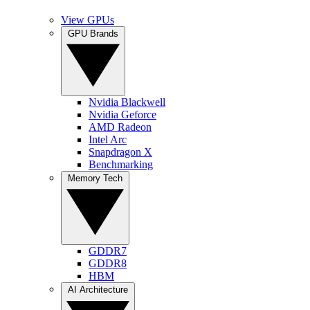
View GPUs
GPU Brands
Nvidia Blackwell
Nvidia Geforce
AMD Radeon
Intel Arc
Snapdragon X
Benchmarking
Memory Tech
GDDR7
GDDR8
HBM
AI Architecture