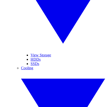
View Storage
HDDs
SSDs
Cooling