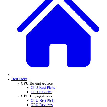
Best Picks
CPU Buying Advice
CPU Best Picks
CPU Reviews
GPU Buying Advice
GPU Best Picks
GPU Reviews