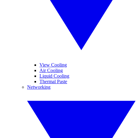
View Cooling
Air Cooling
Liquid Cooling
Thermal Paste
Networking