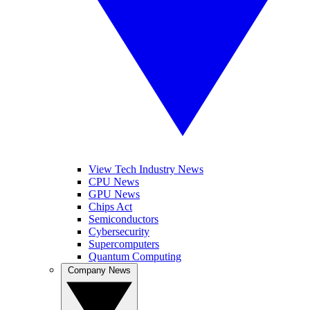
View Tech Industry News
CPU News
GPU News
Chips Act
Semiconductors
Cybersecurity
Supercomputers
Quantum Computing
Company News