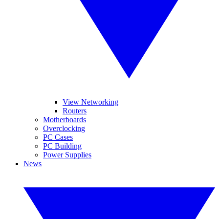
View Networking
Routers
Motherboards
Overclocking
PC Cases
PC Building
Power Supplies
News