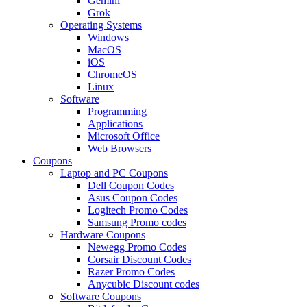
Gemini
Grok
Operating Systems
Windows
MacOS
iOS
ChromeOS
Linux
Software
Programming
Applications
Microsoft Office
Web Browsers
Coupons
Laptop and PC Coupons
Dell Coupon Codes
Asus Coupon Codes
Logitech Promo Codes
Samsung Promo codes
Hardware Coupons
Newegg Promo Codes
Corsair Discount Codes
Razer Promo Codes
Anycubic Discount codes
Software Coupons