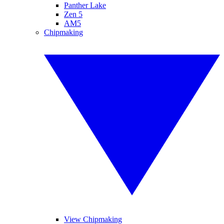
Panther Lake
Zen 5
AM5
Chipmaking
View Chipmaking