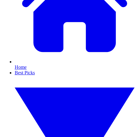
Home
Best Picks