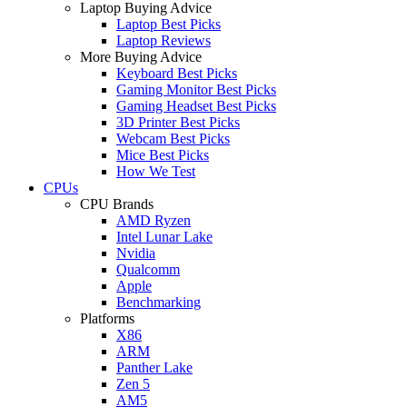
Laptop Buying Advice
Laptop Best Picks
Laptop Reviews
More Buying Advice
Keyboard Best Picks
Gaming Monitor Best Picks
Gaming Headset Best Picks
3D Printer Best Picks
Webcam Best Picks
Mice Best Picks
How We Test
CPUs
CPU Brands
AMD Ryzen
Intel Lunar Lake
Nvidia
Qualcomm
Apple
Benchmarking
Platforms
X86
ARM
Panther Lake
Zen 5
AM5