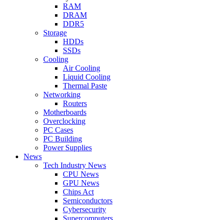
RAM
DRAM
DDR5
Storage
HDDs
SSDs
Cooling
Air Cooling
Liquid Cooling
Thermal Paste
Networking
Routers
Motherboards
Overclocking
PC Cases
PC Building
Power Supplies
News
Tech Industry News
CPU News
GPU News
Chips Act
Semiconductors
Cybersecurity
Supercomputers