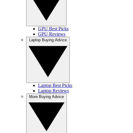
GPU Best Picks
GPU Reviews
Laptop Buying Advice
Laptop Best Picks
Laptop Reviews
More Buying Advice