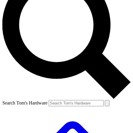
Search Tom's Hardware