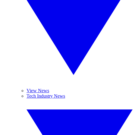
View News
Tech Industry News