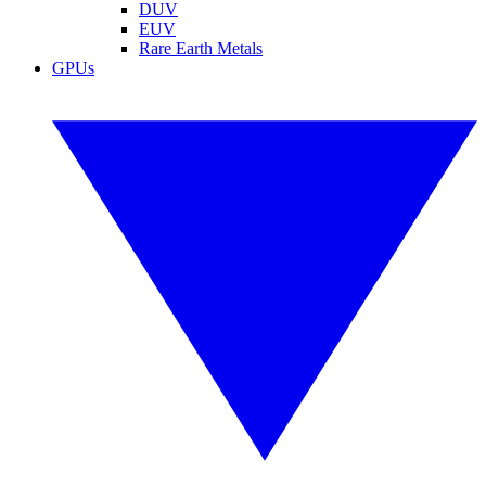
DUV
EUV
Rare Earth Metals
GPUs