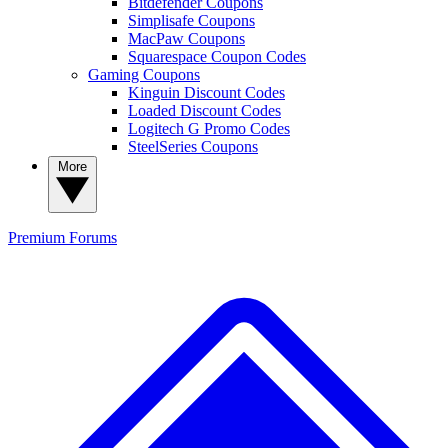
Bitdefender Coupons
Simplisafe Coupons
MacPaw Coupons
Squarespace Coupon Codes
Gaming Coupons
Kinguin Discount Codes
Loaded Discount Codes
Logitech G Promo Codes
SteelSeries Coupons
More
Premium
Forums