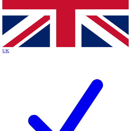
Bench Database
Exclusive Features
Roadmaps
Deep Analysis
UK
BECOME A PREMIUM MEMBER