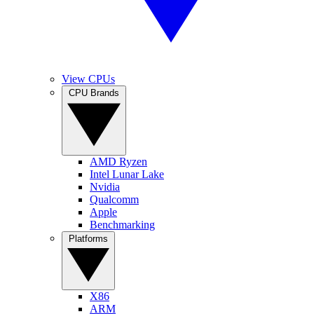
View CPUs
CPU Brands
AMD Ryzen
Intel Lunar Lake
Nvidia
Qualcomm
Apple
Benchmarking
Platforms
X86
ARM