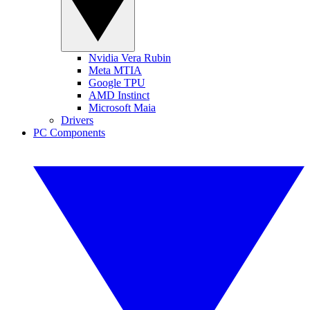
Nvidia Vera Rubin
Meta MTIA
Google TPU
AMD Instinct
Microsoft Maia
Drivers
PC Components