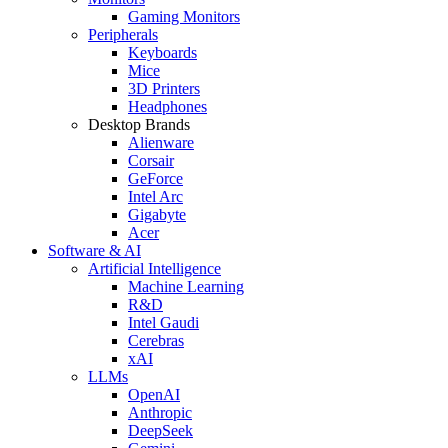
Gaming Monitors
Peripherals
Keyboards
Mice
3D Printers
Headphones
Desktop Brands
Alienware
Corsair
GeForce
Intel Arc
Gigabyte
Acer
Software & AI
Artificial Intelligence
Machine Learning
R&D
Intel Gaudi
Cerebras
xAI
LLMs
OpenAI
Anthropic
DeepSeek