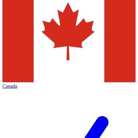
Canada