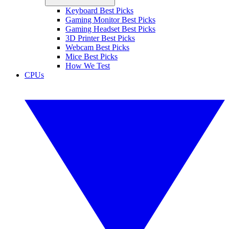
Keyboard Best Picks
Gaming Monitor Best Picks
Gaming Headset Best Picks
3D Printer Best Picks
Webcam Best Picks
Mice Best Picks
How We Test
CPUs