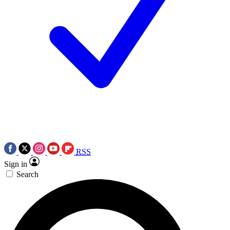
RSS
Sign in
Search