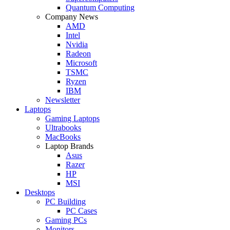
Quantum Computing
Company News
AMD
Intel
Nvidia
Radeon
Microsoft
TSMC
Ryzen
IBM
Newsletter
Laptops
Gaming Laptops
Ultrabooks
MacBooks
Laptop Brands
Asus
Razer
HP
MSI
Desktops
PC Building
PC Cases
Gaming PCs
Monitors