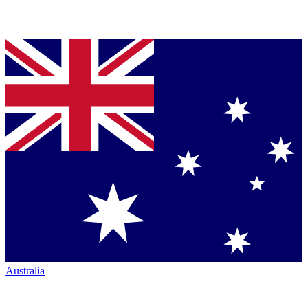
Australia