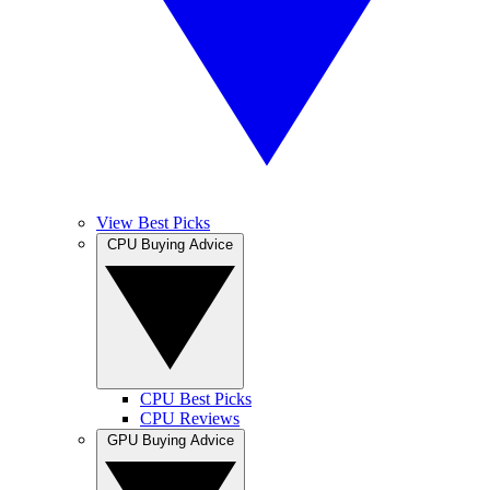
View Best Picks
CPU Buying Advice
CPU Best Picks
CPU Reviews
GPU Buying Advice