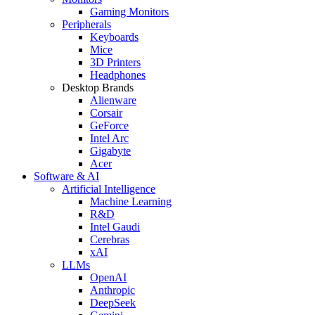
Gaming Monitors
Peripherals
Keyboards
Mice
3D Printers
Headphones
Desktop Brands
Alienware
Corsair
GeForce
Intel Arc
Gigabyte
Acer
Software & AI
Artificial Intelligence
Machine Learning
R&D
Intel Gaudi
Cerebras
xAI
LLMs
OpenAI
Anthropic
DeepSeek