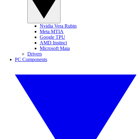
Nvidia Vera Rubin
Meta MTIA
Google TPU
AMD Instinct
Microsoft Maia
Drivers
PC Components