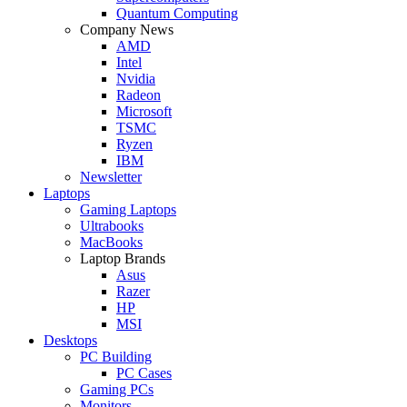
Quantum Computing
Company News
AMD
Intel
Nvidia
Radeon
Microsoft
TSMC
Ryzen
IBM
Newsletter
Laptops
Gaming Laptops
Ultrabooks
MacBooks
Laptop Brands
Asus
Razer
HP
MSI
Desktops
PC Building
PC Cases
Gaming PCs
Monitors