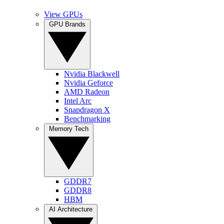
View GPUs
GPU Brands
Nvidia Blackwell
Nvidia Geforce
AMD Radeon
Intel Arc
Snapdragon X
Benchmarking
Memory Tech
GDDR7
GDDR8
HBM
AI Architecture