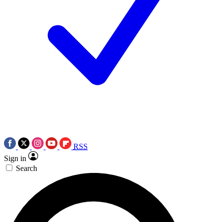
RSS
Sign in
Search