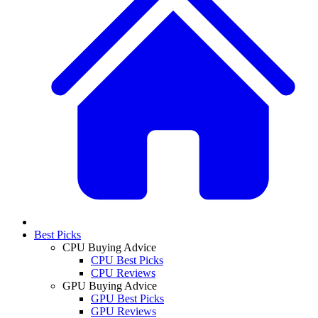
Best Picks
CPU Buying Advice
CPU Best Picks
CPU Reviews
GPU Buying Advice
GPU Best Picks
GPU Reviews