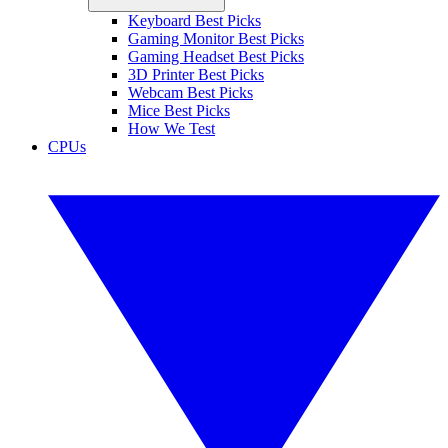
Keyboard Best Picks
Gaming Monitor Best Picks
Gaming Headset Best Picks
3D Printer Best Picks
Webcam Best Picks
Mice Best Picks
How We Test
CPUs