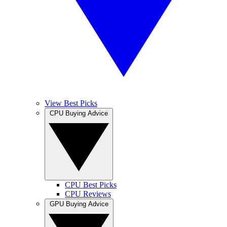
View Best Picks
CPU Buying Advice
CPU Best Picks
CPU Reviews
GPU Buying Advice