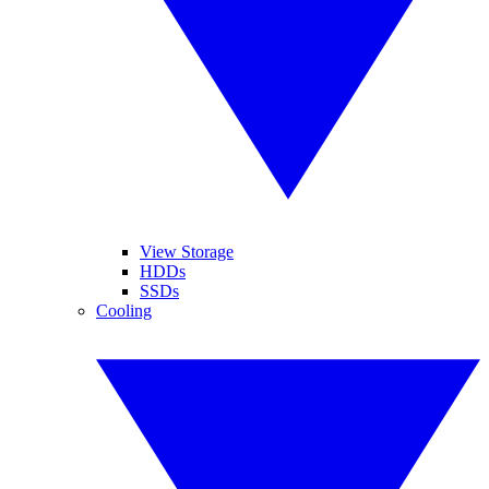
View Storage
HDDs
SSDs
Cooling