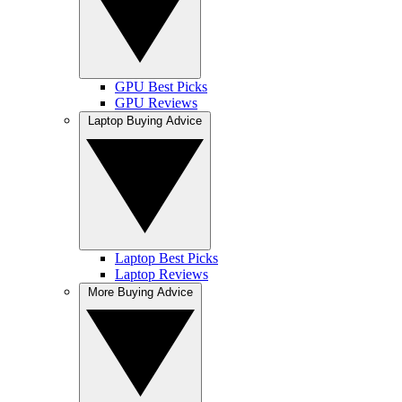
GPU Best Picks
GPU Reviews
Laptop Buying Advice
Laptop Best Picks
Laptop Reviews
More Buying Advice