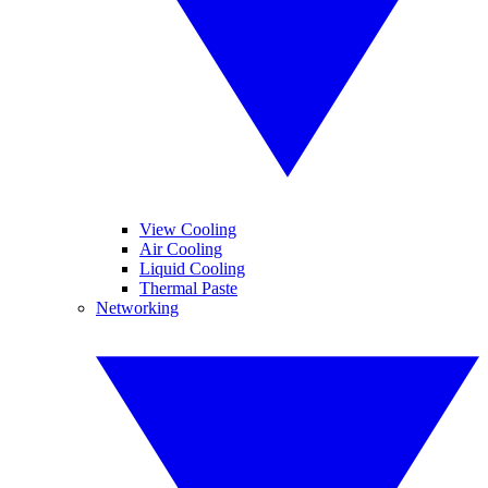
View Cooling
Air Cooling
Liquid Cooling
Thermal Paste
Networking