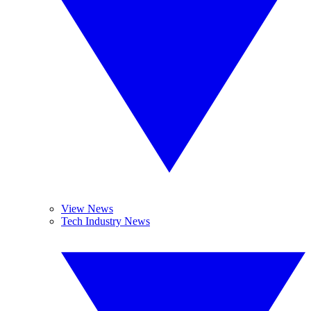
View News
Tech Industry News