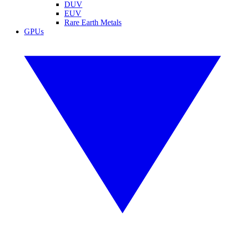
DUV
EUV
Rare Earth Metals
GPUs