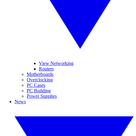
View Networking
Routers
Motherboards
Overclocking
PC Cases
PC Building
Power Supplies
News