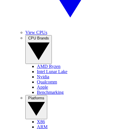
View CPUs
CPU Brands
AMD Ryzen
Intel Lunar Lake
Nvidia
Qualcomm
Apple
Benchmarking
Platforms
X86
ARM