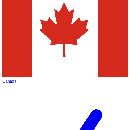
Canada