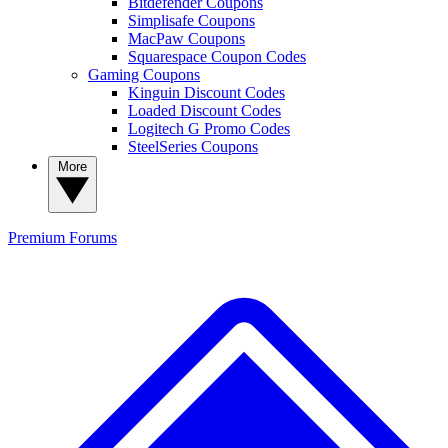
Bitdefender Coupons
Simplisafe Coupons
MacPaw Coupons
Squarespace Coupon Codes
Gaming Coupons
Kinguin Discount Codes
Loaded Discount Codes
Logitech G Promo Codes
SteelSeries Coupons
More
Premium
Forums