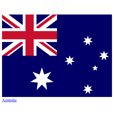
Australia