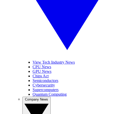
View Tech Industry News
CPU News
GPU News
Chips Act
Semiconductors
Cybersecurity
Supercomputers
Quantum Computing
Company News