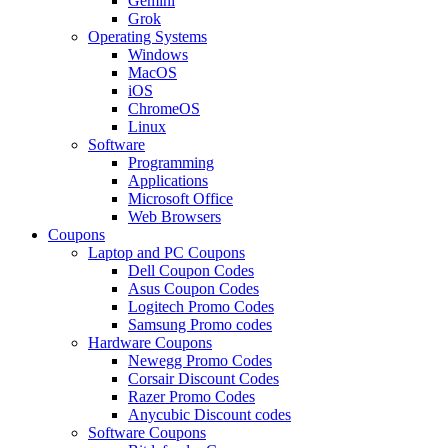
Gemini
Grok
Operating Systems
Windows
MacOS
iOS
ChromeOS
Linux
Software
Programming
Applications
Microsoft Office
Web Browsers
Coupons
Laptop and PC Coupons
Dell Coupon Codes
Asus Coupon Codes
Logitech Promo Codes
Samsung Promo codes
Hardware Coupons
Newegg Promo Codes
Corsair Discount Codes
Razer Promo Codes
Anycubic Discount codes
Software Coupons