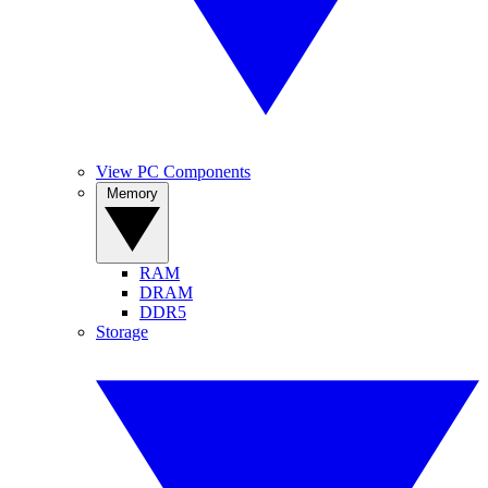
View PC Components
Memory
RAM
DRAM
DDR5
Storage