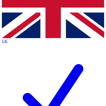
Bench Database
Exclusive Features
Roadmaps
Deep Analysis
UK
BECOME A PREMIUM MEMBER