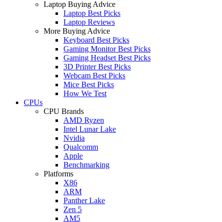
Laptop Buying Advice
Laptop Best Picks
Laptop Reviews
More Buying Advice
Keyboard Best Picks
Gaming Monitor Best Picks
Gaming Headset Best Picks
3D Printer Best Picks
Webcam Best Picks
Mice Best Picks
How We Test
CPUs
CPU Brands
AMD Ryzen
Intel Lunar Lake
Nvidia
Qualcomm
Apple
Benchmarking
Platforms
X86
ARM
Panther Lake
Zen 5
AM5