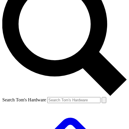
Search Tom's Hardware