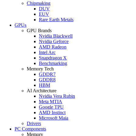
Chipmaking
DUV
EUV
Rare Earth Metals
GPUs
GPU Brands
Nvidia Blackwell
Nvidia Geforce
AMD Radeon
Intel Arc
Snapdragon X
Benchmarking
Memory Tech
GDDR7
GDDR8
HBM
AI Architecture
Nvidia Vera Rubin
Meta MTIA
Google TPU
AMD Instinct
Microsoft Maia
Drivers
PC Components
Memory