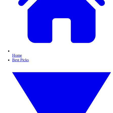
Home
Best Picks