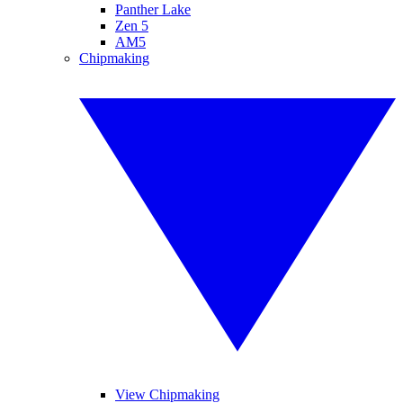
Panther Lake
Zen 5
AM5
Chipmaking
View Chipmaking