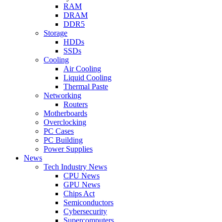
RAM
DRAM
DDR5
Storage
HDDs
SSDs
Cooling
Air Cooling
Liquid Cooling
Thermal Paste
Networking
Routers
Motherboards
Overclocking
PC Cases
PC Building
Power Supplies
News
Tech Industry News
CPU News
GPU News
Chips Act
Semiconductors
Cybersecurity
Supercomputers