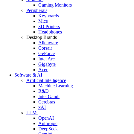
Gaming Monitors
Peripherals
Keyboards
Mice
3D Printers
Headphones
Desktop Brands
Alienware
Corsair
GeForce
Intel Arc
Gigabyte
Acer
Software & AI
Artificial Intelligence
Machine Learning
R&D
Intel Gaudi
Cerebras
xAI
LLMs
OpenAI
Anthropic
DeepSeek