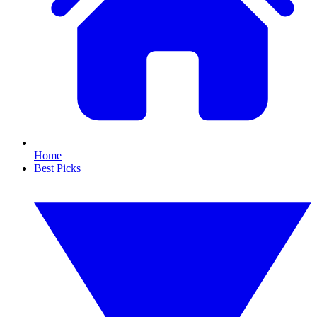
Home
Best Picks