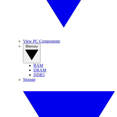
View PC Components
Memory
RAM
DRAM
DDR5
Storage