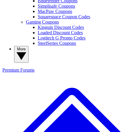
Bitdefender Coupons
Simplisafe Coupons
MacPaw Coupons
Squarespace Coupon Codes
Gaming Coupons
Kinguin Discount Codes
Loaded Discount Codes
Logitech G Promo Codes
SteelSeries Coupons
More
Premium
Forums