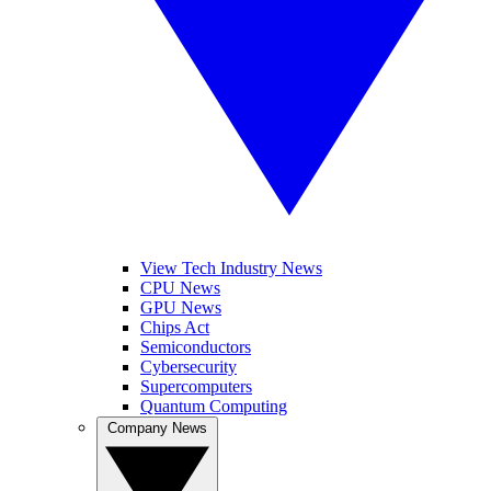
View Tech Industry News
CPU News
GPU News
Chips Act
Semiconductors
Cybersecurity
Supercomputers
Quantum Computing
Company News