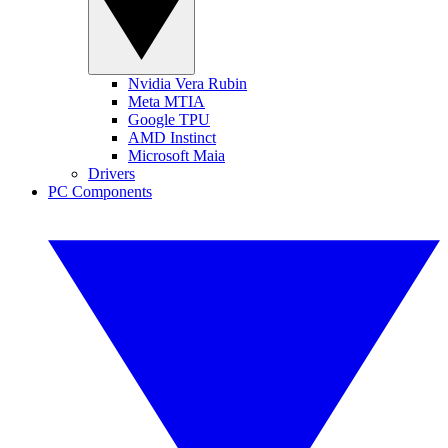
Nvidia Vera Rubin
Meta MTIA
Google TPU
AMD Instinct
Microsoft Maia
Drivers
PC Components