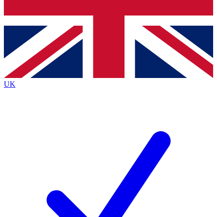
Bench Database
Exclusive Features
Roadmaps
Deep Analysis
UK
BECOME A PREMIUM MEMBER