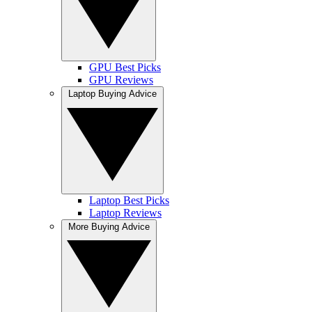
GPU Best Picks
GPU Reviews
Laptop Buying Advice
Laptop Best Picks
Laptop Reviews
More Buying Advice