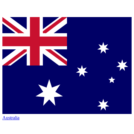
Australia