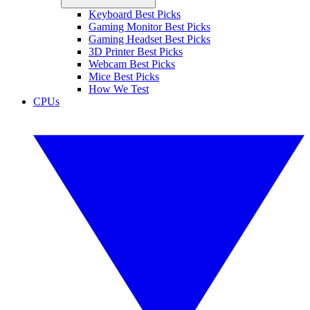
Keyboard Best Picks
Gaming Monitor Best Picks
Gaming Headset Best Picks
3D Printer Best Picks
Webcam Best Picks
Mice Best Picks
How We Test
CPUs