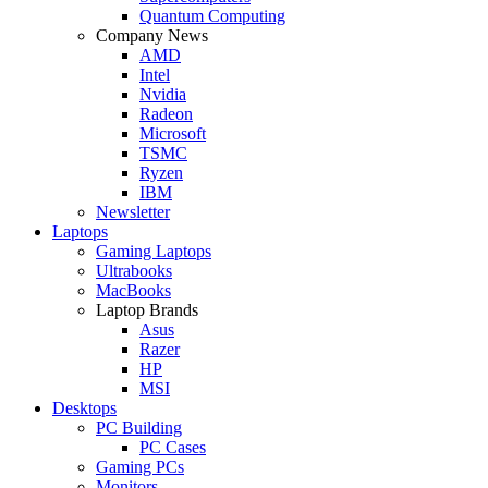
Quantum Computing
Company News
AMD
Intel
Nvidia
Radeon
Microsoft
TSMC
Ryzen
IBM
Newsletter
Laptops
Gaming Laptops
Ultrabooks
MacBooks
Laptop Brands
Asus
Razer
HP
MSI
Desktops
PC Building
PC Cases
Gaming PCs
Monitors