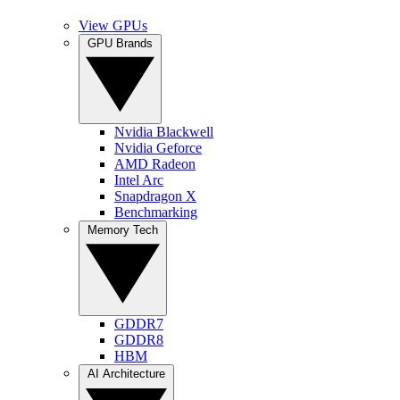
View GPUs
GPU Brands
Nvidia Blackwell
Nvidia Geforce
AMD Radeon
Intel Arc
Snapdragon X
Benchmarking
Memory Tech
GDDR7
GDDR8
HBM
AI Architecture