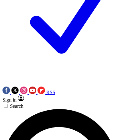
RSS
Sign in
Search