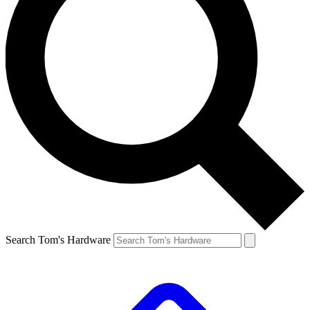
Search Tom's Hardware