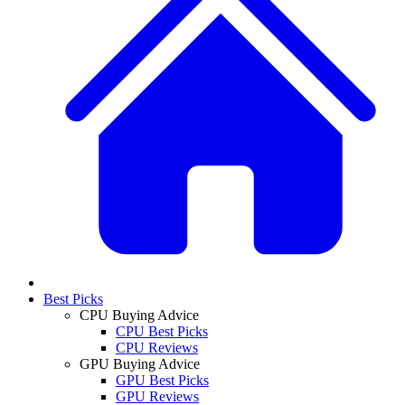
Best Picks
CPU Buying Advice
CPU Best Picks
CPU Reviews
GPU Buying Advice
GPU Best Picks
GPU Reviews