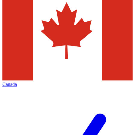
Canada