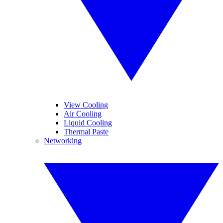
View Cooling
Air Cooling
Liquid Cooling
Thermal Paste
Networking