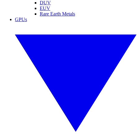
DUV
EUV
Rare Earth Metals
GPUs