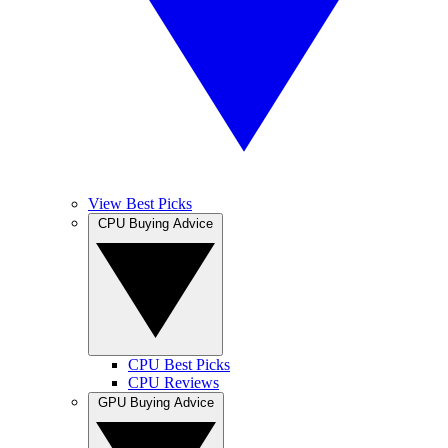
View Best Picks
CPU Buying Advice
CPU Best Picks
CPU Reviews
GPU Buying Advice