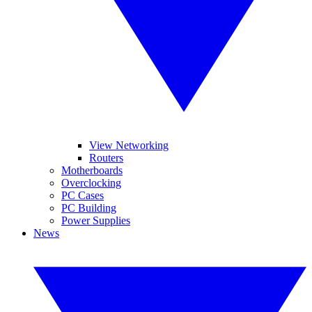
View Networking
Routers
Motherboards
Overclocking
PC Cases
PC Building
Power Supplies
News