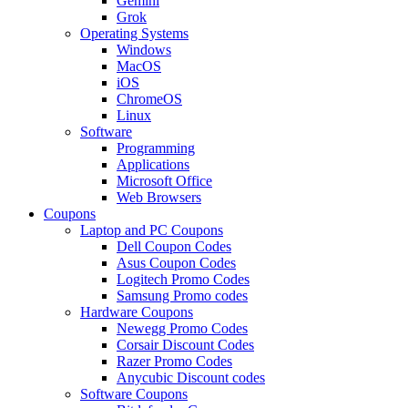
Gemini
Grok
Operating Systems
Windows
MacOS
iOS
ChromeOS
Linux
Software
Programming
Applications
Microsoft Office
Web Browsers
Coupons
Laptop and PC Coupons
Dell Coupon Codes
Asus Coupon Codes
Logitech Promo Codes
Samsung Promo codes
Hardware Coupons
Newegg Promo Codes
Corsair Discount Codes
Razer Promo Codes
Anycubic Discount codes
Software Coupons