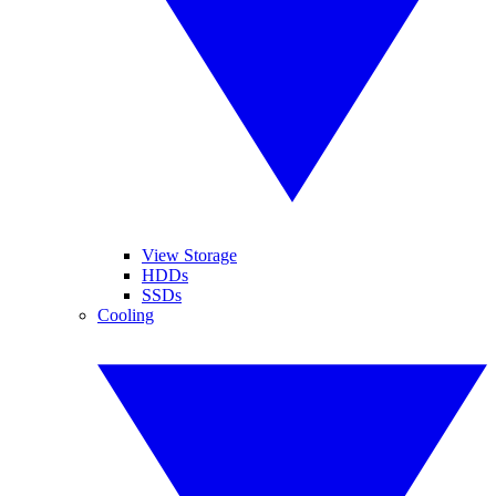
View Storage
HDDs
SSDs
Cooling