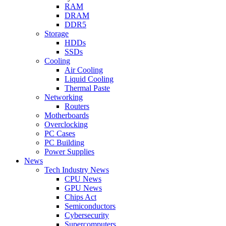
RAM
DRAM
DDR5
Storage
HDDs
SSDs
Cooling
Air Cooling
Liquid Cooling
Thermal Paste
Networking
Routers
Motherboards
Overclocking
PC Cases
PC Building
Power Supplies
News
Tech Industry News
CPU News
GPU News
Chips Act
Semiconductors
Cybersecurity
Supercomputers