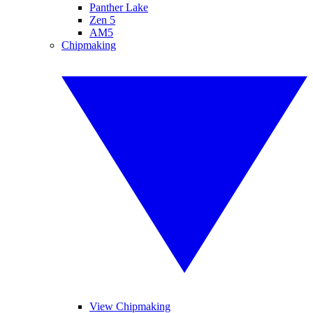
Panther Lake
Zen 5
AM5
Chipmaking
View Chipmaking