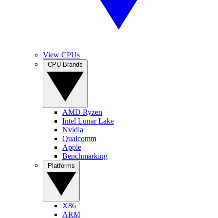
View CPUs
CPU Brands
AMD Ryzen
Intel Lunar Lake
Nvidia
Qualcomm
Apple
Benchmarking
Platforms
X86
ARM