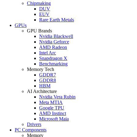
Chipmaking
DUV
EUV
Rare Earth Metals
GPUs
GPU Brands
Nvidia Blackwell
Nvidia Geforce
AMD Radeon
Intel Arc
Snapdragon X
Benchmarking
Memory Tech
GDDR7
GDDR8
HBM
AI Architecture
Nvidia Vera Rubin
Meta MTIA
Google TPU
AMD Instinct
Microsoft Maia
Drivers
PC Components
Memory