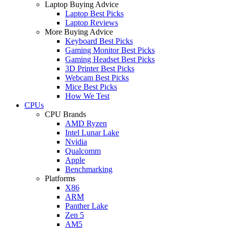
Laptop Buying Advice
Laptop Best Picks
Laptop Reviews
More Buying Advice
Keyboard Best Picks
Gaming Monitor Best Picks
Gaming Headset Best Picks
3D Printer Best Picks
Webcam Best Picks
Mice Best Picks
How We Test
CPUs
CPU Brands
AMD Ryzen
Intel Lunar Lake
Nvidia
Qualcomm
Apple
Benchmarking
Platforms
X86
ARM
Panther Lake
Zen 5
AM5