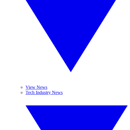
View News
Tech Industry News