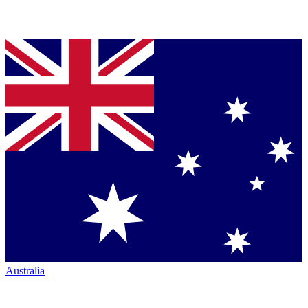
Australia