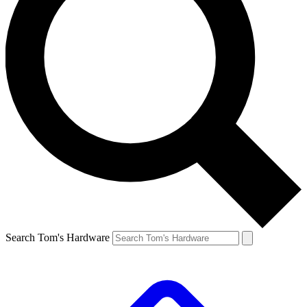
Search Tom's Hardware