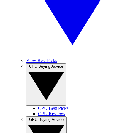
View Best Picks
CPU Buying Advice
CPU Best Picks
CPU Reviews
GPU Buying Advice