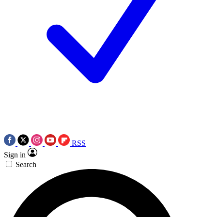
RSS
Sign in
Search