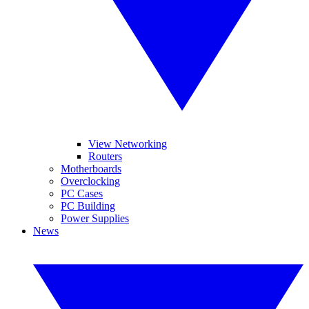
View Networking
Routers
Motherboards
Overclocking
PC Cases
PC Building
Power Supplies
News