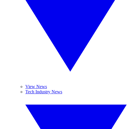
View News
Tech Industry News