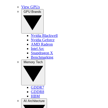
View GPUs
GPU Brands
Nvidia Blackwell
Nvidia Geforce
AMD Radeon
Intel Arc
Snapdragon X
Benchmarking
Memory Tech
GDDR7
GDDR8
HBM
AI Architecture