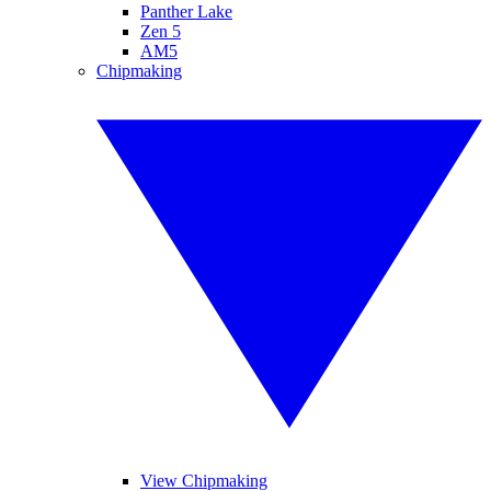
Panther Lake
Zen 5
AM5
Chipmaking
View Chipmaking