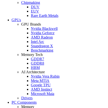
Chipmaking
DUV
EUV
Rare Earth Metals
GPUs
GPU Brands
Nvidia Blackwell
Nvidia Geforce
AMD Radeon
Intel Arc
Snapdragon X
Benchmarking
Memory Tech
GDDR7
GDDR8
HBM
AI Architecture
Nvidia Vera Rubin
Meta MTIA
Google TPU
AMD Instinct
Microsoft Maia
Drivers
PC Components
Memory