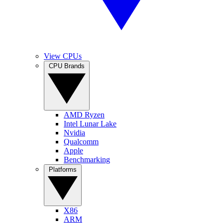
View CPUs
CPU Brands
AMD Ryzen
Intel Lunar Lake
Nvidia
Qualcomm
Apple
Benchmarking
Platforms
X86
ARM