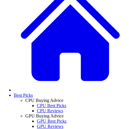
Best Picks
CPU Buying Advice
CPU Best Picks
CPU Reviews
GPU Buying Advice
GPU Best Picks
GPU Reviews