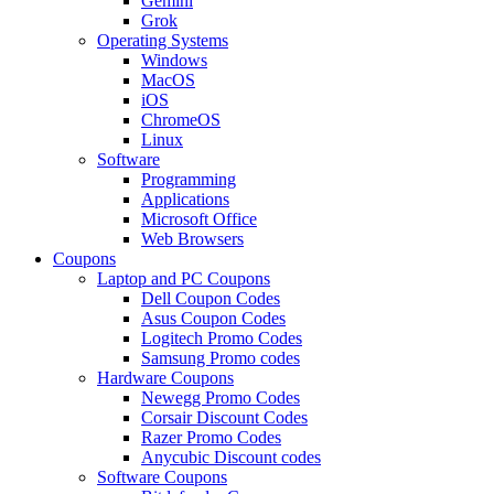
Gemini
Grok
Operating Systems
Windows
MacOS
iOS
ChromeOS
Linux
Software
Programming
Applications
Microsoft Office
Web Browsers
Coupons
Laptop and PC Coupons
Dell Coupon Codes
Asus Coupon Codes
Logitech Promo Codes
Samsung Promo codes
Hardware Coupons
Newegg Promo Codes
Corsair Discount Codes
Razer Promo Codes
Anycubic Discount codes
Software Coupons