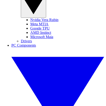
Nvidia Vera Rubin
Meta MTIA
Google TPU
AMD Instinct
Microsoft Maia
Drivers
PC Components