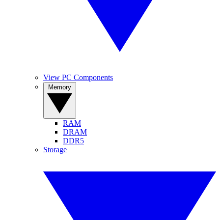
View PC Components
Memory
RAM
DRAM
DDR5
Storage