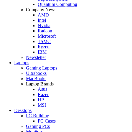
Quantum Computing
Company News
AMD
Intel
Nvidia
Radeon
Microsoft
TSMC
Ryzen
IBM
Newsletter
Laptops
Gaming Laptops
Ultrabooks
MacBooks
Laptop Brands
Asus
Razer
HP
MSI
Desktops
PC Building
PC Cases
Gaming PCs
Monitors