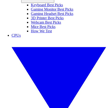
Keyboard Best Picks
Gaming Monitor Best Picks
Gaming Headset Best Picks
3D Printer Best Picks
Webcam Best Picks
Mice Best Picks
How We Test
CPUs