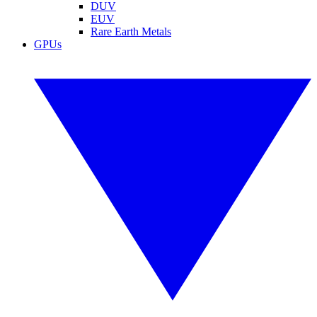
DUV
EUV
Rare Earth Metals
GPUs