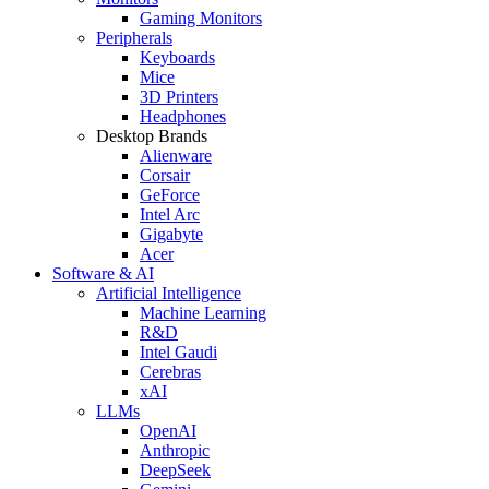
Gaming Monitors
Peripherals
Keyboards
Mice
3D Printers
Headphones
Desktop Brands
Alienware
Corsair
GeForce
Intel Arc
Gigabyte
Acer
Software & AI
Artificial Intelligence
Machine Learning
R&D
Intel Gaudi
Cerebras
xAI
LLMs
OpenAI
Anthropic
DeepSeek