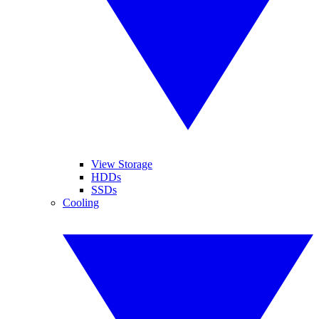
View Storage
HDDs
SSDs
Cooling