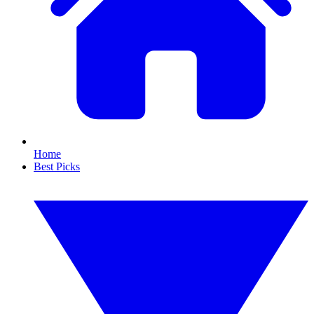
Home
Best Picks