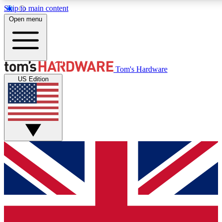
Skip to main content
Open menu
MEMBER
Tom's Hardware
US Edition
Get started with free access
PREMIUM MEMB
Unlock exclusive tools and 