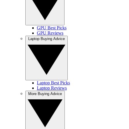
GPU Best Picks
GPU Reviews
Laptop Buying Advice
Laptop Best Picks
Laptop Reviews
More Buying Advice