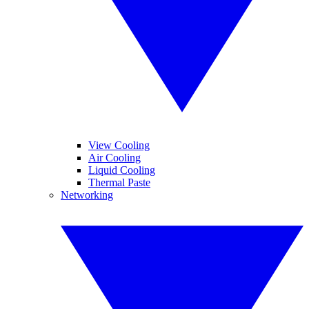
View Cooling
Air Cooling
Liquid Cooling
Thermal Paste
Networking