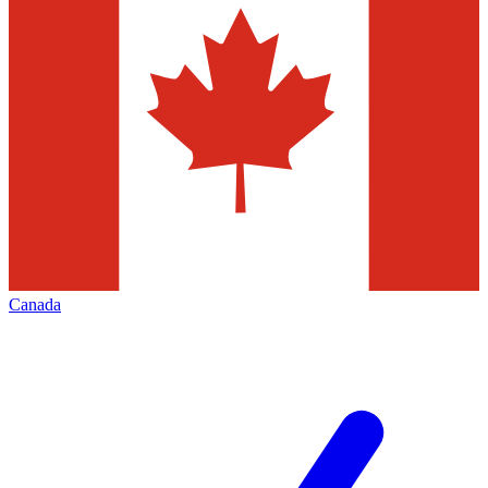
Canada