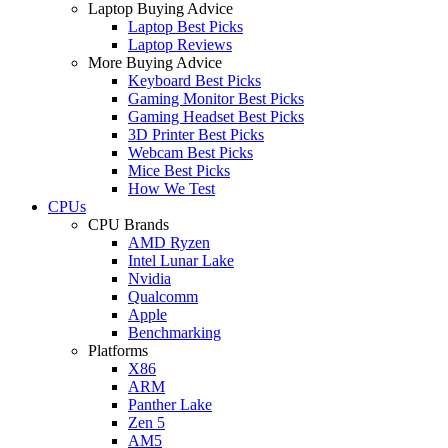
Laptop Buying Advice
Laptop Best Picks
Laptop Reviews
More Buying Advice
Keyboard Best Picks
Gaming Monitor Best Picks
Gaming Headset Best Picks
3D Printer Best Picks
Webcam Best Picks
Mice Best Picks
How We Test
CPUs
CPU Brands
AMD Ryzen
Intel Lunar Lake
Nvidia
Qualcomm
Apple
Benchmarking
Platforms
X86
ARM
Panther Lake
Zen 5
AM5