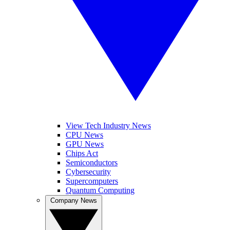
View Tech Industry News
CPU News
GPU News
Chips Act
Semiconductors
Cybersecurity
Supercomputers
Quantum Computing
Company News