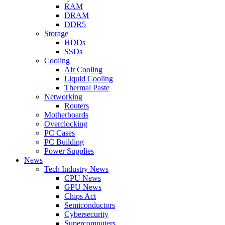
RAM
DRAM
DDR5
Storage
HDDs
SSDs
Cooling
Air Cooling
Liquid Cooling
Thermal Paste
Networking
Routers
Motherboards
Overclocking
PC Cases
PC Building
Power Supplies
News
Tech Industry News
CPU News
GPU News
Chips Act
Semiconductors
Cybersecurity
Supercomputers