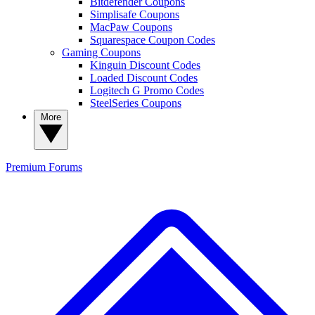
Bitdefender Coupons
Simplisafe Coupons
MacPaw Coupons
Squarespace Coupon Codes
Gaming Coupons
Kinguin Discount Codes
Loaded Discount Codes
Logitech G Promo Codes
SteelSeries Coupons
More
Premium
Forums