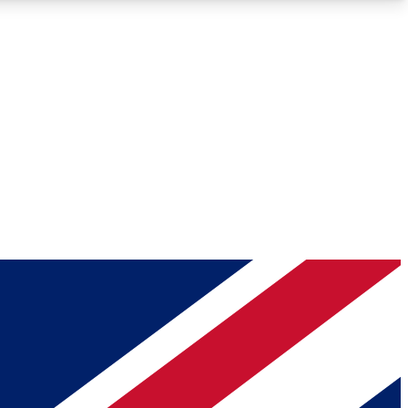
Roadmaps
Deep Analysis
REMIUM MEMBER