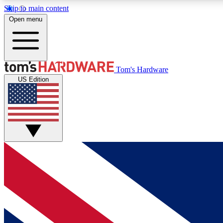
Skip to main content
Open menu
MEMBER
Tom's Hardware
US Edition
Get started with free access to reviews, badges and
discussions.
BECOME A MEMBER