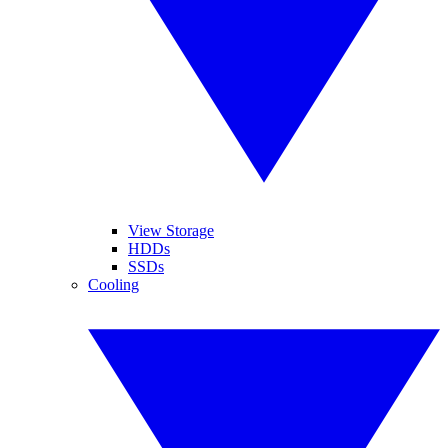
View Storage
HDDs
SSDs
Cooling