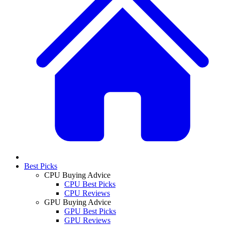
Best Picks
CPU Buying Advice
CPU Best Picks
CPU Reviews
GPU Buying Advice
GPU Best Picks
GPU Reviews