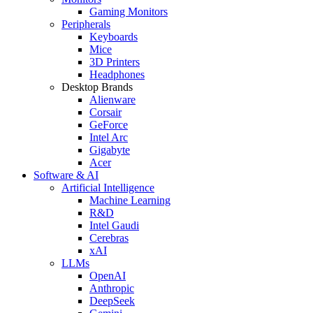
Gaming Monitors
Peripherals
Keyboards
Mice
3D Printers
Headphones
Desktop Brands
Alienware
Corsair
GeForce
Intel Arc
Gigabyte
Acer
Software & AI
Artificial Intelligence
Machine Learning
R&D
Intel Gaudi
Cerebras
xAI
LLMs
OpenAI
Anthropic
DeepSeek