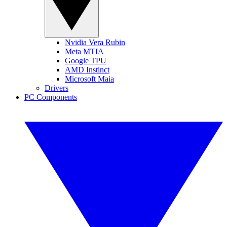
Nvidia Vera Rubin
Meta MTIA
Google TPU
AMD Instinct
Microsoft Maia
Drivers
PC Components