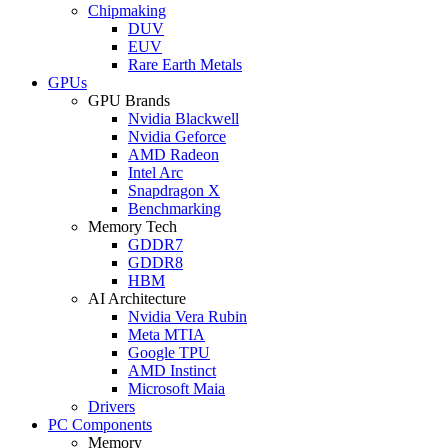
Chipmaking
DUV
EUV
Rare Earth Metals
GPUs
GPU Brands
Nvidia Blackwell
Nvidia Geforce
AMD Radeon
Intel Arc
Snapdragon X
Benchmarking
Memory Tech
GDDR7
GDDR8
HBM
AI Architecture
Nvidia Vera Rubin
Meta MTIA
Google TPU
AMD Instinct
Microsoft Maia
Drivers
PC Components
Memory