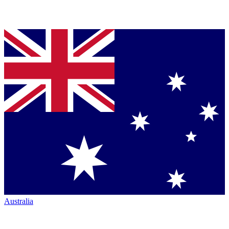
Australia