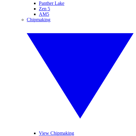
Panther Lake
Zen 5
AM5
Chipmaking
View Chipmaking