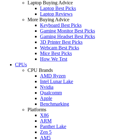
Laptop Buying Advice
Laptop Best Picks
Laptop Reviews
More Buying Advice
Keyboard Best Picks
Gaming Monitor Best Picks
Gaming Headset Best Picks
3D Printer Best Picks
Webcam Best Picks
Mice Best Picks
How We Test
CPUs
CPU Brands
AMD Ryzen
Intel Lunar Lake
Nvidia
Qualcomm
Apple
Benchmarking
Platforms
X86
ARM
Panther Lake
Zen 5
AM5