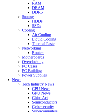
RAM
DRAM
DDR5
Storage
HDDs
SSDs
Cooling
Air Cooling
Liquid Cooling
Thermal Paste
Networking
Routers
Motherboards
Overclocking
PC Cases
PC Building
Power Supplies
News
Tech Industry News
CPU News
GPU News
Chips Act
Semiconductors
Cybersecurity
Supercomputers