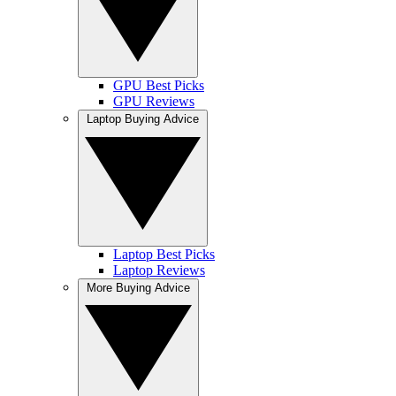
GPU Best Picks
GPU Reviews
Laptop Buying Advice
Laptop Best Picks
Laptop Reviews
More Buying Advice