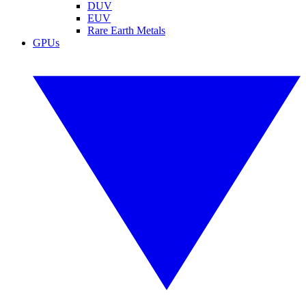
DUV
EUV
Rare Earth Metals
GPUs