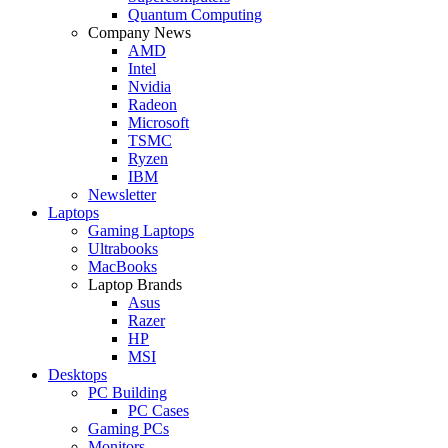
Quantum Computing
Company News
AMD
Intel
Nvidia
Radeon
Microsoft
TSMC
Ryzen
IBM
Newsletter
Laptops
Gaming Laptops
Ultrabooks
MacBooks
Laptop Brands
Asus
Razer
HP
MSI
Desktops
PC Building
PC Cases
Gaming PCs
Monitors