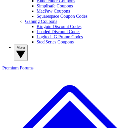
Bitdefender Coupons
Simplisafe Coupons
MacPaw Coupons
Squarespace Coupon Codes
Gaming Coupons
Kinguin Discount Codes
Loaded Discount Codes
Logitech G Promo Codes
SteelSeries Coupons
More
Premium
Forums