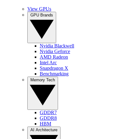
View GPUs
GPU Brands
Nvidia Blackwell
Nvidia Geforce
AMD Radeon
Intel Arc
Snapdragon X
Benchmarking
Memory Tech
GDDR7
GDDR8
HBM
AI Architecture