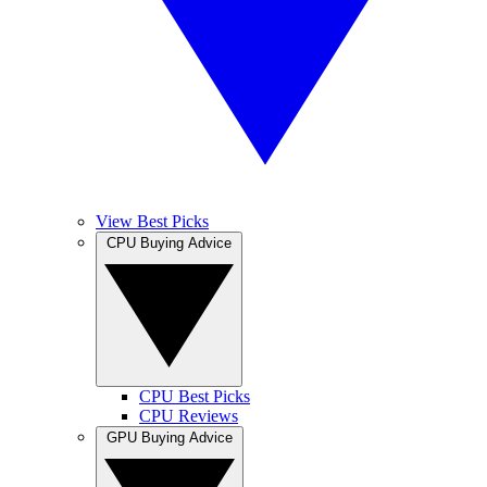
View Best Picks
CPU Buying Advice
CPU Best Picks
CPU Reviews
GPU Buying Advice