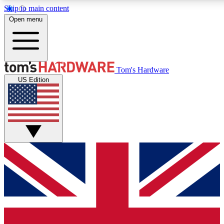
Skip to main content
Open menu
MEMBER
Tom's Hardware
US Edition
Get started with free a
PREMIUM ME
Unlock exclusive tools