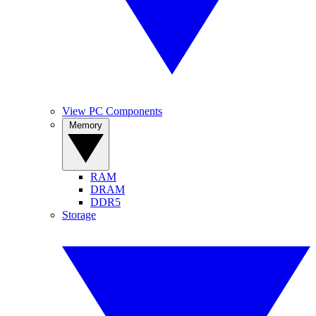
View PC Components
Memory
RAM
DRAM
DDR5
Storage