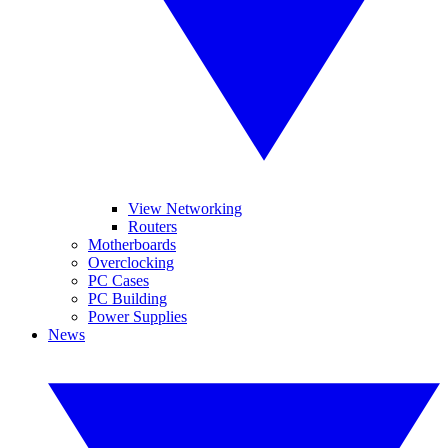
View Networking
Routers
Motherboards
Overclocking
PC Cases
PC Building
Power Supplies
News