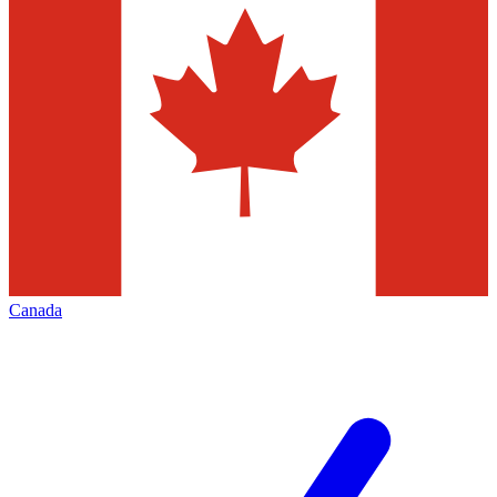
Canada