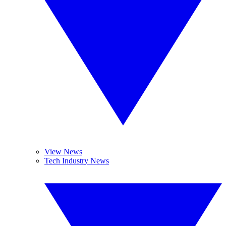
View News
Tech Industry News