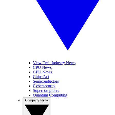
View Tech Industry News
CPU News
GPU News
Chips Act
Semiconductors
Cybersecurity
Supercomputers
Quantum Computing
Company News