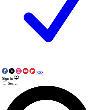
RSS
Sign in
Search