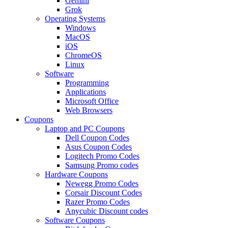
Gemini
Grok
Operating Systems
Windows
MacOS
iOS
ChromeOS
Linux
Software
Programming
Applications
Microsoft Office
Web Browsers
Coupons
Laptop and PC Coupons
Dell Coupon Codes
Asus Coupon Codes
Logitech Promo Codes
Samsung Promo codes
Hardware Coupons
Newegg Promo Codes
Corsair Discount Codes
Razer Promo Codes
Anycubic Discount codes
Software Coupons