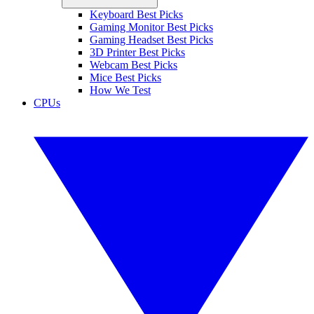
Keyboard Best Picks
Gaming Monitor Best Picks
Gaming Headset Best Picks
3D Printer Best Picks
Webcam Best Picks
Mice Best Picks
How We Test
CPUs