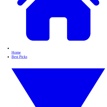
Home
Best Picks