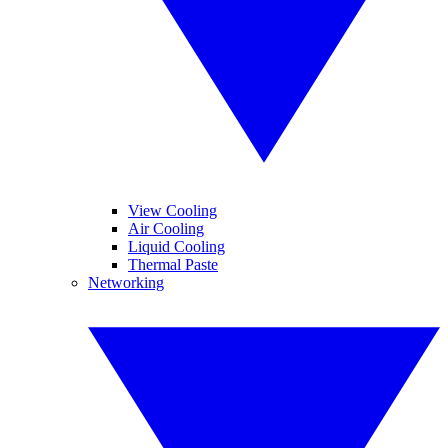
View Cooling
Air Cooling
Liquid Cooling
Thermal Paste
Networking