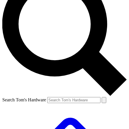
Search Tom's Hardware