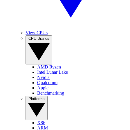
View CPUs
CPU Brands
AMD Ryzen
Intel Lunar Lake
Nvidia
Qualcomm
Apple
Benchmarking
Platforms
X86
ARM