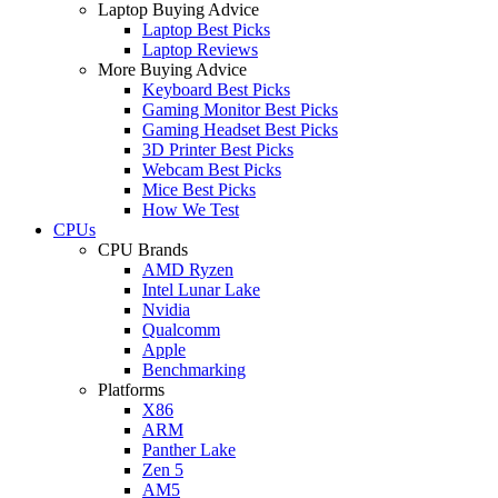
Laptop Buying Advice
Laptop Best Picks
Laptop Reviews
More Buying Advice
Keyboard Best Picks
Gaming Monitor Best Picks
Gaming Headset Best Picks
3D Printer Best Picks
Webcam Best Picks
Mice Best Picks
How We Test
CPUs
CPU Brands
AMD Ryzen
Intel Lunar Lake
Nvidia
Qualcomm
Apple
Benchmarking
Platforms
X86
ARM
Panther Lake
Zen 5
AM5