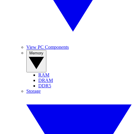
View PC Components
Memory
RAM
DRAM
DDR5
Storage