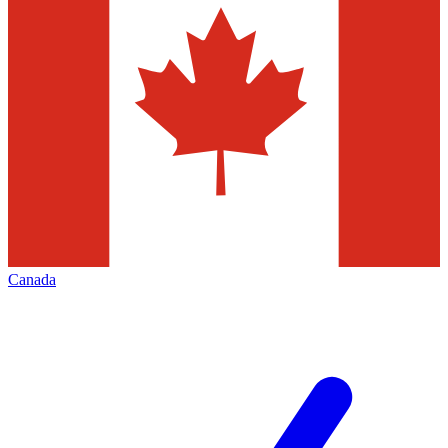
Canada