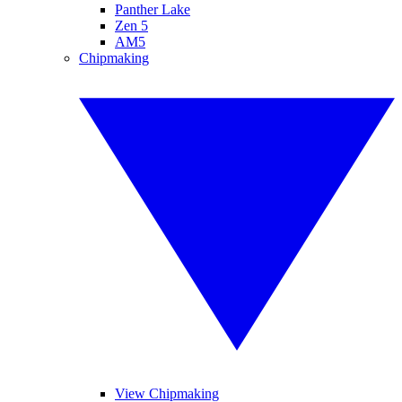
Panther Lake
Zen 5
AM5
Chipmaking
View Chipmaking