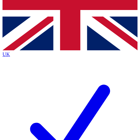
Bench Database
Exclusive Features
Roadmaps
Deep Analysis
UK
BECOME A PREMIUM MEMBER