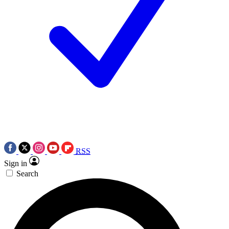
RSS
Sign in
Search