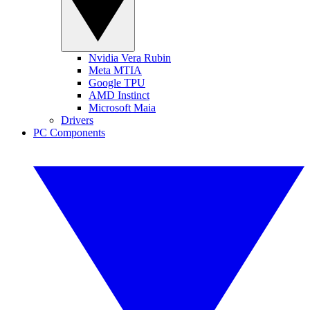
Nvidia Vera Rubin
Meta MTIA
Google TPU
AMD Instinct
Microsoft Maia
Drivers
PC Components