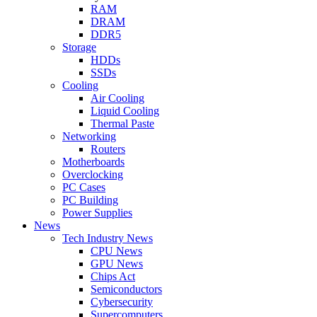
RAM
DRAM
DDR5
Storage
HDDs
SSDs
Cooling
Air Cooling
Liquid Cooling
Thermal Paste
Networking
Routers
Motherboards
Overclocking
PC Cases
PC Building
Power Supplies
News
Tech Industry News
CPU News
GPU News
Chips Act
Semiconductors
Cybersecurity
Supercomputers