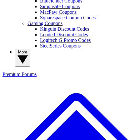
Bitdefender Coupons
Simplisafe Coupons
MacPaw Coupons
Squarespace Coupon Codes
Gaming Coupons
Kinguin Discount Codes
Loaded Discount Codes
Logitech G Promo Codes
SteelSeries Coupons
More
Premium
Forums