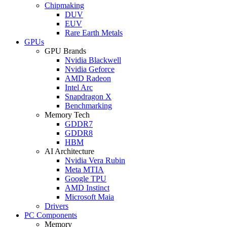
Chipmaking
DUV
EUV
Rare Earth Metals
GPUs
GPU Brands
Nvidia Blackwell
Nvidia Geforce
AMD Radeon
Intel Arc
Snapdragon X
Benchmarking
Memory Tech
GDDR7
GDDR8
HBM
AI Architecture
Nvidia Vera Rubin
Meta MTIA
Google TPU
AMD Instinct
Microsoft Maia
Drivers
PC Components
Memory