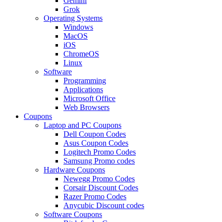
Gemini
Grok
Operating Systems
Windows
MacOS
iOS
ChromeOS
Linux
Software
Programming
Applications
Microsoft Office
Web Browsers
Coupons
Laptop and PC Coupons
Dell Coupon Codes
Asus Coupon Codes
Logitech Promo Codes
Samsung Promo codes
Hardware Coupons
Newegg Promo Codes
Corsair Discount Codes
Razer Promo Codes
Anycubic Discount codes
Software Coupons