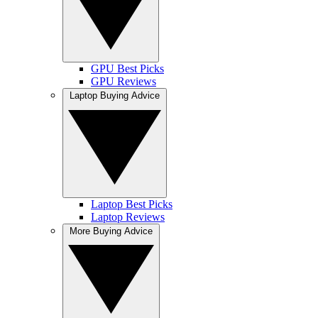
GPU Best Picks
GPU Reviews
Laptop Buying Advice
Laptop Best Picks
Laptop Reviews
More Buying Advice