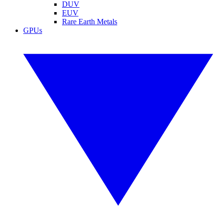
DUV
EUV
Rare Earth Metals
GPUs