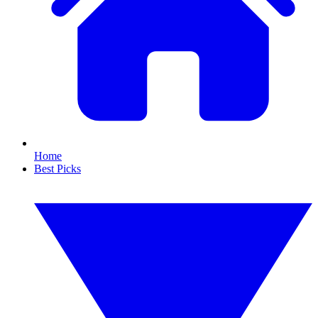
Home
Best Picks