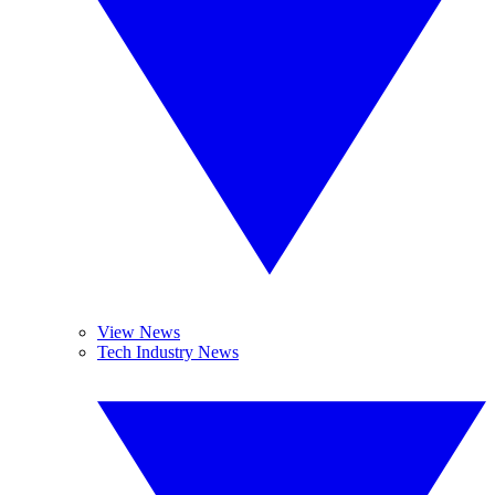
View News
Tech Industry News