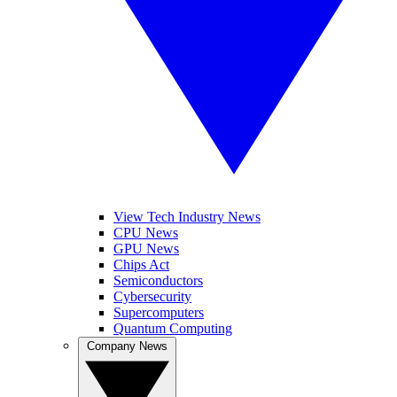
View Tech Industry News
CPU News
GPU News
Chips Act
Semiconductors
Cybersecurity
Supercomputers
Quantum Computing
Company News