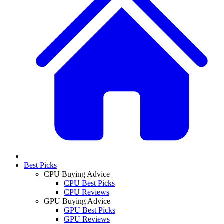
Best Picks
CPU Buying Advice
CPU Best Picks
CPU Reviews
GPU Buying Advice
GPU Best Picks
GPU Reviews