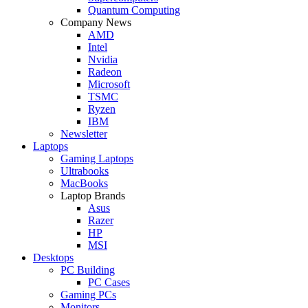
Quantum Computing
Company News
AMD
Intel
Nvidia
Radeon
Microsoft
TSMC
Ryzen
IBM
Newsletter
Laptops
Gaming Laptops
Ultrabooks
MacBooks
Laptop Brands
Asus
Razer
HP
MSI
Desktops
PC Building
PC Cases
Gaming PCs
Monitors