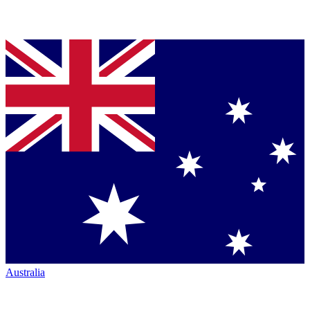
Australia