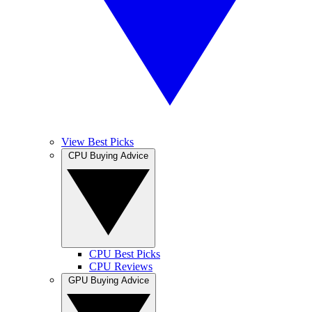
View Best Picks
CPU Buying Advice
CPU Best Picks
CPU Reviews
GPU Buying Advice