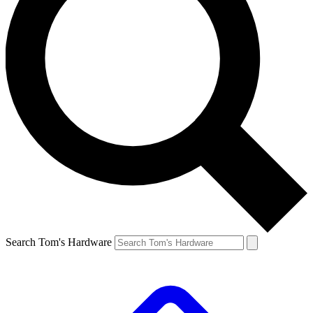
Search Tom's Hardware