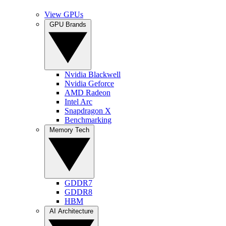
View GPUs
GPU Brands
Nvidia Blackwell
Nvidia Geforce
AMD Radeon
Intel Arc
Snapdragon X
Benchmarking
Memory Tech
GDDR7
GDDR8
HBM
AI Architecture