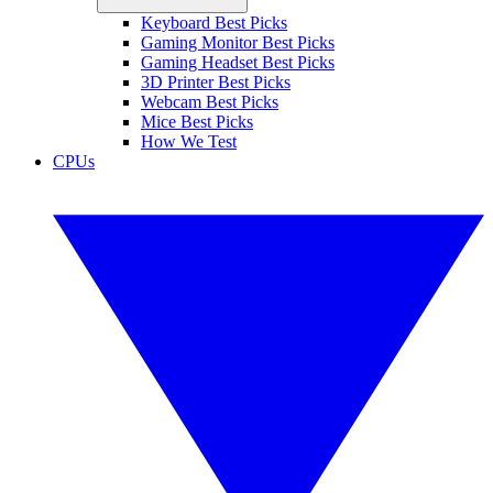
Keyboard Best Picks
Gaming Monitor Best Picks
Gaming Headset Best Picks
3D Printer Best Picks
Webcam Best Picks
Mice Best Picks
How We Test
CPUs