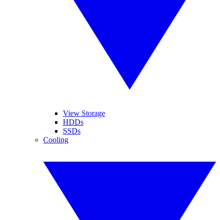
View Storage
HDDs
SSDs
Cooling