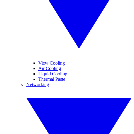
View Cooling
Air Cooling
Liquid Cooling
Thermal Paste
Networking