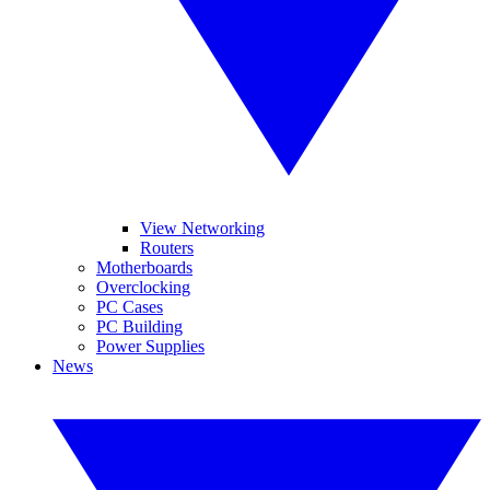
View Networking
Routers
Motherboards
Overclocking
PC Cases
PC Building
Power Supplies
News