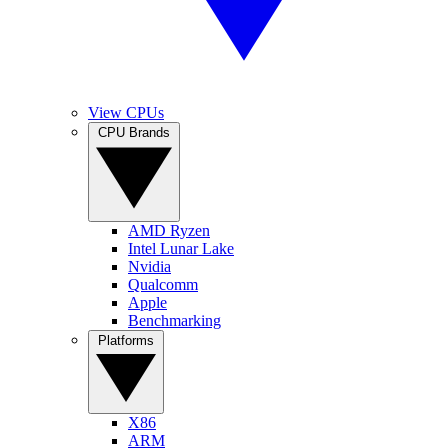
View CPUs
CPU Brands
AMD Ryzen
Intel Lunar Lake
Nvidia
Qualcomm
Apple
Benchmarking
Platforms
X86
ARM