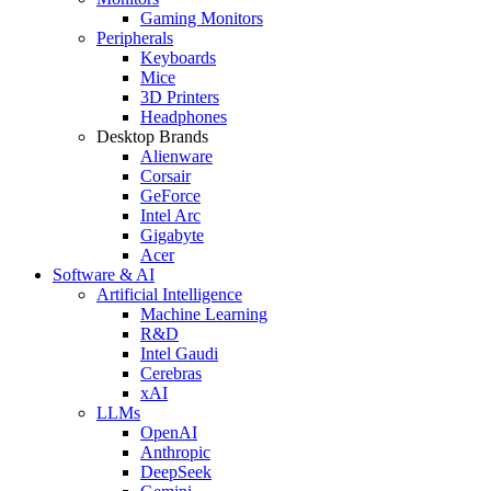
Gaming Monitors
Peripherals
Keyboards
Mice
3D Printers
Headphones
Desktop Brands
Alienware
Corsair
GeForce
Intel Arc
Gigabyte
Acer
Software & AI
Artificial Intelligence
Machine Learning
R&D
Intel Gaudi
Cerebras
xAI
LLMs
OpenAI
Anthropic
DeepSeek