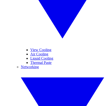
View Cooling
Air Cooling
Liquid Cooling
Thermal Paste
Networking