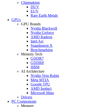
Chipmaking
DUV
EUV
Rare Earth Metals
GPUs
GPU Brands
Nvidia Blackwell
Nvidia Geforce
AMD Radeon
Intel Arc
Snapdragon X
Benchmarking
Memory Tech
GDDR7
GDDR8
HBM
AI Architecture
Nvidia Vera Rubin
Meta MTIA
Google TPU
AMD Instinct
Microsoft Maia
Drivers
PC Components
Memory