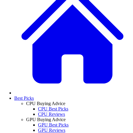
Best Picks
CPU Buying Advice
CPU Best Picks
CPU Reviews
GPU Buying Advice
GPU Best Picks
GPU Reviews