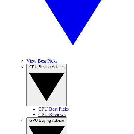
View Best Picks
CPU Buying Advice
CPU Best Picks
CPU Reviews
GPU Buying Advice