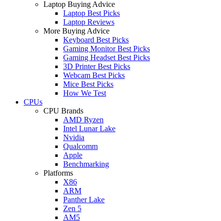
Laptop Buying Advice
Laptop Best Picks
Laptop Reviews
More Buying Advice
Keyboard Best Picks
Gaming Monitor Best Picks
Gaming Headset Best Picks
3D Printer Best Picks
Webcam Best Picks
Mice Best Picks
How We Test
CPUs
CPU Brands
AMD Ryzen
Intel Lunar Lake
Nvidia
Qualcomm
Apple
Benchmarking
Platforms
X86
ARM
Panther Lake
Zen 5
AM5