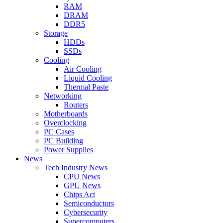
RAM
DRAM
DDR5
Storage
HDDs
SSDs
Cooling
Air Cooling
Liquid Cooling
Thermal Paste
Networking
Routers
Motherboards
Overclocking
PC Cases
PC Building
Power Supplies
News
Tech Industry News
CPU News
GPU News
Chips Act
Semiconductors
Cybersecurity
Supercomputers