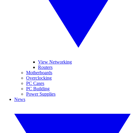
View Networking
Routers
Motherboards
Overclocking
PC Cases
PC Building
Power Supplies
News