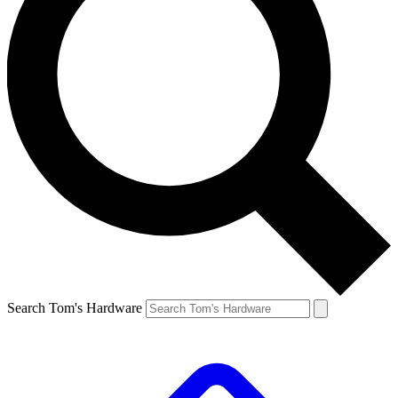
Search Tom's Hardware