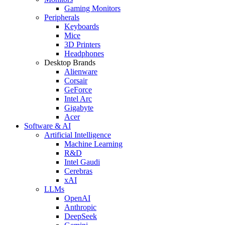
Gaming Monitors
Peripherals
Keyboards
Mice
3D Printers
Headphones
Desktop Brands
Alienware
Corsair
GeForce
Intel Arc
Gigabyte
Acer
Software & AI
Artificial Intelligence
Machine Learning
R&D
Intel Gaudi
Cerebras
xAI
LLMs
OpenAI
Anthropic
DeepSeek