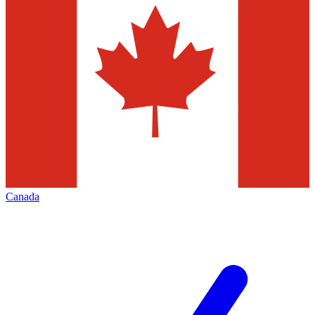
Canada