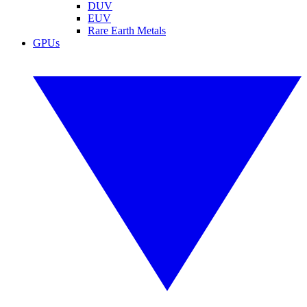
DUV
EUV
Rare Earth Metals
GPUs