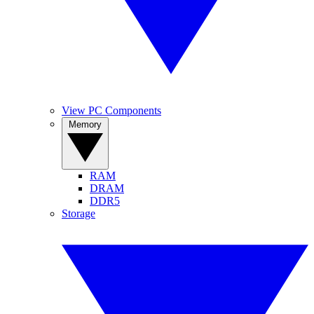
View PC Components
Memory
RAM
DRAM
DDR5
Storage