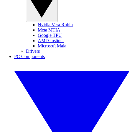
Nvidia Vera Rubin
Meta MTIA
Google TPU
AMD Instinct
Microsoft Maia
Drivers
PC Components