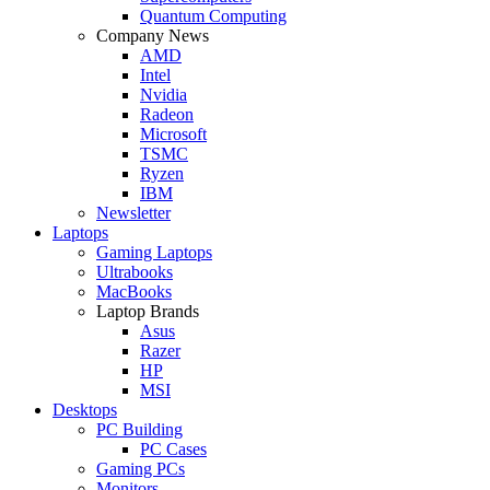
Quantum Computing
Company News
AMD
Intel
Nvidia
Radeon
Microsoft
TSMC
Ryzen
IBM
Newsletter
Laptops
Gaming Laptops
Ultrabooks
MacBooks
Laptop Brands
Asus
Razer
HP
MSI
Desktops
PC Building
PC Cases
Gaming PCs
Monitors