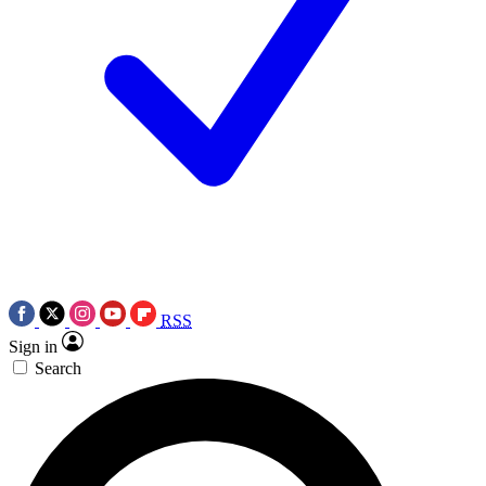
RSS
Sign in
Search