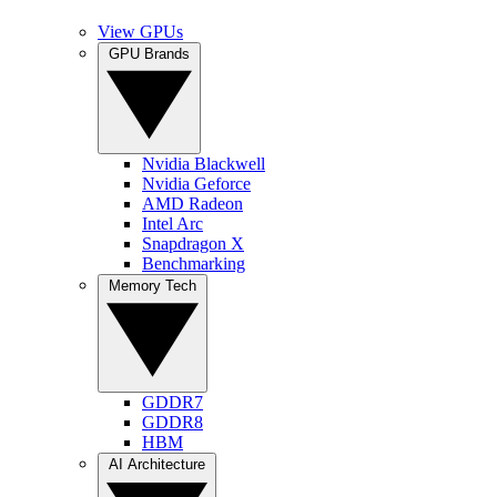
View GPUs
GPU Brands
Nvidia Blackwell
Nvidia Geforce
AMD Radeon
Intel Arc
Snapdragon X
Benchmarking
Memory Tech
GDDR7
GDDR8
HBM
AI Architecture