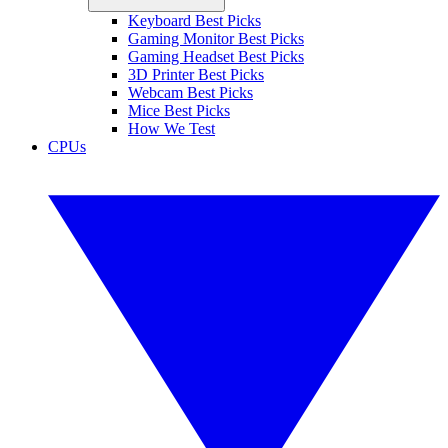
Keyboard Best Picks
Gaming Monitor Best Picks
Gaming Headset Best Picks
3D Printer Best Picks
Webcam Best Picks
Mice Best Picks
How We Test
CPUs