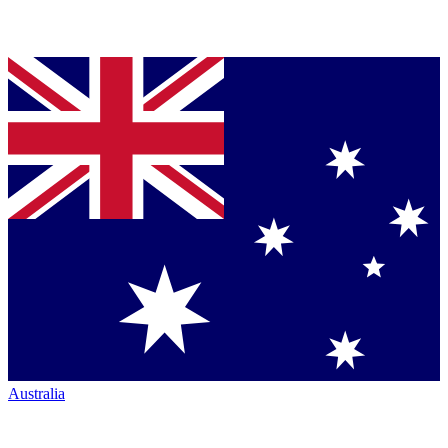
Australia