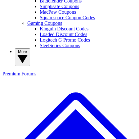
Bitdefender Coupons
Simplisafe Coupons
MacPaw Coupons
Squarespace Coupon Codes
Gaming Coupons
Kinguin Discount Codes
Loaded Discount Codes
Logitech G Promo Codes
SteelSeries Coupons
More
Premium
Forums