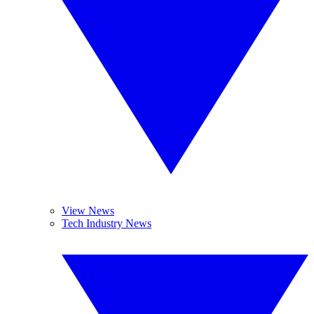
View News
Tech Industry News