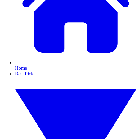
Home
Best Picks