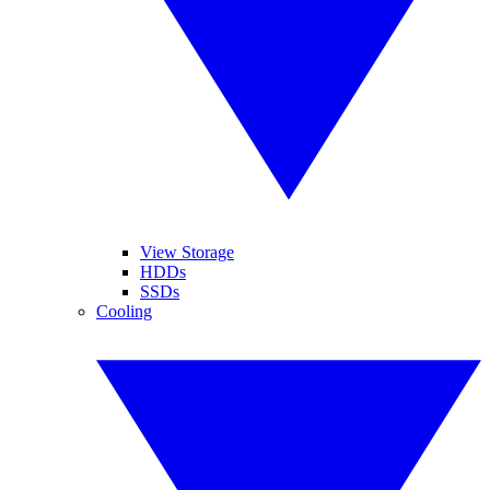
View Storage
HDDs
SSDs
Cooling