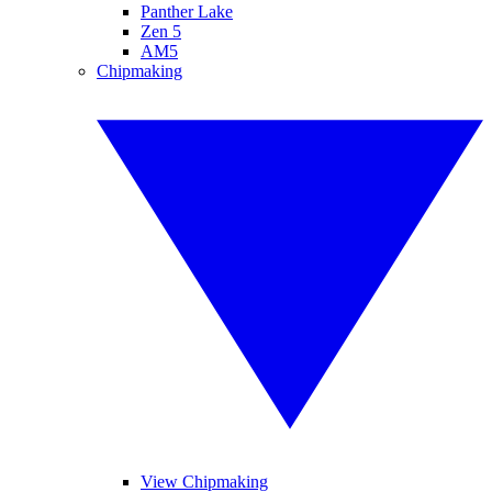
Panther Lake
Zen 5
AM5
Chipmaking
View Chipmaking