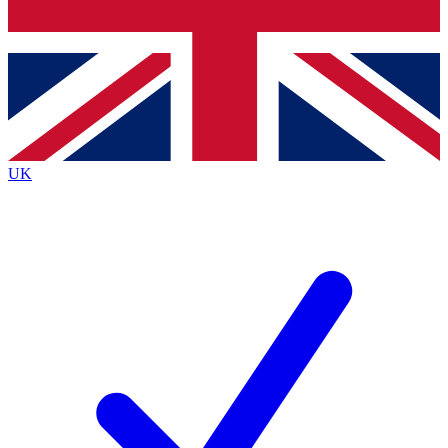
Bench Database
Exclusive Features
Roadmaps
Deep Analysis
UK
BECOME A PREMIUM MEMBER