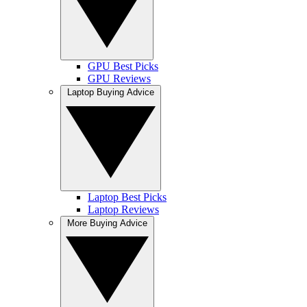
GPU Best Picks
GPU Reviews
Laptop Buying Advice
Laptop Best Picks
Laptop Reviews
More Buying Advice