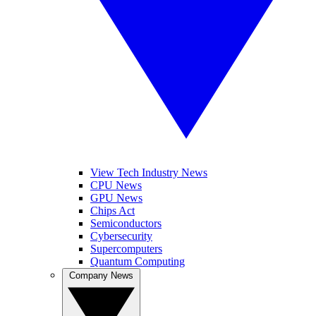
View Tech Industry News
CPU News
GPU News
Chips Act
Semiconductors
Cybersecurity
Supercomputers
Quantum Computing
Company News