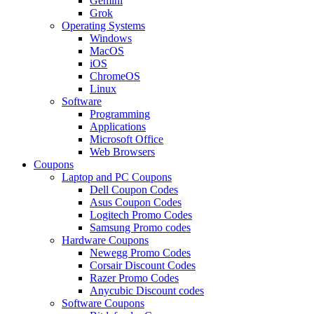
Gemini
Grok
Operating Systems
Windows
MacOS
iOS
ChromeOS
Linux
Software
Programming
Applications
Microsoft Office
Web Browsers
Coupons
Laptop and PC Coupons
Dell Coupon Codes
Asus Coupon Codes
Logitech Promo Codes
Samsung Promo codes
Hardware Coupons
Newegg Promo Codes
Corsair Discount Codes
Razer Promo Codes
Anycubic Discount codes
Software Coupons