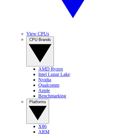
View CPUs
CPU Brands
AMD Ryzen
Intel Lunar Lake
Nvidia
Qualcomm
Apple
Benchmarking
Platforms
X86
ARM