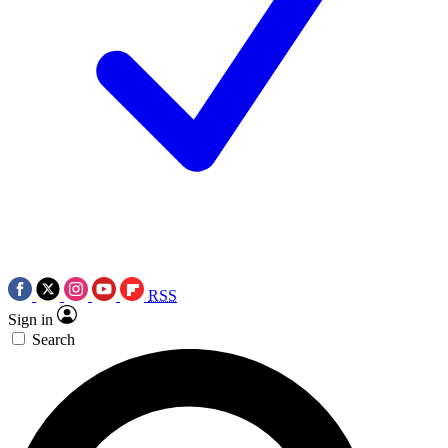
RSS
Sign in
Search