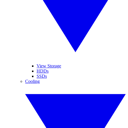
View Storage
HDDs
SSDs
Cooling