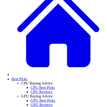
Best Picks
CPU Buying Advice
CPU Best Picks
CPU Reviews
GPU Buying Advice
GPU Best Picks
GPU Reviews