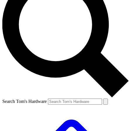
Search Tom's Hardware