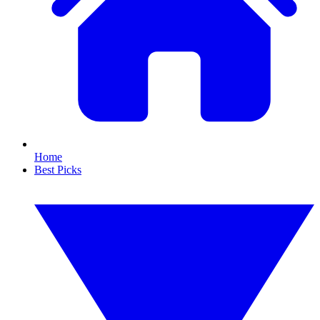
Home
Best Picks