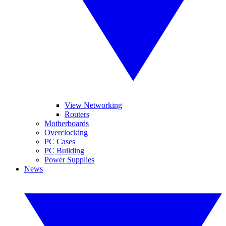
View Networking
Routers
Motherboards
Overclocking
PC Cases
PC Building
Power Supplies
News