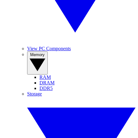
View PC Components
Memory
RAM
DRAM
DDR5
Storage