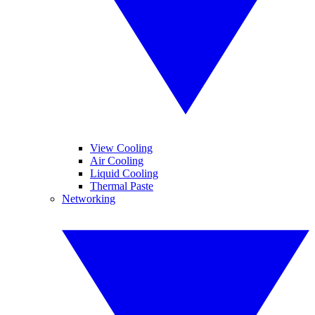
View Cooling
Air Cooling
Liquid Cooling
Thermal Paste
Networking