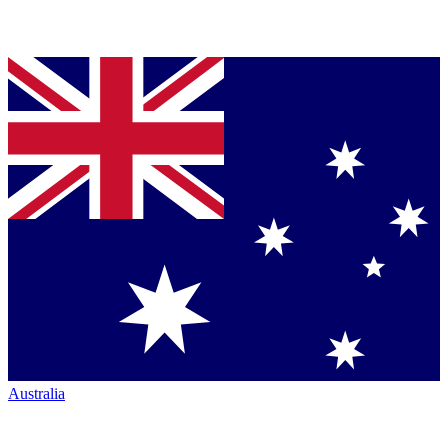
Australia