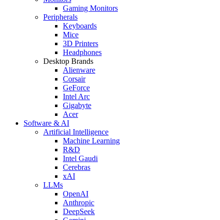
Gaming Monitors
Peripherals
Keyboards
Mice
3D Printers
Headphones
Desktop Brands
Alienware
Corsair
GeForce
Intel Arc
Gigabyte
Acer
Software & AI
Artificial Intelligence
Machine Learning
R&D
Intel Gaudi
Cerebras
xAI
LLMs
OpenAI
Anthropic
DeepSeek