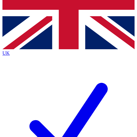
Bench Database
Exclusive Features
Roadmaps
Deep Analysis
UK
BECOME A PREMIUM MEMBER