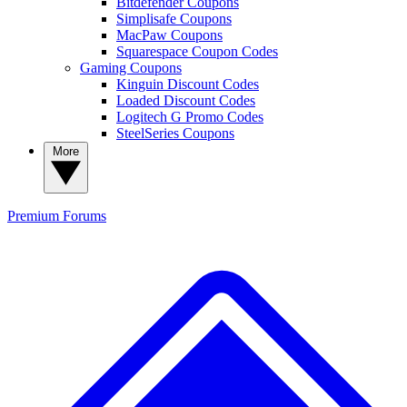
Bitdefender Coupons
Simplisafe Coupons
MacPaw Coupons
Squarespace Coupon Codes
Gaming Coupons
Kinguin Discount Codes
Loaded Discount Codes
Logitech G Promo Codes
SteelSeries Coupons
More
Premium
Forums