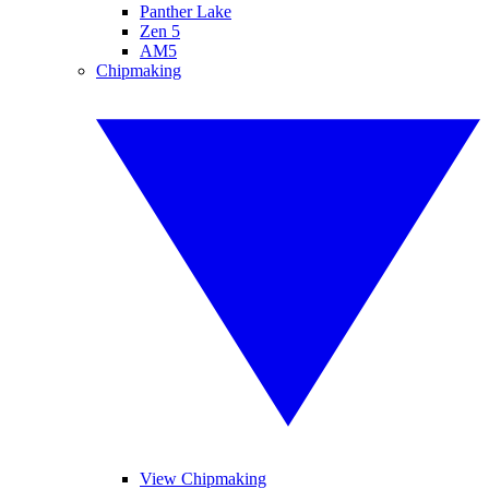
Panther Lake
Zen 5
AM5
Chipmaking
View Chipmaking