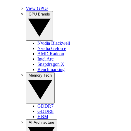
View GPUs
GPU Brands
Nvidia Blackwell
Nvidia Geforce
AMD Radeon
Intel Arc
Snapdragon X
Benchmarking
Memory Tech
GDDR7
GDDR8
HBM
AI Architecture