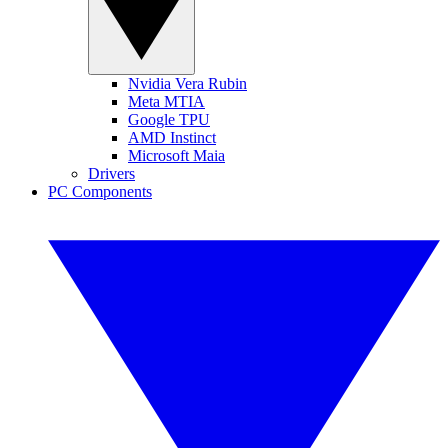
Nvidia Vera Rubin
Meta MTIA
Google TPU
AMD Instinct
Microsoft Maia
Drivers
PC Components