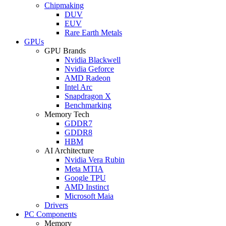
Chipmaking
DUV
EUV
Rare Earth Metals
GPUs
GPU Brands
Nvidia Blackwell
Nvidia Geforce
AMD Radeon
Intel Arc
Snapdragon X
Benchmarking
Memory Tech
GDDR7
GDDR8
HBM
AI Architecture
Nvidia Vera Rubin
Meta MTIA
Google TPU
AMD Instinct
Microsoft Maia
Drivers
PC Components
Memory