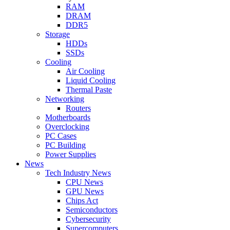
RAM
DRAM
DDR5
Storage
HDDs
SSDs
Cooling
Air Cooling
Liquid Cooling
Thermal Paste
Networking
Routers
Motherboards
Overclocking
PC Cases
PC Building
Power Supplies
News
Tech Industry News
CPU News
GPU News
Chips Act
Semiconductors
Cybersecurity
Supercomputers