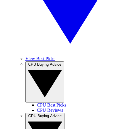
View Best Picks
CPU Buying Advice
CPU Best Picks
CPU Reviews
GPU Buying Advice