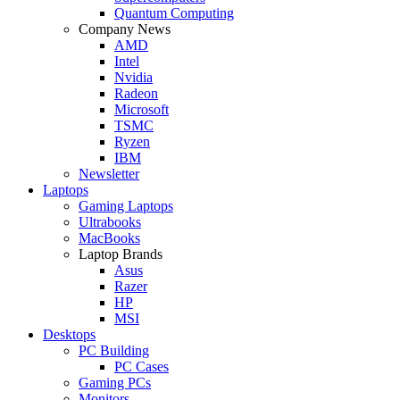
Quantum Computing
Company News
AMD
Intel
Nvidia
Radeon
Microsoft
TSMC
Ryzen
IBM
Newsletter
Laptops
Gaming Laptops
Ultrabooks
MacBooks
Laptop Brands
Asus
Razer
HP
MSI
Desktops
PC Building
PC Cases
Gaming PCs
Monitors