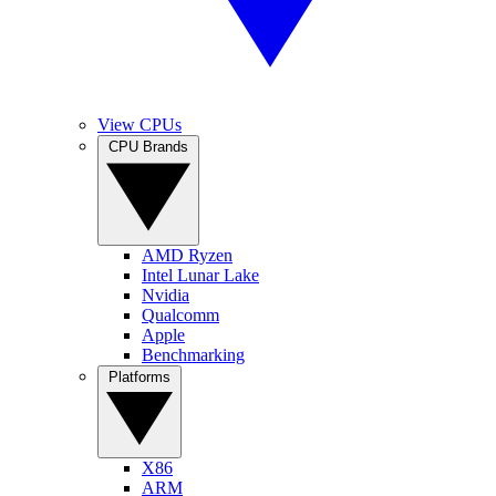
View CPUs
CPU Brands
AMD Ryzen
Intel Lunar Lake
Nvidia
Qualcomm
Apple
Benchmarking
Platforms
X86
ARM