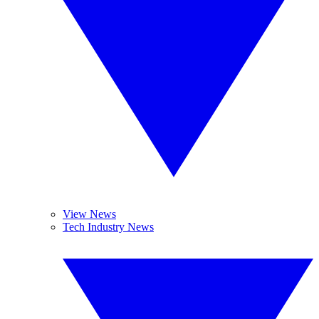
View News
Tech Industry News