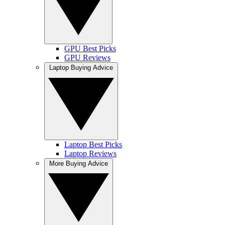
GPU Best Picks
GPU Reviews
Laptop Buying Advice
Laptop Best Picks
Laptop Reviews
More Buying Advice