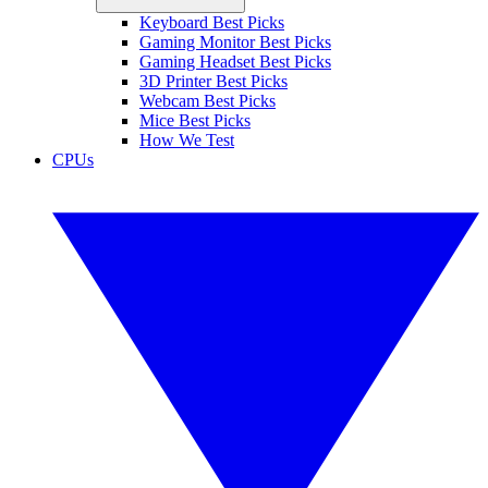
Keyboard Best Picks
Gaming Monitor Best Picks
Gaming Headset Best Picks
3D Printer Best Picks
Webcam Best Picks
Mice Best Picks
How We Test
CPUs