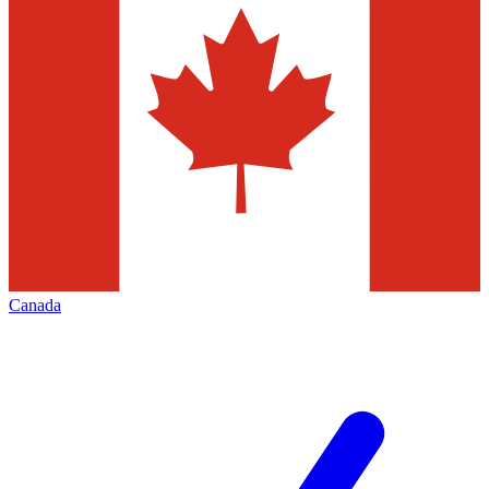
Canada