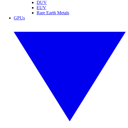
DUV
EUV
Rare Earth Metals
GPUs