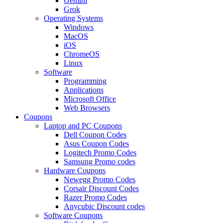
Gemini
Grok
Operating Systems
Windows
MacOS
iOS
ChromeOS
Linux
Software
Programming
Applications
Microsoft Office
Web Browsers
Coupons
Laptop and PC Coupons
Dell Coupon Codes
Asus Coupon Codes
Logitech Promo Codes
Samsung Promo codes
Hardware Coupons
Newegg Promo Codes
Corsair Discount Codes
Razer Promo Codes
Anycubic Discount codes
Software Coupons