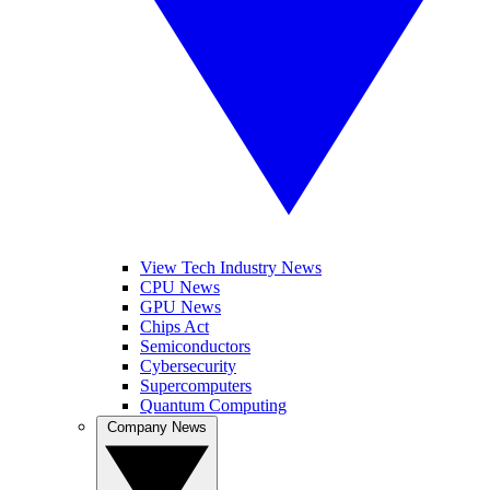
View Tech Industry News
CPU News
GPU News
Chips Act
Semiconductors
Cybersecurity
Supercomputers
Quantum Computing
Company News