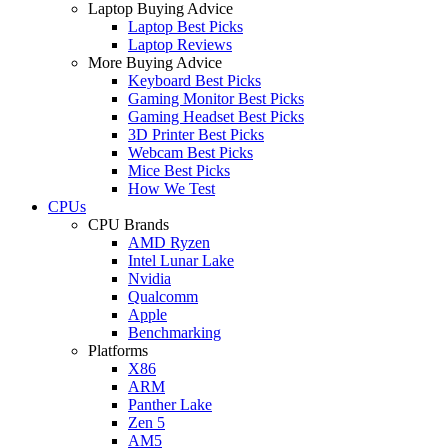
Laptop Buying Advice
Laptop Best Picks
Laptop Reviews
More Buying Advice
Keyboard Best Picks
Gaming Monitor Best Picks
Gaming Headset Best Picks
3D Printer Best Picks
Webcam Best Picks
Mice Best Picks
How We Test
CPUs
CPU Brands
AMD Ryzen
Intel Lunar Lake
Nvidia
Qualcomm
Apple
Benchmarking
Platforms
X86
ARM
Panther Lake
Zen 5
AM5