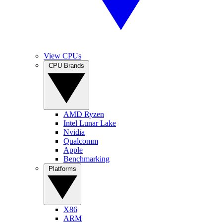
View CPUs
CPU Brands
AMD Ryzen
Intel Lunar Lake
Nvidia
Qualcomm
Apple
Benchmarking
Platforms
X86
ARM