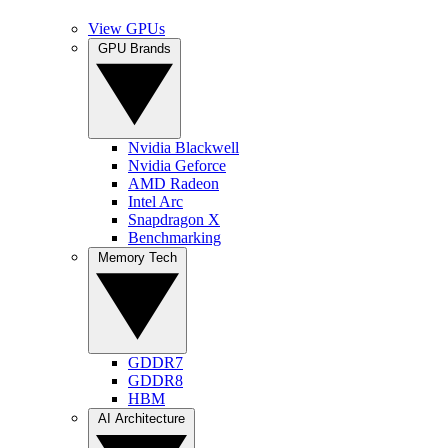
View GPUs
GPU Brands
Nvidia Blackwell
Nvidia Geforce
AMD Radeon
Intel Arc
Snapdragon X
Benchmarking
Memory Tech
GDDR7
GDDR8
HBM
AI Architecture