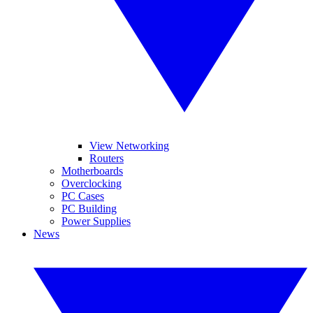
View Networking
Routers
Motherboards
Overclocking
PC Cases
PC Building
Power Supplies
News