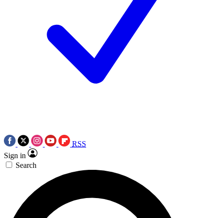
RSS
Sign in
Search