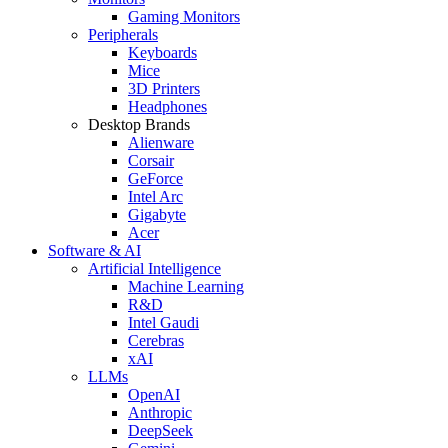
Gaming Monitors
Peripherals
Keyboards
Mice
3D Printers
Headphones
Desktop Brands
Alienware
Corsair
GeForce
Intel Arc
Gigabyte
Acer
Software & AI
Artificial Intelligence
Machine Learning
R&D
Intel Gaudi
Cerebras
xAI
LLMs
OpenAI
Anthropic
DeepSeek