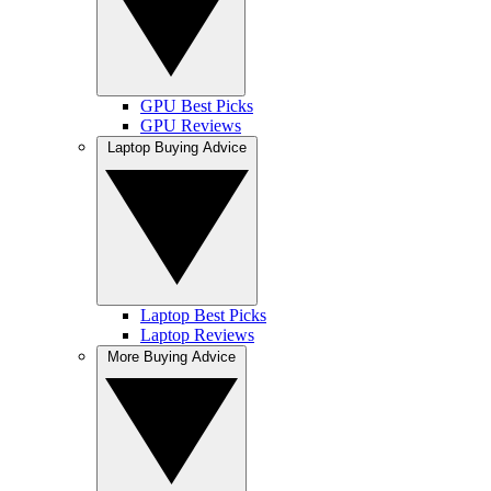
GPU Best Picks
GPU Reviews
Laptop Buying Advice
Laptop Best Picks
Laptop Reviews
More Buying Advice