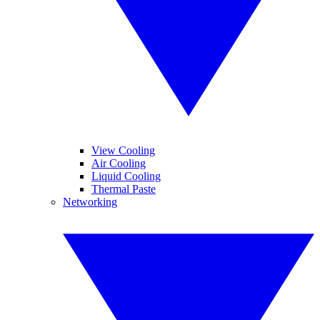
View Cooling
Air Cooling
Liquid Cooling
Thermal Paste
Networking