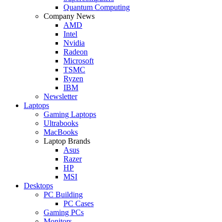
Quantum Computing
Company News
AMD
Intel
Nvidia
Radeon
Microsoft
TSMC
Ryzen
IBM
Newsletter
Laptops
Gaming Laptops
Ultrabooks
MacBooks
Laptop Brands
Asus
Razer
HP
MSI
Desktops
PC Building
PC Cases
Gaming PCs
Monitors