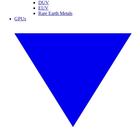
DUV
EUV
Rare Earth Metals
GPUs