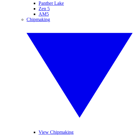
Panther Lake
Zen 5
AM5
Chipmaking
View Chipmaking