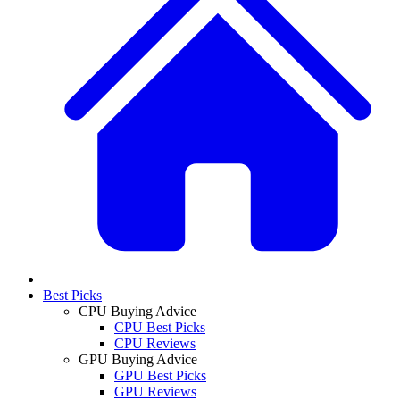
Best Picks
CPU Buying Advice
CPU Best Picks
CPU Reviews
GPU Buying Advice
GPU Best Picks
GPU Reviews