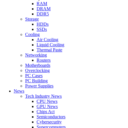
RAM
DRAM
DDR5
Storage
HDDs
SSDs
Cooling
Air Cooling
Liquid Cooling
Thermal Paste
Networking
Routers
Motherboards
Overclocking
PC Cases
PC Building
Power Supplies
News
Tech Industry News
CPU News
GPU News
Chips Act
Semiconductors
Cybersecurity
Supercomputers