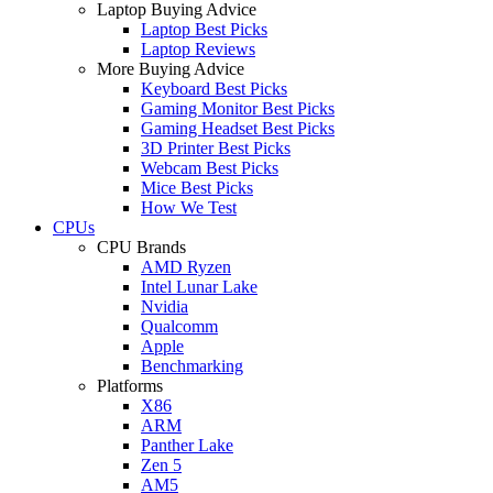
Laptop Buying Advice
Laptop Best Picks
Laptop Reviews
More Buying Advice
Keyboard Best Picks
Gaming Monitor Best Picks
Gaming Headset Best Picks
3D Printer Best Picks
Webcam Best Picks
Mice Best Picks
How We Test
CPUs
CPU Brands
AMD Ryzen
Intel Lunar Lake
Nvidia
Qualcomm
Apple
Benchmarking
Platforms
X86
ARM
Panther Lake
Zen 5
AM5