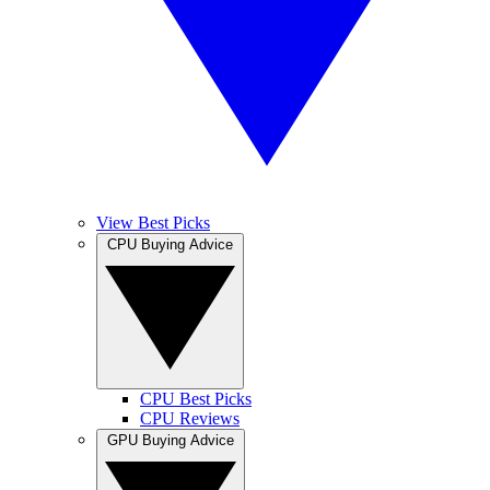
View Best Picks
CPU Buying Advice
CPU Best Picks
CPU Reviews
GPU Buying Advice