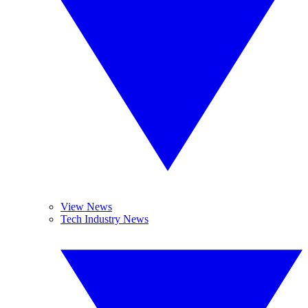
View News
Tech Industry News