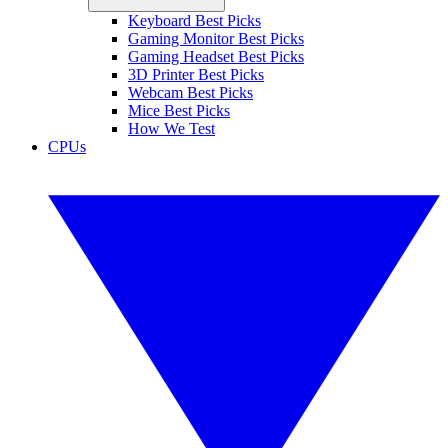
Keyboard Best Picks
Gaming Monitor Best Picks
Gaming Headset Best Picks
3D Printer Best Picks
Webcam Best Picks
Mice Best Picks
How We Test
CPUs