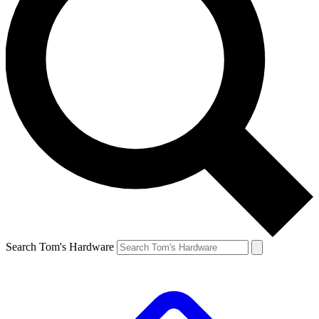
Search Tom's Hardware