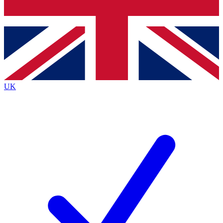
Bench Database
Exclusive Features
Roadmaps
Deep Analysis
UK
BECOME A PREMIUM MEMBER