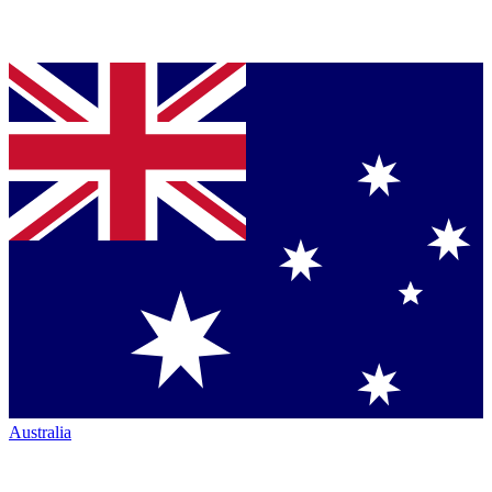
Australia