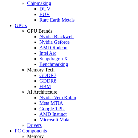
Chipmaking
DUV
EUV
Rare Earth Metals
GPUs
GPU Brands
Nvidia Blackwell
Nvidia Geforce
AMD Radeon
Intel Arc
Snapdragon X
Benchmarking
Memory Tech
GDDR7
GDDR8
HBM
AI Architecture
Nvidia Vera Rubin
Meta MTIA
Google TPU
AMD Instinct
Microsoft Maia
Drivers
PC Components
Memory