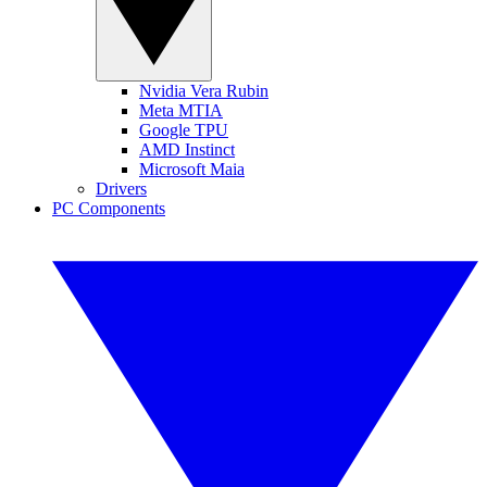
Nvidia Vera Rubin
Meta MTIA
Google TPU
AMD Instinct
Microsoft Maia
Drivers
PC Components