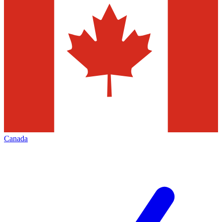
Canada