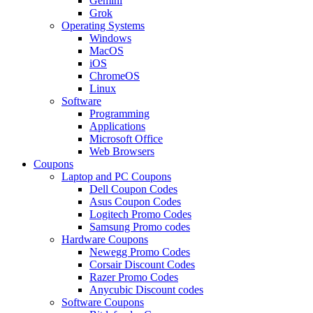
Gemini
Grok
Operating Systems
Windows
MacOS
iOS
ChromeOS
Linux
Software
Programming
Applications
Microsoft Office
Web Browsers
Coupons
Laptop and PC Coupons
Dell Coupon Codes
Asus Coupon Codes
Logitech Promo Codes
Samsung Promo codes
Hardware Coupons
Newegg Promo Codes
Corsair Discount Codes
Razer Promo Codes
Anycubic Discount codes
Software Coupons