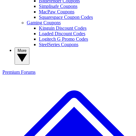
Bitdefender Coupons
Simplisafe Coupons
MacPaw Coupons
Squarespace Coupon Codes
Gaming Coupons
Kinguin Discount Codes
Loaded Discount Codes
Logitech G Promo Codes
SteelSeries Coupons
More
Premium
Forums