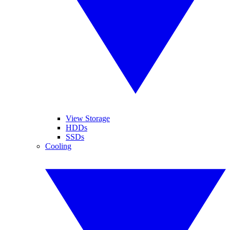
View Storage
HDDs
SSDs
Cooling