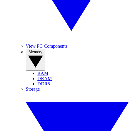
View PC Components
Memory
RAM
DRAM
DDR5
Storage