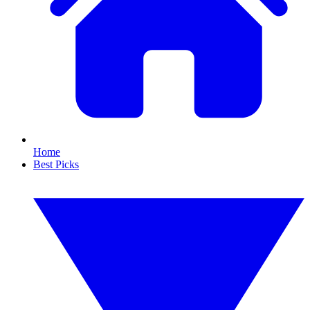
Home
Best Picks