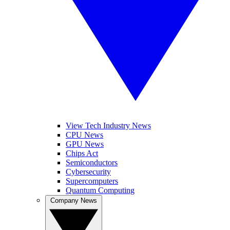
View Tech Industry News
CPU News
GPU News
Chips Act
Semiconductors
Cybersecurity
Supercomputers
Quantum Computing
Company News