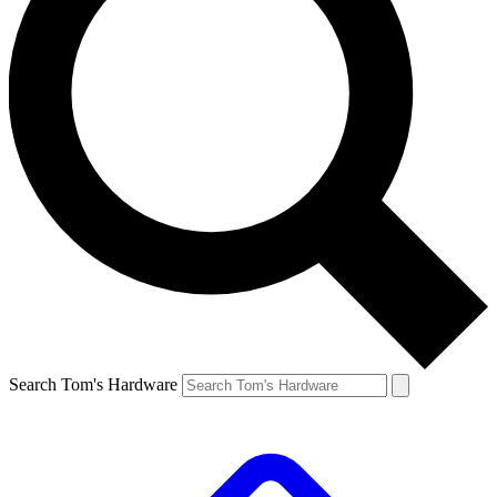
Search Tom's Hardware