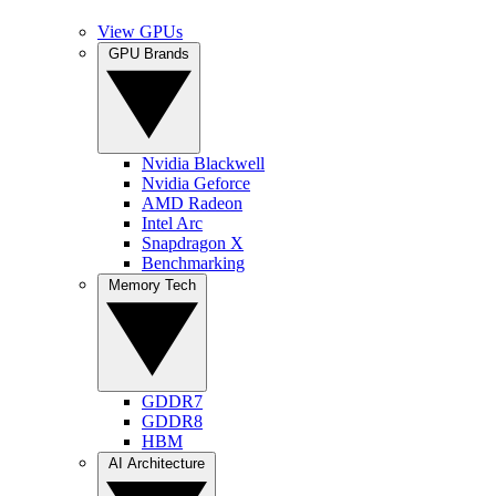
View GPUs
GPU Brands
Nvidia Blackwell
Nvidia Geforce
AMD Radeon
Intel Arc
Snapdragon X
Benchmarking
Memory Tech
GDDR7
GDDR8
HBM
AI Architecture