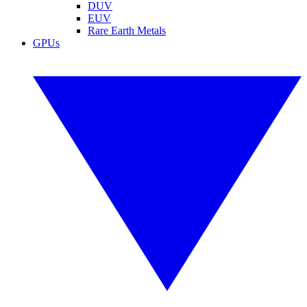
DUV
EUV
Rare Earth Metals
GPUs