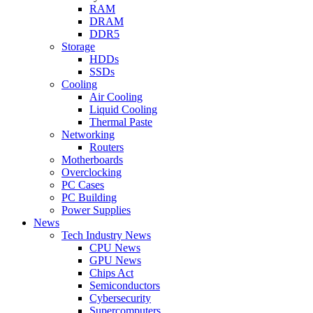
RAM
DRAM
DDR5
Storage
HDDs
SSDs
Cooling
Air Cooling
Liquid Cooling
Thermal Paste
Networking
Routers
Motherboards
Overclocking
PC Cases
PC Building
Power Supplies
News
Tech Industry News
CPU News
GPU News
Chips Act
Semiconductors
Cybersecurity
Supercomputers