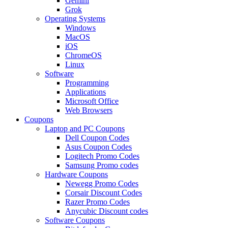
Gemini
Grok
Operating Systems
Windows
MacOS
iOS
ChromeOS
Linux
Software
Programming
Applications
Microsoft Office
Web Browsers
Coupons
Laptop and PC Coupons
Dell Coupon Codes
Asus Coupon Codes
Logitech Promo Codes
Samsung Promo codes
Hardware Coupons
Newegg Promo Codes
Corsair Discount Codes
Razer Promo Codes
Anycubic Discount codes
Software Coupons