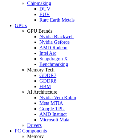
Chipmaking
DUV
EUV
Rare Earth Metals
GPUs
GPU Brands
Nvidia Blackwell
Nvidia Geforce
AMD Radeon
Intel Arc
Snapdragon X
Benchmarking
Memory Tech
GDDR7
GDDR8
HBM
AI Architecture
Nvidia Vera Rubin
Meta MTIA
Google TPU
AMD Instinct
Microsoft Maia
Drivers
PC Components
Memory