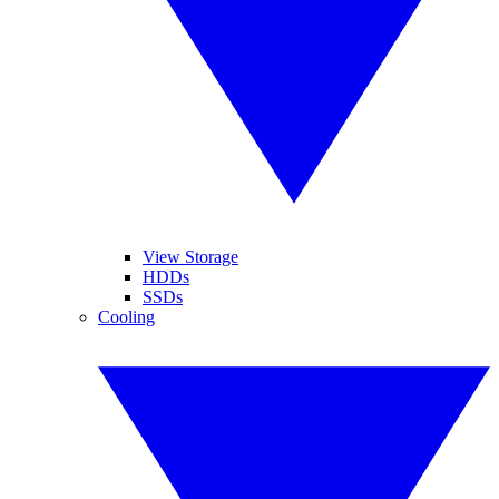
View Storage
HDDs
SSDs
Cooling