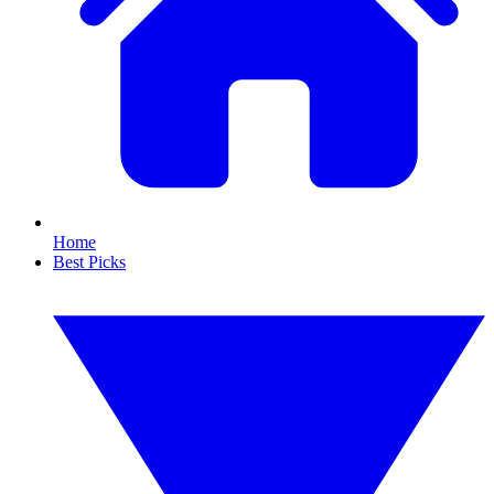
Home
Best Picks