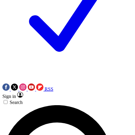
RSS
Sign in
Search