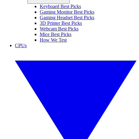
Keyboard Best Picks
Gaming Monitor Best Picks
Gaming Headset Best Picks
3D Printer Best Picks
Webcam Best Picks
Mice Best Picks
How We Test
CPUs