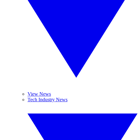
View News
Tech Industry News