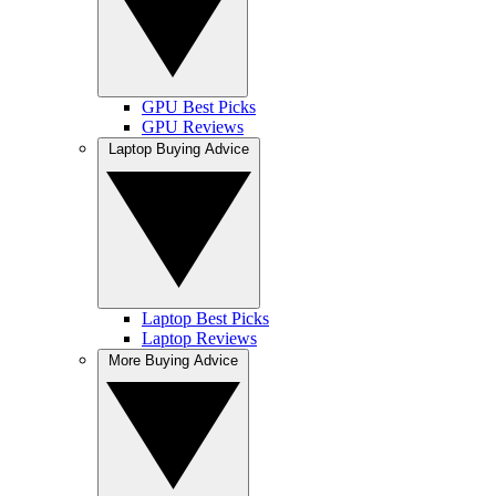
GPU Best Picks
GPU Reviews
Laptop Buying Advice
Laptop Best Picks
Laptop Reviews
More Buying Advice