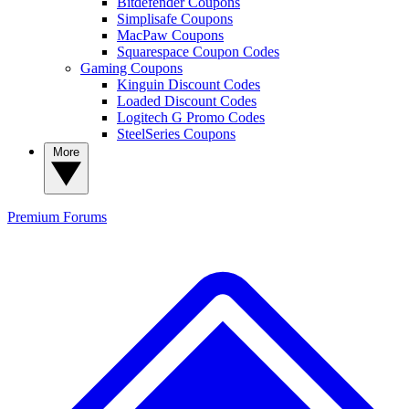
Bitdefender Coupons
Simplisafe Coupons
MacPaw Coupons
Squarespace Coupon Codes
Gaming Coupons
Kinguin Discount Codes
Loaded Discount Codes
Logitech G Promo Codes
SteelSeries Coupons
More
Premium
Forums