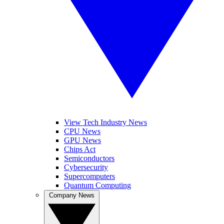
View Tech Industry News
CPU News
GPU News
Chips Act
Semiconductors
Cybersecurity
Supercomputers
Quantum Computing
Company News