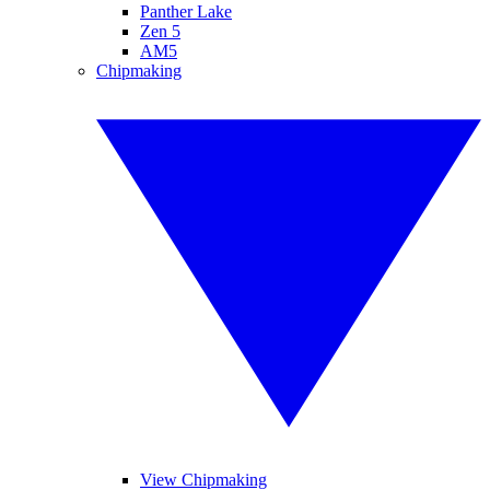
Panther Lake
Zen 5
AM5
Chipmaking
View Chipmaking