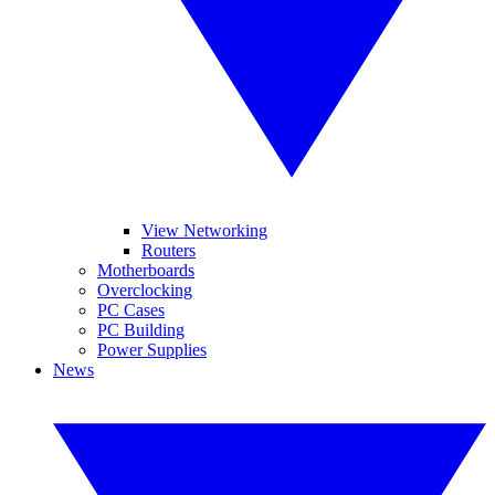
View Networking
Routers
Motherboards
Overclocking
PC Cases
PC Building
Power Supplies
News