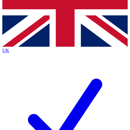
Bench Database
Exclusive Features
Roadmaps
Deep Analysis
UK
BECOME A PREMIUM MEMBER