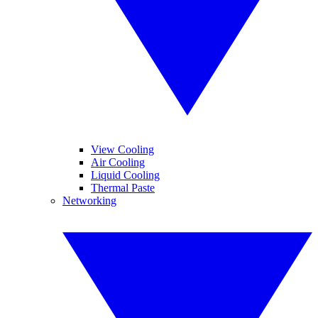
View Cooling
Air Cooling
Liquid Cooling
Thermal Paste
Networking