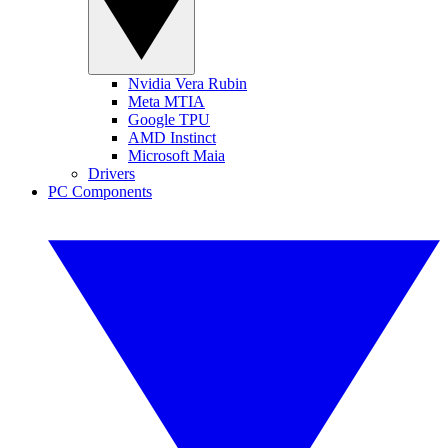
Nvidia Vera Rubin
Meta MTIA
Google TPU
AMD Instinct
Microsoft Maia
Drivers
PC Components