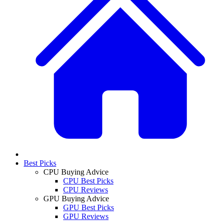
Best Picks
CPU Buying Advice
CPU Best Picks
CPU Reviews
GPU Buying Advice
GPU Best Picks
GPU Reviews