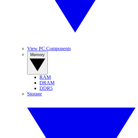
View PC Components
Memory
RAM
DRAM
DDR5
Storage