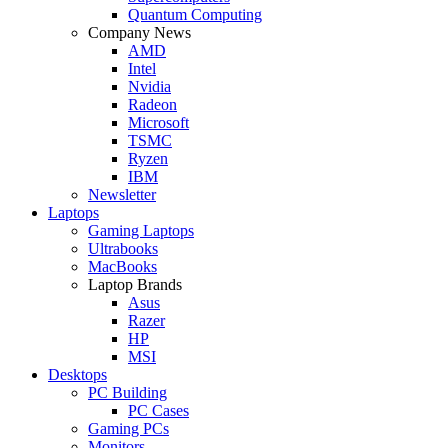
Quantum Computing
Company News
AMD
Intel
Nvidia
Radeon
Microsoft
TSMC
Ryzen
IBM
Newsletter
Laptops
Gaming Laptops
Ultrabooks
MacBooks
Laptop Brands
Asus
Razer
HP
MSI
Desktops
PC Building
PC Cases
Gaming PCs
Monitors