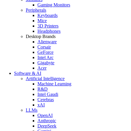
Gaming Monitors
Peripherals
Keyboards
Mice
3D Printers
Headphones
Desktop Brands
Alienware
Corsair
GeForce
Intel Arc
Gigabyte
Acer
Software & AI
Artificial Intelligence
Machine Learning
R&D
Intel Gaudi
Cerebras
xAI
LLMs
OpenAI
Anthropic
DeepSeek