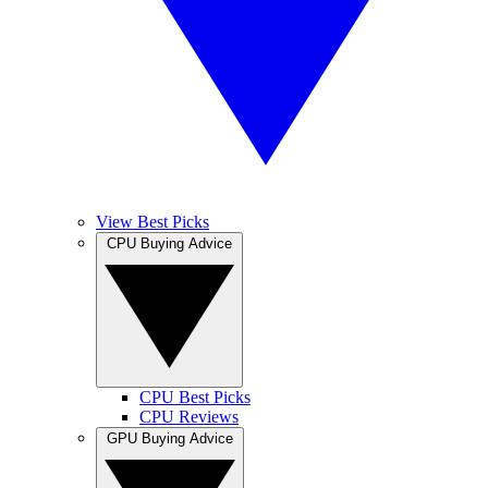
View Best Picks
CPU Buying Advice
CPU Best Picks
CPU Reviews
GPU Buying Advice