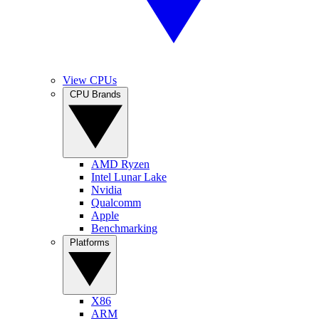
View CPUs
CPU Brands
AMD Ryzen
Intel Lunar Lake
Nvidia
Qualcomm
Apple
Benchmarking
Platforms
X86
ARM