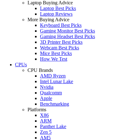
Laptop Buying Advice
Laptop Best Picks
Laptop Reviews
More Buying Advice
Keyboard Best Picks
Gaming Monitor Best Picks
Gaming Headset Best Picks
3D Printer Best Picks
Webcam Best Picks
Mice Best Picks
How We Test
CPUs
CPU Brands
AMD Ryzen
Intel Lunar Lake
Nvidia
Qualcomm
Apple
Benchmarking
Platforms
X86
ARM
Panther Lake
Zen 5
AM5