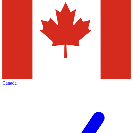
Canada