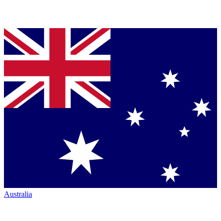
Australia