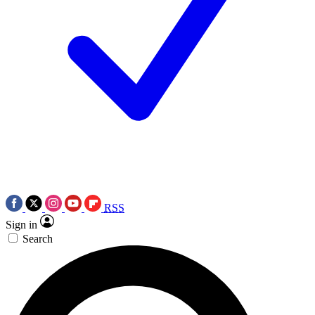
RSS
Sign in
Search