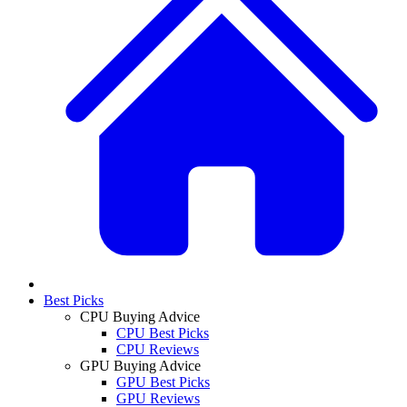
Best Picks
CPU Buying Advice
CPU Best Picks
CPU Reviews
GPU Buying Advice
GPU Best Picks
GPU Reviews