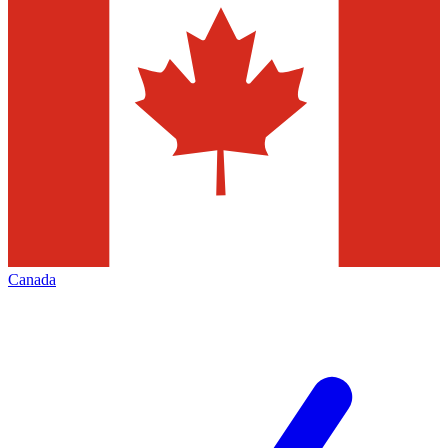
Canada