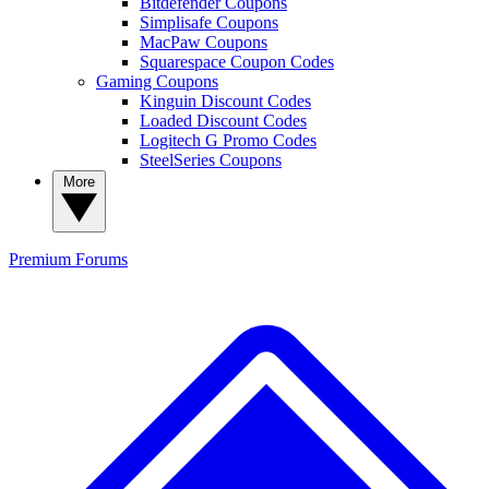
Bitdefender Coupons
Simplisafe Coupons
MacPaw Coupons
Squarespace Coupon Codes
Gaming Coupons
Kinguin Discount Codes
Loaded Discount Codes
Logitech G Promo Codes
SteelSeries Coupons
More
Premium
Forums