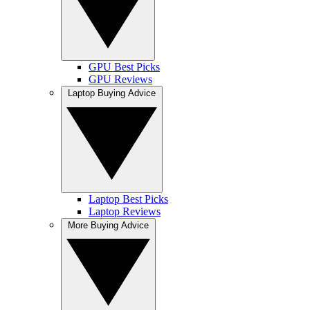
GPU Best Picks
GPU Reviews
Laptop Buying Advice
Laptop Best Picks
Laptop Reviews
More Buying Advice