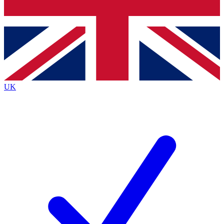
Bench Database
Exclusive Features
Roadmaps
Deep Analysis
UK
BECOME A PREMIUM MEMBER