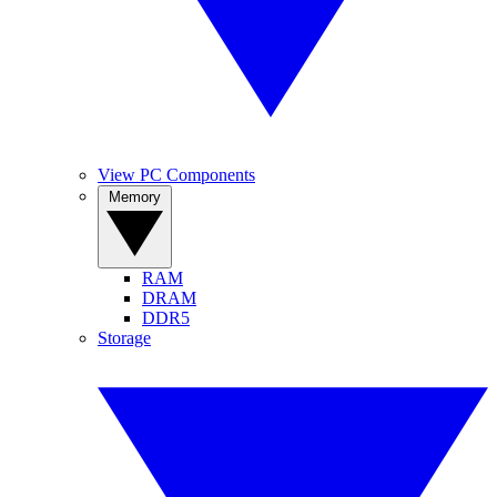
View PC Components
Memory
RAM
DRAM
DDR5
Storage