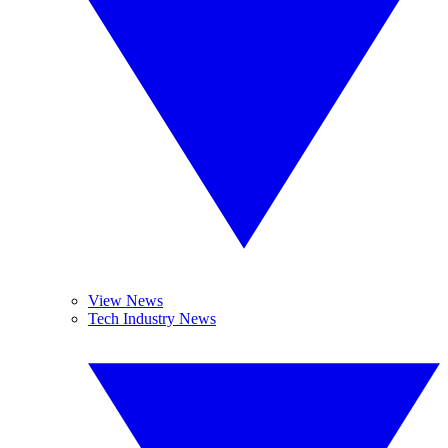
View News
Tech Industry News