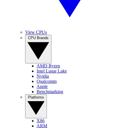
View CPUs
CPU Brands
AMD Ryzen
Intel Lunar Lake
Nvidia
Qualcomm
Apple
Benchmarking
Platforms
X86
ARM