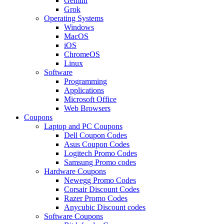
Gemini
Grok
Operating Systems
Windows
MacOS
iOS
ChromeOS
Linux
Software
Programming
Applications
Microsoft Office
Web Browsers
Coupons
Laptop and PC Coupons
Dell Coupon Codes
Asus Coupon Codes
Logitech Promo Codes
Samsung Promo codes
Hardware Coupons
Newegg Promo Codes
Corsair Discount Codes
Razer Promo Codes
Anycubic Discount codes
Software Coupons