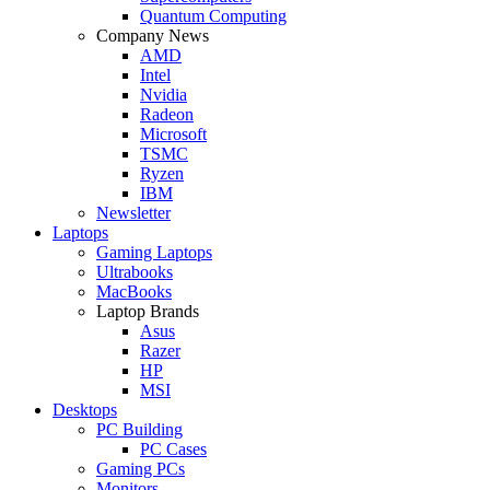
Quantum Computing
Company News
AMD
Intel
Nvidia
Radeon
Microsoft
TSMC
Ryzen
IBM
Newsletter
Laptops
Gaming Laptops
Ultrabooks
MacBooks
Laptop Brands
Asus
Razer
HP
MSI
Desktops
PC Building
PC Cases
Gaming PCs
Monitors