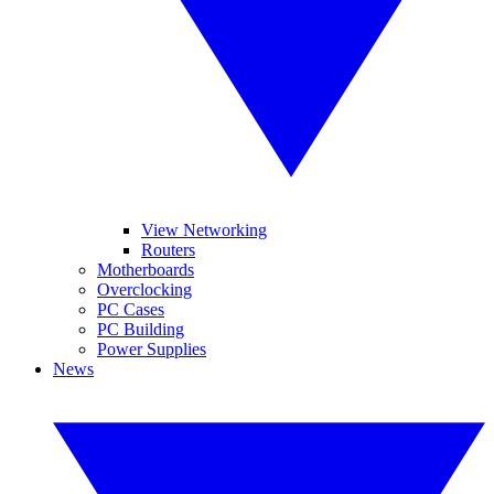
View Networking
Routers
Motherboards
Overclocking
PC Cases
PC Building
Power Supplies
News