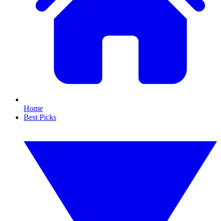
Home
Best Picks