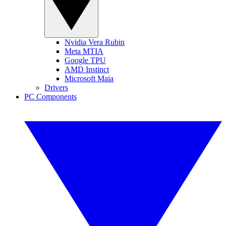
Nvidia Vera Rubin
Meta MTIA
Google TPU
AMD Instinct
Microsoft Maia
Drivers
PC Components