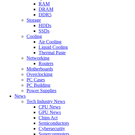
RAM
DRAM
DDR5
Storage
HDDs
SSDs
Cooling
Air Cooling
Liquid Cooling
Thermal Paste
Networking
Routers
Motherboards
Overclocking
PC Cases
PC Building
Power Supplies
News
Tech Industry News
CPU News
GPU News
Chips Act
Semiconductors
Cybersecurity
Supercomputers