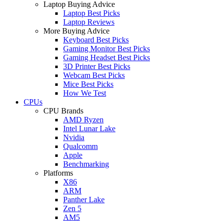
Laptop Buying Advice
Laptop Best Picks
Laptop Reviews
More Buying Advice
Keyboard Best Picks
Gaming Monitor Best Picks
Gaming Headset Best Picks
3D Printer Best Picks
Webcam Best Picks
Mice Best Picks
How We Test
CPUs
CPU Brands
AMD Ryzen
Intel Lunar Lake
Nvidia
Qualcomm
Apple
Benchmarking
Platforms
X86
ARM
Panther Lake
Zen 5
AM5