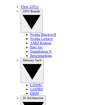
View GPUs
GPU Brands
Nvidia Blackwell
Nvidia Geforce
AMD Radeon
Intel Arc
Snapdragon X
Benchmarking
Memory Tech
GDDR7
GDDR8
HBM
AI Architecture