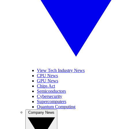
View Tech Industry News
CPU News
GPU News
Chips Act
Semiconductors
Cybersecurity
Supercomputers
Quantum Computing
Company News