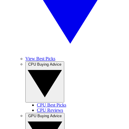
View Best Picks
CPU Buying Advice
CPU Best Picks
CPU Reviews
GPU Buying Advice