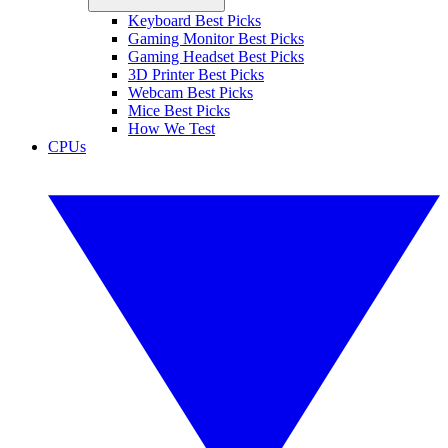
Keyboard Best Picks
Gaming Monitor Best Picks
Gaming Headset Best Picks
3D Printer Best Picks
Webcam Best Picks
Mice Best Picks
How We Test
CPUs