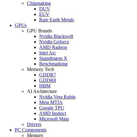
Chipmaking
DUV
EUV
Rare Earth Metals
GPUs
GPU Brands
Nvidia Blackwell
Nvidia Geforce
AMD Radeon
Intel Arc
Snapdragon X
Benchmarking
Memory Tech
GDDR7
GDDR8
HBM
AI Architecture
Nvidia Vera Rubin
Meta MTIA
Google TPU
AMD Instinct
Microsoft Maia
Drivers
PC Components
Memory