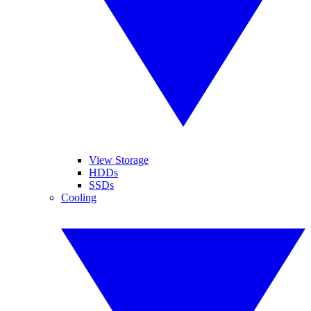
View Storage
HDDs
SSDs
Cooling