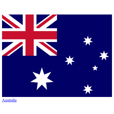
Australia