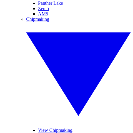
Panther Lake
Zen 5
AM5
Chipmaking
View Chipmaking