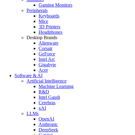
Gaming Monitors
Peripherals
Keyboards
Mice
3D Printers
Headphones
Desktop Brands
Alienware
Corsair
GeForce
Intel Arc
Gigabyte
Acer
Software & AI
Artificial Intelligence
Machine Learning
R&D
Intel Gaudi
Cerebras
xAI
LLMs
OpenAI
Anthropic
DeepSeek