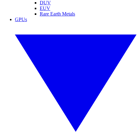
DUV
EUV
Rare Earth Metals
GPUs