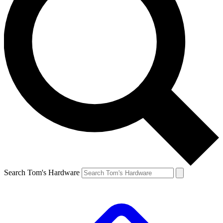
Search Tom's Hardware