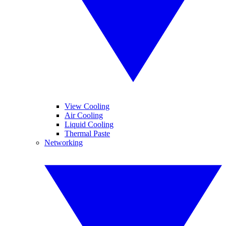
View Cooling
Air Cooling
Liquid Cooling
Thermal Paste
Networking