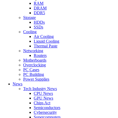
RAM
DRAM
DDR5
Storage
HDDs
SSDs
Cooling
Air Cooling
Liquid Cooling
Thermal Paste
Networking
Routers
Motherboards
Overclocking
PC Cases
PC Building
Power Supplies
News
Tech Industry News
CPU News
GPU News
Chips Act
Semiconductors
Cybersecurity
Supercomputers