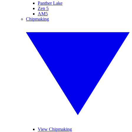
Panther Lake
Zen 5
AM5
Chipmaking
View Chipmaking