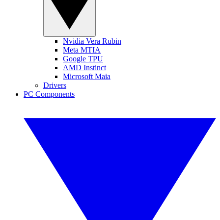
Nvidia Vera Rubin
Meta MTIA
Google TPU
AMD Instinct
Microsoft Maia
Drivers
PC Components