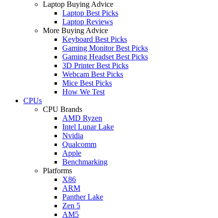
Laptop Buying Advice
Laptop Best Picks
Laptop Reviews
More Buying Advice
Keyboard Best Picks
Gaming Monitor Best Picks
Gaming Headset Best Picks
3D Printer Best Picks
Webcam Best Picks
Mice Best Picks
How We Test
CPUs
CPU Brands
AMD Ryzen
Intel Lunar Lake
Nvidia
Qualcomm
Apple
Benchmarking
Platforms
X86
ARM
Panther Lake
Zen 5
AM5