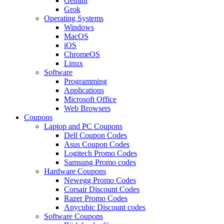
Gemini
Grok
Operating Systems
Windows
MacOS
iOS
ChromeOS
Linux
Software
Programming
Applications
Microsoft Office
Web Browsers
Coupons
Laptop and PC Coupons
Dell Coupon Codes
Asus Coupon Codes
Logitech Promo Codes
Samsung Promo codes
Hardware Coupons
Newegg Promo Codes
Corsair Discount Codes
Razer Promo Codes
Anycubic Discount codes
Software Coupons