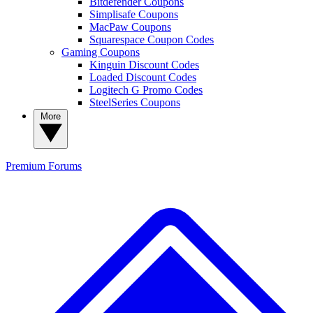
Bitdefender Coupons
Simplisafe Coupons
MacPaw Coupons
Squarespace Coupon Codes
Gaming Coupons
Kinguin Discount Codes
Loaded Discount Codes
Logitech G Promo Codes
SteelSeries Coupons
More
Premium
Forums