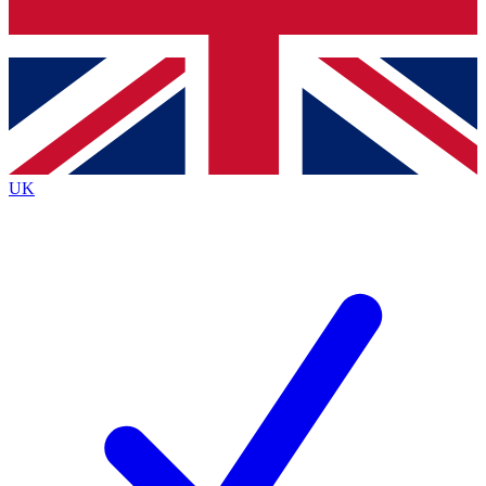
Bench Database
Exclusive Features
Roadmaps
Deep Analysis
UK
BECOME A PREMIUM MEMBER