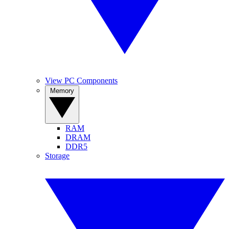
View PC Components
Memory
RAM
DRAM
DDR5
Storage