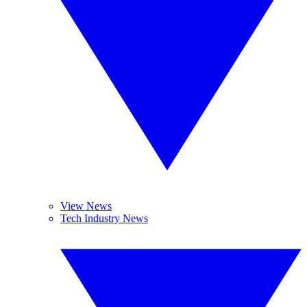
View News
Tech Industry News