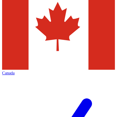
Canada