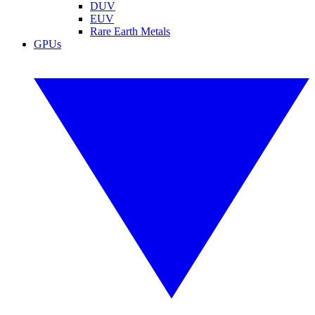
DUV
EUV
Rare Earth Metals
GPUs