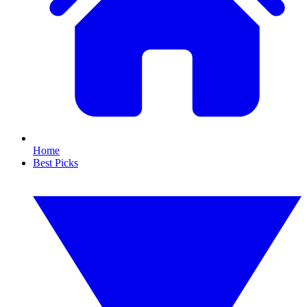
Home
Best Picks