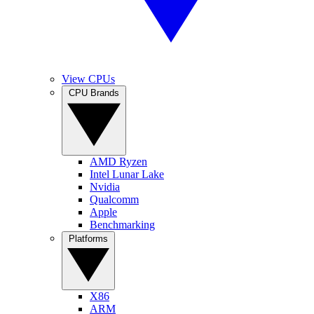
View CPUs
CPU Brands
AMD Ryzen
Intel Lunar Lake
Nvidia
Qualcomm
Apple
Benchmarking
Platforms
X86
ARM