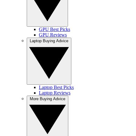
GPU Best Picks
GPU Reviews
Laptop Buying Advice
Laptop Best Picks
Laptop Reviews
More Buying Advice