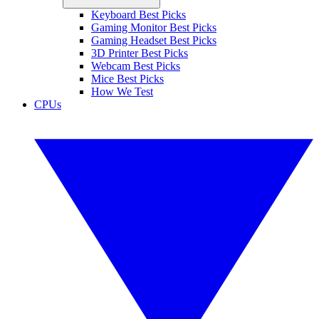
Keyboard Best Picks
Gaming Monitor Best Picks
Gaming Headset Best Picks
3D Printer Best Picks
Webcam Best Picks
Mice Best Picks
How We Test
CPUs