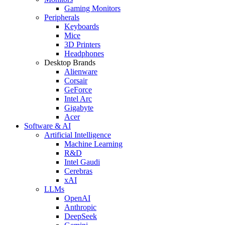
Gaming Monitors
Peripherals
Keyboards
Mice
3D Printers
Headphones
Desktop Brands
Alienware
Corsair
GeForce
Intel Arc
Gigabyte
Acer
Software & AI
Artificial Intelligence
Machine Learning
R&D
Intel Gaudi
Cerebras
xAI
LLMs
OpenAI
Anthropic
DeepSeek