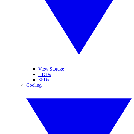
View Storage
HDDs
SSDs
Cooling