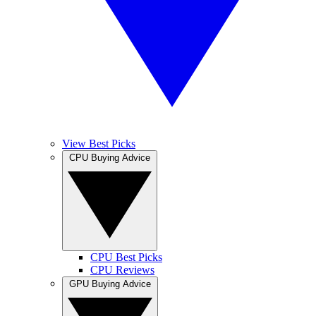
View Best Picks
CPU Buying Advice
CPU Best Picks
CPU Reviews
GPU Buying Advice