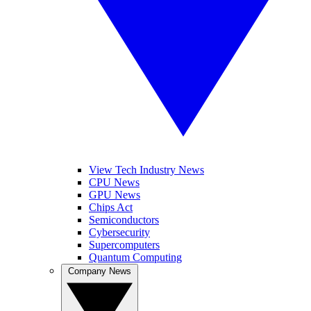
View Tech Industry News
CPU News
GPU News
Chips Act
Semiconductors
Cybersecurity
Supercomputers
Quantum Computing
Company News