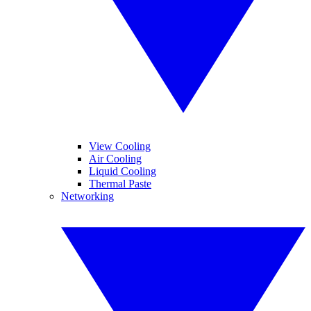
View Cooling
Air Cooling
Liquid Cooling
Thermal Paste
Networking