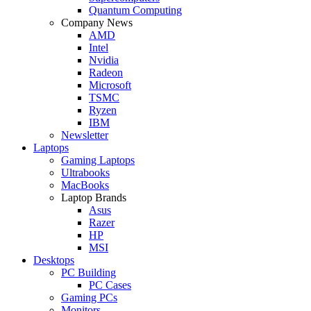
Quantum Computing
Company News
AMD
Intel
Nvidia
Radeon
Microsoft
TSMC
Ryzen
IBM
Newsletter
Laptops
Gaming Laptops
Ultrabooks
MacBooks
Laptop Brands
Asus
Razer
HP
MSI
Desktops
PC Building
PC Cases
Gaming PCs
Monitors