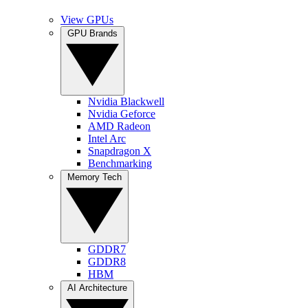
View GPUs
GPU Brands
Nvidia Blackwell
Nvidia Geforce
AMD Radeon
Intel Arc
Snapdragon X
Benchmarking
Memory Tech
GDDR7
GDDR8
HBM
AI Architecture