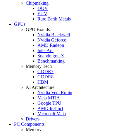
Chipmaking
DUV
EUV
Rare Earth Metals
GPUs
GPU Brands
Nvidia Blackwell
Nvidia Geforce
AMD Radeon
Intel Arc
Snapdragon X
Benchmarking
Memory Tech
GDDR7
GDDR8
HBM
AI Architecture
Nvidia Vera Rubin
Meta MTIA
Google TPU
AMD Instinct
Microsoft Maia
Drivers
PC Components
Memory