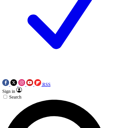
RSS
Sign in
Search