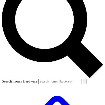
Search Tom's Hardware