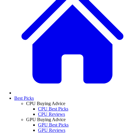
Best Picks
CPU Buying Advice
CPU Best Picks
CPU Reviews
GPU Buying Advice
GPU Best Picks
GPU Reviews