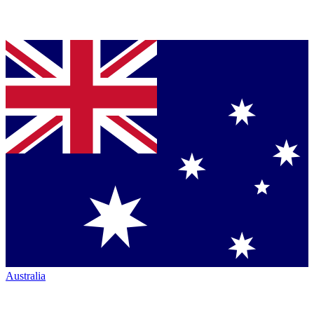
Australia