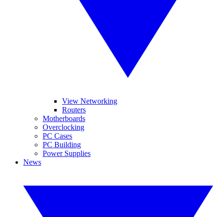
View Networking
Routers
Motherboards
Overclocking
PC Cases
PC Building
Power Supplies
News