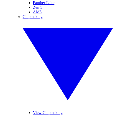
Panther Lake
Zen 5
AM5
Chipmaking
View Chipmaking