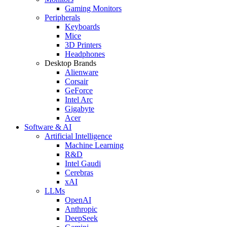
Gaming Monitors
Peripherals
Keyboards
Mice
3D Printers
Headphones
Desktop Brands
Alienware
Corsair
GeForce
Intel Arc
Gigabyte
Acer
Software & AI
Artificial Intelligence
Machine Learning
R&D
Intel Gaudi
Cerebras
xAI
LLMs
OpenAI
Anthropic
DeepSeek