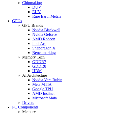
Chipmaking
DUV
EUV
Rare Earth Metals
GPUs
GPU Brands
Nvidia Blackwell
Nvidia Geforce
AMD Radeon
Intel Arc
Snapdragon X
Benchmarking
Memory Tech
GDDR7
GDDR8
HBM
AI Architecture
Nvidia Vera Rubin
Meta MTIA
Google TPU
AMD Instinct
Microsoft Maia
Drivers
PC Components
Memory