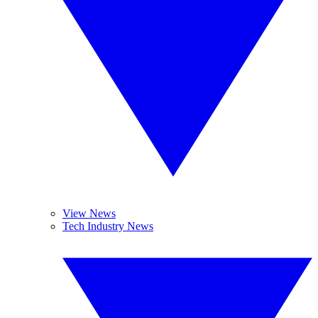
View News
Tech Industry News