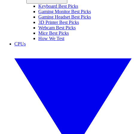
Keyboard Best Picks
Gaming Monitor Best Picks
Gaming Headset Best Picks
3D Printer Best Picks
Webcam Best Picks
Mice Best Picks
How We Test
CPUs