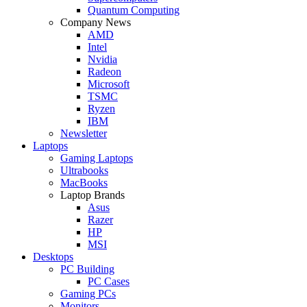
Quantum Computing
Company News
AMD
Intel
Nvidia
Radeon
Microsoft
TSMC
Ryzen
IBM
Newsletter
Laptops
Gaming Laptops
Ultrabooks
MacBooks
Laptop Brands
Asus
Razer
HP
MSI
Desktops
PC Building
PC Cases
Gaming PCs
Monitors