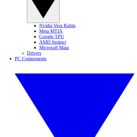
Nvidia Vera Rubin
Meta MTIA
Google TPU
AMD Instinct
Microsoft Maia
Drivers
PC Components