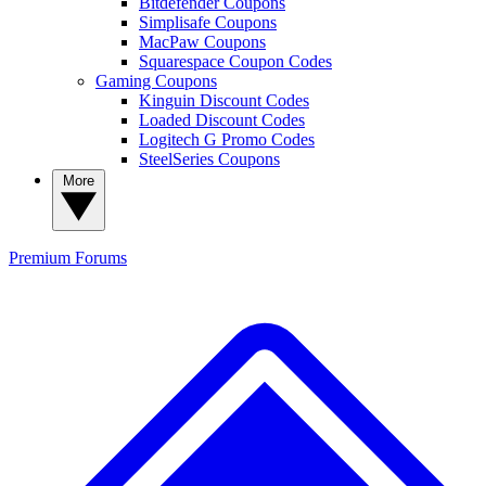
Bitdefender Coupons
Simplisafe Coupons
MacPaw Coupons
Squarespace Coupon Codes
Gaming Coupons
Kinguin Discount Codes
Loaded Discount Codes
Logitech G Promo Codes
SteelSeries Coupons
More
Premium
Forums