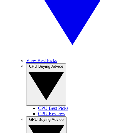
View Best Picks
CPU Buying Advice
CPU Best Picks
CPU Reviews
GPU Buying Advice