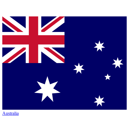
Australia