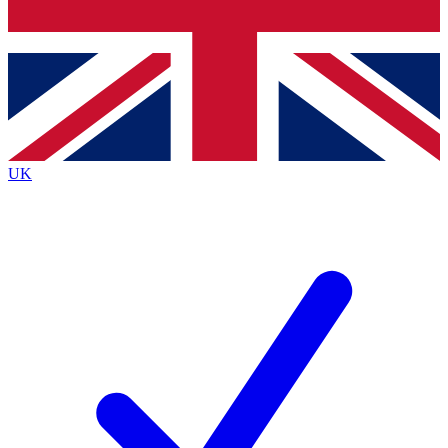
Bench Database
Exclusive Features
Roadmaps
Deep Analysis
UK
BECOME A PREMIUM MEMBER