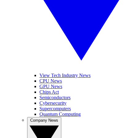
View Tech Industry News
CPU News
GPU News
Chips Act
Semiconductors
Cybersecurity
Supercomputers
Quantum Computing
Company News