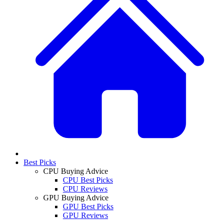
Best Picks
CPU Buying Advice
CPU Best Picks
CPU Reviews
GPU Buying Advice
GPU Best Picks
GPU Reviews