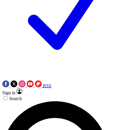
RSS
Sign in
Search