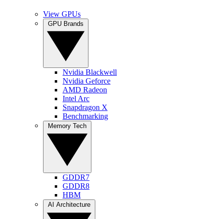
View GPUs
GPU Brands
Nvidia Blackwell
Nvidia Geforce
AMD Radeon
Intel Arc
Snapdragon X
Benchmarking
Memory Tech
GDDR7
GDDR8
HBM
AI Architecture