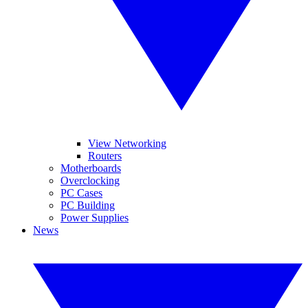
View Networking
Routers
Motherboards
Overclocking
PC Cases
PC Building
Power Supplies
News