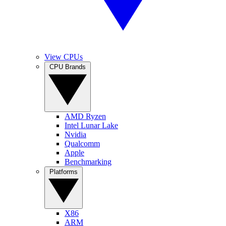
View CPUs
CPU Brands
AMD Ryzen
Intel Lunar Lake
Nvidia
Qualcomm
Apple
Benchmarking
Platforms
X86
ARM