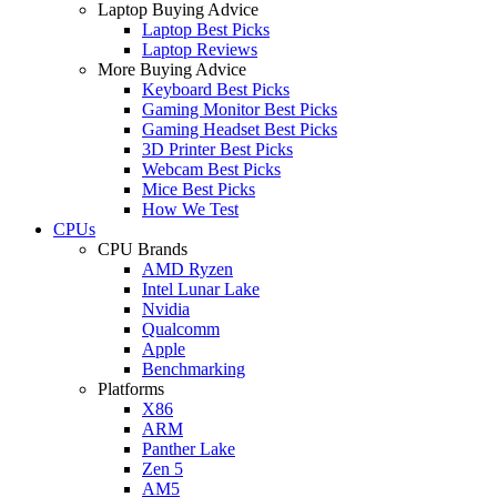
Laptop Buying Advice
Laptop Best Picks
Laptop Reviews
More Buying Advice
Keyboard Best Picks
Gaming Monitor Best Picks
Gaming Headset Best Picks
3D Printer Best Picks
Webcam Best Picks
Mice Best Picks
How We Test
CPUs
CPU Brands
AMD Ryzen
Intel Lunar Lake
Nvidia
Qualcomm
Apple
Benchmarking
Platforms
X86
ARM
Panther Lake
Zen 5
AM5