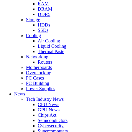
RAM
DRAM
DDR5
Storage
HDDs
SSDs
Cooling
Air Cooling
Liquid Cooling
Thermal Paste
Networking
Routers
Motherboards
Overclocking
PC Cases
PC Building
Power Supplies
News
Tech Industry News
CPU News
GPU News
Chips Act
Semiconductors
Cybersecurity
Supercomputers