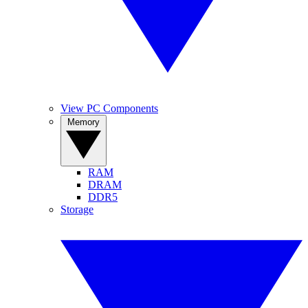
View PC Components
Memory
RAM
DRAM
DDR5
Storage