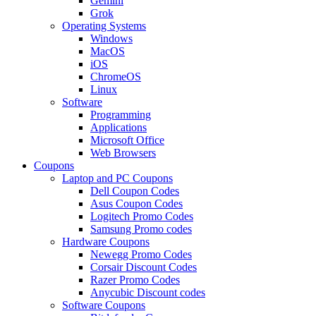
Gemini
Grok
Operating Systems
Windows
MacOS
iOS
ChromeOS
Linux
Software
Programming
Applications
Microsoft Office
Web Browsers
Coupons
Laptop and PC Coupons
Dell Coupon Codes
Asus Coupon Codes
Logitech Promo Codes
Samsung Promo codes
Hardware Coupons
Newegg Promo Codes
Corsair Discount Codes
Razer Promo Codes
Anycubic Discount codes
Software Coupons