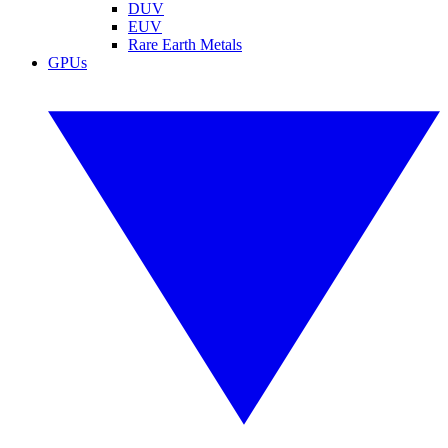
DUV
EUV
Rare Earth Metals
GPUs