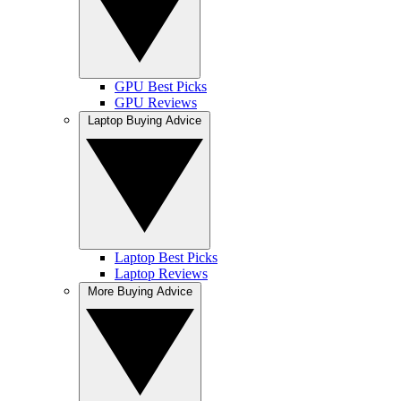
GPU Best Picks
GPU Reviews
Laptop Buying Advice
Laptop Best Picks
Laptop Reviews
More Buying Advice