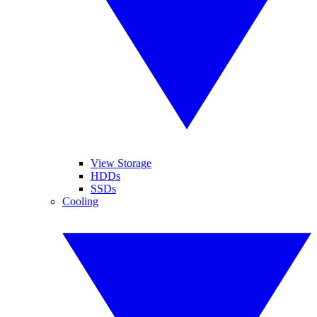
View Storage
HDDs
SSDs
Cooling