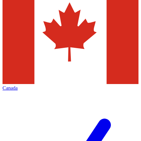
Canada