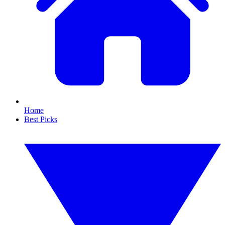
Home
Best Picks