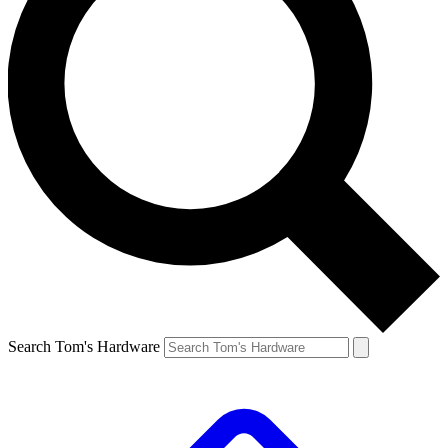
Search Tom's Hardware