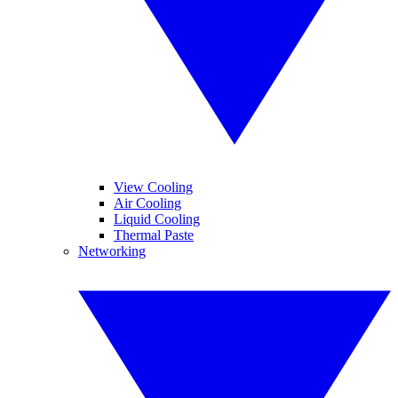
View Cooling
Air Cooling
Liquid Cooling
Thermal Paste
Networking