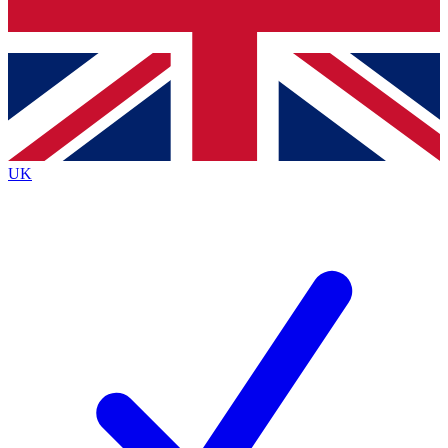
Bench Database
Exclusive Features
Roadmaps
Deep Analysis
UK
BECOME A PREMIUM MEMBER