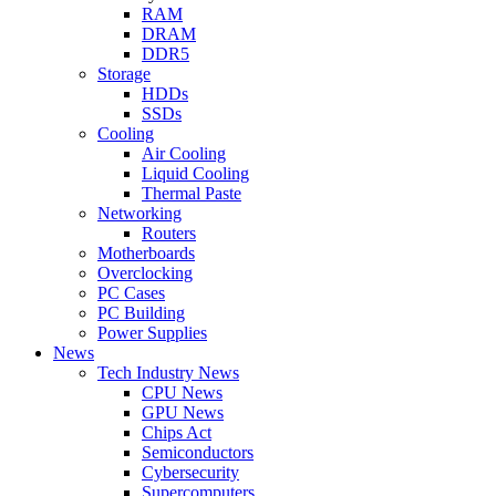
RAM
DRAM
DDR5
Storage
HDDs
SSDs
Cooling
Air Cooling
Liquid Cooling
Thermal Paste
Networking
Routers
Motherboards
Overclocking
PC Cases
PC Building
Power Supplies
News
Tech Industry News
CPU News
GPU News
Chips Act
Semiconductors
Cybersecurity
Supercomputers