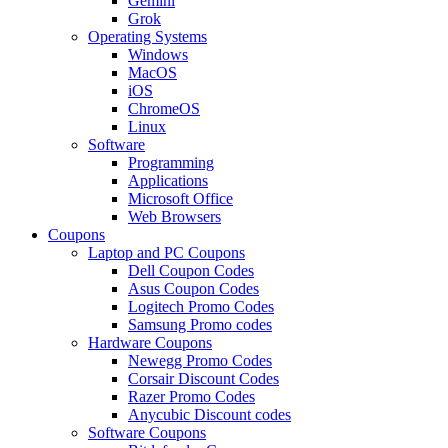
Gemini
Grok
Operating Systems
Windows
MacOS
iOS
ChromeOS
Linux
Software
Programming
Applications
Microsoft Office
Web Browsers
Coupons
Laptop and PC Coupons
Dell Coupon Codes
Asus Coupon Codes
Logitech Promo Codes
Samsung Promo codes
Hardware Coupons
Newegg Promo Codes
Corsair Discount Codes
Razer Promo Codes
Anycubic Discount codes
Software Coupons