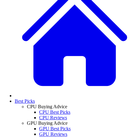
Best Picks
CPU Buying Advice
CPU Best Picks
CPU Reviews
GPU Buying Advice
GPU Best Picks
GPU Reviews