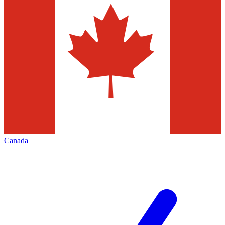
Canada