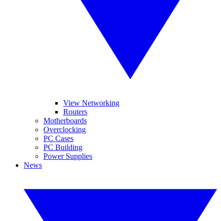
View Networking
Routers
Motherboards
Overclocking
PC Cases
PC Building
Power Supplies
News