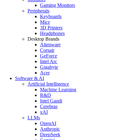
Gaming Monitors
Peripherals
Keyboards
Mice
3D Printers
Headphones
Desktop Brands
Alienware
Corsair
GeForce
Intel Arc
Gigabyte
Acer
Software & AI
Artificial Intelligence
Machine Learning
R&D
Intel Gaudi
Cerebras
xAI
LLMs
OpenAI
Anthropic
DeepSeek