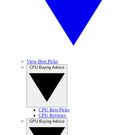
View Best Picks
CPU Buying Advice
CPU Best Picks
CPU Reviews
GPU Buying Advice