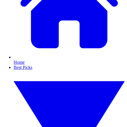
Home
Best Picks