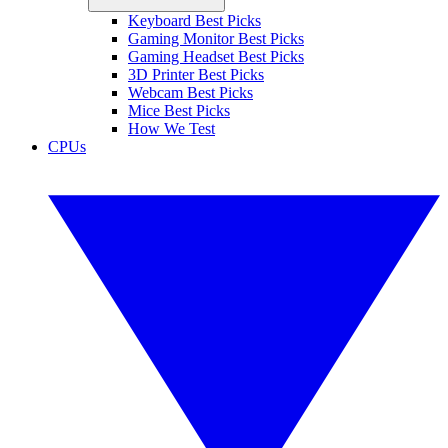
Keyboard Best Picks
Gaming Monitor Best Picks
Gaming Headset Best Picks
3D Printer Best Picks
Webcam Best Picks
Mice Best Picks
How We Test
CPUs