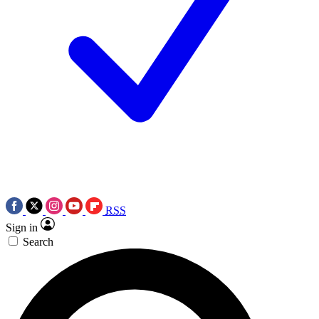
RSS
Sign in
Search