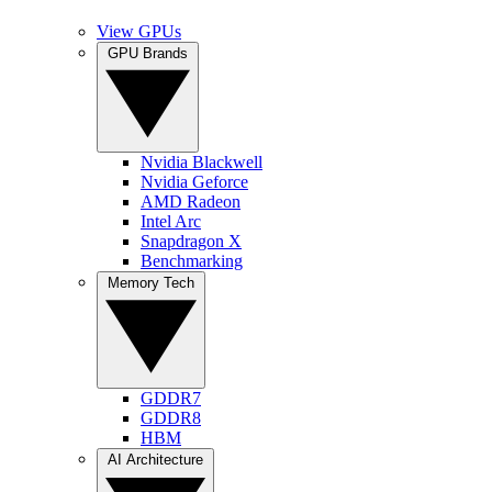
View GPUs
GPU Brands
Nvidia Blackwell
Nvidia Geforce
AMD Radeon
Intel Arc
Snapdragon X
Benchmarking
Memory Tech
GDDR7
GDDR8
HBM
AI Architecture