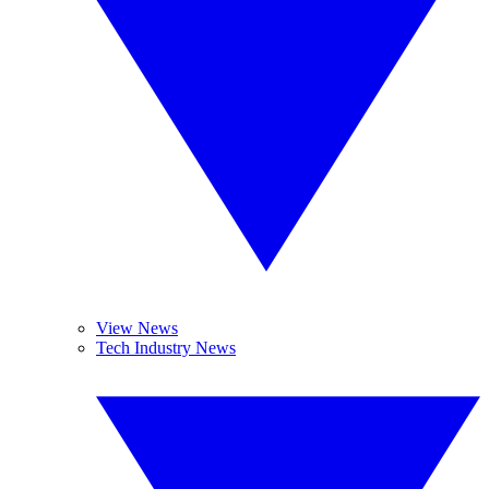
View News
Tech Industry News