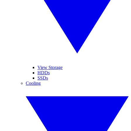
View Storage
HDDs
SSDs
Cooling