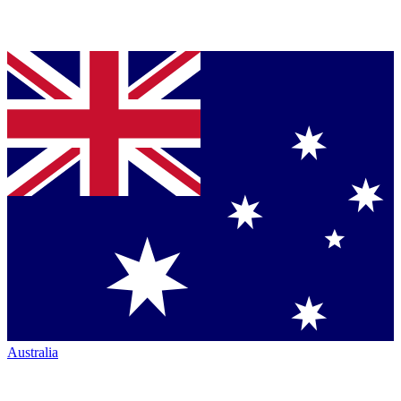
Australia