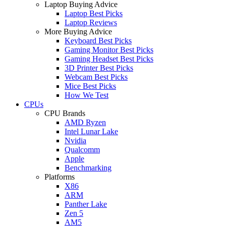
Laptop Buying Advice
Laptop Best Picks
Laptop Reviews
More Buying Advice
Keyboard Best Picks
Gaming Monitor Best Picks
Gaming Headset Best Picks
3D Printer Best Picks
Webcam Best Picks
Mice Best Picks
How We Test
CPUs
CPU Brands
AMD Ryzen
Intel Lunar Lake
Nvidia
Qualcomm
Apple
Benchmarking
Platforms
X86
ARM
Panther Lake
Zen 5
AM5