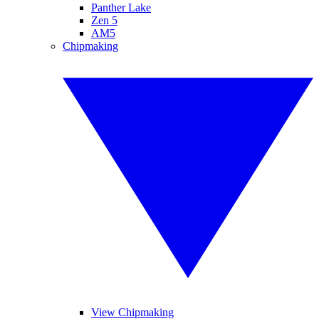
Panther Lake
Zen 5
AM5
Chipmaking
View Chipmaking