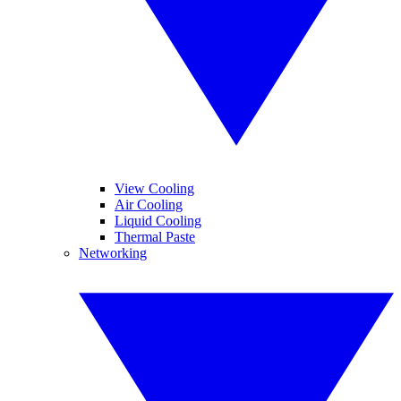
View Cooling
Air Cooling
Liquid Cooling
Thermal Paste
Networking