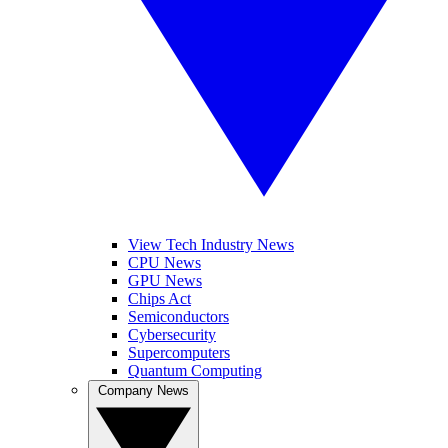
View Tech Industry News
CPU News
GPU News
Chips Act
Semiconductors
Cybersecurity
Supercomputers
Quantum Computing
Company News