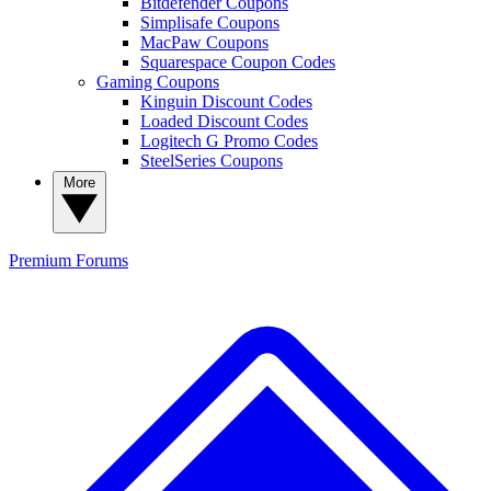
Bitdefender Coupons
Simplisafe Coupons
MacPaw Coupons
Squarespace Coupon Codes
Gaming Coupons
Kinguin Discount Codes
Loaded Discount Codes
Logitech G Promo Codes
SteelSeries Coupons
More
Premium
Forums