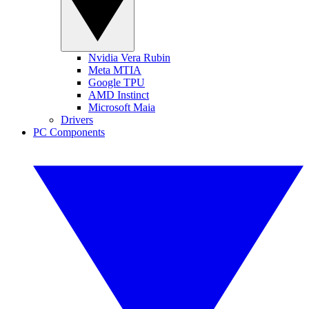
Nvidia Vera Rubin
Meta MTIA
Google TPU
AMD Instinct
Microsoft Maia
Drivers
PC Components