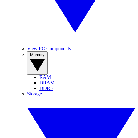
View PC Components
Memory
RAM
DRAM
DDR5
Storage