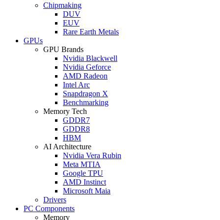
Chipmaking
DUV
EUV
Rare Earth Metals
GPUs
GPU Brands
Nvidia Blackwell
Nvidia Geforce
AMD Radeon
Intel Arc
Snapdragon X
Benchmarking
Memory Tech
GDDR7
GDDR8
HBM
AI Architecture
Nvidia Vera Rubin
Meta MTIA
Google TPU
AMD Instinct
Microsoft Maia
Drivers
PC Components
Memory