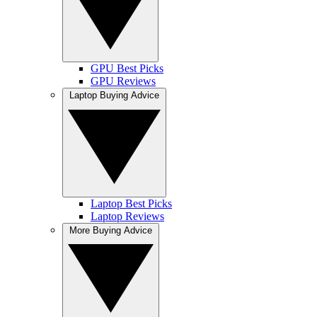
GPU Best Picks
GPU Reviews
Laptop Buying Advice
Laptop Best Picks
Laptop Reviews
More Buying Advice