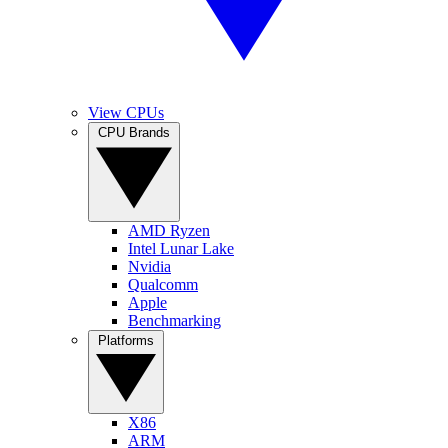
View CPUs
CPU Brands
AMD Ryzen
Intel Lunar Lake
Nvidia
Qualcomm
Apple
Benchmarking
Platforms
X86
ARM