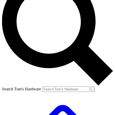
Search Tom's Hardware