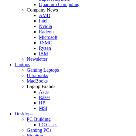
Quantum Computing
Company News
AMD
Intel
Nvidia
Radeon
Microsoft
TSMC
Ryzen
IBM
Newsletter
Laptops
Gaming Laptops
Ultrabooks
MacBooks
Laptop Brands
Asus
Razer
HP
MSI
Desktops
PC Building
PC Cases
Gaming PCs
Monitors