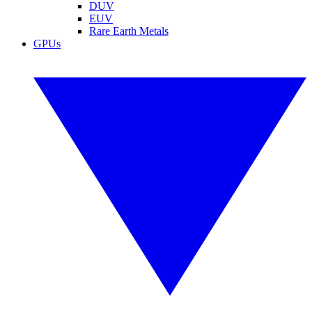
DUV
EUV
Rare Earth Metals
GPUs