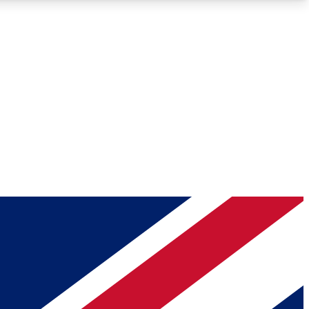
Roadmaps
Deep Analysis
REMIUM MEMBER