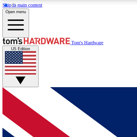
Skip to main content
Open menu
MEMBER
Tom's Hardware
US Edition
Get started with free access to reviews, badges and
discussions.
BECOME A MEMBER