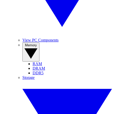
View PC Components
Memory
RAM
DRAM
DDR5
Storage