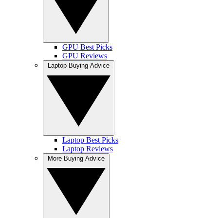
GPU Best Picks
GPU Reviews
Laptop Buying Advice
Laptop Best Picks
Laptop Reviews
More Buying Advice