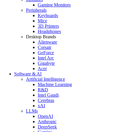
Gaming Monitors
Peripherals
Keyboards
Mice
3D Printers
Headphones
Desktop Brands
Alienware
Corsair
GeForce
Intel Arc
Gigabyte
Acer
Software & AI
Artificial Intelligence
Machine Learning
R&D
Intel Gaudi
Cerebras
xAI
LLMs
OpenAI
Anthropic
DeepSeek