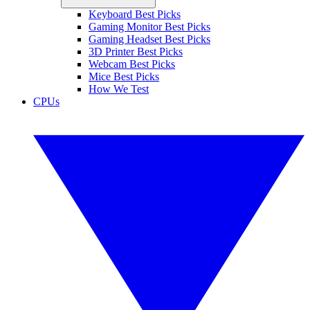
Keyboard Best Picks
Gaming Monitor Best Picks
Gaming Headset Best Picks
3D Printer Best Picks
Webcam Best Picks
Mice Best Picks
How We Test
CPUs