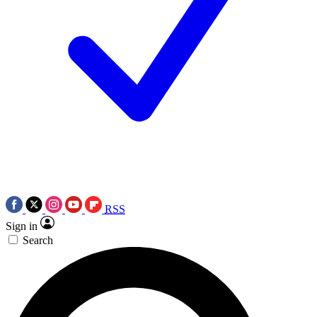
RSS
Sign in
Search