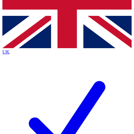
Bench Database
Exclusive Features
Roadmaps
Deep Analysis
UK
BECOME A PREMIUM MEMBER