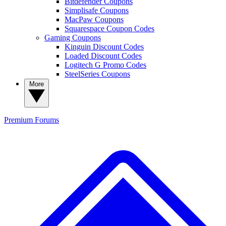
Bitdefender Coupons
Simplisafe Coupons
MacPaw Coupons
Squarespace Coupon Codes
Gaming Coupons
Kinguin Discount Codes
Loaded Discount Codes
Logitech G Promo Codes
SteelSeries Coupons
More
Premium
Forums