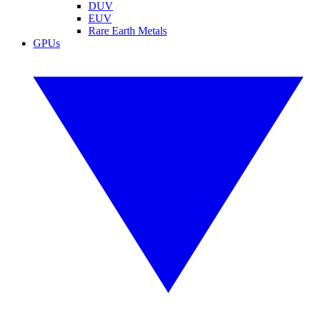
DUV
EUV
Rare Earth Metals
GPUs