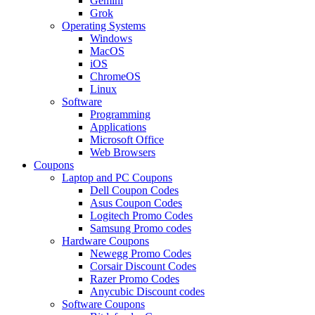
Gemini
Grok
Operating Systems
Windows
MacOS
iOS
ChromeOS
Linux
Software
Programming
Applications
Microsoft Office
Web Browsers
Coupons
Laptop and PC Coupons
Dell Coupon Codes
Asus Coupon Codes
Logitech Promo Codes
Samsung Promo codes
Hardware Coupons
Newegg Promo Codes
Corsair Discount Codes
Razer Promo Codes
Anycubic Discount codes
Software Coupons