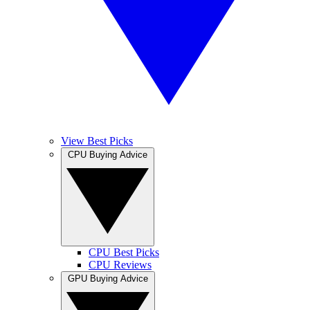
View Best Picks
CPU Buying Advice
CPU Best Picks
CPU Reviews
GPU Buying Advice