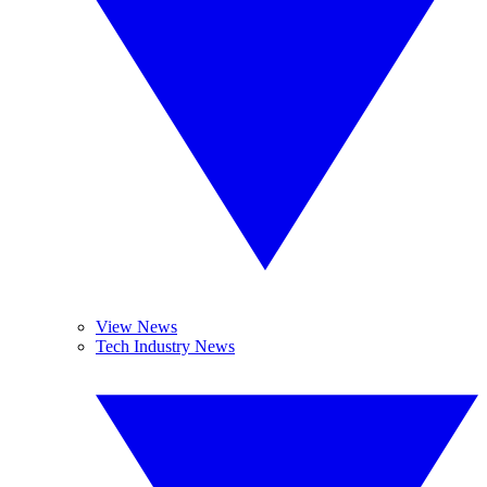
View News
Tech Industry News