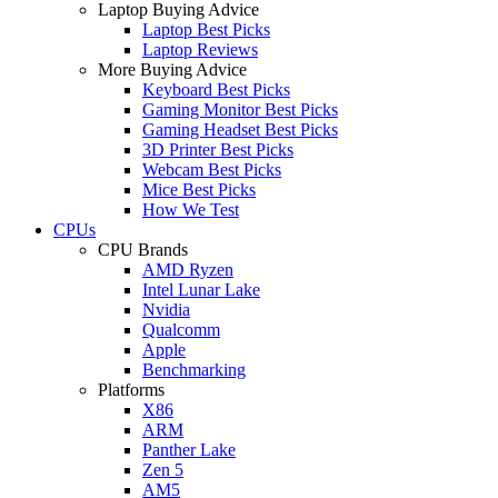
Laptop Buying Advice
Laptop Best Picks
Laptop Reviews
More Buying Advice
Keyboard Best Picks
Gaming Monitor Best Picks
Gaming Headset Best Picks
3D Printer Best Picks
Webcam Best Picks
Mice Best Picks
How We Test
CPUs
CPU Brands
AMD Ryzen
Intel Lunar Lake
Nvidia
Qualcomm
Apple
Benchmarking
Platforms
X86
ARM
Panther Lake
Zen 5
AM5