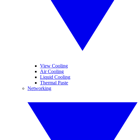
View Cooling
Air Cooling
Liquid Cooling
Thermal Paste
Networking