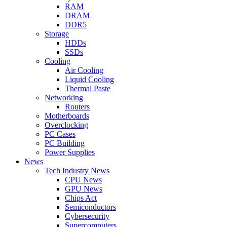
RAM
DRAM
DDR5
Storage
HDDs
SSDs
Cooling
Air Cooling
Liquid Cooling
Thermal Paste
Networking
Routers
Motherboards
Overclocking
PC Cases
PC Building
Power Supplies
News
Tech Industry News
CPU News
GPU News
Chips Act
Semiconductors
Cybersecurity
Supercomputers