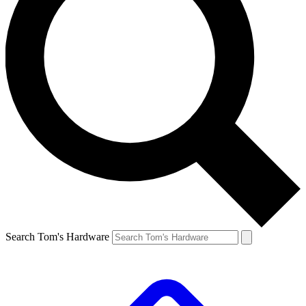
Search Tom's Hardware