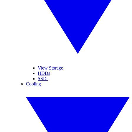
View Storage
HDDs
SSDs
Cooling