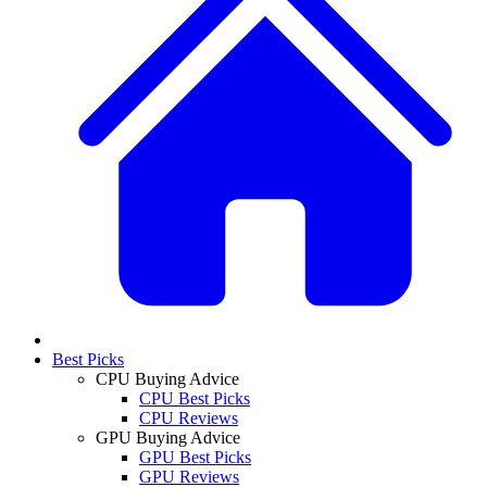
Best Picks
CPU Buying Advice
CPU Best Picks
CPU Reviews
GPU Buying Advice
GPU Best Picks
GPU Reviews