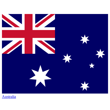
Australia