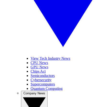
View Tech Industry News
CPU News
GPU News
Chips Act
Semiconductors
Cybersecurity
Supercomputers
Quantum Computing
Company News