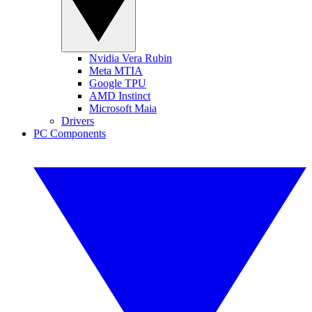
Nvidia Vera Rubin
Meta MTIA
Google TPU
AMD Instinct
Microsoft Maia
Drivers
PC Components