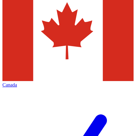
Canada