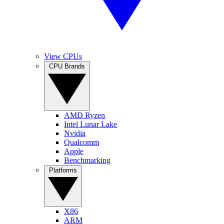
View CPUs
CPU Brands
AMD Ryzen
Intel Lunar Lake
Nvidia
Qualcomm
Apple
Benchmarking
Platforms
X86
ARM