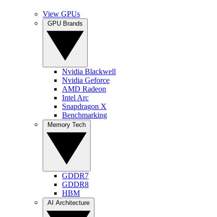
View GPUs
GPU Brands
Nvidia Blackwell
Nvidia Geforce
AMD Radeon
Intel Arc
Snapdragon X
Benchmarking
Memory Tech
GDDR7
GDDR8
HBM
AI Architecture