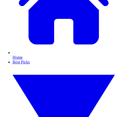
Home
Best Picks