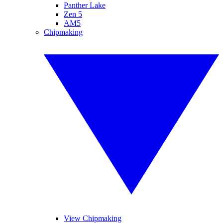
Panther Lake
Zen 5
AM5
Chipmaking
View Chipmaking