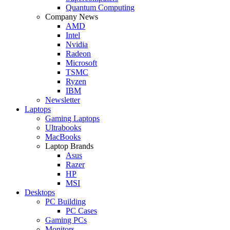
Quantum Computing
Company News
AMD
Intel
Nvidia
Radeon
Microsoft
TSMC
Ryzen
IBM
Newsletter
Laptops
Gaming Laptops
Ultrabooks
MacBooks
Laptop Brands
Asus
Razer
HP
MSI
Desktops
PC Building
PC Cases
Gaming PCs
Monitors