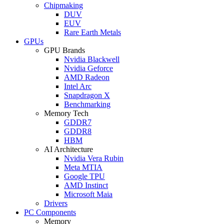
Chipmaking
DUV
EUV
Rare Earth Metals
GPUs
GPU Brands
Nvidia Blackwell
Nvidia Geforce
AMD Radeon
Intel Arc
Snapdragon X
Benchmarking
Memory Tech
GDDR7
GDDR8
HBM
AI Architecture
Nvidia Vera Rubin
Meta MTIA
Google TPU
AMD Instinct
Microsoft Maia
Drivers
PC Components
Memory