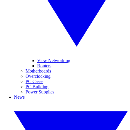
View Networking
Routers
Motherboards
Overclocking
PC Cases
PC Building
Power Supplies
News