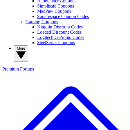
Bitdefender Coupons
Simplisafe Coupons
MacPaw Coupons
Squarespace Coupon Codes
Gaming Coupons
Kinguin Discount Codes
Loaded Discount Codes
Logitech G Promo Codes
SteelSeries Coupons
More
Premium
Forums