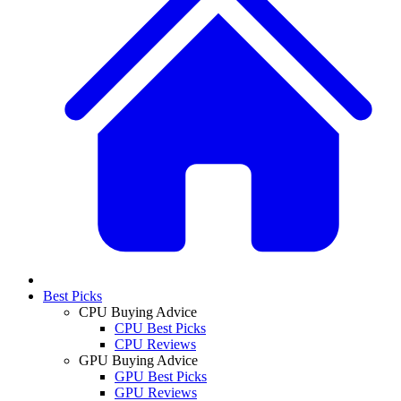
Best Picks
CPU Buying Advice
CPU Best Picks
CPU Reviews
GPU Buying Advice
GPU Best Picks
GPU Reviews