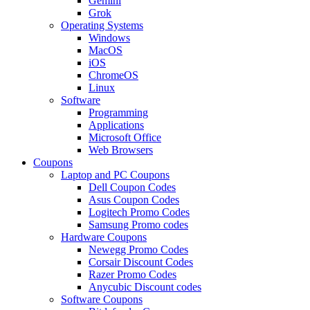
Gemini
Grok
Operating Systems
Windows
MacOS
iOS
ChromeOS
Linux
Software
Programming
Applications
Microsoft Office
Web Browsers
Coupons
Laptop and PC Coupons
Dell Coupon Codes
Asus Coupon Codes
Logitech Promo Codes
Samsung Promo codes
Hardware Coupons
Newegg Promo Codes
Corsair Discount Codes
Razer Promo Codes
Anycubic Discount codes
Software Coupons