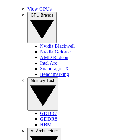
View GPUs
GPU Brands
Nvidia Blackwell
Nvidia Geforce
AMD Radeon
Intel Arc
Snapdragon X
Benchmarking
Memory Tech
GDDR7
GDDR8
HBM
AI Architecture