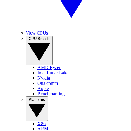
View CPUs
CPU Brands
AMD Ryzen
Intel Lunar Lake
Nvidia
Qualcomm
Apple
Benchmarking
Platforms
X86
ARM