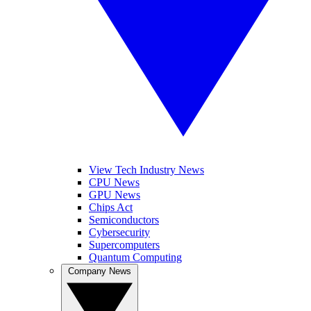
View Tech Industry News
CPU News
GPU News
Chips Act
Semiconductors
Cybersecurity
Supercomputers
Quantum Computing
Company News