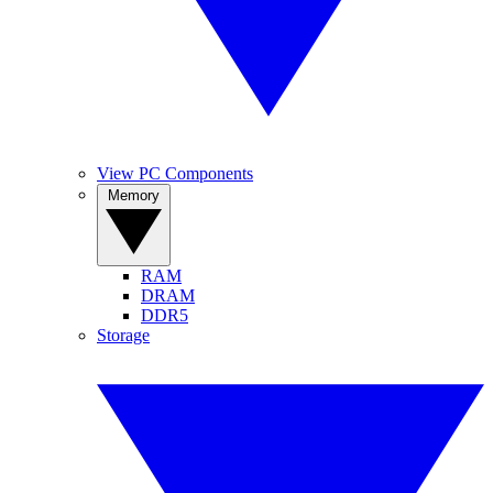
View PC Components
Memory
RAM
DRAM
DDR5
Storage