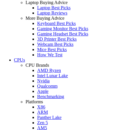
Laptop Buying Advice
Laptop Best Picks
Laptop Reviews
More Buying Advice
Keyboard Best Picks
Gaming Monitor Best Picks
Gaming Headset Best Picks
3D Printer Best Picks
Webcam Best Picks
Mice Best Picks
How We Test
CPUs
CPU Brands
AMD Ryzen
Intel Lunar Lake
Nvidia
Qualcomm
Apple
Benchmarking
Platforms
X86
ARM
Panther Lake
Zen 5
AM5