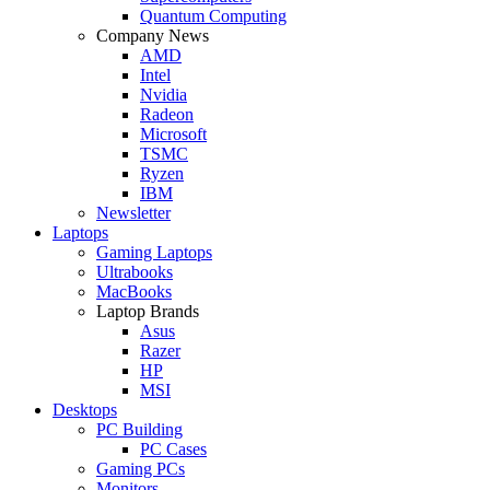
Quantum Computing
Company News
AMD
Intel
Nvidia
Radeon
Microsoft
TSMC
Ryzen
IBM
Newsletter
Laptops
Gaming Laptops
Ultrabooks
MacBooks
Laptop Brands
Asus
Razer
HP
MSI
Desktops
PC Building
PC Cases
Gaming PCs
Monitors