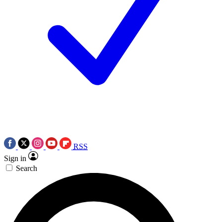
RSS
Sign in
Search