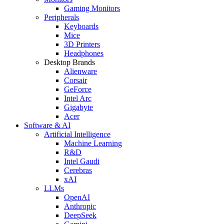
Gaming Monitors
Peripherals
Keyboards
Mice
3D Printers
Headphones
Desktop Brands
Alienware
Corsair
GeForce
Intel Arc
Gigabyte
Acer
Software & AI
Artificial Intelligence
Machine Learning
R&D
Intel Gaudi
Cerebras
xAI
LLMs
OpenAI
Anthropic
DeepSeek