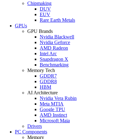
Chipmaking
DUV
EUV
Rare Earth Metals
GPUs
GPU Brands
Nvidia Blackwell
Nvidia Geforce
AMD Radeon
Intel Arc
Snapdragon X
Benchmarking
Memory Tech
GDDR7
GDDR8
HBM
AI Architecture
Nvidia Vera Rubin
Meta MTIA
Google TPU
AMD Instinct
Microsoft Maia
Drivers
PC Components
Memory