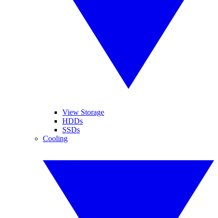
View Storage
HDDs
SSDs
Cooling