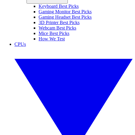
Keyboard Best Picks
Gaming Monitor Best Picks
Gaming Headset Best Picks
3D Printer Best Picks
Webcam Best Picks
Mice Best Picks
How We Test
CPUs