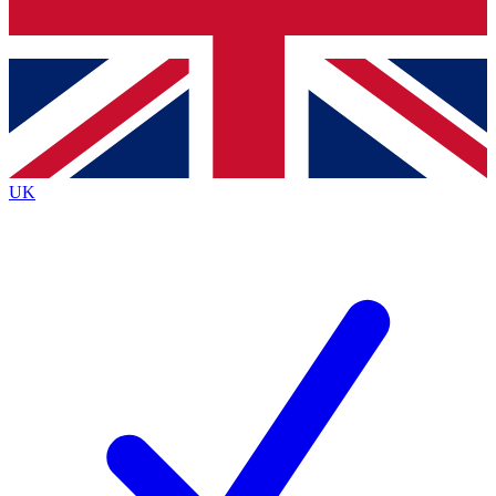
Bench Database
Exclusive Features
Roadmaps
Deep Analysis
UK
BECOME A PREMIUM MEMBER