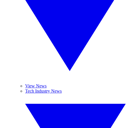
View News
Tech Industry News