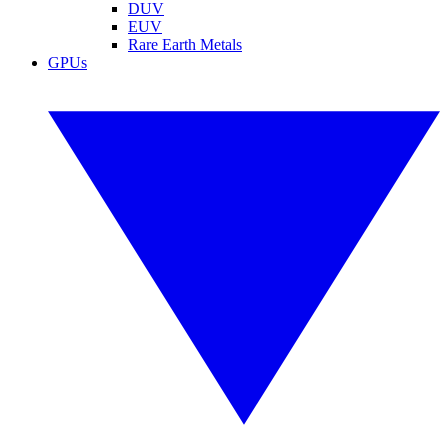
DUV
EUV
Rare Earth Metals
GPUs