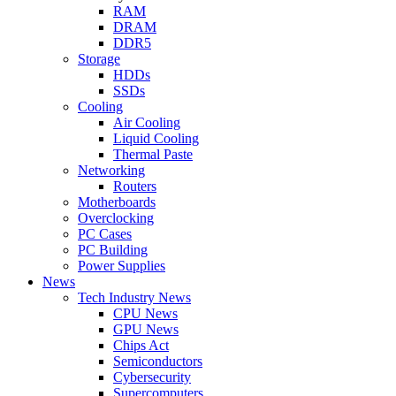
RAM
DRAM
DDR5
Storage
HDDs
SSDs
Cooling
Air Cooling
Liquid Cooling
Thermal Paste
Networking
Routers
Motherboards
Overclocking
PC Cases
PC Building
Power Supplies
News
Tech Industry News
CPU News
GPU News
Chips Act
Semiconductors
Cybersecurity
Supercomputers