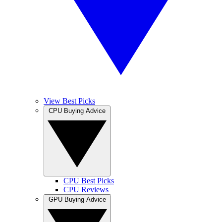
View Best Picks
CPU Buying Advice
CPU Best Picks
CPU Reviews
GPU Buying Advice