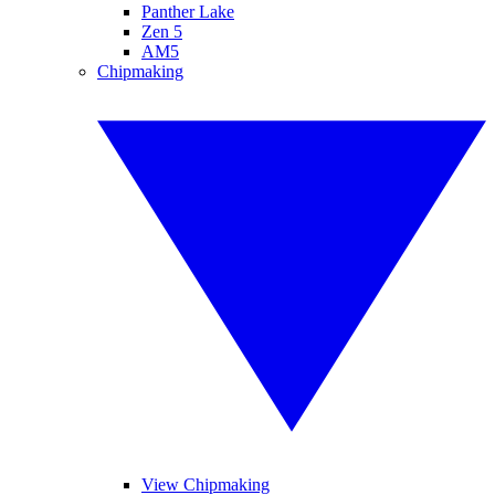
Panther Lake
Zen 5
AM5
Chipmaking
View Chipmaking