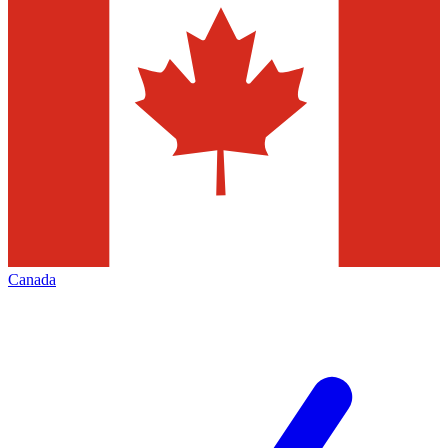
Canada