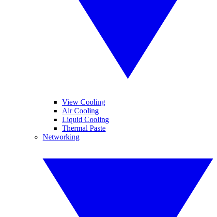
View Cooling
Air Cooling
Liquid Cooling
Thermal Paste
Networking