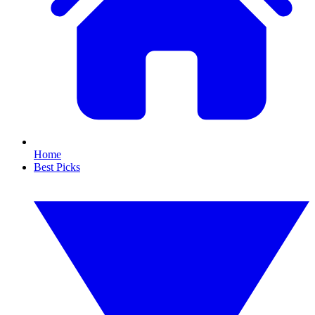
Home
Best Picks