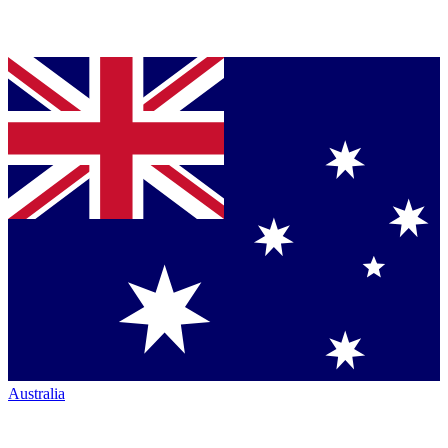
Australia