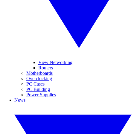
View Networking
Routers
Motherboards
Overclocking
PC Cases
PC Building
Power Supplies
News