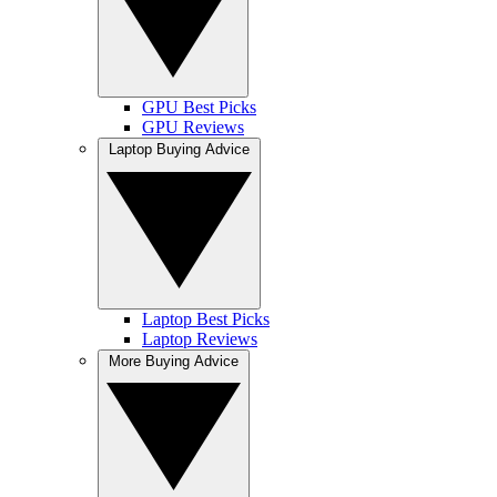
GPU Best Picks
GPU Reviews
Laptop Buying Advice
Laptop Best Picks
Laptop Reviews
More Buying Advice