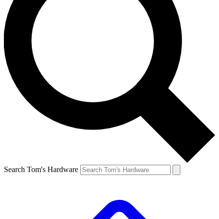
Search Tom's Hardware