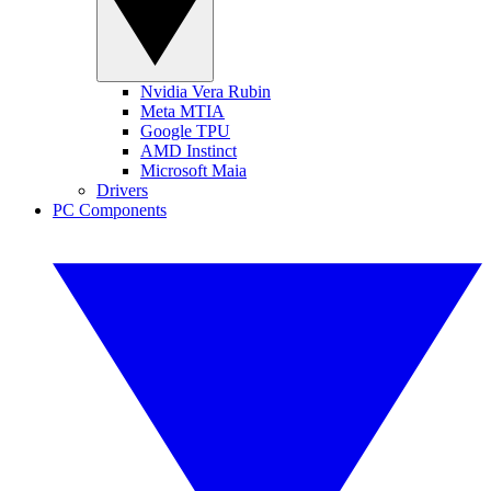
Nvidia Vera Rubin
Meta MTIA
Google TPU
AMD Instinct
Microsoft Maia
Drivers
PC Components