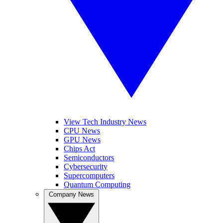
View Tech Industry News
CPU News
GPU News
Chips Act
Semiconductors
Cybersecurity
Supercomputers
Quantum Computing
Company News