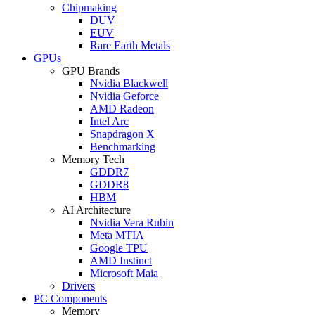
Chipmaking
DUV
EUV
Rare Earth Metals
GPUs
GPU Brands
Nvidia Blackwell
Nvidia Geforce
AMD Radeon
Intel Arc
Snapdragon X
Benchmarking
Memory Tech
GDDR7
GDDR8
HBM
AI Architecture
Nvidia Vera Rubin
Meta MTIA
Google TPU
AMD Instinct
Microsoft Maia
Drivers
PC Components
Memory