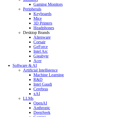
Gaming Monitors
Peripherals
Keyboards
Mice
3D Printers
Headphones
Desktop Brands
Alienware
Corsair
GeForce
Intel Arc
Gigabyte
Acer
Software & AI
Artificial Intelligence
Machine Learning
R&D
Intel Gaudi
Cerebras
xAI
LLMs
OpenAI
Anthropic
DeepSeek