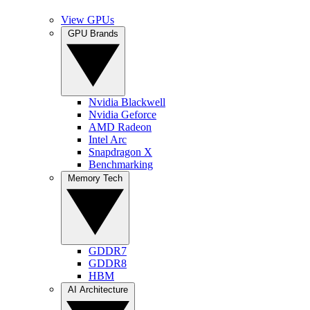
View GPUs
GPU Brands
Nvidia Blackwell
Nvidia Geforce
AMD Radeon
Intel Arc
Snapdragon X
Benchmarking
Memory Tech
GDDR7
GDDR8
HBM
AI Architecture