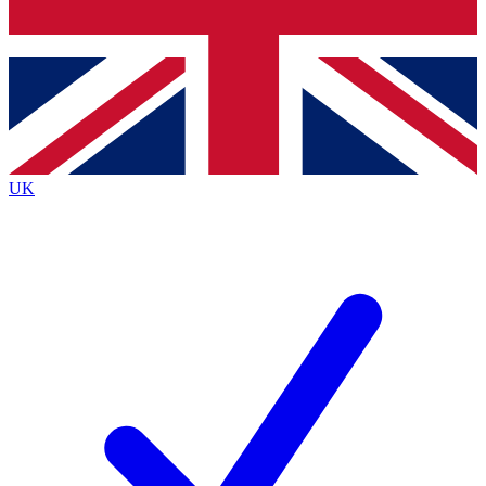
Bench Database
Exclusive Features
Roadmaps
Deep Analysis
UK
BECOME A PREMIUM MEMBER