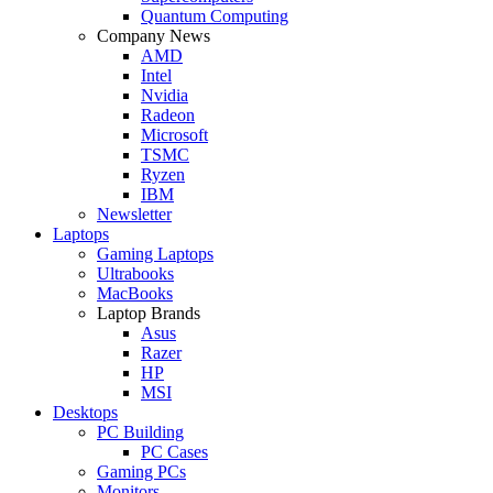
Quantum Computing
Company News
AMD
Intel
Nvidia
Radeon
Microsoft
TSMC
Ryzen
IBM
Newsletter
Laptops
Gaming Laptops
Ultrabooks
MacBooks
Laptop Brands
Asus
Razer
HP
MSI
Desktops
PC Building
PC Cases
Gaming PCs
Monitors