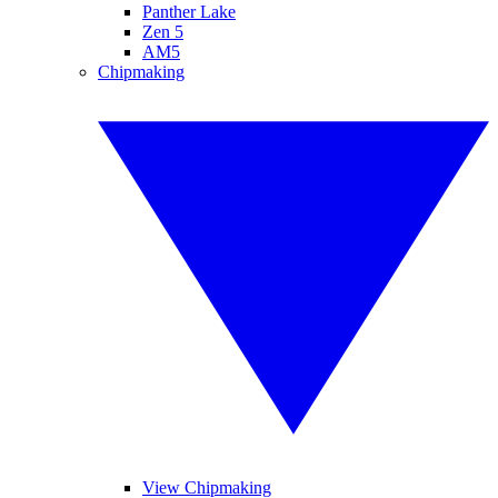
Panther Lake
Zen 5
AM5
Chipmaking
View Chipmaking