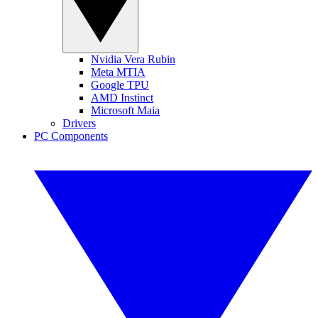
Nvidia Vera Rubin
Meta MTIA
Google TPU
AMD Instinct
Microsoft Maia
Drivers
PC Components