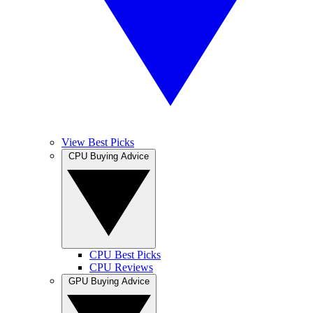
View Best Picks
CPU Buying Advice
CPU Best Picks
CPU Reviews
GPU Buying Advice