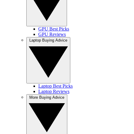
GPU Best Picks
GPU Reviews
Laptop Buying Advice
Laptop Best Picks
Laptop Reviews
More Buying Advice