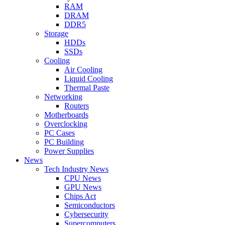
RAM
DRAM
DDR5
Storage
HDDs
SSDs
Cooling
Air Cooling
Liquid Cooling
Thermal Paste
Networking
Routers
Motherboards
Overclocking
PC Cases
PC Building
Power Supplies
News
Tech Industry News
CPU News
GPU News
Chips Act
Semiconductors
Cybersecurity
Supercomputers