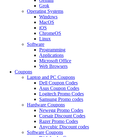
Gemini
Grok
Operating Systems
Windows
MacOS
iOS
ChromeOS
Linux
Software
Programming
Applications
Microsoft Office
Web Browsers
Coupons
Laptop and PC Coupons
Dell Coupon Codes
Asus Coupon Codes
Logitech Promo Codes
Samsung Promo codes
Hardware Coupons
Newegg Promo Codes
Corsair Discount Codes
Razer Promo Codes
Anycubic Discount codes
Software Coupons