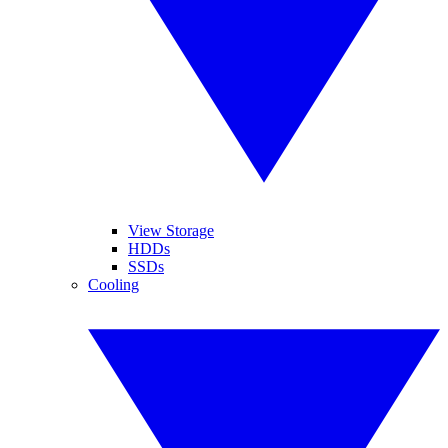
View Storage
HDDs
SSDs
Cooling