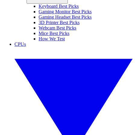
Keyboard Best Picks
Gaming Monitor Best Picks
Gaming Headset Best Picks
3D Printer Best Picks
Webcam Best Picks
Mice Best Picks
How We Test
CPUs