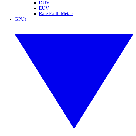
DUV
EUV
Rare Earth Metals
GPUs