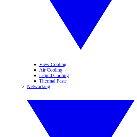
View Cooling
Air Cooling
Liquid Cooling
Thermal Paste
Networking