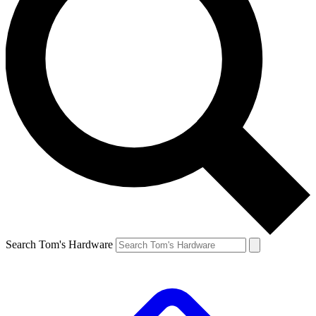
Search Tom's Hardware