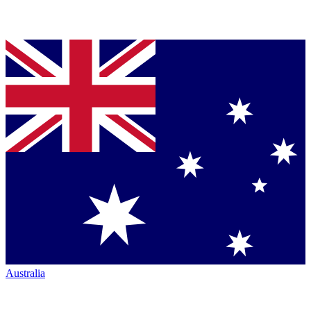
Australia