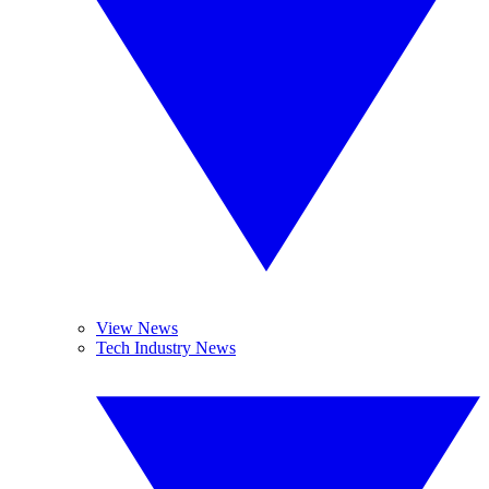
View News
Tech Industry News