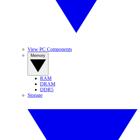
View PC Components
Memory
RAM
DRAM
DDR5
Storage