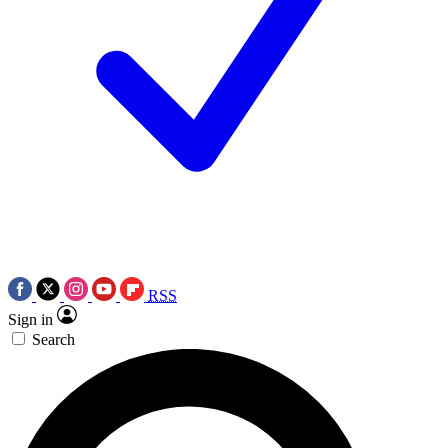
RSS
Sign in
Search