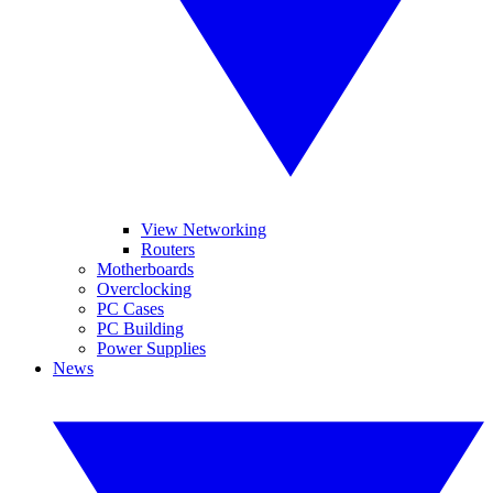
View Networking
Routers
Motherboards
Overclocking
PC Cases
PC Building
Power Supplies
News