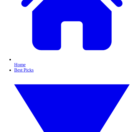
Home
Best Picks