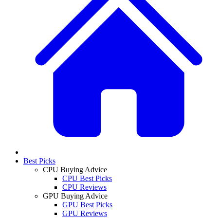
Best Picks
CPU Buying Advice
CPU Best Picks
CPU Reviews
GPU Buying Advice
GPU Best Picks
GPU Reviews