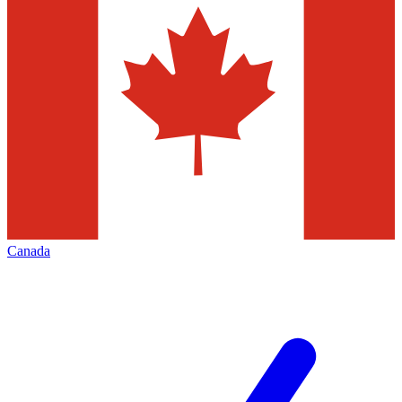
Canada