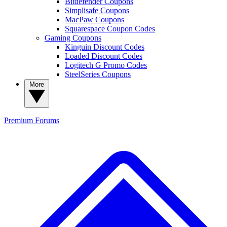
Bitdefender Coupons
Simplisafe Coupons
MacPaw Coupons
Squarespace Coupon Codes
Gaming Coupons
Kinguin Discount Codes
Loaded Discount Codes
Logitech G Promo Codes
SteelSeries Coupons
More
Premium
Forums