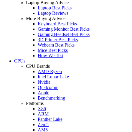
Laptop Buying Advice
Laptop Best Picks
Laptop Reviews
More Buying Advice
Keyboard Best Picks
Gaming Monitor Best Picks
Gaming Headset Best Picks
3D Printer Best Picks
Webcam Best Picks
Mice Best Picks
How We Test
CPUs
CPU Brands
AMD Ryzen
Intel Lunar Lake
Nvidia
Qualcomm
Apple
Benchmarking
Platforms
X86
ARM
Panther Lake
Zen 5
AM5