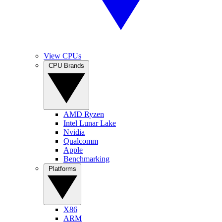
View CPUs
CPU Brands
AMD Ryzen
Intel Lunar Lake
Nvidia
Qualcomm
Apple
Benchmarking
Platforms
X86
ARM