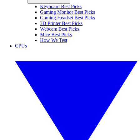
Keyboard Best Picks
Gaming Monitor Best Picks
Gaming Headset Best Picks
3D Printer Best Picks
Webcam Best Picks
Mice Best Picks
How We Test
CPUs