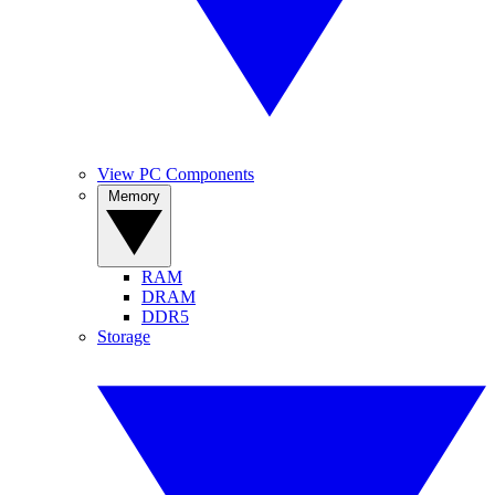
View PC Components
Memory
RAM
DRAM
DDR5
Storage