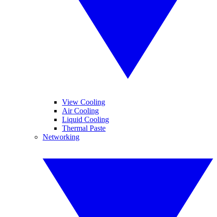
View Cooling
Air Cooling
Liquid Cooling
Thermal Paste
Networking