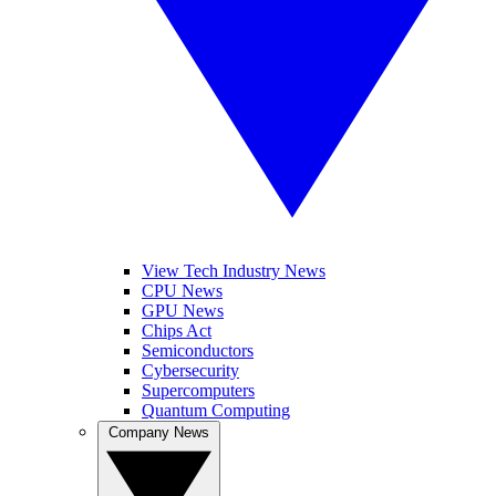
View Tech Industry News
CPU News
GPU News
Chips Act
Semiconductors
Cybersecurity
Supercomputers
Quantum Computing
Company News