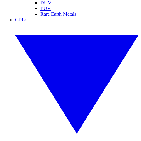
DUV
EUV
Rare Earth Metals
GPUs