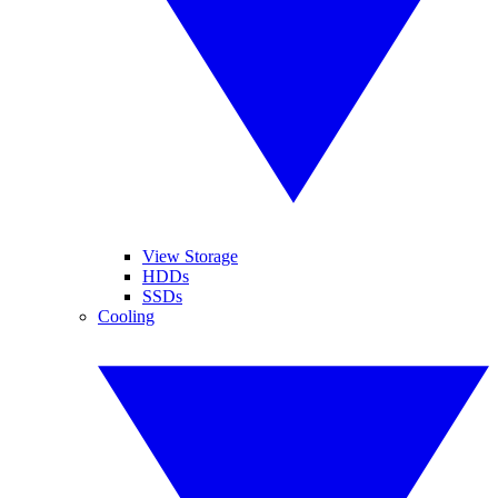
View Storage
HDDs
SSDs
Cooling