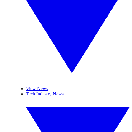
View News
Tech Industry News