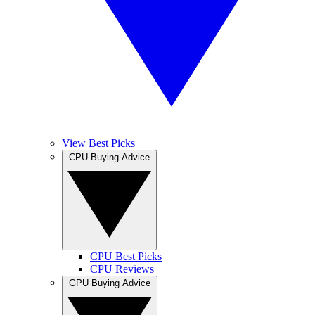
View Best Picks
CPU Buying Advice
CPU Best Picks
CPU Reviews
GPU Buying Advice