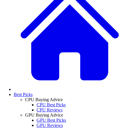
Best Picks
CPU Buying Advice
CPU Best Picks
CPU Reviews
GPU Buying Advice
GPU Best Picks
GPU Reviews