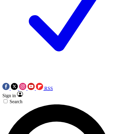
RSS
Sign in
Search