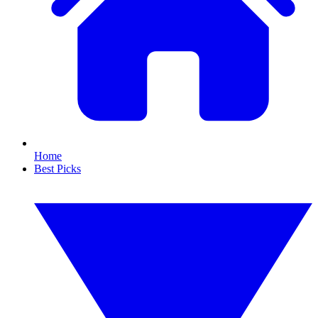
Home
Best Picks