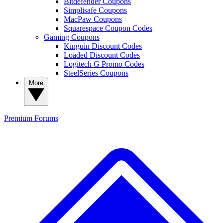
Bitdefender Coupons
Simplisafe Coupons
MacPaw Coupons
Squarespace Coupon Codes
Gaming Coupons
Kinguin Discount Codes
Loaded Discount Codes
Logitech G Promo Codes
SteelSeries Coupons
More
Premium
Forums