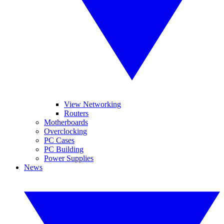
View Networking
Routers
Motherboards
Overclocking
PC Cases
PC Building
Power Supplies
News