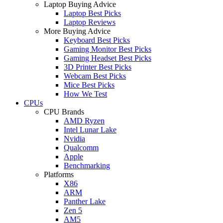
Laptop Buying Advice
Laptop Best Picks
Laptop Reviews
More Buying Advice
Keyboard Best Picks
Gaming Monitor Best Picks
Gaming Headset Best Picks
3D Printer Best Picks
Webcam Best Picks
Mice Best Picks
How We Test
CPUs
CPU Brands
AMD Ryzen
Intel Lunar Lake
Nvidia
Qualcomm
Apple
Benchmarking
Platforms
X86
ARM
Panther Lake
Zen 5
AM5