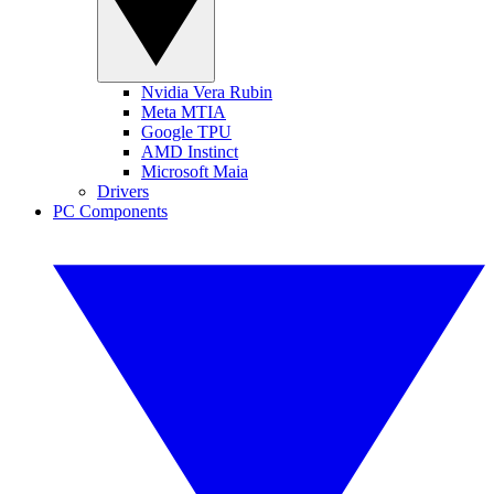
Nvidia Vera Rubin
Meta MTIA
Google TPU
AMD Instinct
Microsoft Maia
Drivers
PC Components