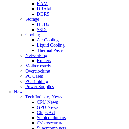
RAM
DRAM
DDR5
Storage
HDDs
SSDs
Cooling
Air Cooling
Liquid Cooling
Thermal Paste
Networking
Routers
Motherboards
Overclocking
PC Cases
PC Building
Power Supplies
News
Tech Industry News
CPU News
GPU News
Chips Act
Semiconductors
Cybersecurity
Supercomputers