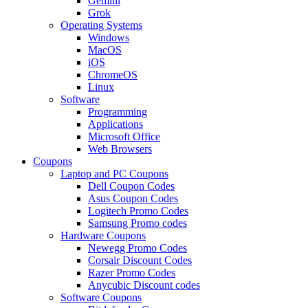
Gemini
Grok
Operating Systems
Windows
MacOS
iOS
ChromeOS
Linux
Software
Programming
Applications
Microsoft Office
Web Browsers
Coupons
Laptop and PC Coupons
Dell Coupon Codes
Asus Coupon Codes
Logitech Promo Codes
Samsung Promo codes
Hardware Coupons
Newegg Promo Codes
Corsair Discount Codes
Razer Promo Codes
Anycubic Discount codes
Software Coupons