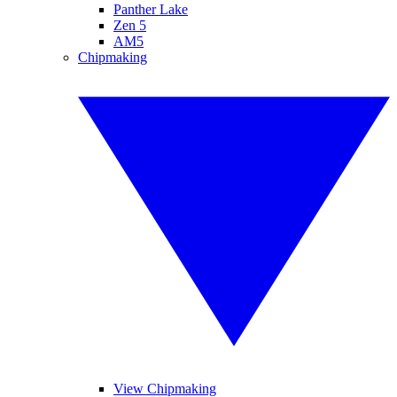
Panther Lake
Zen 5
AM5
Chipmaking
View Chipmaking