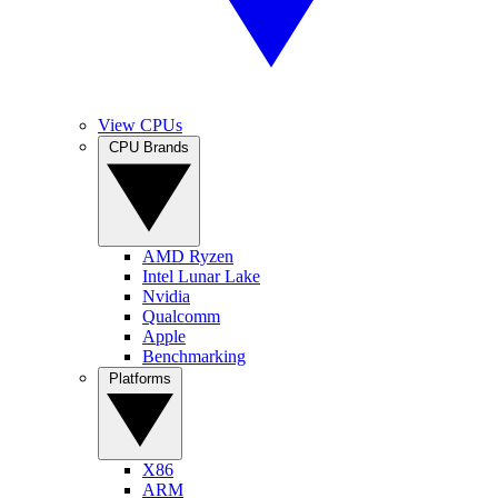
View CPUs
CPU Brands
AMD Ryzen
Intel Lunar Lake
Nvidia
Qualcomm
Apple
Benchmarking
Platforms
X86
ARM