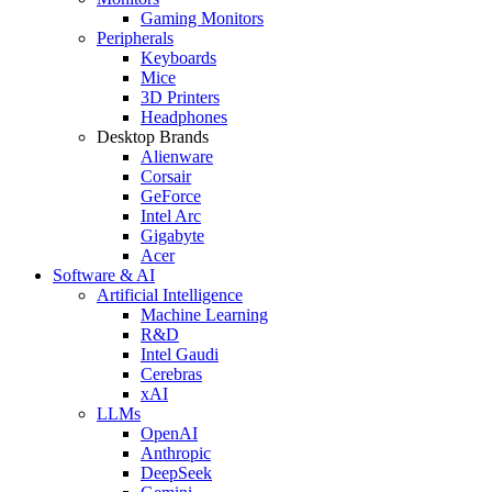
Gaming Monitors
Peripherals
Keyboards
Mice
3D Printers
Headphones
Desktop Brands
Alienware
Corsair
GeForce
Intel Arc
Gigabyte
Acer
Software & AI
Artificial Intelligence
Machine Learning
R&D
Intel Gaudi
Cerebras
xAI
LLMs
OpenAI
Anthropic
DeepSeek