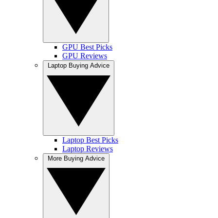
GPU Best Picks
GPU Reviews
Laptop Buying Advice
Laptop Best Picks
Laptop Reviews
More Buying Advice