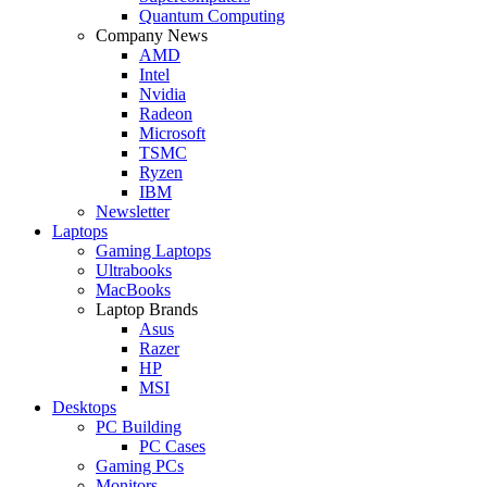
Quantum Computing
Company News
AMD
Intel
Nvidia
Radeon
Microsoft
TSMC
Ryzen
IBM
Newsletter
Laptops
Gaming Laptops
Ultrabooks
MacBooks
Laptop Brands
Asus
Razer
HP
MSI
Desktops
PC Building
PC Cases
Gaming PCs
Monitors