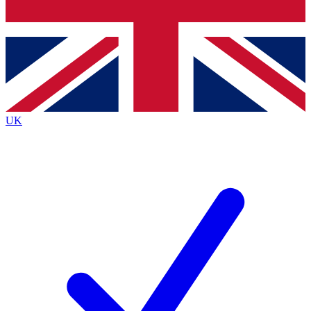
Bench Database
Exclusive Features
Roadmaps
Deep Analysis
UK
BECOME A PREMIUM MEMBER