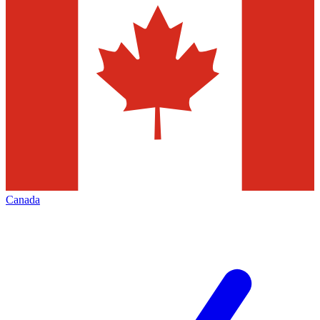
Canada