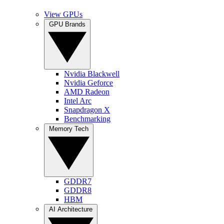
View GPUs
GPU Brands
Nvidia Blackwell
Nvidia Geforce
AMD Radeon
Intel Arc
Snapdragon X
Benchmarking
Memory Tech
GDDR7
GDDR8
HBM
AI Architecture