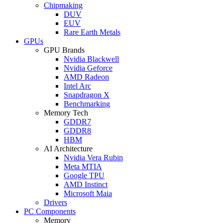
Chipmaking
DUV
EUV
Rare Earth Metals
GPUs
GPU Brands
Nvidia Blackwell
Nvidia Geforce
AMD Radeon
Intel Arc
Snapdragon X
Benchmarking
Memory Tech
GDDR7
GDDR8
HBM
AI Architecture
Nvidia Vera Rubin
Meta MTIA
Google TPU
AMD Instinct
Microsoft Maia
Drivers
PC Components
Memory