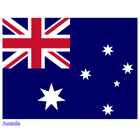
Australia