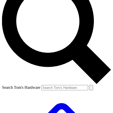
Search Tom's Hardware