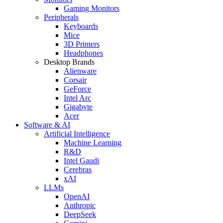
Gaming Monitors
Peripherals
Keyboards
Mice
3D Printers
Headphones
Desktop Brands
Alienware
Corsair
GeForce
Intel Arc
Gigabyte
Acer
Software & AI
Artificial Intelligence
Machine Learning
R&D
Intel Gaudi
Cerebras
xAI
LLMs
OpenAI
Anthropic
DeepSeek