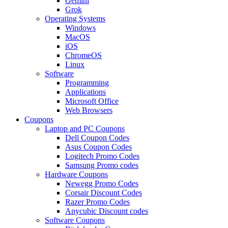
Gemini
Grok
Operating Systems
Windows
MacOS
iOS
ChromeOS
Linux
Software
Programming
Applications
Microsoft Office
Web Browsers
Coupons
Laptop and PC Coupons
Dell Coupon Codes
Asus Coupon Codes
Logitech Promo Codes
Samsung Promo codes
Hardware Coupons
Newegg Promo Codes
Corsair Discount Codes
Razer Promo Codes
Anycubic Discount codes
Software Coupons