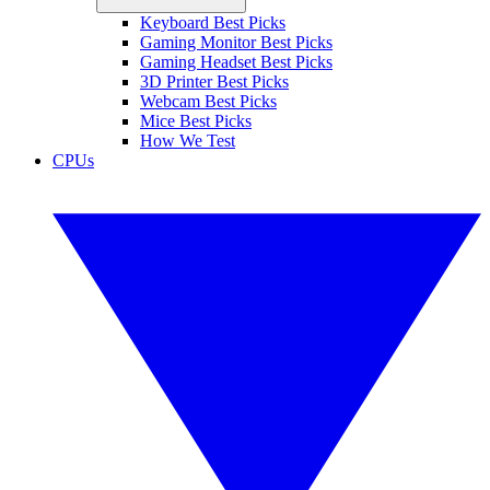
Keyboard Best Picks
Gaming Monitor Best Picks
Gaming Headset Best Picks
3D Printer Best Picks
Webcam Best Picks
Mice Best Picks
How We Test
CPUs