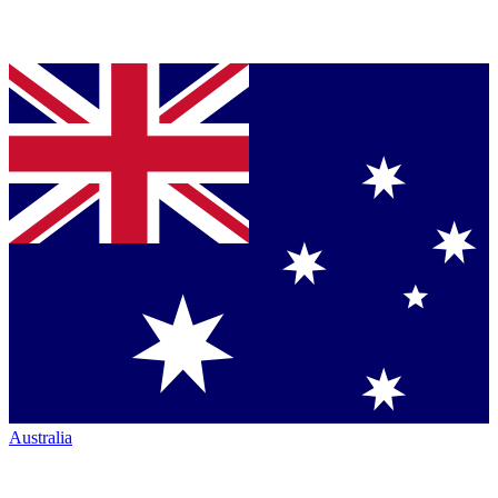
Australia