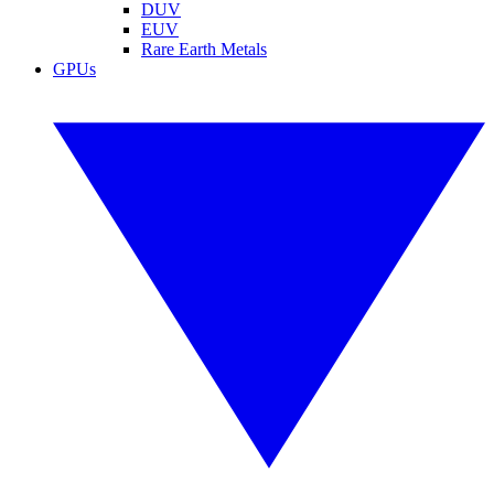
DUV
EUV
Rare Earth Metals
GPUs