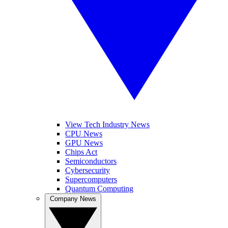
View Tech Industry News
CPU News
GPU News
Chips Act
Semiconductors
Cybersecurity
Supercomputers
Quantum Computing
Company News