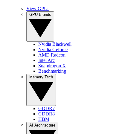
View GPUs
GPU Brands
Nvidia Blackwell
Nvidia Geforce
AMD Radeon
Intel Arc
Snapdragon X
Benchmarking
Memory Tech
GDDR7
GDDR8
HBM
AI Architecture