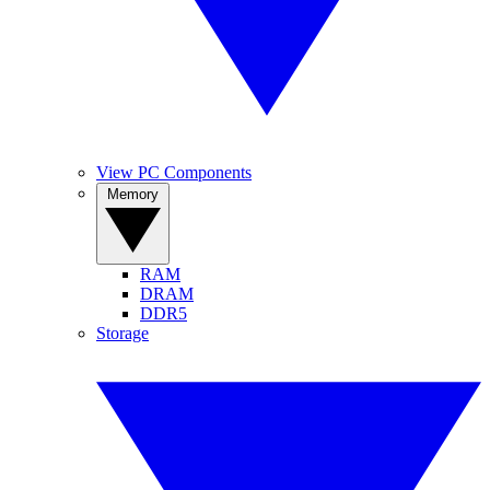
View PC Components
Memory
RAM
DRAM
DDR5
Storage