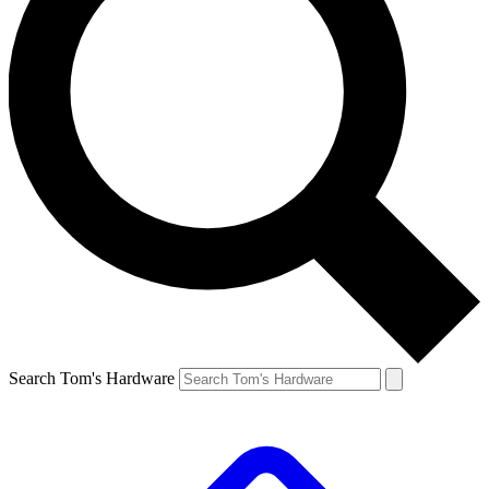
Search Tom's Hardware