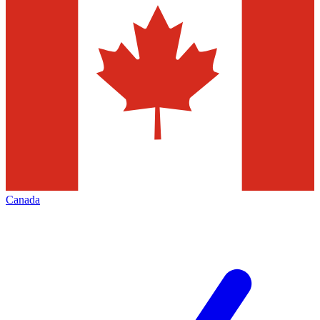
Canada