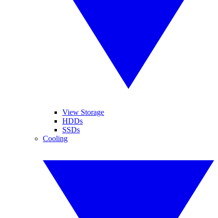
View Storage
HDDs
SSDs
Cooling