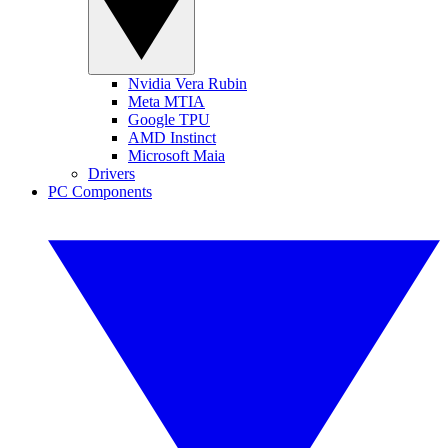
Nvidia Vera Rubin
Meta MTIA
Google TPU
AMD Instinct
Microsoft Maia
Drivers
PC Components