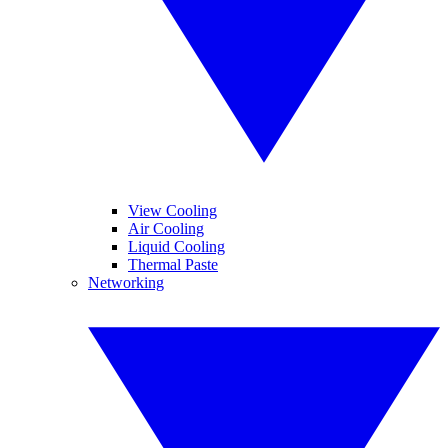
View Cooling
Air Cooling
Liquid Cooling
Thermal Paste
Networking