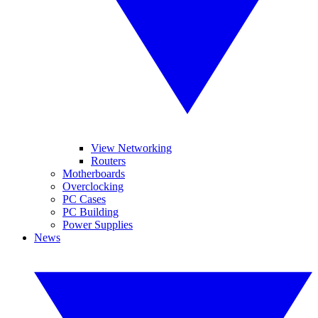
View Networking
Routers
Motherboards
Overclocking
PC Cases
PC Building
Power Supplies
News