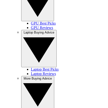
GPU Best Picks
GPU Reviews
Laptop Buying Advice
Laptop Best Picks
Laptop Reviews
More Buying Advice