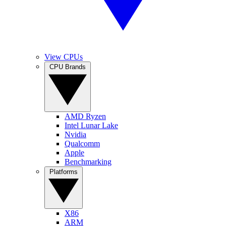
View CPUs
CPU Brands
AMD Ryzen
Intel Lunar Lake
Nvidia
Qualcomm
Apple
Benchmarking
Platforms
X86
ARM