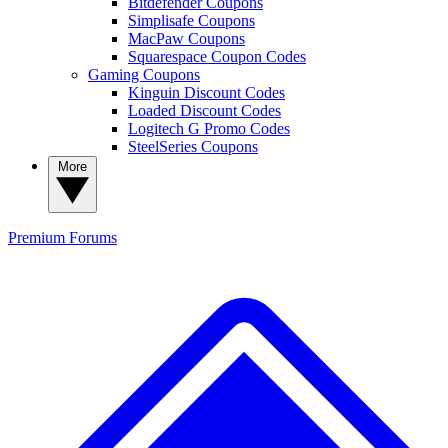
Bitdefender Coupons
Simplisafe Coupons
MacPaw Coupons
Squarespace Coupon Codes
Gaming Coupons
Kinguin Discount Codes
Loaded Discount Codes
Logitech G Promo Codes
SteelSeries Coupons
More
Premium
Forums