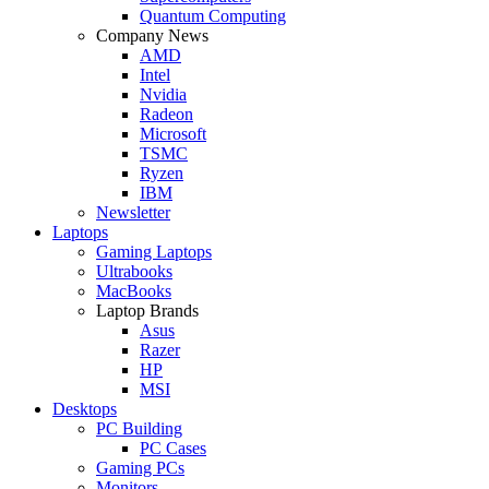
Quantum Computing
Company News
AMD
Intel
Nvidia
Radeon
Microsoft
TSMC
Ryzen
IBM
Newsletter
Laptops
Gaming Laptops
Ultrabooks
MacBooks
Laptop Brands
Asus
Razer
HP
MSI
Desktops
PC Building
PC Cases
Gaming PCs
Monitors