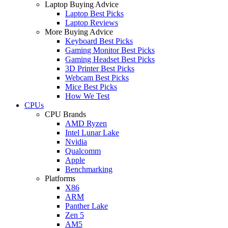
Laptop Buying Advice
Laptop Best Picks
Laptop Reviews
More Buying Advice
Keyboard Best Picks
Gaming Monitor Best Picks
Gaming Headset Best Picks
3D Printer Best Picks
Webcam Best Picks
Mice Best Picks
How We Test
CPUs
CPU Brands
AMD Ryzen
Intel Lunar Lake
Nvidia
Qualcomm
Apple
Benchmarking
Platforms
X86
ARM
Panther Lake
Zen 5
AM5