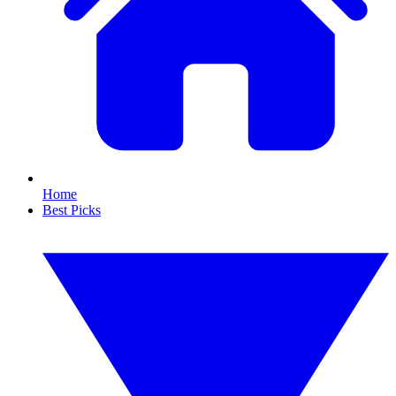
Home
Best Picks