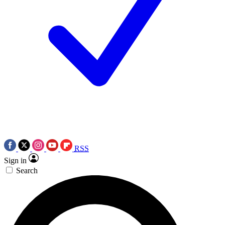
RSS
Sign in
Search