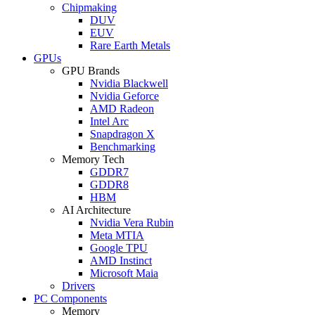
Chipmaking
DUV
EUV
Rare Earth Metals
GPUs
GPU Brands
Nvidia Blackwell
Nvidia Geforce
AMD Radeon
Intel Arc
Snapdragon X
Benchmarking
Memory Tech
GDDR7
GDDR8
HBM
AI Architecture
Nvidia Vera Rubin
Meta MTIA
Google TPU
AMD Instinct
Microsoft Maia
Drivers
PC Components
Memory