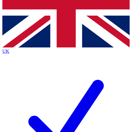
Bench Database
Exclusive Features
Roadmaps
Deep Analysis
UK
BECOME A PREMIUM MEMBER