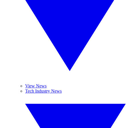
View News
Tech Industry News