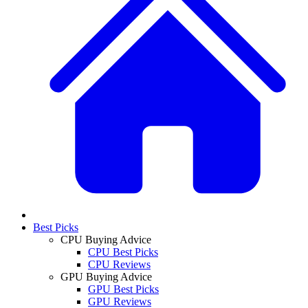
Best Picks
CPU Buying Advice
CPU Best Picks
CPU Reviews
GPU Buying Advice
GPU Best Picks
GPU Reviews