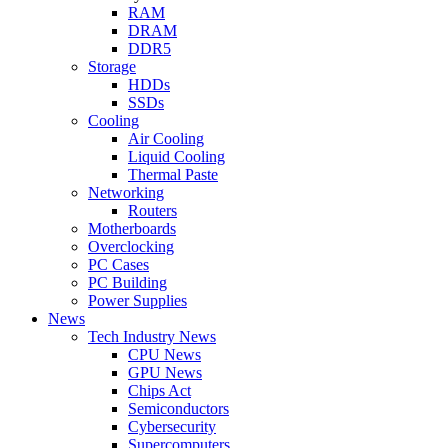
RAM
DRAM
DDR5
Storage
HDDs
SSDs
Cooling
Air Cooling
Liquid Cooling
Thermal Paste
Networking
Routers
Motherboards
Overclocking
PC Cases
PC Building
Power Supplies
News
Tech Industry News
CPU News
GPU News
Chips Act
Semiconductors
Cybersecurity
Supercomputers