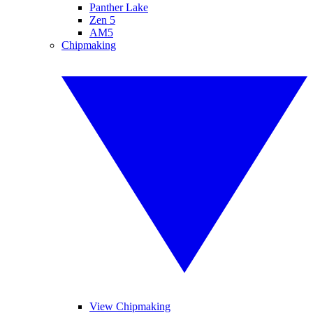
Panther Lake
Zen 5
AM5
Chipmaking
View Chipmaking