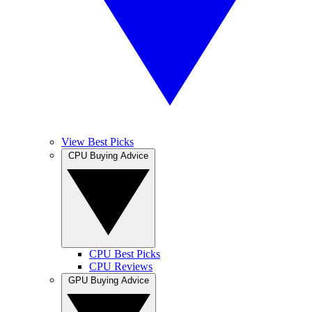
View Best Picks
CPU Buying Advice
CPU Best Picks
CPU Reviews
GPU Buying Advice