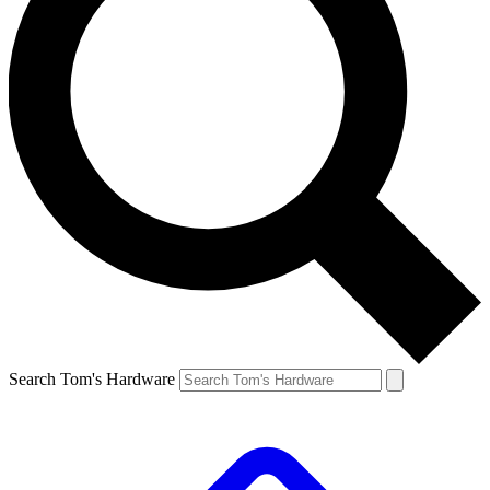
Search Tom's Hardware