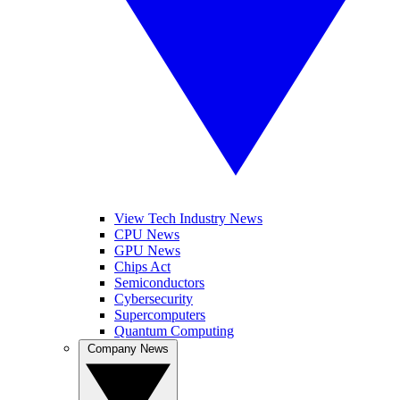
View Tech Industry News
CPU News
GPU News
Chips Act
Semiconductors
Cybersecurity
Supercomputers
Quantum Computing
Company News