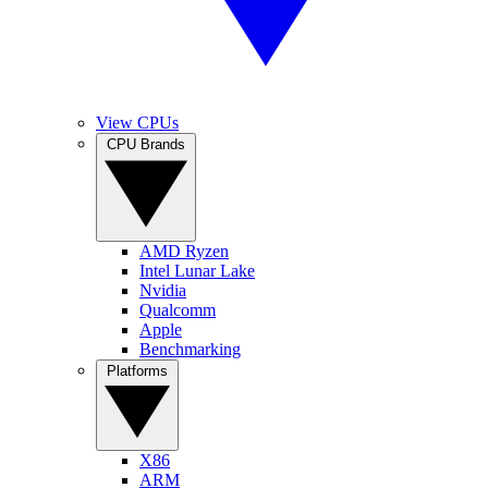
View CPUs
CPU Brands
AMD Ryzen
Intel Lunar Lake
Nvidia
Qualcomm
Apple
Benchmarking
Platforms
X86
ARM