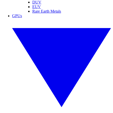
DUV
EUV
Rare Earth Metals
GPUs