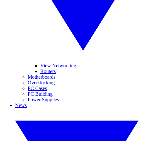
View Networking
Routers
Motherboards
Overclocking
PC Cases
PC Building
Power Supplies
News