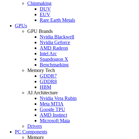
Chipmaking
DUV
EUV
Rare Earth Metals
GPUs
GPU Brands
Nvidia Blackwell
Nvidia Geforce
AMD Radeon
Intel Arc
Snapdragon X
Benchmarking
Memory Tech
GDDR7
GDDR8
HBM
AI Architecture
Nvidia Vera Rubin
Meta MTIA
Google TPU
AMD Instinct
Microsoft Maia
Drivers
PC Components
Memory