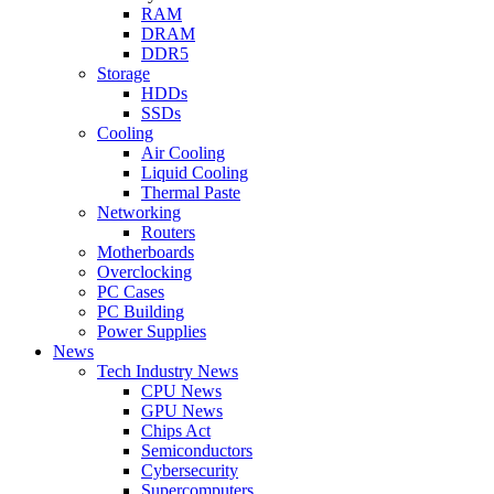
RAM
DRAM
DDR5
Storage
HDDs
SSDs
Cooling
Air Cooling
Liquid Cooling
Thermal Paste
Networking
Routers
Motherboards
Overclocking
PC Cases
PC Building
Power Supplies
News
Tech Industry News
CPU News
GPU News
Chips Act
Semiconductors
Cybersecurity
Supercomputers