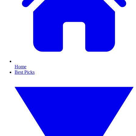
Home
Best Picks