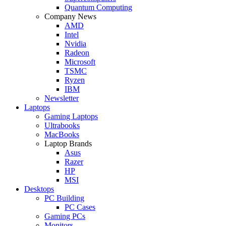
Quantum Computing
Company News
AMD
Intel
Nvidia
Radeon
Microsoft
TSMC
Ryzen
IBM
Newsletter
Laptops
Gaming Laptops
Ultrabooks
MacBooks
Laptop Brands
Asus
Razer
HP
MSI
Desktops
PC Building
PC Cases
Gaming PCs
Monitors