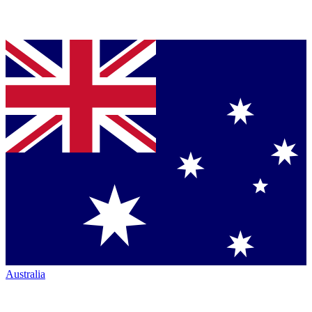
Australia