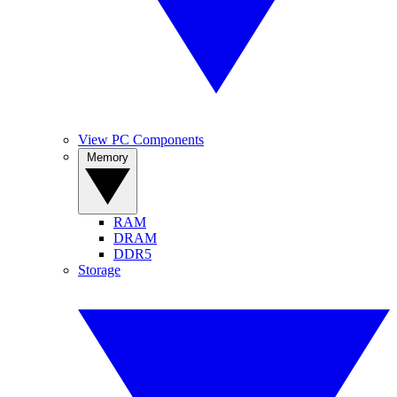
View PC Components
Memory
RAM
DRAM
DDR5
Storage