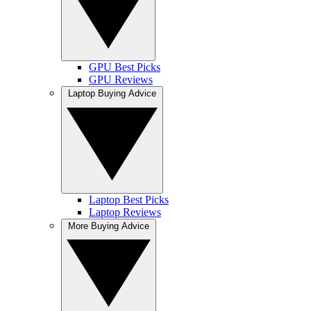
GPU Best Picks
GPU Reviews
Laptop Buying Advice
Laptop Best Picks
Laptop Reviews
More Buying Advice