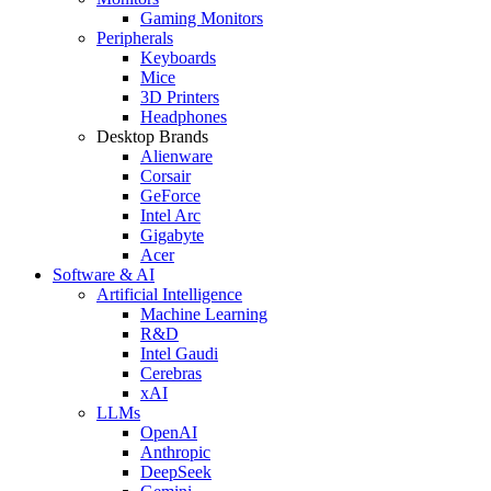
Gaming Monitors
Peripherals
Keyboards
Mice
3D Printers
Headphones
Desktop Brands
Alienware
Corsair
GeForce
Intel Arc
Gigabyte
Acer
Software & AI
Artificial Intelligence
Machine Learning
R&D
Intel Gaudi
Cerebras
xAI
LLMs
OpenAI
Anthropic
DeepSeek