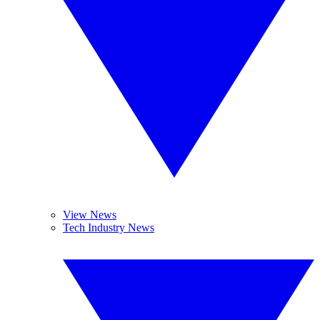
View News
Tech Industry News