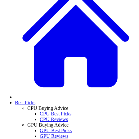
Best Picks
CPU Buying Advice
CPU Best Picks
CPU Reviews
GPU Buying Advice
GPU Best Picks
GPU Reviews