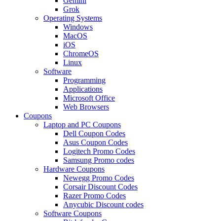
Gemini
Grok
Operating Systems
Windows
MacOS
iOS
ChromeOS
Linux
Software
Programming
Applications
Microsoft Office
Web Browsers
Coupons
Laptop and PC Coupons
Dell Coupon Codes
Asus Coupon Codes
Logitech Promo Codes
Samsung Promo codes
Hardware Coupons
Newegg Promo Codes
Corsair Discount Codes
Razer Promo Codes
Anycubic Discount codes
Software Coupons