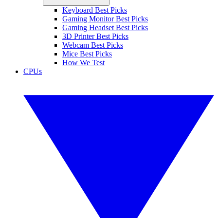
Keyboard Best Picks
Gaming Monitor Best Picks
Gaming Headset Best Picks
3D Printer Best Picks
Webcam Best Picks
Mice Best Picks
How We Test
CPUs