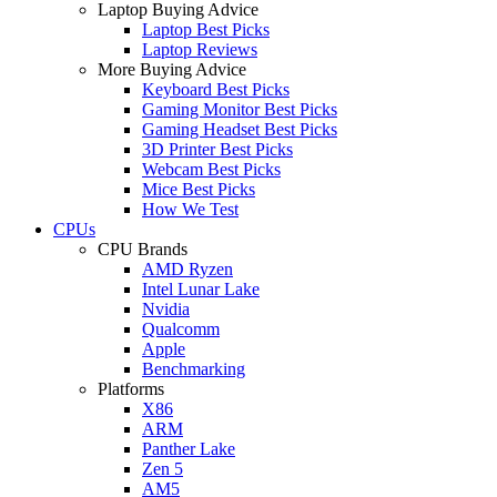
Laptop Buying Advice
Laptop Best Picks
Laptop Reviews
More Buying Advice
Keyboard Best Picks
Gaming Monitor Best Picks
Gaming Headset Best Picks
3D Printer Best Picks
Webcam Best Picks
Mice Best Picks
How We Test
CPUs
CPU Brands
AMD Ryzen
Intel Lunar Lake
Nvidia
Qualcomm
Apple
Benchmarking
Platforms
X86
ARM
Panther Lake
Zen 5
AM5