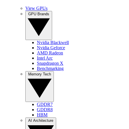
View GPUs
GPU Brands
Nvidia Blackwell
Nvidia Geforce
AMD Radeon
Intel Arc
Snapdragon X
Benchmarking
Memory Tech
GDDR7
GDDR8
HBM
AI Architecture