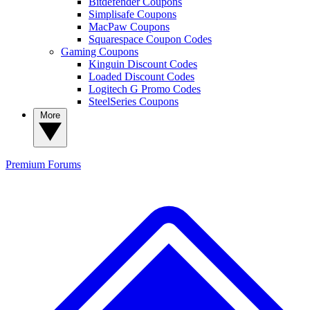
Bitdefender Coupons
Simplisafe Coupons
MacPaw Coupons
Squarespace Coupon Codes
Gaming Coupons
Kinguin Discount Codes
Loaded Discount Codes
Logitech G Promo Codes
SteelSeries Coupons
More
Premium
Forums