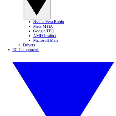
Nvidia Vera Rubin
Meta MTIA
Google TPU
AMD Instinct
Microsoft Maia
Drivers
PC Components