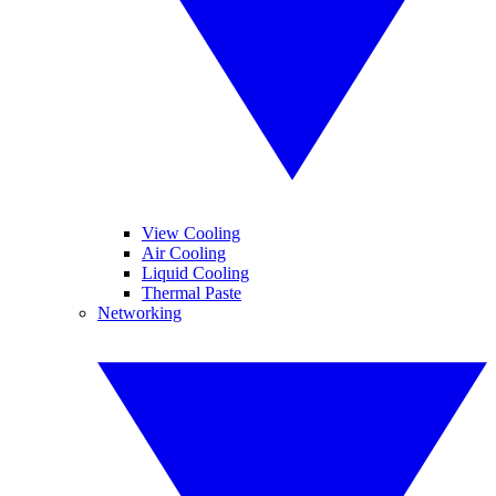
View Cooling
Air Cooling
Liquid Cooling
Thermal Paste
Networking