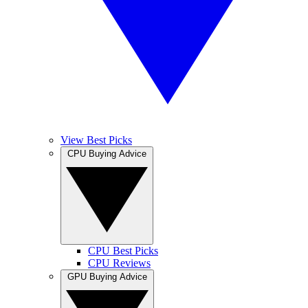
View Best Picks
CPU Buying Advice
CPU Best Picks
CPU Reviews
GPU Buying Advice