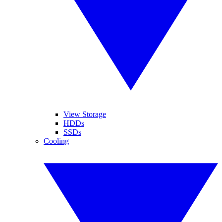
View Storage
HDDs
SSDs
Cooling