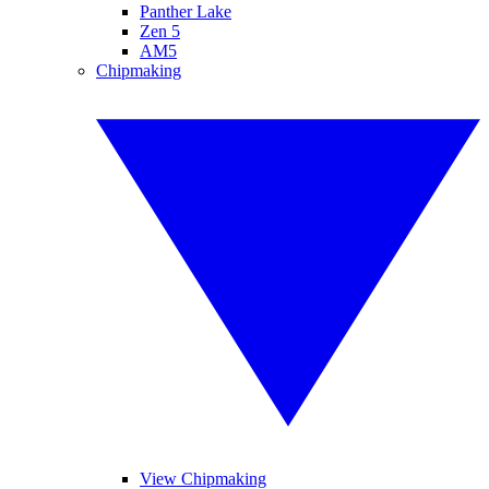
Panther Lake
Zen 5
AM5
Chipmaking
View Chipmaking