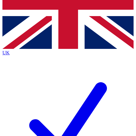
Bench Database
Exclusive Features
Roadmaps
Deep Analysis
UK
BECOME A PREMIUM MEMBER