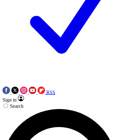
RSS
Sign in
Search