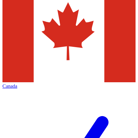
Canada