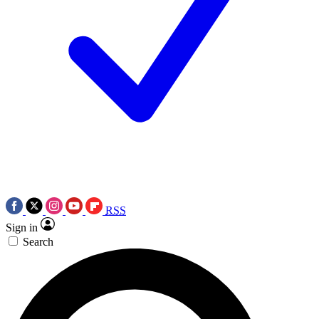
RSS
Sign in
Search