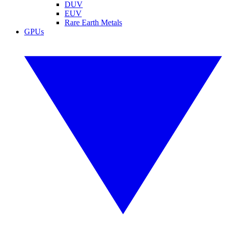
DUV
EUV
Rare Earth Metals
GPUs