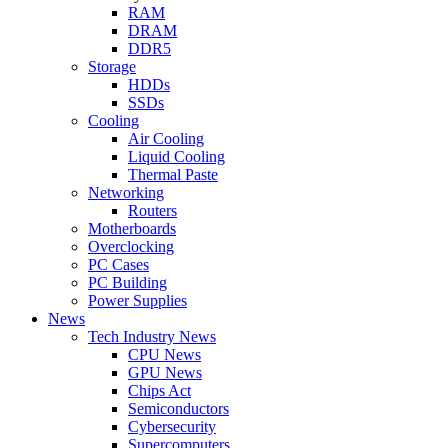
RAM
DRAM
DDR5
Storage
HDDs
SSDs
Cooling
Air Cooling
Liquid Cooling
Thermal Paste
Networking
Routers
Motherboards
Overclocking
PC Cases
PC Building
Power Supplies
News
Tech Industry News
CPU News
GPU News
Chips Act
Semiconductors
Cybersecurity
Supercomputers