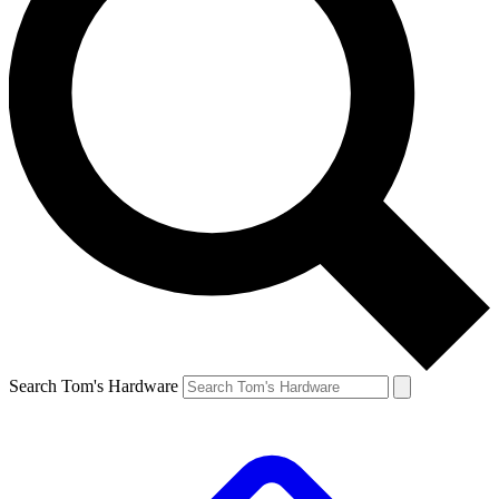
Search Tom's Hardware