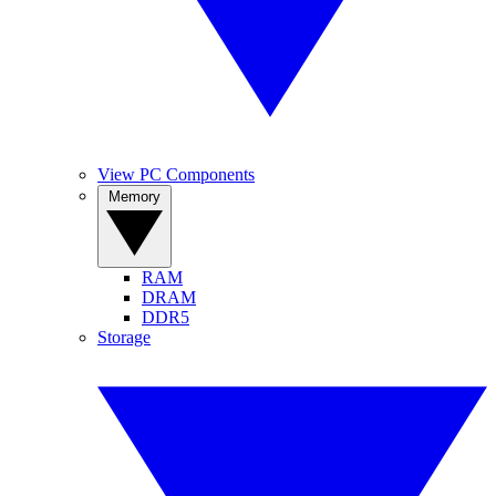
View PC Components
Memory
RAM
DRAM
DDR5
Storage