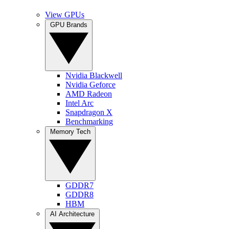
View GPUs
GPU Brands
Nvidia Blackwell
Nvidia Geforce
AMD Radeon
Intel Arc
Snapdragon X
Benchmarking
Memory Tech
GDDR7
GDDR8
HBM
AI Architecture