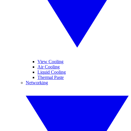
View Cooling
Air Cooling
Liquid Cooling
Thermal Paste
Networking