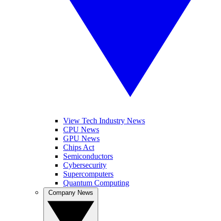
View Tech Industry News
CPU News
GPU News
Chips Act
Semiconductors
Cybersecurity
Supercomputers
Quantum Computing
Company News