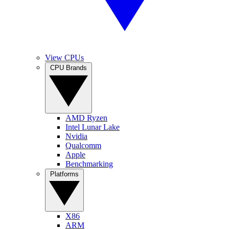
View CPUs
CPU Brands
AMD Ryzen
Intel Lunar Lake
Nvidia
Qualcomm
Apple
Benchmarking
Platforms
X86
ARM