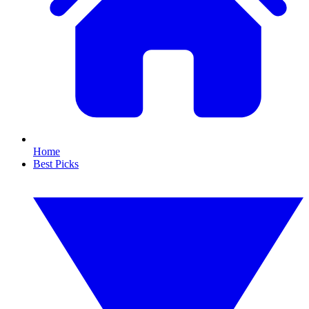
Home
Best Picks