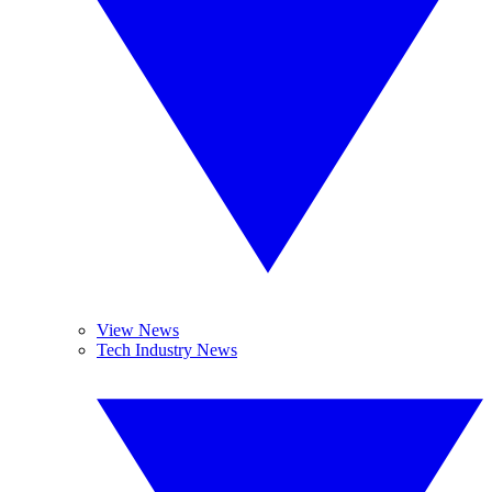
View News
Tech Industry News