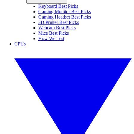
Keyboard Best Picks
Gaming Monitor Best Picks
Gaming Headset Best Picks
3D Printer Best Picks
Webcam Best Picks
Mice Best Picks
How We Test
CPUs