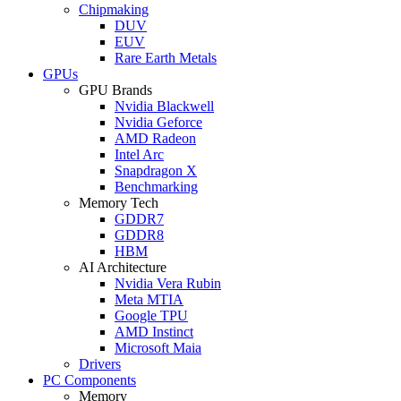
Chipmaking
DUV
EUV
Rare Earth Metals
GPUs
GPU Brands
Nvidia Blackwell
Nvidia Geforce
AMD Radeon
Intel Arc
Snapdragon X
Benchmarking
Memory Tech
GDDR7
GDDR8
HBM
AI Architecture
Nvidia Vera Rubin
Meta MTIA
Google TPU
AMD Instinct
Microsoft Maia
Drivers
PC Components
Memory