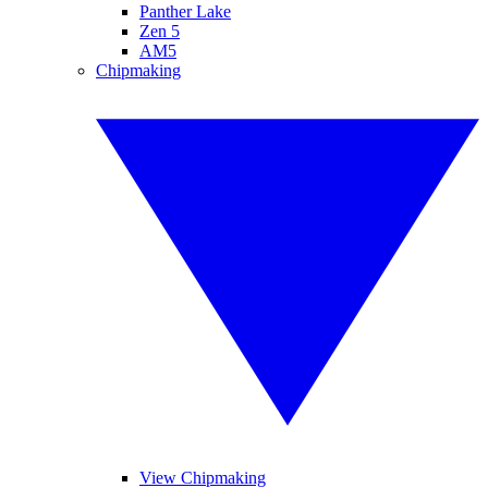
Panther Lake
Zen 5
AM5
Chipmaking
View Chipmaking