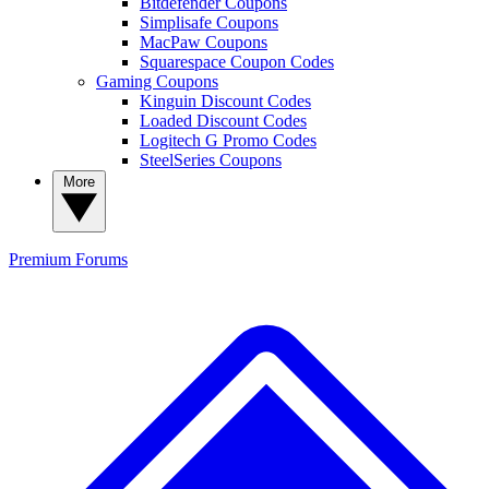
Bitdefender Coupons
Simplisafe Coupons
MacPaw Coupons
Squarespace Coupon Codes
Gaming Coupons
Kinguin Discount Codes
Loaded Discount Codes
Logitech G Promo Codes
SteelSeries Coupons
More
Premium
Forums