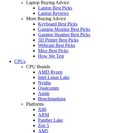
Laptop Buying Advice
Laptop Best Picks
Laptop Reviews
More Buying Advice
Keyboard Best Picks
Gaming Monitor Best Picks
Gaming Headset Best Picks
3D Printer Best Picks
Webcam Best Picks
Mice Best Picks
How We Test
CPUs
CPU Brands
AMD Ryzen
Intel Lunar Lake
Nvidia
Qualcomm
Apple
Benchmarking
Platforms
X86
ARM
Panther Lake
Zen 5
AM5