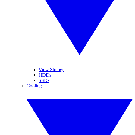
View Storage
HDDs
SSDs
Cooling