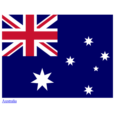
Australia