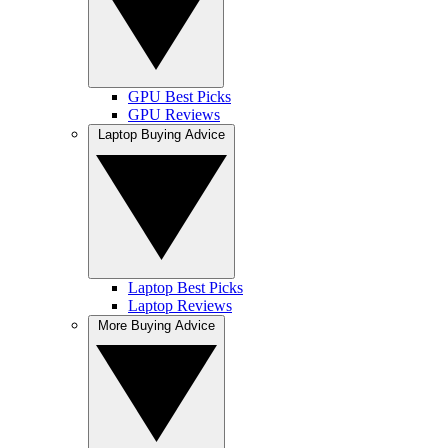
GPU Best Picks
GPU Reviews
Laptop Buying Advice
Laptop Best Picks
Laptop Reviews
More Buying Advice