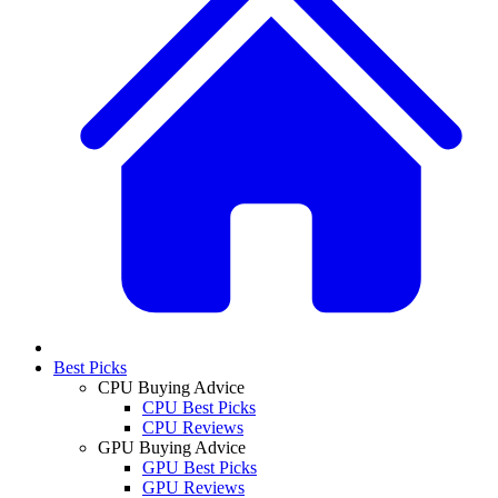
Best Picks
CPU Buying Advice
CPU Best Picks
CPU Reviews
GPU Buying Advice
GPU Best Picks
GPU Reviews