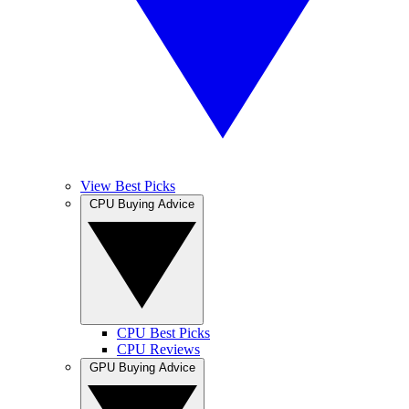
View Best Picks
CPU Buying Advice
CPU Best Picks
CPU Reviews
GPU Buying Advice