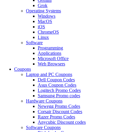
Gemini
Grok
Operating Systems
Windows
MacOS
iOS
ChromeOS
Linux
Software
Programming
Applications
Microsoft Office
Web Browsers
Coupons
Laptop and PC Coupons
Dell Coupon Codes
Asus Coupon Codes
Logitech Promo Codes
Samsung Promo codes
Hardware Coupons
Newegg Promo Codes
Corsair Discount Codes
Razer Promo Codes
Anycubic Discount codes
Software Coupons