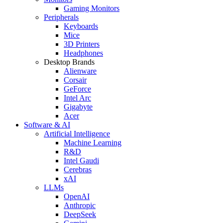
Gaming Monitors
Peripherals
Keyboards
Mice
3D Printers
Headphones
Desktop Brands
Alienware
Corsair
GeForce
Intel Arc
Gigabyte
Acer
Software & AI
Artificial Intelligence
Machine Learning
R&D
Intel Gaudi
Cerebras
xAI
LLMs
OpenAI
Anthropic
DeepSeek