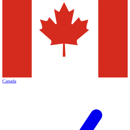
Canada