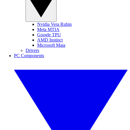
Nvidia Vera Rubin
Meta MTIA
Google TPU
AMD Instinct
Microsoft Maia
Drivers
PC Components