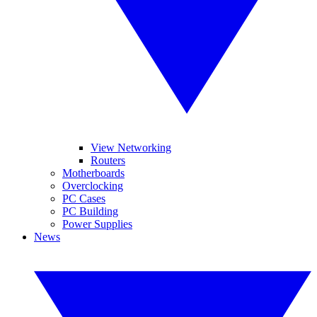
View Networking
Routers
Motherboards
Overclocking
PC Cases
PC Building
Power Supplies
News