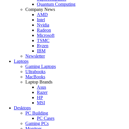
Quantum Computing
Company News
AMD
Intel
Nvidia
Radeon
Microsoft
TSMC
Ryzen
IBM
Newsletter
Laptops
Gaming Laptops
Ultrabooks
MacBooks
Laptop Brands
Asus
Razer
HP
MSI
Desktops
PC Building
PC Cases
Gaming PCs
Monitors