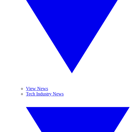
View News
Tech Industry News