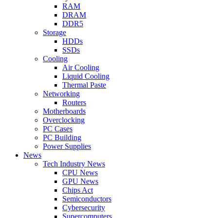
RAM
DRAM
DDR5
Storage
HDDs
SSDs
Cooling
Air Cooling
Liquid Cooling
Thermal Paste
Networking
Routers
Motherboards
Overclocking
PC Cases
PC Building
Power Supplies
News
Tech Industry News
CPU News
GPU News
Chips Act
Semiconductors
Cybersecurity
Supercomputers