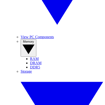
View PC Components
Memory
RAM
DRAM
DDR5
Storage