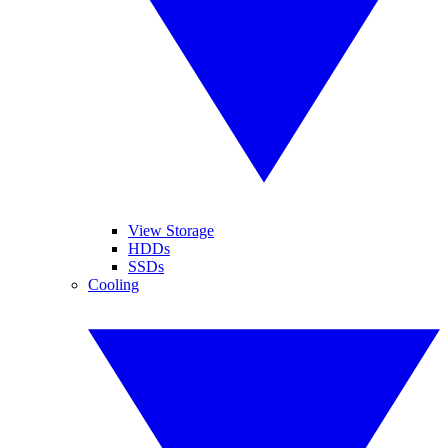
View Storage
HDDs
SSDs
Cooling