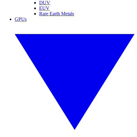
DUV
EUV
Rare Earth Metals
GPUs