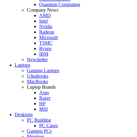
Quantum Computing
Company News
AMD
Intel
Nvidia
Radeon
Microsoft
TSMC
Ryzen
IBM
Newsletter
Laptops
Gaming Laptops
Ultrabooks
MacBooks
Laptop Brands
Asus
Razer
HP
MSI
Desktops
PC Building
PC Cases
Gaming PCs
Monitors