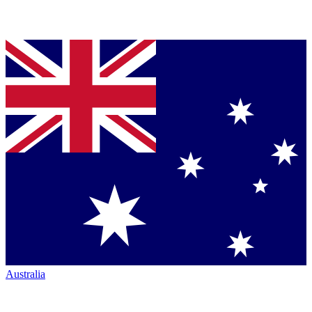
Australia