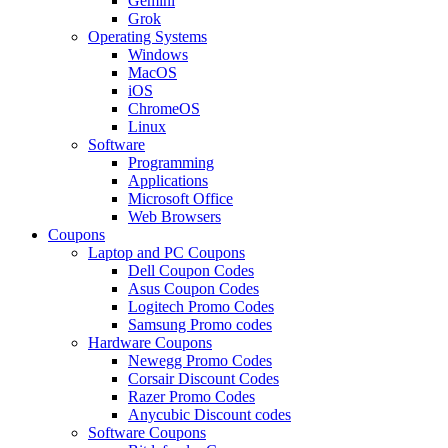
Gemini
Grok
Operating Systems
Windows
MacOS
iOS
ChromeOS
Linux
Software
Programming
Applications
Microsoft Office
Web Browsers
Coupons
Laptop and PC Coupons
Dell Coupon Codes
Asus Coupon Codes
Logitech Promo Codes
Samsung Promo codes
Hardware Coupons
Newegg Promo Codes
Corsair Discount Codes
Razer Promo Codes
Anycubic Discount codes
Software Coupons