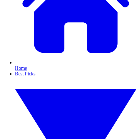
Home
Best Picks