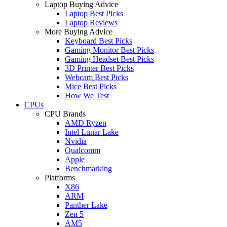
Laptop Buying Advice
Laptop Best Picks
Laptop Reviews
More Buying Advice
Keyboard Best Picks
Gaming Monitor Best Picks
Gaming Headset Best Picks
3D Printer Best Picks
Webcam Best Picks
Mice Best Picks
How We Test
CPUs
CPU Brands
AMD Ryzen
Intel Lunar Lake
Nvidia
Qualcomm
Apple
Benchmarking
Platforms
X86
ARM
Panther Lake
Zen 5
AM5