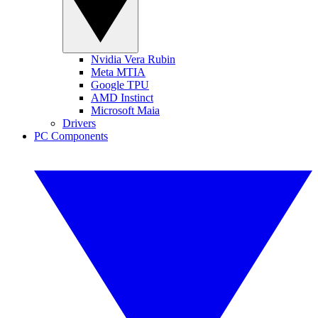
Nvidia Vera Rubin
Meta MTIA
Google TPU
AMD Instinct
Microsoft Maia
Drivers
PC Components