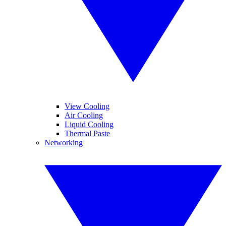
View Cooling
Air Cooling
Liquid Cooling
Thermal Paste
Networking