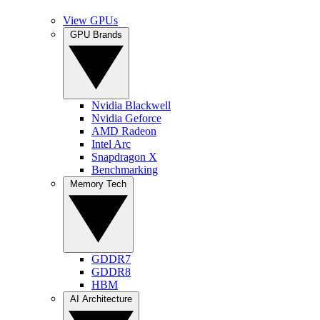
View GPUs
GPU Brands
Nvidia Blackwell
Nvidia Geforce
AMD Radeon
Intel Arc
Snapdragon X
Benchmarking
Memory Tech
GDDR7
GDDR8
HBM
AI Architecture