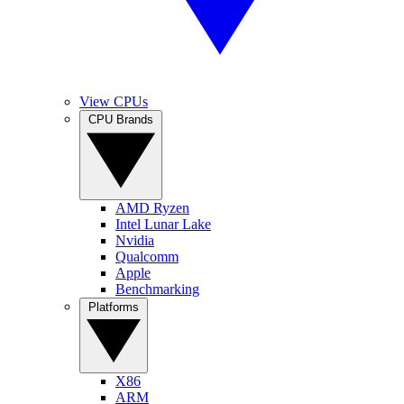
View CPUs
CPU Brands
AMD Ryzen
Intel Lunar Lake
Nvidia
Qualcomm
Apple
Benchmarking
Platforms
X86
ARM