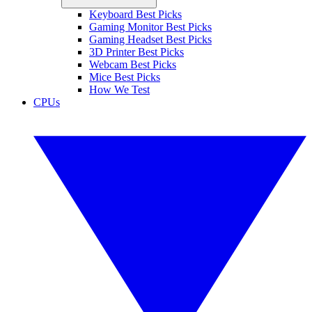
Keyboard Best Picks
Gaming Monitor Best Picks
Gaming Headset Best Picks
3D Printer Best Picks
Webcam Best Picks
Mice Best Picks
How We Test
CPUs