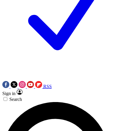
RSS
Sign in
Search