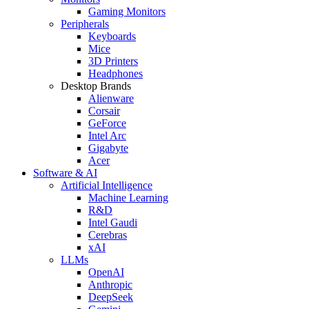
Gaming Monitors
Peripherals
Keyboards
Mice
3D Printers
Headphones
Desktop Brands
Alienware
Corsair
GeForce
Intel Arc
Gigabyte
Acer
Software & AI
Artificial Intelligence
Machine Learning
R&D
Intel Gaudi
Cerebras
xAI
LLMs
OpenAI
Anthropic
DeepSeek