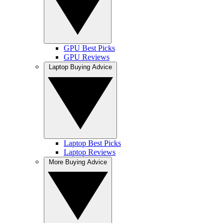
GPU Best Picks
GPU Reviews
Laptop Buying Advice
Laptop Best Picks
Laptop Reviews
More Buying Advice