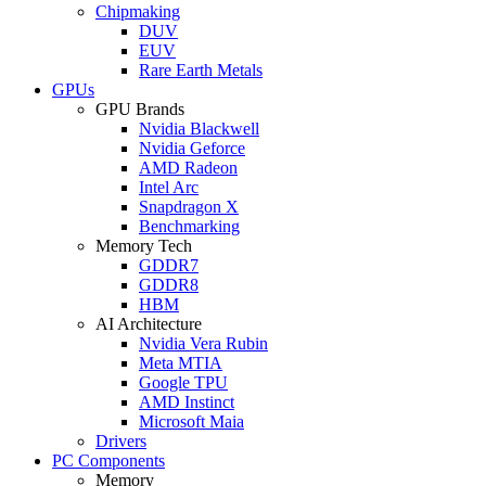
Chipmaking
DUV
EUV
Rare Earth Metals
GPUs
GPU Brands
Nvidia Blackwell
Nvidia Geforce
AMD Radeon
Intel Arc
Snapdragon X
Benchmarking
Memory Tech
GDDR7
GDDR8
HBM
AI Architecture
Nvidia Vera Rubin
Meta MTIA
Google TPU
AMD Instinct
Microsoft Maia
Drivers
PC Components
Memory