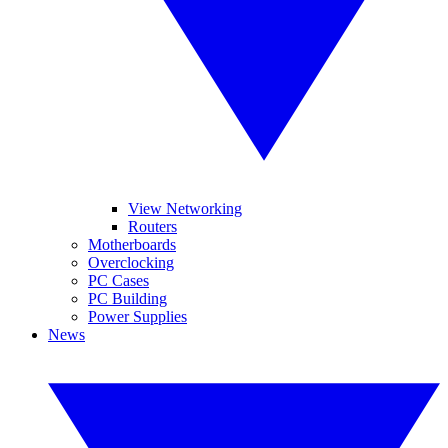
View Networking
Routers
Motherboards
Overclocking
PC Cases
PC Building
Power Supplies
News