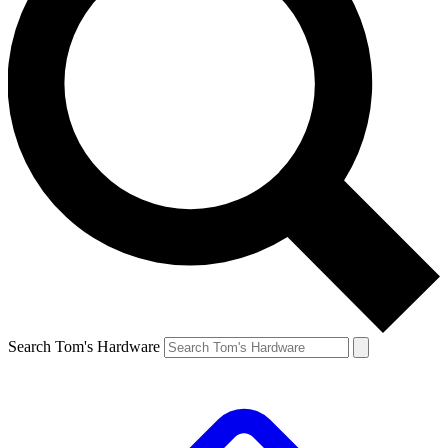
Search Tom's Hardware