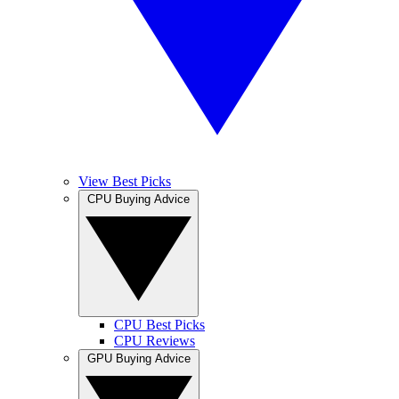
View Best Picks
CPU Buying Advice
CPU Best Picks
CPU Reviews
GPU Buying Advice