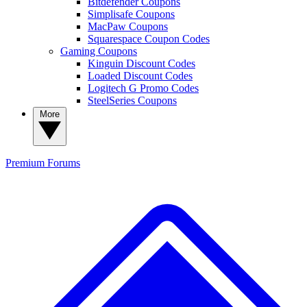
Bitdefender Coupons
Simplisafe Coupons
MacPaw Coupons
Squarespace Coupon Codes
Gaming Coupons
Kinguin Discount Codes
Loaded Discount Codes
Logitech G Promo Codes
SteelSeries Coupons
More
Premium
Forums