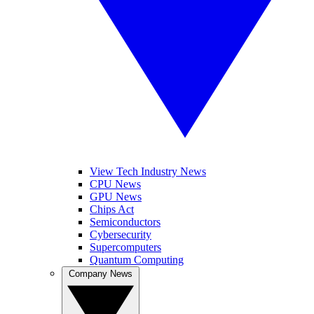
View Tech Industry News
CPU News
GPU News
Chips Act
Semiconductors
Cybersecurity
Supercomputers
Quantum Computing
Company News