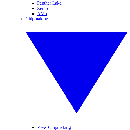
Panther Lake
Zen 5
AM5
Chipmaking
View Chipmaking