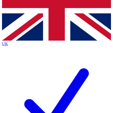
Bench Database
Exclusive Features
Roadmaps
Deep Analysis
UK
BECOME A PREMIUM MEMBER