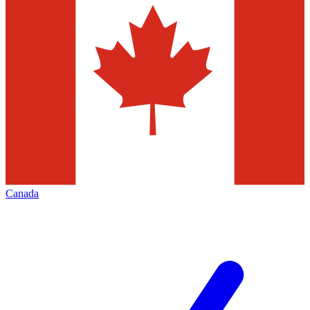
Canada