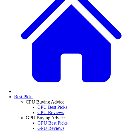
Best Picks
CPU Buying Advice
CPU Best Picks
CPU Reviews
GPU Buying Advice
GPU Best Picks
GPU Reviews