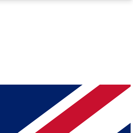
Roadmaps
Deep Analysis
REMIUM MEMBER