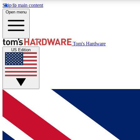
Skip to main content
Open menu
MEMBER
Tom's Hardware
US Edition
Get started with free access to reviews, badges and
discussions.
BECOME A MEMBER