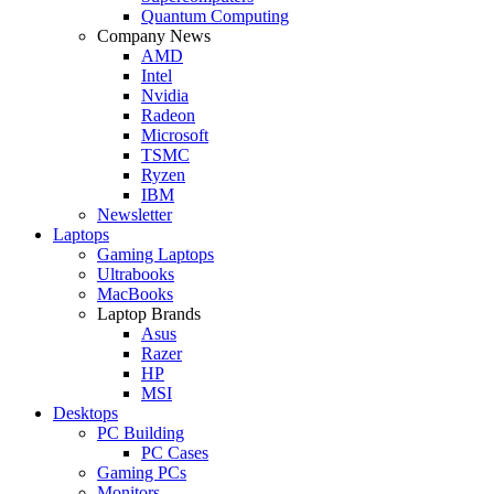
Quantum Computing
Company News
AMD
Intel
Nvidia
Radeon
Microsoft
TSMC
Ryzen
IBM
Newsletter
Laptops
Gaming Laptops
Ultrabooks
MacBooks
Laptop Brands
Asus
Razer
HP
MSI
Desktops
PC Building
PC Cases
Gaming PCs
Monitors