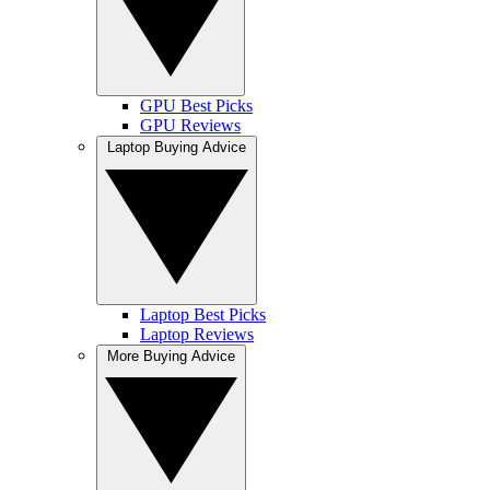
GPU Best Picks
GPU Reviews
Laptop Buying Advice
Laptop Best Picks
Laptop Reviews
More Buying Advice