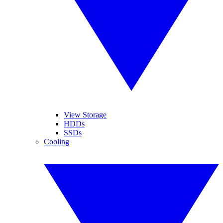
View Storage
HDDs
SSDs
Cooling