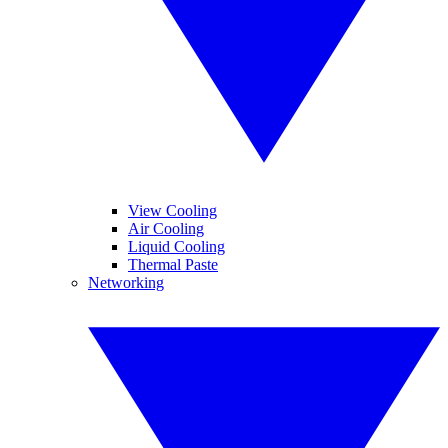
View Cooling
Air Cooling
Liquid Cooling
Thermal Paste
Networking