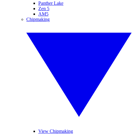
Panther Lake
Zen 5
AM5
Chipmaking
View Chipmaking