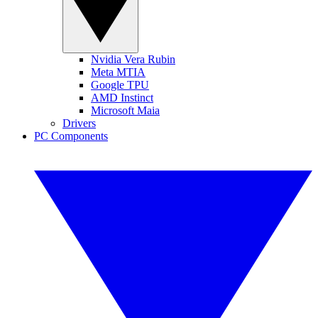
Nvidia Vera Rubin
Meta MTIA
Google TPU
AMD Instinct
Microsoft Maia
Drivers
PC Components