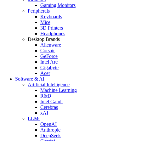
Gaming Monitors
Peripherals
Keyboards
Mice
3D Printers
Headphones
Desktop Brands
Alienware
Corsair
GeForce
Intel Arc
Gigabyte
Acer
Software & AI
Artificial Intelligence
Machine Learning
R&D
Intel Gaudi
Cerebras
xAI
LLMs
OpenAI
Anthropic
DeepSeek