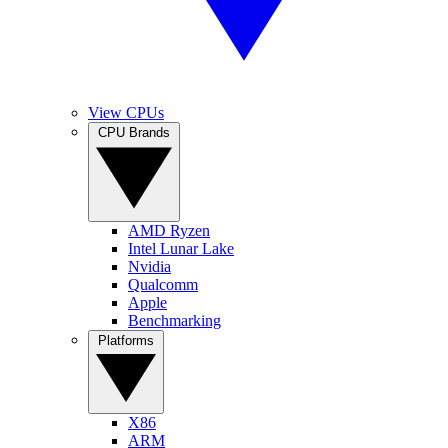
View CPUs
CPU Brands
AMD Ryzen
Intel Lunar Lake
Nvidia
Qualcomm
Apple
Benchmarking
Platforms
X86
ARM