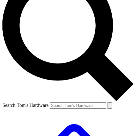
Search Tom's Hardware