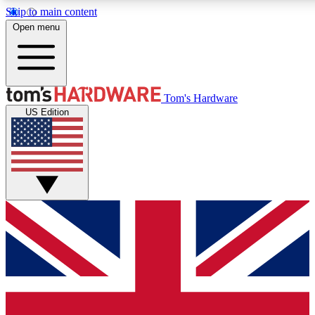
Skip to main content
Open menu
MEMBER
Tom's Hardware
US Edition
Get started with free access
PREMIUM MEMB
Unlock exclusive tools and 