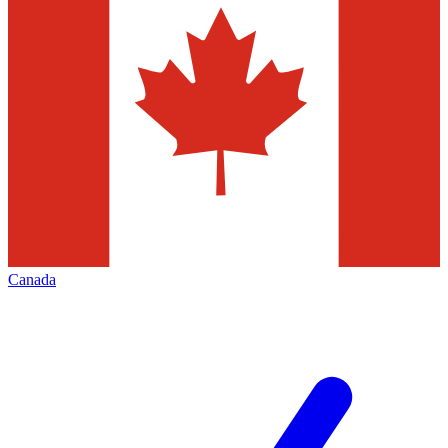
Canada