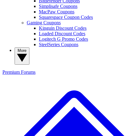
Bitdefender Coupons
Simplisafe Coupons
MacPaw Coupons
Squarespace Coupon Codes
Gaming Coupons
Kinguin Discount Codes
Loaded Discount Codes
Logitech G Promo Codes
SteelSeries Coupons
More
Premium
Forums