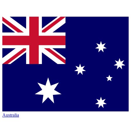
Australia