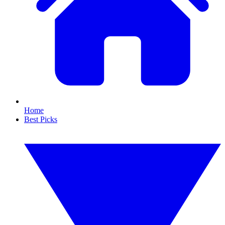
Home
Best Picks