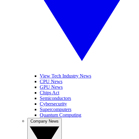
View Tech Industry News
CPU News
GPU News
Chips Act
Semiconductors
Cybersecurity
Supercomputers
Quantum Computing
Company News