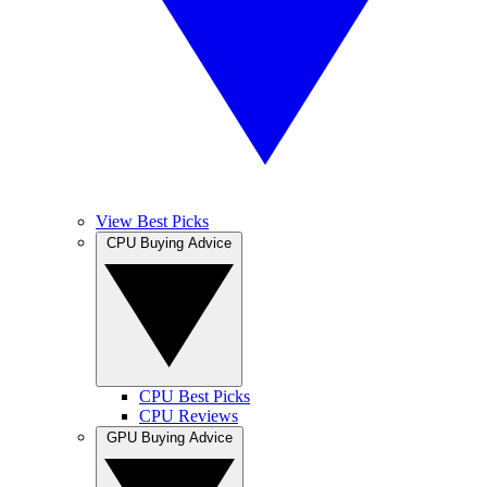
View Best Picks
CPU Buying Advice
CPU Best Picks
CPU Reviews
GPU Buying Advice