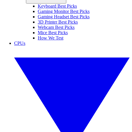
Keyboard Best Picks
Gaming Monitor Best Picks
Gaming Headset Best Picks
3D Printer Best Picks
Webcam Best Picks
Mice Best Picks
How We Test
CPUs