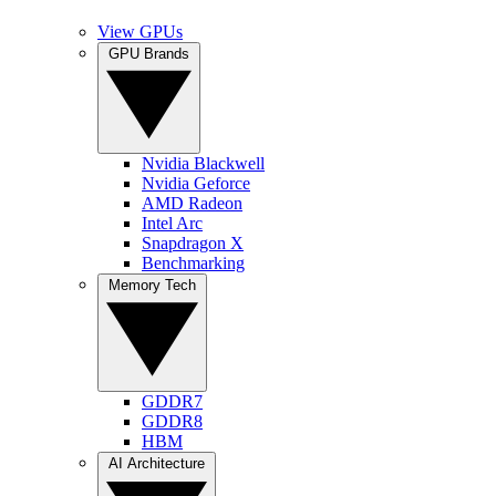
View GPUs
GPU Brands
Nvidia Blackwell
Nvidia Geforce
AMD Radeon
Intel Arc
Snapdragon X
Benchmarking
Memory Tech
GDDR7
GDDR8
HBM
AI Architecture