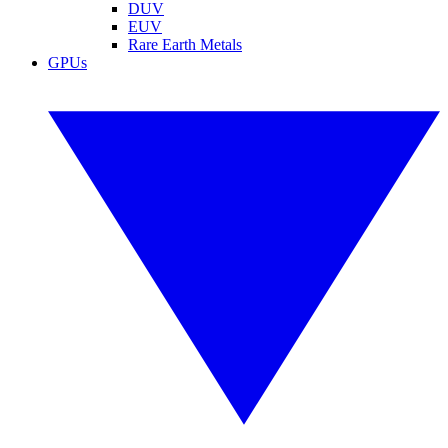
DUV
EUV
Rare Earth Metals
GPUs