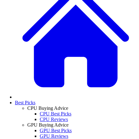
Best Picks
CPU Buying Advice
CPU Best Picks
CPU Reviews
GPU Buying Advice
GPU Best Picks
GPU Reviews