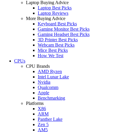
Laptop Buying Advice
Laptop Best Picks
Laptop Reviews
More Buying Advice
Keyboard Best Picks
Gaming Monitor Best Picks
Gaming Headset Best Picks
3D Printer Best Picks
Webcam Best Picks
Mice Best Picks
How We Test
CPUs
CPU Brands
AMD Ryzen
Intel Lunar Lake
Nvidia
Qualcomm
Apple
Benchmarking
Platforms
X86
ARM
Panther Lake
Zen 5
AM5