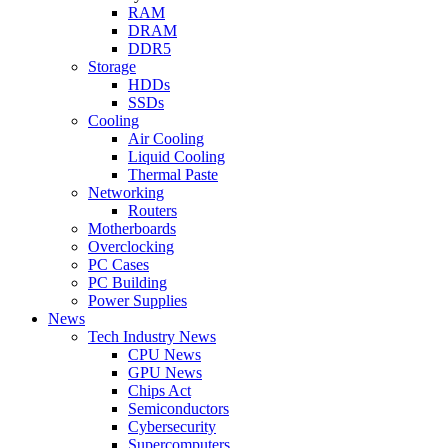
RAM
DRAM
DDR5
Storage
HDDs
SSDs
Cooling
Air Cooling
Liquid Cooling
Thermal Paste
Networking
Routers
Motherboards
Overclocking
PC Cases
PC Building
Power Supplies
News
Tech Industry News
CPU News
GPU News
Chips Act
Semiconductors
Cybersecurity
Supercomputers