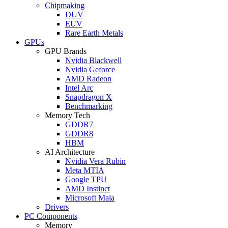
Chipmaking
DUV
EUV
Rare Earth Metals
GPUs
GPU Brands
Nvidia Blackwell
Nvidia Geforce
AMD Radeon
Intel Arc
Snapdragon X
Benchmarking
Memory Tech
GDDR7
GDDR8
HBM
AI Architecture
Nvidia Vera Rubin
Meta MTIA
Google TPU
AMD Instinct
Microsoft Maia
Drivers
PC Components
Memory