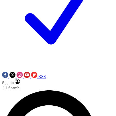
RSS
Sign in
Search