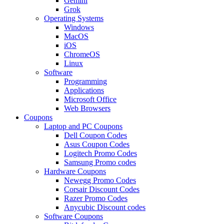
Gemini
Grok
Operating Systems
Windows
MacOS
iOS
ChromeOS
Linux
Software
Programming
Applications
Microsoft Office
Web Browsers
Coupons
Laptop and PC Coupons
Dell Coupon Codes
Asus Coupon Codes
Logitech Promo Codes
Samsung Promo codes
Hardware Coupons
Newegg Promo Codes
Corsair Discount Codes
Razer Promo Codes
Anycubic Discount codes
Software Coupons