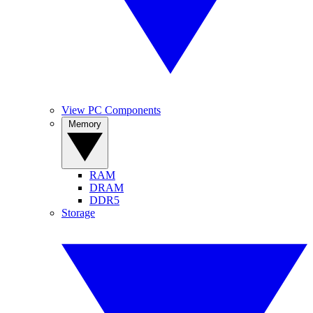
View PC Components
Memory
RAM
DRAM
DDR5
Storage