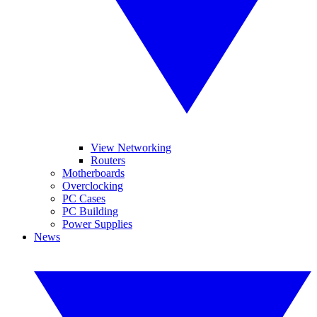
View Networking
Routers
Motherboards
Overclocking
PC Cases
PC Building
Power Supplies
News