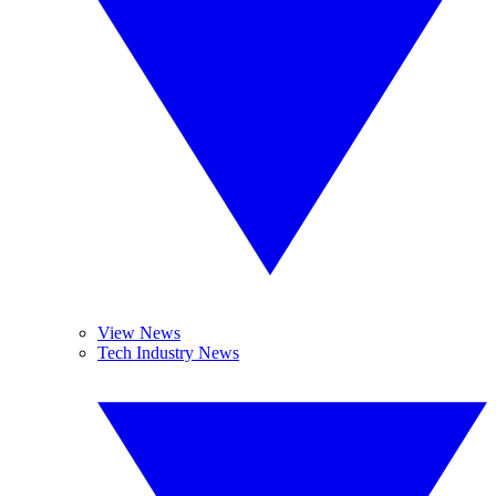
View News
Tech Industry News